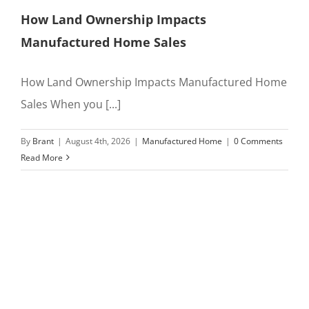
How Land Ownership Impacts
Manufactured Home Sales
How Land Ownership Impacts Manufactured Home
Sales When you [...]
By
Brant
|
August 4th, 2026
|
Manufactured Home
|
0 Comments
Read More