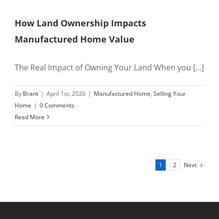
How Land Ownership Impacts
Manufactured Home Value
The Real Impact of Owning Your Land When you [...]
By
Brant
|
April 1st, 2026
|
Manufactured Home
,
Selling Your
Home
|
0 Comments
Read More
Next
1
2