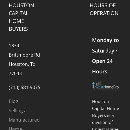
HOUSTON
HOURS OF
CAPITAL
OPERATION
HOME
BUYERS
Monday to
1334
Saturday ·
Brittmoore Rd
Open 24
Houston, Tx
Hours
77043
(713) 581-9075
Blog
Houston
Capital Home
Selling a
Buyers is a
Manufactured
division of
Home
Invest Home