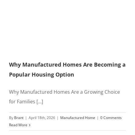
Why Manufactured Homes Are Becoming a
Popular Housing Option
Why Manufactured Homes Are a Growing Choice
for Families [...]
By
Brant
|
April 18th, 2026
|
Manufactured Home
|
0 Comments
Read More