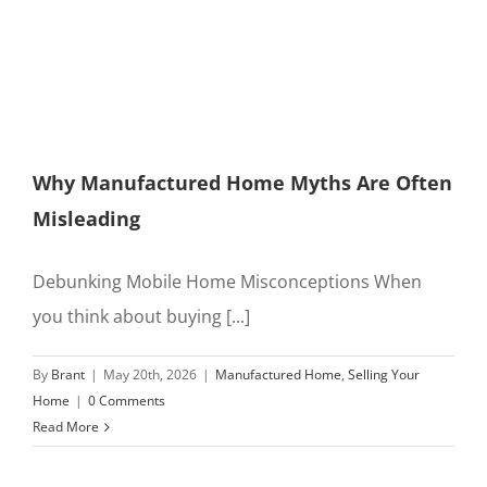
Why Manufactured Home Myths Are Often
Misleading
Debunking Mobile Home Misconceptions When
you think about buying [...]
By
Brant
|
May 20th, 2026
|
Manufactured Home
,
Selling Your
Home
|
0 Comments
Read More