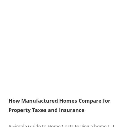
How Manufactured Homes Compare for
Property Taxes and Insurance
A Simple Guide to Home Costs Buying a home [...]