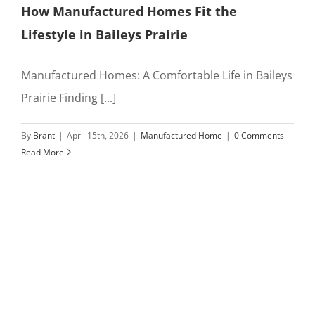
How Manufactured Homes Fit the
Lifestyle in Baileys Prairie
Manufactured Homes: A Comfortable Life in Baileys
Prairie Finding [...]
By
Brant
|
April 15th, 2026
|
Manufactured Home
|
0 Comments
Read More