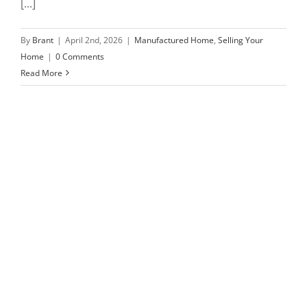
[...]
By
Brant
|
April 2nd, 2026
|
Manufactured Home
,
Selling Your
Home
|
0 Comments
Read More