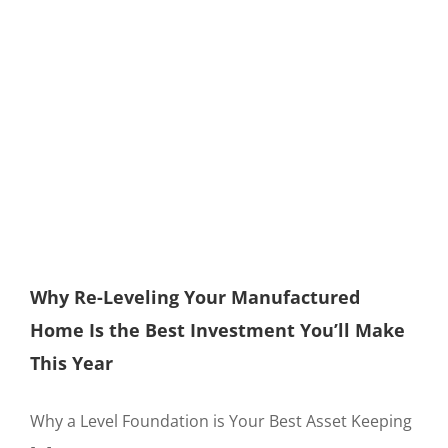
Why Re-Leveling Your Manufactured
Home Is the Best Investment You’ll Make
This Year
Why a Level Foundation is Your Best Asset Keeping