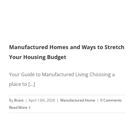
Manufactured Homes and Ways to Stretch
Your Housing Budget
Your Guide to Manufactured Living Choosing a
place to [...]
By
Brant
|
April 13th, 2026
|
Manufactured Home
|
0 Comments
Read More