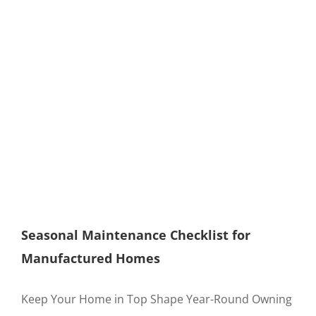
Seasonal Maintenance Checklist for
Manufactured Homes
Keep Your Home in Top Shape Year-Round Owning