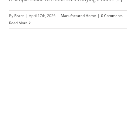
By
Brant
|
April 17th, 2026
|
Manufactured Home
|
0 Comments
Read More