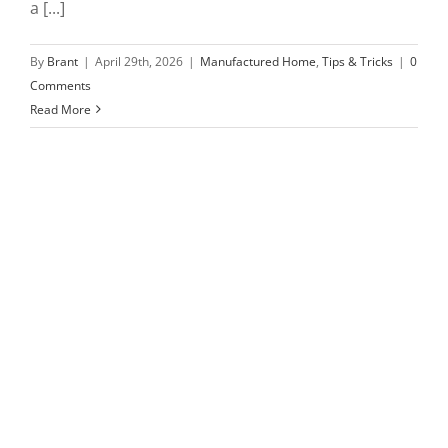
a [...]
By
Brant
|
April 29th, 2026
|
Manufactured Home
,
Tips & Tricks
|
0
Comments
Read More