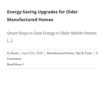
Energy-Saving Upgrades for Older
Manufactured Homes
Smart Ways to Save Energy in Older Mobile Homes
[...]
By
Brant
|
April 27th, 2026
|
Manufactured Home
,
Tips & Tricks
|
0
Comments
Read More