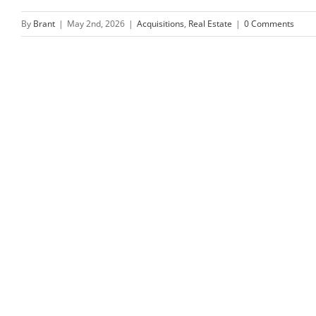
By
Brant
|
May 2nd, 2026
|
Acquisitions
,
Real Estate
|
0 Comments