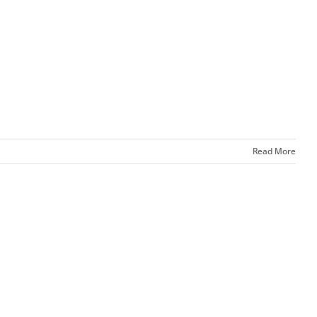
Read More