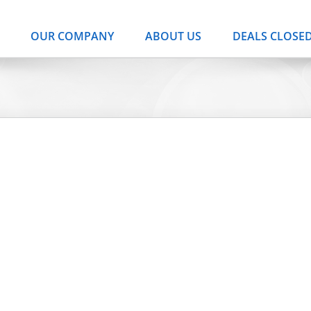
OUR COMPANY
ABOUT US
DEALS CLOSE