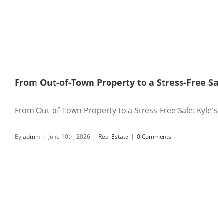
From Out-of-Town Property to a Stress-Free Sa
From Out-of-Town Property to a Stress-Free Sale: Kyle's [
By
admin
|
June 10th, 2026
|
Real Estate
|
0 Comments