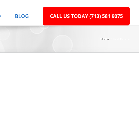
D
BLOG
CALL US TODAY (713) 581 9075
Home
Real Estate