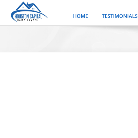
Skip
to
HOME
TESTIMONIALS
content