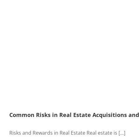
Common Risks in Real Estate Acquisitions an
Risks and Rewards in Real Estate Real estate is [...]