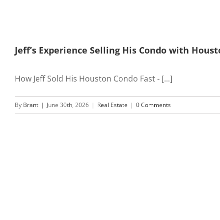
Jeff’s Experience Selling His Condo with Hou
How Jeff Sold His Houston Condo Fast - [...]
By
Brant
|
June 30th, 2026
|
Real Estate
|
0 Comments