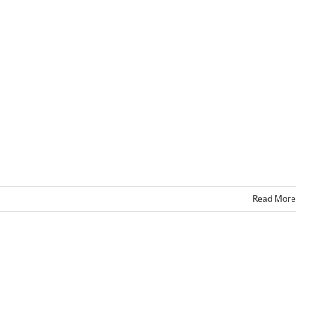
Read More