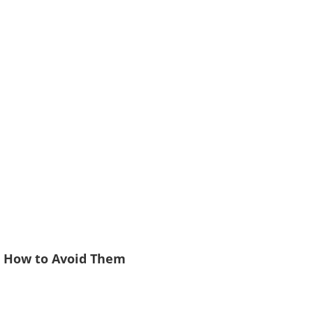
d How to Avoid Them