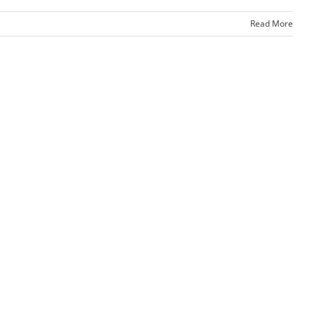
Read More