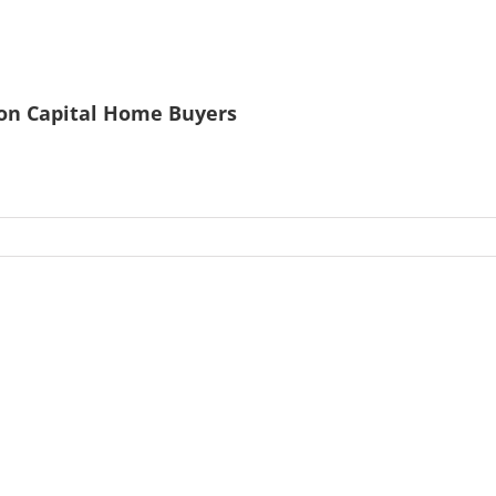
ston Capital Home Buyers