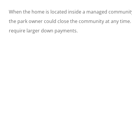
When the home is located inside a managed community o
the park owner could close the community at any time. 
require larger down payments.