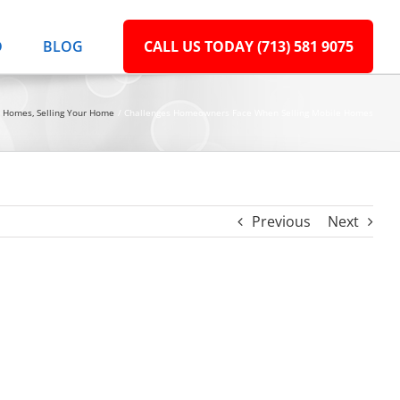
D
BLOG
CALL US TODAY (713) 581 9075
e Homes
Selling Your Home
Challenges Homeowners Face When Selling Mobile Homes
Previous
Next