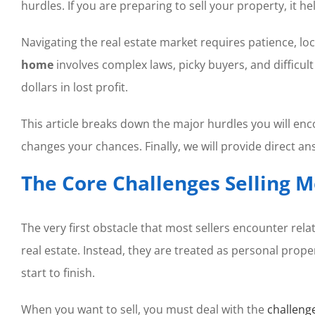
hurdles. If you are preparing to sell your property, it he
Navigating the real estate market requires patience, lo
home
involves complex laws, picky buyers, and difficu
dollars in lost profit.
This article breaks down the major hurdles you will enc
changes your chances. Finally, we will provide direct an
The Core Challenges Selling 
The very first obstacle that most sellers encounter rela
real estate. Instead, they are treated as personal prope
start to finish.
When you want to sell, you must deal with the
challeng