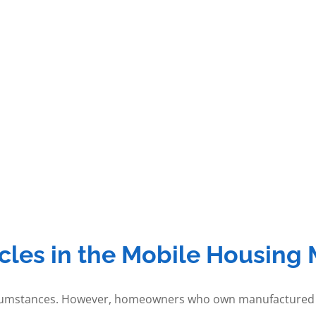
les in the Mobile Housing 
circumstances. However, homeowners who own manufactured