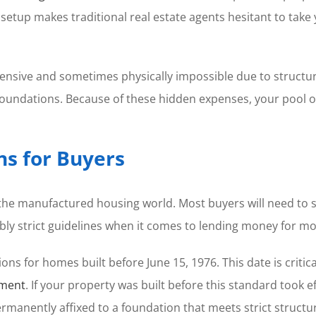
s setup makes traditional real estate agents hesitant to tak
ensive and sometimes physically impossible due to structur
foundations. Because of these hidden expenses, your pool of
ns for Buyers
 the manufactured housing world. Most buyers will need to 
bly strict guidelines when it comes to lending money for mo
ions for homes built before June 15, 1976. This date is criti
pment
. If your property was built before this standard took 
manently affixed to a foundation that meets strict structur