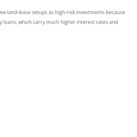
ew land-lease setups as high-risk investments because
 loans, which carry much higher interest rates and