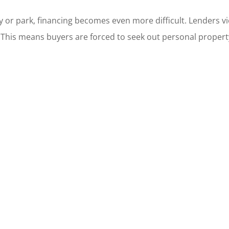
r park, financing becomes even more difficult. Lenders vi
This means buyers are forced to seek out personal property