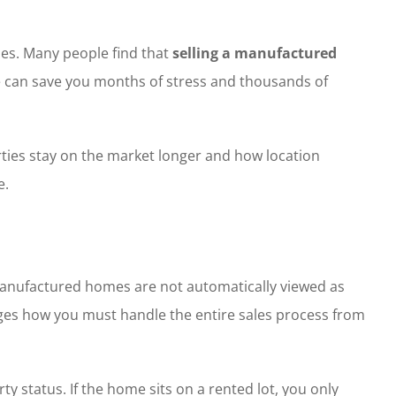
les. Many people find that
selling a manufactured
me can save you months of stress and thousands of
rties stay on the market longer and how location
e.
s, manufactured homes are not automatically viewed as
hanges how you must handle the entire sales process from
y status. If the home sits on a rented lot, you only