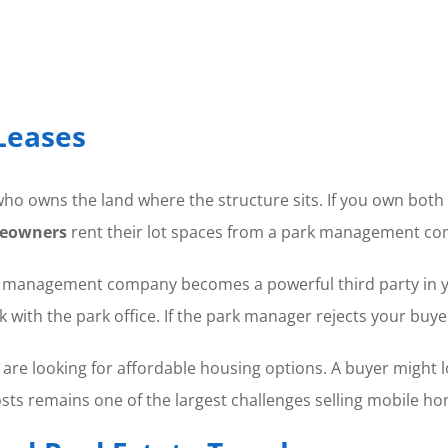
Leases
ho owns the land where the structure sits. If you own both 
eowners
rent their lot spaces from a park management c
 management company becomes a powerful third party in your
with the park office. If the park manager rejects your buyer
o are looking for affordable housing options. A buyer might 
 costs remains one of the largest challenges selling mobile h