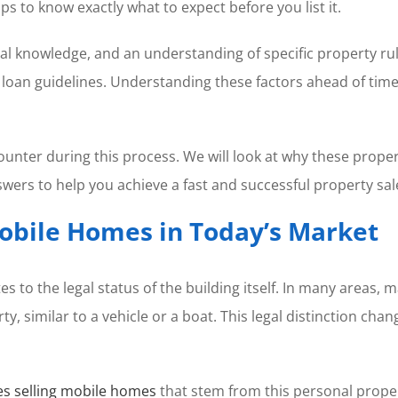
lps to know exactly what to expect before you list it.
cal knowledge, and an understanding of specific property ru
lt loan guidelines. Understanding these factors ahead of ti
ounter during this process. We will look at why these prope
swers to help you achieve a fast and successful property sal
Mobile Homes in Today’s Market
tes to the legal status of the building itself. In many area
rty, similar to a vehicle or a boat. This legal distinction c
es selling mobile homes
that stem from this personal propert