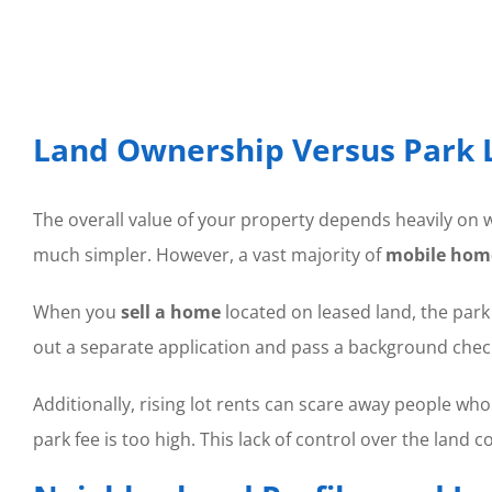
Land Ownership Versus Park 
The overall value of your property depends heavily on w
much simpler. However, a vast majority of
mobile hom
When you
sell a home
located on leased land, the park
out a separate application and pass a background check 
Additionally, rising lot rents can scare away people wh
park fee is too high. This lack of control over the land