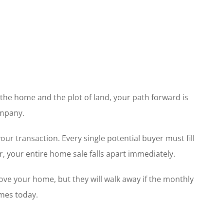
the home and the plot of land, your path forward is
ompany.
 transaction. Every single potential buyer must fill
, your entire home sale falls apart immediately.
love your home, but they will walk away if the monthly
omes today.