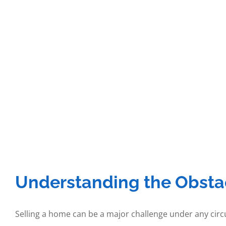
Understanding the Obstac
Selling a home can be a major challenge under any 