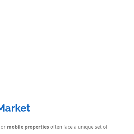
Market
 or
mobile properties
often face a unique set of