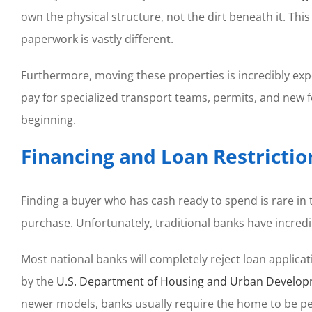
own the physical structure, not the dirt beneath it. Thi
paperwork is vastly different.
Furthermore, moving these properties is incredibly exp
pay for specialized transport teams, permits, and new 
beginning.
Financing and Loan Restrictio
Finding a buyer who has cash ready to spend is rare in
purchase. Unfortunately, traditional banks have incredi
Most national banks will completely reject loan applicat
by the
U.S. Department of Housing and Urban Develo
newer models, banks usually require the home to be per