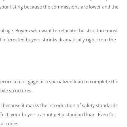
e your listing because the commissions are lower and the
al age. Buyers who want to relocate the structure must
 interested buyers shrinks dramatically right from the
secure a mortgage or a specialized loan to complete the
bile structures.
cal because it marks the introduction of safety standards
effect, your buyers cannot get a standard loan. Even for
al codes.