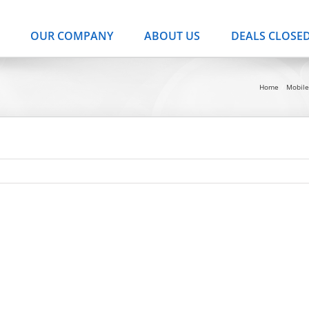
OUR COMPANY
ABOUT US
DEALS CLOSE
Home
Mobil