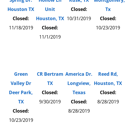
Spring Dr.
Hollow Ln
Rusk, TX
Montgomery,
Houston TX
Unit
Closed:
Tx
Closed:
Houston, TX
10/31/2019
Closed:
11/18/2019
Closed:
10/23/2019
11/1/2019
Green
CR Bertram
America Dr.
Reed Rd,
Valley Dr
TX
Longview,
Houston, TX
Deer Park,
Closed:
Texas
Closed:
TX
9/30/2019
Closed:
8/28/2019
Closed:
8/28/2019
10/23/2019