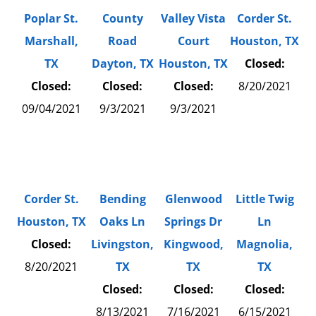
Poplar St.
County
Valley Vista
Corder St.
Marshall,
Road
Court
Houston, TX
TX
Dayton, TX
Houston, TX
Closed:
Closed:
Closed:
Closed:
8/20/2021
09/04/2021
9/3/2021
9/3/2021
Corder St.
Bending
Glenwood
Little Twig
Houston, TX
Oaks Ln
Springs Dr
Ln
Closed:
Livingston,
Kingwood,
Magnolia,
8/20/2021
TX
TX
TX
Closed:
Closed:
Closed:
8/13/2021
7/16/2021
6/15/2021