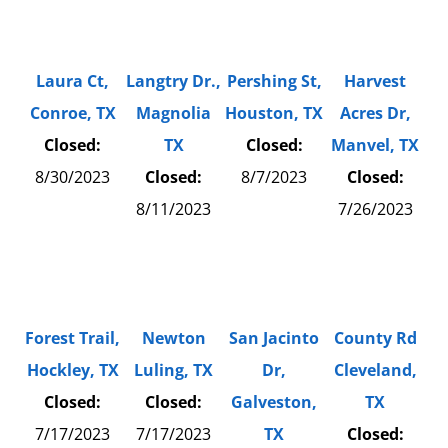
Laura Ct,
Langtry Dr.,
Pershing St,
Harvest
Conroe, TX
Magnolia
Houston, TX
Acres Dr,
Closed:
TX
Closed:
Manvel, TX
8/30/2023
Closed:
8/7/2023
Closed:
8/11/2023
7/26/2023
Forest Trail,
Newton
San Jacinto
County Rd
Hockley, TX
Luling, TX
Dr,
Cleveland,
Closed:
Closed:
Galveston,
TX
7/17/2023
7/17/2023
TX
Closed: