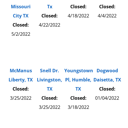
Missouri
Tx
Closed:
Closed:
City TX
Closed:
4/18/2022
4/4/2022
Closed:
4/22/2022
5/2/2022
McManus
Snell Dr.
Youngstown
Dogwood
Liberty, TX
Livingston,
Pl, Humble,
Daisetta, TX
Closed:
TX
TX
Closed:
3/25/2022
Closed:
Closed:
01/04/2022
3/25/2022
3/18/2022