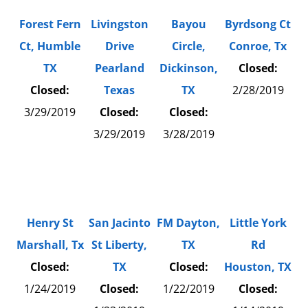
Forest Fern
Livingston
Bayou
Byrdsong Ct
Ct, Humble
Drive
Circle,
Conroe, Tx
TX
Pearland
Dickinson,
Closed:
Closed:
Texas
TX
2/28/2019
3/29/2019
Closed:
Closed:
3/29/2019
3/28/2019
Henry St
San Jacinto
FM Dayton,
Little York
Marshall, Tx
St Liberty,
TX
Rd
Closed:
TX
Closed:
Houston, TX
1/24/2019
Closed:
1/22/2019
Closed: