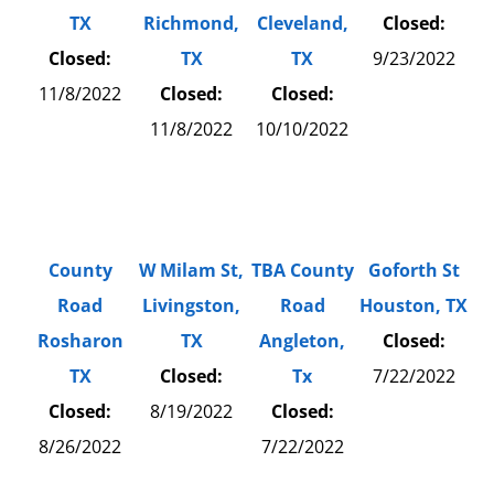
TX
Richmond,
Cleveland,
Closed:
Closed:
TX
TX
9/23/2022
11/8/2022
Closed:
Closed:
11/8/2022
10/10/2022
County
W Milam St,
TBA County
Goforth St
Road
Livingston,
Road
Houston, TX
Rosharon
TX
Angleton,
Closed:
TX
Closed:
Tx
7/22/2022
Closed:
8/19/2022
Closed:
8/26/2022
7/22/2022