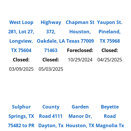
West Loop
Highway
Chapman St
Yaupon St.
281, Lot 27,
372,
Houston,
Pineland,
Longview,
Oakdale, LA
Texas 77009
TX 75968
TX 75604
71463
Foreclosed:
Closed:
Closed:
Closed:
10/29/2024
04/25/2025
03/09/2025
05/03/2025
County
Sulphur
Garden
Beyette
Road 4111
Springs, TX
Manor Dr,
Road
Dayton, Tx
75482 to PR
Houston, TX
Magnolia Tx