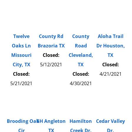
Twelve
County Rd
County
Aloha Trail
Oaks Ln
Brazoria TX
Road
Dr Houston,
Missouri
Closed:
Cleveland,
TX
City, TX
5/12/2021
TX
Closed:
Closed:
Closed:
4/21/2021
5/21/2021
4/30/2021
Brooding Oak
SH Angleton
Hamilton
Cedar Valley
Cir
TX
Creek Dr.
Dr.