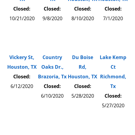
Closed:
Closed:
Closed:
Closed:
10/21/2020
9/8/2020
8/10/2020
7/1/2020
Vickery St,
Country
Du Boise
Lake Kemp
Houston, TX
Oaks Dr.,
Rd,
Ct
Closed:
Brazoria, Tx
Houston, TX
Richmond,
6/12/2020
Closed:
Closed:
Tx
6/10/2020
5/28/2020
Closed:
5/27/2020