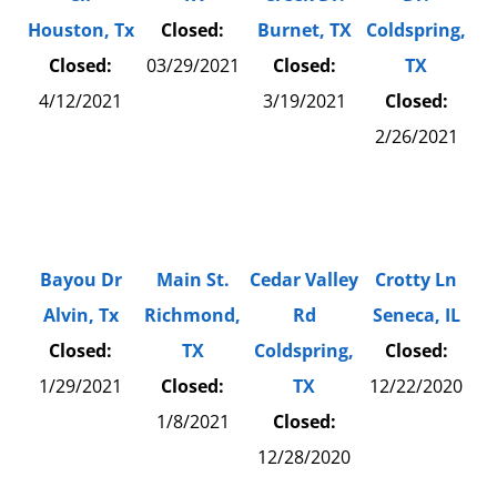
Houston, Tx
Closed:
Burnet, TX
Coldspring,
Closed:
03/29/2021
Closed:
TX
4/12/2021
3/19/2021
Closed:
2/26/2021
Bayou Dr
Main St.
Cedar Valley
Crotty Ln
Alvin, Tx
Richmond,
Rd
Seneca, IL
Closed:
TX
Coldspring,
Closed:
1/29/2021
Closed:
TX
12/22/2020
1/8/2021
Closed:
12/28/2020