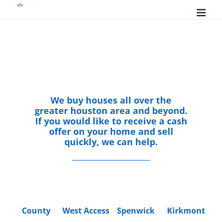
Skip
to
content
We buy houses all over the
greater houston area and beyond.
If you would like to receive a cash
offer on your home and sell
quickly, we can help.
County
West Access
Spenwick
Kirkmont