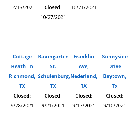
12/15/2021
Closed:
10/21/2021
10/27/2021
Cottage
Baumgarten
Franklin
Sunnyside
Heath Ln
St.
Ave,
Drive
Richmond,
Schulenburg,
Nederland,
Baytown,
TX
TX
TX
Tx
Closed:
Closed:
Closed:
Closed:
9/28/2021
9/21/2021
9/17/2021
9/10/2021