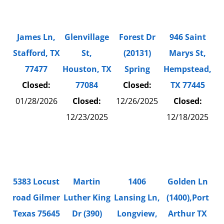
James Ln,
Glenvillage
Forest Dr
946 Saint
Stafford, TX
St,
(20131)
Marys St,
77477
Houston, TX
Spring
Hempstead,
Closed:
77084
Closed:
TX 77445
01/28/2026
Closed:
12/26/2025
Closed:
12/23/2025
12/18/2025
5383 Locust
Martin
1406
Golden Ln
road Gilmer
Luther King
Lansing Ln,
(1400),Port
Texas 75645
Dr (390)
Longview,
Arthur TX