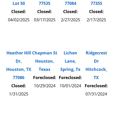
77535
Lot 50
77084
77355
Closed:
Closed:
Closed:
Closed:
03/17/2025
04/02/2025
2/27/2025
2/17/2025
Lichen
Ridgecrest
Heather Hill
Chapman St
Lane,
Dr
Dr,
Houston,
Spring, Tx
Hitchcock,
Houston, TX
Texas
Foreclosed:
TX
77086
Foreclosed:
10/01/2024
Foreclosed:
Closed:
10/29/2024
07/31/2024
1/31/2025