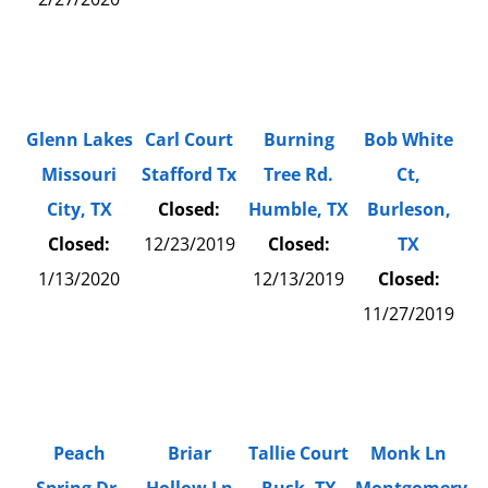
Glenn Lakes
Carl Court
Burning
Bob White
Missouri
Stafford Tx
Tree Rd.
Ct,
City, TX
Closed:
Humble, TX
Burleson,
Closed:
12/23/2019
Closed:
TX
1/13/2020
12/13/2019
Closed:
11/27/2019
Peach
Briar
Tallie Court
Monk Ln