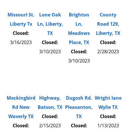
Missouri St.
Lone Oak
Brighton
County
Liberty Tx
Ln, Liberty,
Ln,
Road 129,
Closed:
TX
Meadows
Liberty, TX
3/16/2023
Closed:
Place, TX
Closed:
3/10/2023
Closed:
2/28/2023
3/10/2023
Mockingbird
Highway,
Dugosh Rd.
Wright lane
Rd New
Batson, TX
Pleasanton,
Wylie TX
Waverly TX
Closed:
TX
Closed:
Closed:
2/15/2023
Closed:
1/13/2023