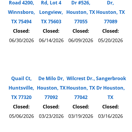
Road 4200,
Rd, Lot 4
Dr #526,
Dr,
Winnsboro,
Longview,
Houston, TX
Houston, TX
TX 75494
TX 75603
77055
77089
Closed:
Closed:
Closed:
Closed:
06/30/2026
06/14/2026
06/09/2026
05/20/2026
Quail Ct,
De Milo Dr,
Wilcrest Dr.,
Sangerbrook
Huntsville,
Houston, TX
Houston, TX
Dr Houston,
TX 77320
77092
77042
TX
Closed:
Closed:
Closed:
Closed:
05/06/2026
03/23/2026
03/19/2026
03/16/2026