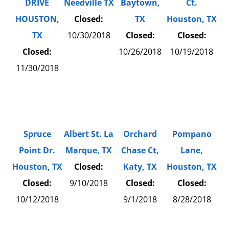
DRIVE
Needville TX
Baytown,
Ct.
HOUSTON,
Closed:
TX
Houston, TX
TX
10/30/2018
Closed:
Closed:
Closed:
10/26/2018
10/19/2018
11/30/2018
Spruce
Albert St. La
Orchard
Pompano
Point Dr.
Marque, TX
Chase Ct,
Lane,
Houston, TX
Closed:
Katy, TX
Houston, TX
Closed:
9/10/2018
Closed:
Closed:
10/12/2018
9/1/2018
8/28/2018