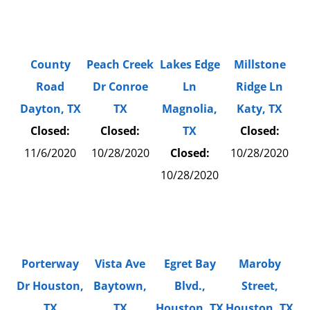
County
Peach Creek
Lakes Edge
Millstone
Road
Dr Conroe
Ln
Ridge Ln
Dayton, TX
TX
Magnolia,
Katy, TX
Closed:
Closed:
TX
Closed:
11/6/2020
10/28/2020
Closed:
10/28/2020
10/28/2020
Porterway
Vista Ave
Egret Bay
Maroby
Dr Houston,
Baytown,
Blvd.,
Street,
TX
TX
Houston, TX
Houston, TX