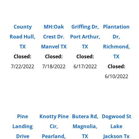
County
MH:Oak
Griffing Dr,
Plantation
Road Hull,
Crest Dr.
Port Arthur,
Dr,
TX
Manvel TX
TX
Richmond,
Closed:
Closed:
Closed:
TX
7/22/2022
7/18/2022
6/17/2022
Closed:
6/10/2022
Pine
Knotty Pine
Butera Rd,
Dogwood St
Landing
Cir,
Magnolia,
Lake
Drive
Pearland,
TX
Jackson Tx