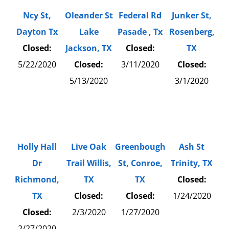
Ncy St,
Oleander St
Federal Rd
Junker St,
Dayton Tx
Lake
Pasade , Tx
Rosenberg,
Closed:
Jackson, TX
Closed:
TX
5/22/2020
Closed:
3/11/2020
Closed:
5/13/2020
3/1/2020
Holly Hall
Live Oak
Greenbough
Ash St
Dr
Trail Willis,
St, Conroe,
Trinity, TX
Richmond,
TX
TX
Closed:
TX
Closed:
Closed:
1/24/2020
Closed:
2/3/2020
1/27/2020
2/27/2020