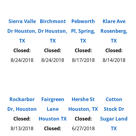
Sierra Valle
Birchmont
Pebworth
Klare Ave
Dr Houston,
Dr Houston,
Pl, Spring,
Rosenberg,
TX
TX
TX
TX
Closed:
Closed:
Closed:
Closed:
8/24/2018
8/24/2018
8/17/2018
8/14/2018
Rockarbor
Fairgreen
Hershe St
Cotton
Dr, Houston
Lane
Houston, TX
Stock Dr
Closed:
Houston TX
Closed:
Sugar Land
8/13/2018
Closed:
6/27/2018
TX