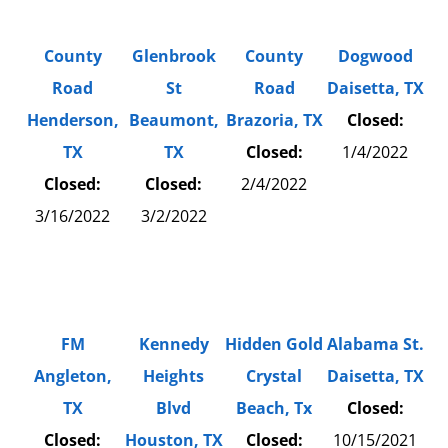
County
Glenbrook
County
Dogwood
Road
St
Road
Daisetta, TX
Henderson,
Beaumont,
Brazoria, TX
Closed:
TX
TX
Closed:
1/4/2022
Closed:
Closed:
2/4/2022
3/16/2022
3/2/2022
FM
Kennedy
Hidden Gold
Alabama St.
Angleton,
Heights
Crystal
Daisetta, TX
TX
Blvd
Beach, Tx
Closed:
Closed:
Houston, TX
Closed:
10/15/2021