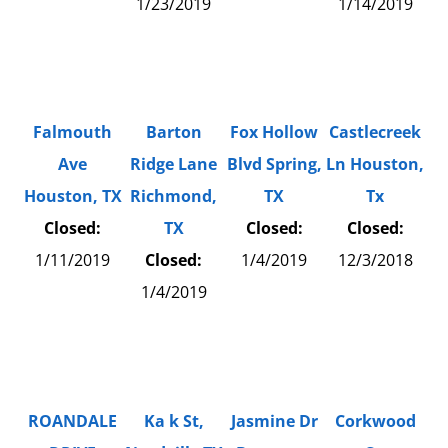
1/23/2019
1/14/2019
Falmouth
Barton
Fox Hollow
Castlecreek
Ave
Ridge Lane
Blvd Spring,
Ln Houston,
Houston, TX
Richmond,
TX
Tx
Closed:
TX
Closed:
Closed:
1/11/2019
Closed:
1/4/2019
12/3/2018
1/4/2019
ROANDALE
Ka k St,
Jasmine Dr
Corkwood