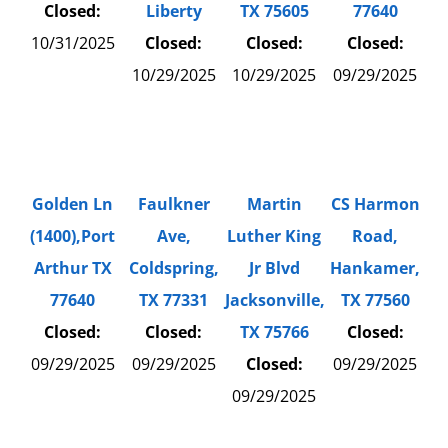
Closed:
Liberty
TX 75605
77640
10/31/2025
Closed:
Closed:
Closed:
10/29/2025
10/29/2025
09/29/2025
Golden Ln
Faulkner
Martin
CS Harmon
(1400),Port
Ave,
Luther King
Road,
Arthur TX
Coldspring,
Jr Blvd
Hankamer,
77640
TX 77331
Jacksonville,
TX 77560
Closed:
Closed:
TX 75766
Closed:
09/29/2025
09/29/2025
Closed:
09/29/2025
09/29/2025