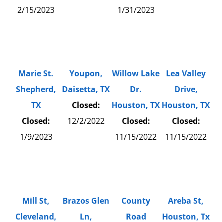
2/15/2023
1/31/2023
Marie St.
Youpon,
Willow Lake
Lea Valley
Shepherd,
Daisetta, TX
Dr.
Drive,
TX
Closed:
Houston, TX
Houston, TX
Closed:
12/2/2022
Closed:
Closed:
1/9/2023
11/15/2022
11/15/2022
Mill St,
Brazos Glen
County
Areba St,
Cleveland,
Ln,
Road
Houston, Tx