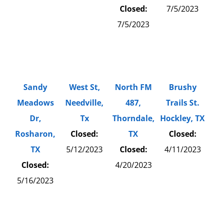
Closed:
7/5/2023
7/5/2023
Sandy
West St,
North FM
Brushy
Meadows
Needville,
487,
Trails St.
Dr,
Tx
Thorndale,
Hockley, TX
Rosharon,
Closed:
TX
Closed:
TX
5/12/2023
Closed:
4/11/2023
Closed:
4/20/2023
5/16/2023