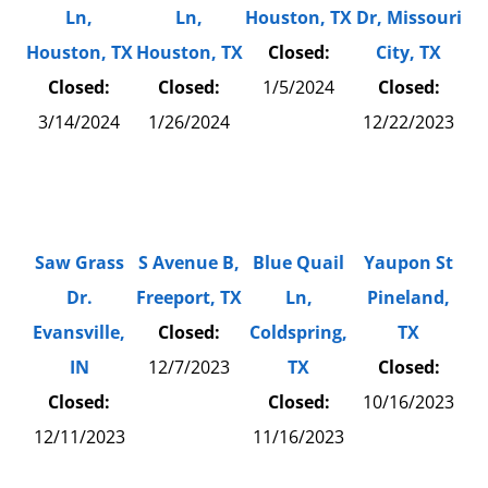
Ln,
Ln,
Houston, TX
Dr, Missouri
Houston, TX
Houston, TX
Closed:
City, TX
Closed:
Closed:
1/5/2024
Closed:
3/14/2024
1/26/2024
12/22/2023
Saw Grass
S Avenue B,
Blue Quail
Yaupon St
Dr.
Freeport, TX
Ln,
Pineland,
Evansville,
Closed:
Coldspring,
TX
IN
12/7/2023
TX
Closed:
Closed:
Closed:
10/16/2023
12/11/2023
11/16/2023