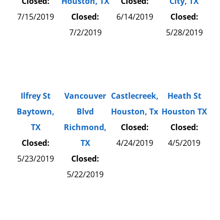
Closed:
Houston, TX
Closed:
City, TX
7/15/2019
Closed:
6/14/2019
Closed:
7/2/2019
5/28/2019
Ilfrey St
Vancouver
Castlecreek,
Heath St
Baytown,
Blvd
Houston, Tx
Houston TX
TX
Richmond,
Closed:
Closed:
Closed:
TX
4/24/2019
4/5/2019
5/23/2019
Closed:
5/22/2019