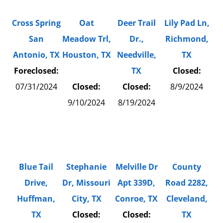
Cross Spring
Oat
Deer Trail
Lily Pad Ln,
San
Meadow Trl,
Dr.,
Richmond,
Antonio, TX
Houston, TX
Needville,
TX
Foreclosed:
TX
Closed:
07/31/2024
Closed:
Closed:
8/9/2024
9/10/2024
8/19/2024
Blue Tail
Stephanie
Melville Dr
County
Drive,
Dr, Missouri
Apt 339D,
Road 2282,
Huffman,
City, TX
Conroe, TX
Cleveland,
TX
Closed:
Closed:
TX