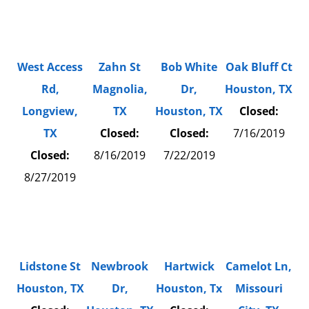
West Access
Zahn St
Bob White
Oak Bluff Ct
Rd,
Magnolia,
Dr,
Houston, TX
Longview,
TX
Houston, TX
Closed:
TX
Closed:
Closed:
7/16/2019
Closed:
8/16/2019
7/22/2019
8/27/2019
Lidstone St
Newbrook
Hartwick
Camelot Ln,
Houston, TX
Dr,
Houston, Tx
Missouri