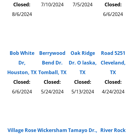
Closed:
7/10/2024
7/5/2024
Closed:
8/6/2024
6/6/2024
Bob White
Berrywood
Oak Ridge
Road 5251
Dr,
Bend Dr.
Dr. O laska,
Cleveland,
Houston, TX
Tomball, TX
TX
TX
Closed:
Closed:
Closed:
Closed:
6/6/2024
5/24/2024
5/13/2024
4/24/2024
Village Rose
Wickersham
Tamayo Dr.,
River Rock