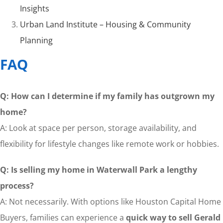
Insights
Urban Land Institute – Housing & Community
Planning
FAQ
Q: How can I determine if my family has outgrown my
home?
A: Look at space per person, storage availability, and
flexibility for lifestyle changes like remote work or hobbies.
Q: Is selling my home in Waterwall Park a lengthy
process?
A: Not necessarily. With options like Houston Capital Home
Buyers, families can experience a
quick way to sell Gerald