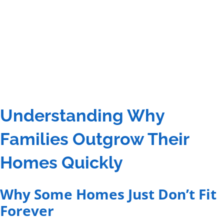
Understanding Why
Families Outgrow Their
Homes Quickly
Why Some Homes Just Don’t Fit
Forever