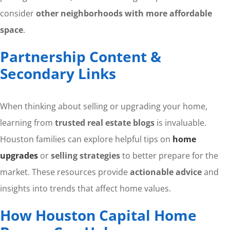
consider
other neighborhoods with more affordable
space
.
Partnership Content &
Secondary Links
When thinking about selling or upgrading your home,
learning from
trusted real estate blogs
is invaluable.
Houston families can explore helpful tips on
home
upgrades
or
selling strategies
to better prepare for the
market. These resources provide
actionable advice
and
insights into trends that affect home values.
How Houston Capital Home