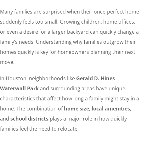
Many families are surprised when their once-perfect home
suddenly feels too small. Growing children, home offices,
or even a desire for a larger backyard can quickly change a
family’s needs. Understanding why families outgrow their
homes quickly is key for homeowners planning their next
move.
In Houston, neighborhoods like
Gerald D. Hines
Waterwall Park
and surrounding areas have unique
characteristics that affect how long a family might stay in a
home. The combination of
home size
,
local amenities
,
and
school districts
plays a major role in how quickly
families feel the need to relocate.