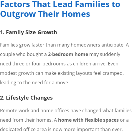
Factors That Lead Families to
Outgrow Their Homes
1. Family Size Growth
Families grow faster than many homeowners anticipate. A
couple who bought a
2-bedroom home
may suddenly
need three or four bedrooms as children arrive. Even
modest growth can make existing layouts feel cramped,
leading to the need for a move.
2. Lifestyle Changes
Remote work and home offices have changed what families
need from their homes. A
home with flexible spaces
or a
dedicated office area is now more important than ever.