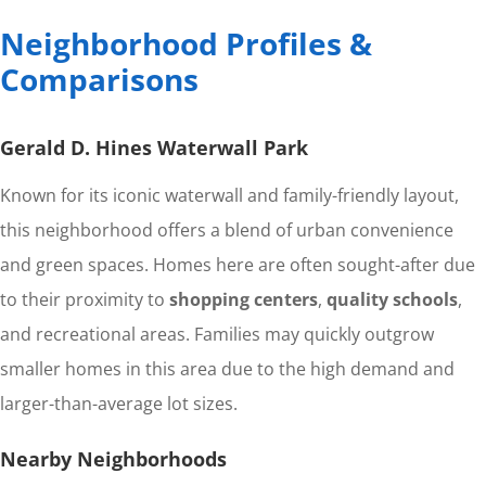
Neighborhood Profiles &
Comparisons
Gerald D. Hines Waterwall Park
Known for its iconic waterwall and family-friendly layout,
this neighborhood offers a blend of urban convenience
and green spaces. Homes here are often sought-after due
to their proximity to
shopping centers
,
quality schools
,
and recreational areas. Families may quickly outgrow
smaller homes in this area due to the high demand and
larger-than-average lot sizes.
Nearby Neighborhoods