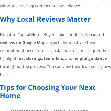
without sacrificing comfort or convenience.
Why Local Reviews Matter
Houston Capital Home Buyers takes pride in its
trusted
reviews on Google Maps
, which demonstrate their
commitment to customer satisfaction. Clients frequently
highlight
fast closings
,
fair offers
, and
helpful guidance
throughout the process. You can view their trusted reviews
here
.
Tips for Choosing Your Next
Home