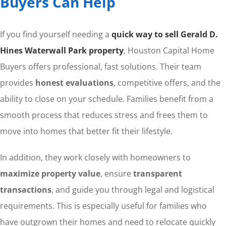
Buyers Can Help
If you find yourself needing a
quick way to sell Gerald D.
Hines Waterwall Park property
, Houston Capital Home
Buyers offers professional, fast solutions. Their team
provides
honest evaluations
, competitive offers, and the
ability to close on your schedule. Families benefit from a
smooth process that reduces stress and frees them to
move into homes that better fit their lifestyle.
In addition, they work closely with homeowners to
maximize property value
, ensure
transparent
transactions
, and guide you through legal and logistical
requirements. This is especially useful for families who
have outgrown their homes and need to relocate quickly