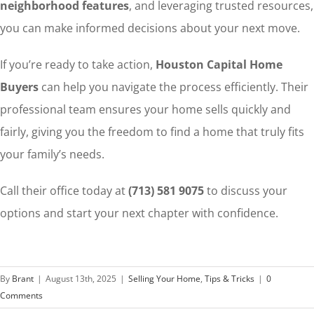
neighborhood features
, and leveraging trusted resources,
you can make informed decisions about your next move.
If you’re ready to take action,
Houston Capital Home
Buyers
can help you navigate the process efficiently. Their
professional team ensures your home sells quickly and
fairly, giving you the freedom to find a home that truly fits
your family’s needs.
Call their office today at
(713) 581 9075
to discuss your
options and start your next chapter with confidence.
By
Brant
|
August 13th, 2025
|
Selling Your Home
,
Tips & Tricks
|
0
Comments