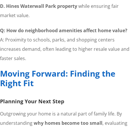
D. Hines Waterwall Park property
while ensuring fair
market value.
Q: How do neighborhood amenities affect home value?
A: Proximity to schools, parks, and shopping centers
increases demand, often leading to higher resale value and
faster sales.
Moving Forward: Finding the
Right Fit
Planning Your Next Step
Outgrowing your home is a natural part of family life. By
understanding
why homes become too small
, evaluating