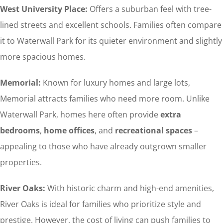
West University Place:
Offers a suburban feel with tree-
lined streets and excellent schools. Families often compare
it to Waterwall Park for its quieter environment and slightly
more spacious homes.
Memorial:
Known for luxury homes and large lots,
Memorial attracts families who need more room. Unlike
Waterwall Park, homes here often provide
extra
bedrooms
,
home offices
, and
recreational spaces
–
appealing to those who have already outgrown smaller
properties.
River Oaks:
With historic charm and high-end amenities,
River Oaks is ideal for families who prioritize style and
prestige. However, the cost of living can push families to