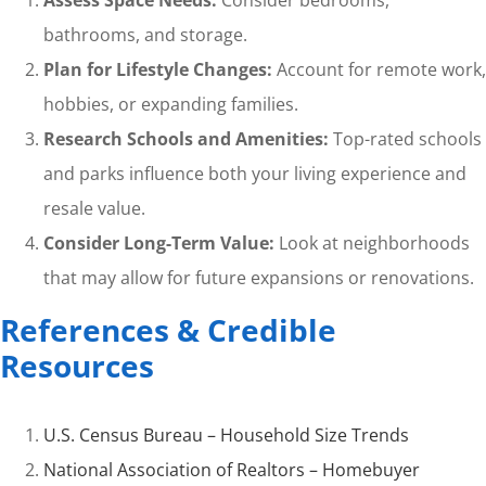
Assess Space Needs:
Consider bedrooms,
bathrooms, and storage.
Plan for Lifestyle Changes:
Account for remote work,
hobbies, or expanding families.
Research Schools and Amenities:
Top-rated schools
and parks influence both your living experience and
resale value.
Consider Long-Term Value:
Look at neighborhoods
that may allow for future expansions or renovations.
References & Credible
Resources
U.S. Census Bureau – Household Size Trends
National Association of Realtors – Homebuyer