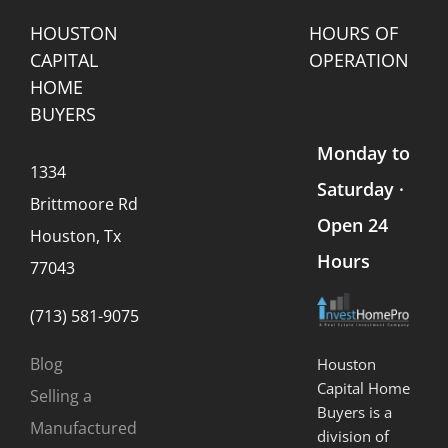
Seller
Should
HOUSTON
HOURS OF
Know)
CAPITAL
OPERATION
HOME
BUYERS
Monday to
1334
Saturday ·
Brittmoore Rd
Open 24
Houston, Tx
Hours
77043
(713) 581-9075
Blog
Houston
Capital Home
Selling a
Buyers is a
Manufactured
division of