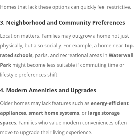
Homes that lack these options can quickly feel restrictive.
3. Neighborhood and Community Preferences
Location matters. Families may outgrow a home not just
physically, but also socially. For example, a home near
top-
rated schools
, parks, and recreational areas in
Waterwall
Park
might become less suitable if commuting time or
lifestyle preferences shift.
4. Modern Amenities and Upgrades
Older homes may lack features such as
energy-efficient
appliances
,
smart home systems
, or
large storage
spaces
. Families who value modern conveniences often
move to upgrade their living experience.