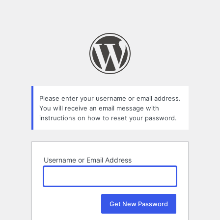
Please enter your username or email address.
You will receive an email message with
instructions on how to reset your password.
Username or Email Address