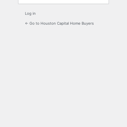
Log in
← Go to Houston Capital Home Buyers