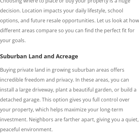
Choosing where to place or buy your property is a huge
decision. Location impacts your daily lifestyle, school
options, and future resale opportunities. Let us look at how
different areas compare so you can find the perfect fit for
your goals.
Suburban Land and Acreage
Buying private land in growing suburban areas offers
incredible freedom and privacy. In these areas, you can
install a large driveway, plant a beautiful garden, or build a
detached garage. This option gives you full control over
your property, which helps maximize your long-term
investment. Neighbors are farther apart, giving you a quiet,
peaceful environment.