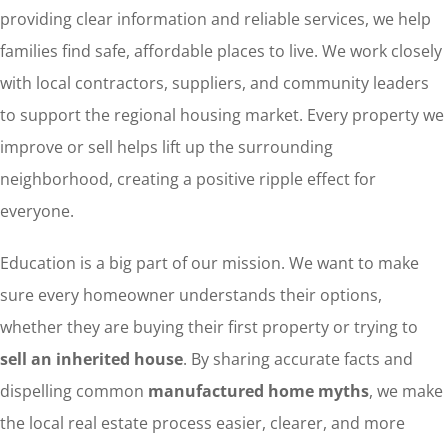
providing clear information and reliable services, we help
families find safe, affordable places to live. We work closely
with local contractors, suppliers, and community leaders
to support the regional housing market. Every property we
improve or sell helps lift up the surrounding
neighborhood, creating a positive ripple effect for
everyone.
Education is a big part of our mission. We want to make
sure every homeowner understands their options,
whether they are buying their first property or trying to
sell an inherited house
. By sharing accurate facts and
dispelling common
manufactured home myths
, we make
the local real estate process easier, clearer, and more