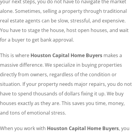
your next steps, you do not have to navigate the market
alone. Sometimes, selling a property through traditional
real estate agents can be slow, stressful, and expensive.
You have to stage the house, host open houses, and wait
for a buyer to get bank approval.
This is where
Houston Capital Home Buyers
makes a
massive difference. We specialize in buying properties
directly from owners, regardless of the condition or
situation. If your property needs major repairs, you do not
have to spend thousands of dollars fixing it up. We buy
houses exactly as they are. This saves you time, money,
and tons of emotional stress.
When you work with
Houston Capital Home Buyers
, you