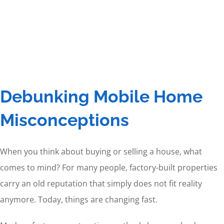
Debunking Mobile Home
Misconceptions
When you think about buying or selling a house, what
comes to mind? For many people, factory-built properties
carry an old reputation that simply does not fit reality
anymore. Today, things are changing fast.