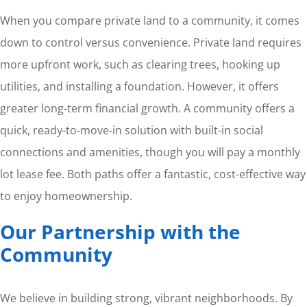
When you compare private land to a community, it comes
down to control versus convenience. Private land requires
more upfront work, such as clearing trees, hooking up
utilities, and installing a foundation. However, it offers
greater long-term financial growth. A community offers a
quick, ready-to-move-in solution with built-in social
connections and amenities, though you will pay a monthly
lot lease fee. Both paths offer a fantastic, cost-effective way
to enjoy homeownership.
Our Partnership with the
Community
We believe in building strong, vibrant neighborhoods. By