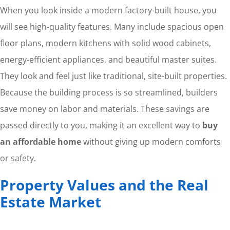
When you look inside a modern factory-built house, you
will see high-quality features. Many include spacious open
floor plans, modern kitchens with solid wood cabinets,
energy-efficient appliances, and beautiful master suites.
They look and feel just like traditional, site-built properties.
Because the building process is so streamlined, builders
save money on labor and materials. These savings are
passed directly to you, making it an excellent way to
buy
an affordable home
without giving up modern comforts
or safety.
Property Values and the Real
Estate Market