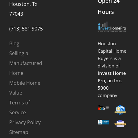
Open 24
Houston, Tx
Hours
77043
(713) 581-9075
Blog
Houston
Capital Home
Selling a
Buyers is a
Manufactured
division of
Home
Invest Home
Pro
, an
Inc.
Mobile Home
5000
Value
company.
Terms of
Service
Privacy Policy
Sitemap