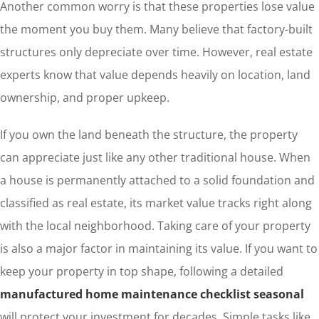
Another common worry is that these properties lose value
the moment you buy them. Many believe that factory-built
structures only depreciate over time. However, real estate
experts know that value depends heavily on location, land
ownership, and proper upkeep.
If you own the land beneath the structure, the property
can appreciate just like any other traditional house. When
a house is permanently attached to a solid foundation and
classified as real estate, its market value tracks right along
with the local neighborhood. Taking care of your property
is also a major factor in maintaining its value. If you want to
keep your property in top shape, following a detailed
manufactured home maintenance checklist seasonal
will protect your investment for decades. Simple tasks like