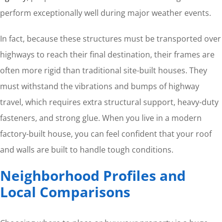
perform exceptionally well during major weather events.
In fact, because these structures must be transported over
highways to reach their final destination, their frames are
often more rigid than traditional site-built houses. They
must withstand the vibrations and bumps of highway
travel, which requires extra structural support, heavy-duty
fasteners, and strong glue. When you live in a modern
factory-built house, you can feel confident that your roof
and walls are built to handle tough conditions.
Neighborhood Profiles and
Local Comparisons