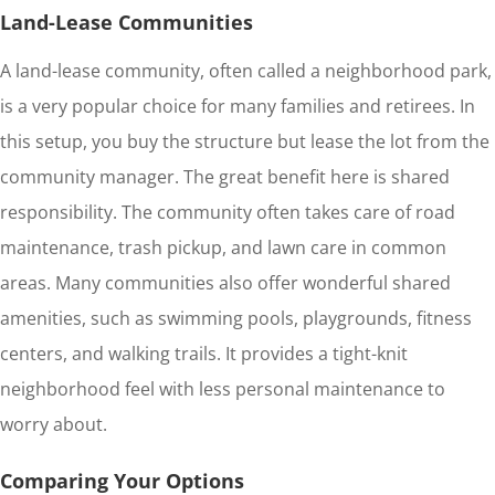
Land-Lease Communities
A land-lease community, often called a neighborhood park,
is a very popular choice for many families and retirees. In
this setup, you buy the structure but lease the lot from the
community manager. The great benefit here is shared
responsibility. The community often takes care of road
maintenance, trash pickup, and lawn care in common
areas. Many communities also offer wonderful shared
amenities, such as swimming pools, playgrounds, fitness
centers, and walking trails. It provides a tight-knit
neighborhood feel with less personal maintenance to
worry about.
Comparing Your Options