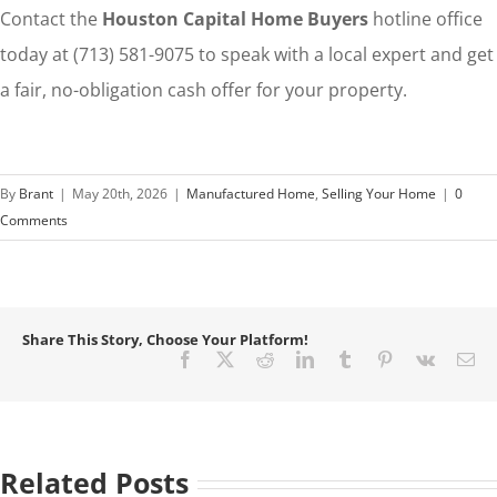
Contact the
Houston Capital Home Buyers
hotline office
today at (713) 581-9075 to speak with a local expert and get
a fair, no-obligation cash offer for your property.
By
Brant
|
May 20th, 2026
|
Manufactured Home
,
Selling Your Home
|
0
Comments
Share This Story, Choose Your Platform!
Facebook
X
Reddit
LinkedIn
Tumblr
Pinterest
Vk
Em
Related Posts
How
to