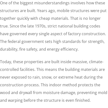
One of the biggest misunderstandings involves how these
structures are built. Years ago, mobile structures were put
together quickly with cheap materials. That is no longer
true. Since the late 1970s, strict national building codes
have governed every single aspect of factory construction.
The federal government sets high standards for strength,
durability, fire safety, and energy efficiency.
Today, these properties are built inside massive, climate-
controlled facilities. This means the building materials are
never exposed to rain, snow, or extreme heat during the
construction process. This indoor method protects the
wood and drywall from moisture damage, preventing mold
and warping before the structure is even finished.