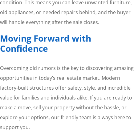
condition. This means you can leave unwanted furniture,
old appliances, or needed repairs behind, and the buyer
will handle everything after the sale closes.
Moving Forward with
Confidence
Overcoming old rumors is the key to discovering amazing
opportunities in today’s real estate market. Modern
factory-built structures offer safety, style, and incredible
value for families and individuals alike. If you are ready to
make a move, sell your property without the hassle, or
explore your options, our friendly team is always here to
support you.