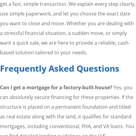
get a fast, simple transaction. We explain every step clearly,
use simple paperwork, and let you choose the exact date
you want to close and move. Whether you are dealing with
a stressful financial situation, a sudden move, or simply
want a quick sale, we are here to provide a reliable, cash-
based solution tailored to your needs.
Frequently Asked Questions
Can I get a mortgage for a factory-built house?
Yes, you
can absolutely secure financing for these properties. If the
structure is placed on a permanent foundation and titled
as real estate along with the land, it qualifies for standard
mortgages, including conventional, FHA, and VA loans. You