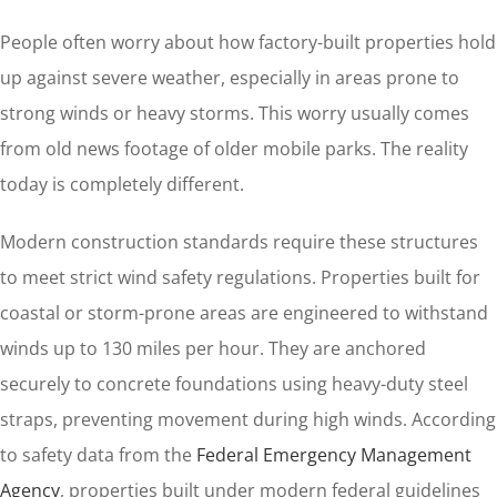
People often worry about how factory-built properties hold
up against severe weather, especially in areas prone to
strong winds or heavy storms. This worry usually comes
from old news footage of older mobile parks. The reality
today is completely different.
Modern construction standards require these structures
to meet strict wind safety regulations. Properties built for
coastal or storm-prone areas are engineered to withstand
winds up to 130 miles per hour. They are anchored
securely to concrete foundations using heavy-duty steel
straps, preventing movement during high winds. According
to safety data from the
Federal Emergency Management
Agency
, properties built under modern federal guidelines