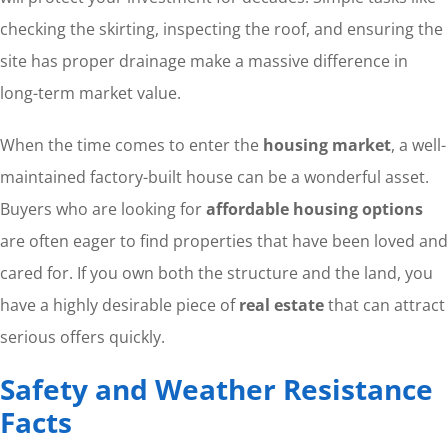
checking the skirting, inspecting the roof, and ensuring the
site has proper drainage make a massive difference in
long-term market value.
When the time comes to enter the
housing market
, a well-
maintained factory-built house can be a wonderful asset.
Buyers who are looking for
affordable housing options
are often eager to find properties that have been loved and
cared for. If you own both the structure and the land, you
have a highly desirable piece of
real estate
that can attract
serious offers quickly.
Safety and Weather Resistance
Facts