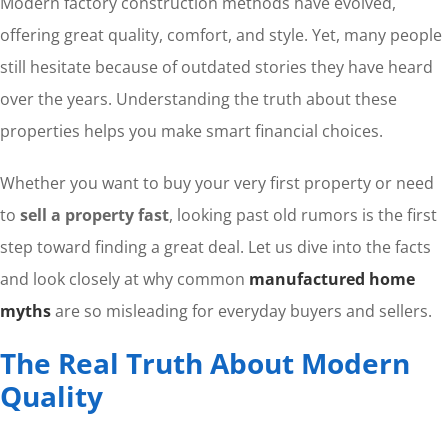
Modern factory construction methods have evolved,
offering great quality, comfort, and style. Yet, many people
still hesitate because of outdated stories they have heard
over the years. Understanding the truth about these
properties helps you make smart financial choices.
Whether you want to buy your very first property or need
to
sell a property fast
, looking past old rumors is the first
step toward finding a great deal. Let us dive into the facts
and look closely at why common
manufactured home
myths
are so misleading for everyday buyers and sellers.
The Real Truth About Modern
Quality