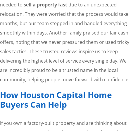
needed to
sell a property fast
due to an unexpected
relocation. They were worried that the process would take
months, but our team stepped in and handled everything
smoothly within days. Another family praised our fair cash
offers, noting that we never pressured them or used tricky
sales tactics. These trusted reviews inspire us to keep
delivering the highest level of service every single day. We
are incredibly proud to be a trusted name in the local
community, helping people move forward with confidence.
How Houston Capital Home
Buyers Can Help
If you own a factory-built property and are thinking about