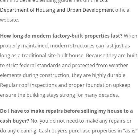
can find detailed lending guidelines on the
U.S.
Department of Housing and Urban Development
official
website.
How long do modern factory-built properties last?
When
properly maintained, modern structures can last just as
long as a traditional site-built house. Because they are built
to strict federal standards and protected from weather
elements during construction, they are highly durable.
Regular roof inspections and proper foundation upkeep
ensure the building stays strong for many decades.
Do I have to make repairs before selling my house to a
cash buyer?
No, you do not need to make any repairs or
do any cleaning. Cash buyers purchase properties in “as-is”