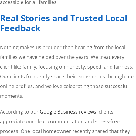
accessible for all families.
Real Stories and Trusted Local
Feedback
Nothing makes us prouder than hearing from the local
families we have helped over the years. We treat every
client like family, focusing on honesty, speed, and fairness.
Our clients frequently share their experiences through our
online profiles, and we love celebrating those successful
moments.
According to our
Google Business reviews
, clients
appreciate our clear communication and stress-free
process. One local homeowner recently shared that they