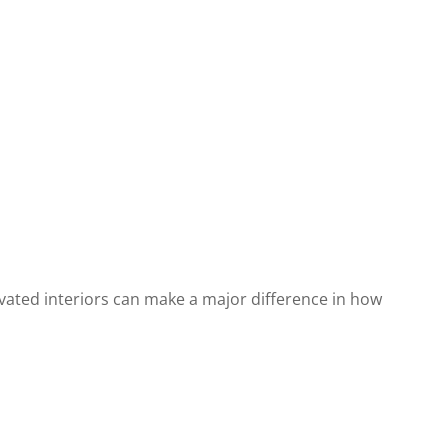
vated interiors can make a major difference in how