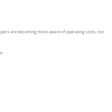
Buyers are becoming more aware of operating costs, not
r.