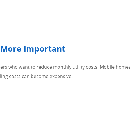
g More Important
uyers who want to reduce monthly utility costs. Mobile hom
oling costs can become expensive.