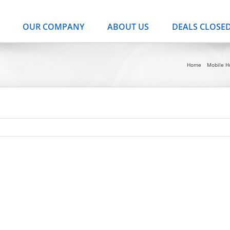
OUR COMPANY
ABOUT US
DEALS CLOSE
Home
Mobile 