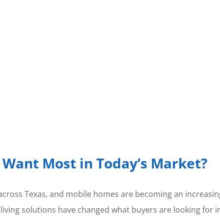
Want Most in Today’s Market?
cross Texas, and mobile homes are becoming an increasing
 living solutions have changed what buyers are looking for i