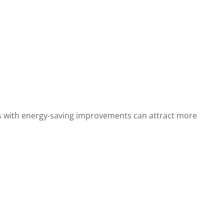
es with energy-saving improvements can attract more