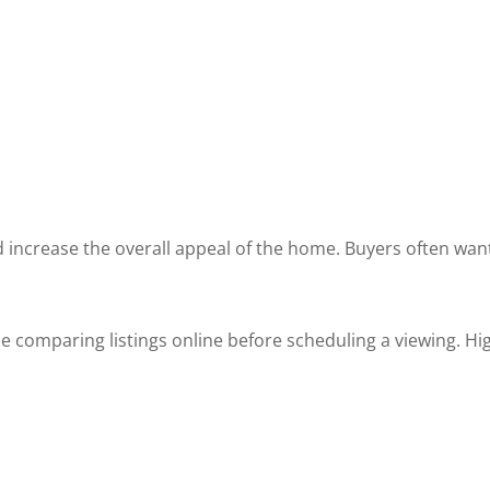
increase the overall appeal of the home. Buyers often want
omparing listings online before scheduling a viewing. Hig