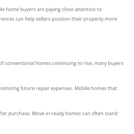
le home buyers are paying close attention to
rences can help sellers position their property more
t of conventional homes continuing to rise, many buyers
minimizing future repair expenses. Mobile homes that
after purchase. Move-in-ready homes can often stand