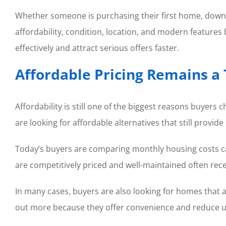
Whether someone is purchasing their first home, downsi
affordability, condition, location, and modern feature
effectively and attract serious offers faster.
Affordable Pricing Remains a 
Affordability is still one of the biggest reasons buyer
are looking for affordable alternatives that still provide
Today’s buyers are comparing monthly housing costs car
are competitively priced and well-maintained often rec
In many cases, buyers are also looking for homes that 
out more because they offer convenience and reduce u