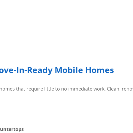
ove-In-Ready Mobile Homes
omes that require little to no immediate work. Clean, reno
ountertops