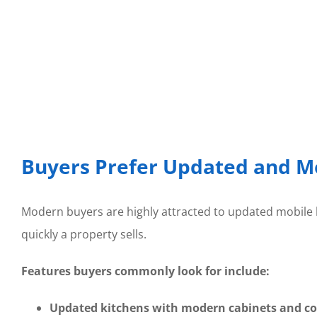
Buyers Prefer Updated and M
Modern buyers are highly attracted to updated mobile h
quickly a property sells.
Features buyers commonly look for include:
Updated kitchens with modern cabinets and c