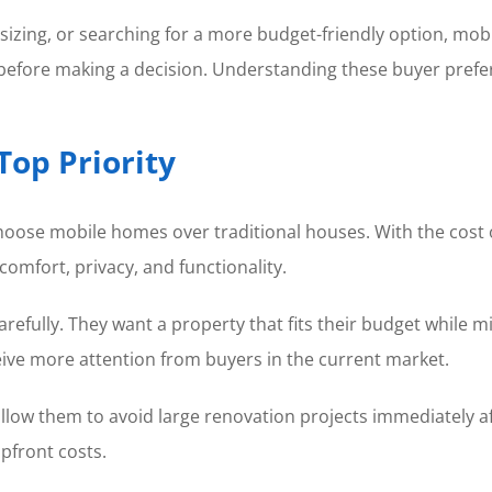
zing, or searching for a more budget-friendly option, mobi
s before making a decision. Understanding these buyer prefe
Top Priority
s choose mobile homes over traditional houses. With the cos
 comfort, privacy, and functionality.
efully. They want a property that fits their budget while 
eive more attention from buyers in the current market.
allow them to avoid large renovation projects immediately 
pfront costs.