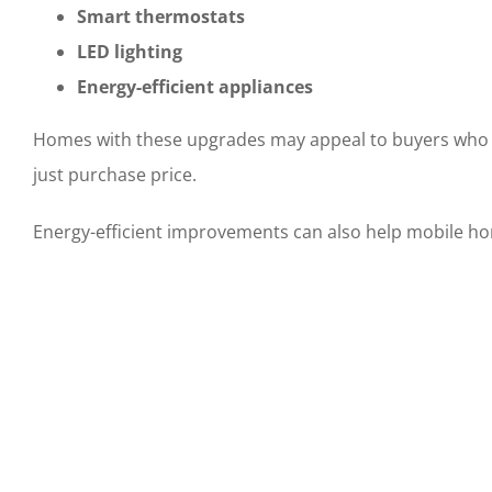
Smart thermostats
LED lighting
Energy-efficient appliances
Homes with these upgrades may appeal to buyers who ar
just purchase price.
Energy-efficient improvements can also help mobile h