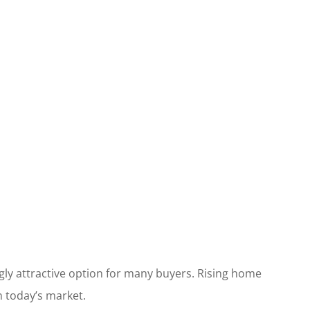
ly attractive option for many buyers. Rising home
n today’s market.