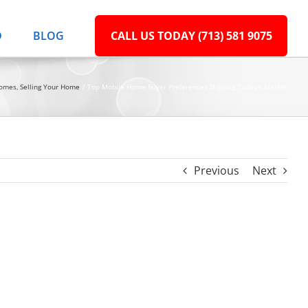
D
BLOG
CALL US TODAY (713) 581 9075
Homes
Selling Your Home
Top Mobile Home Buyer Preferences Shaping Today’s Market
Previous
Next