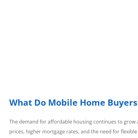
What Do Mobile Home Buyers 
The demand for affordable housing continues to grow a
prices, higher mortgage rates, and the need for flexible