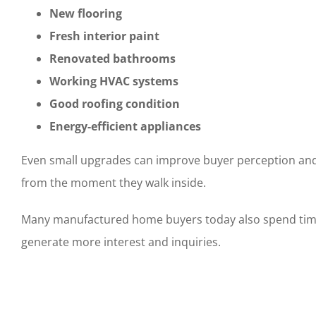
New flooring
Fresh interior paint
Renovated bathrooms
Working HVAC systems
Good roofing condition
Energy-efficient appliances
Even small upgrades can improve buyer perception and 
from the moment they walk inside.
Many manufactured home buyers today also spend time c
generate more interest and inquiries.