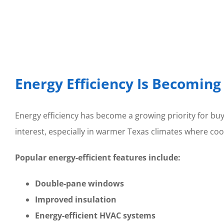
Energy Efficiency Is Becomin
Energy efficiency has become a growing priority for b
interest, especially in warmer Texas climates where co
Popular energy-efficient features include:
Double-pane windows
Improved insulation
Energy-efficient HVAC systems