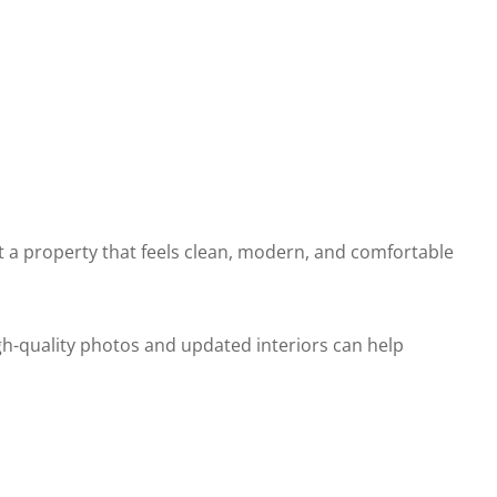
 a property that feels clean, modern, and comfortable
h-quality photos and updated interiors can help