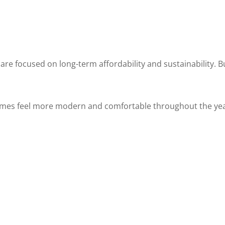
e focused on long-term affordability and sustainability. 
omes feel more modern and comfortable throughout the yea