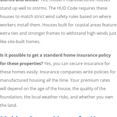
stand up well to storms. The HUD Code requires these
houses to match strict wind safety rules based on where
workers install them. Houses built for coastal areas feature
extra ties and stronger frames to withstand high winds just
like site-built homes.
Is it possible to get a standard home insurance policy
for these properties?
Yes, you can secure insurance for
these homes easily. Insurance companies write policies for
manufactured housing all the time. Your premium rates
will depend on the age of the house, the quality of the
foundation, the local weather risks, and whether you own
the land.