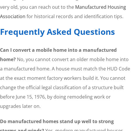
very old, you can reach out to the
Manufactured Housing
Association
for historical records and identification tips.
Frequently Asked Questions
Can I convert a mobile home into a manufactured
home?
No, you cannot convert an older mobile home into
a manufactured home. A house must match the HUD Code
at the exact moment factory workers build it. You cannot
change the official legal classification of a structure built
before June 15, 1976, by doing remodeling work or
upgrades later on.
Do manufactured homes stand up well to strong
storms and winds?
Yes, modern manufactured houses