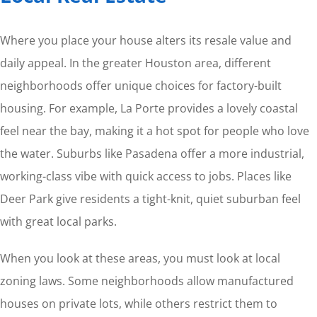
Where you place your house alters its resale value and
daily appeal. In the greater Houston area, different
neighborhoods offer unique choices for factory-built
housing. For example, La Porte provides a lovely coastal
feel near the bay, making it a hot spot for people who love
the water. Suburbs like Pasadena offer a more industrial,
working-class vibe with quick access to jobs. Places like
Deer Park give residents a tight-knit, quiet suburban feel
with great local parks.
When you look at these areas, you must look at local
zoning laws. Some neighborhoods allow manufactured
houses on private lots, while others restrict them to