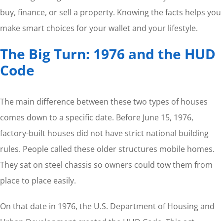
buy, finance, or sell a property. Knowing the facts helps you
make smart choices for your wallet and your lifestyle.
The Big Turn: 1976 and the HUD
Code
The main difference between these two types of houses
comes down to a specific date. Before June 15, 1976,
factory-built houses did not have strict national building
rules. People called these older structures mobile homes.
They sat on steel chassis so owners could tow them from
place to place easily.
On that date in 1976, the U.S. Department of Housing and