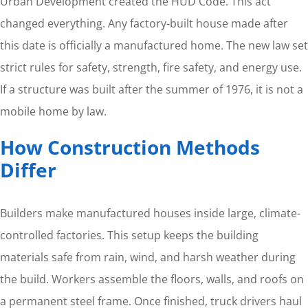
Urban Development created the HUD Code. This act
changed everything. Any factory-built house made after
this date is officially a manufactured home. The new law set
strict rules for safety, strength, fire safety, and energy use.
If a structure was built after the summer of 1976, it is not a
mobile home by law.
How Construction Methods
Differ
Builders make manufactured houses inside large, climate-
controlled factories. This setup keeps the building
materials safe from rain, wind, and harsh weather during
the build. Workers assemble the floors, walls, and roofs on
a permanent steel frame. Once finished, truck drivers haul