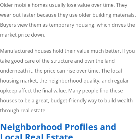
Older mobile homes usually lose value over time. They
wear out faster because they use older building materials.
Buyers view them as temporary housing, which drives the
market price down.
Manufactured houses hold their value much better. If you
take good care of the structure and own the land
underneath it, the price can rise over time. The local
housing market, the neighborhood quality, and regular
upkeep affect the final value. Many people find these
houses to be a great, budget-friendly way to build wealth
through real estate.
Neighborhood Profiles and
Local Real Estate