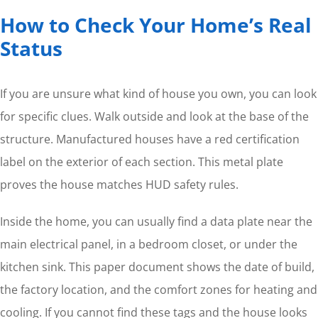
How to Check Your Home’s Real
Status
If you are unsure what kind of house you own, you can look
for specific clues. Walk outside and look at the base of the
structure. Manufactured houses have a red certification
label on the exterior of each section. This metal plate
proves the house matches HUD safety rules.
Inside the home, you can usually find a data plate near the
main electrical panel, in a bedroom closet, or under the
kitchen sink. This paper document shows the date of build,
the factory location, and the comfort zones for heating and
cooling. If you cannot find these tags and the house looks