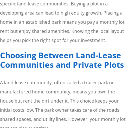
specific land-lease communities. Buying a plot in a
developing area can lead to high equity growth. Placing a
home in an established park means you pay a monthly lot
rent but enjoy shared amenities. Knowing the local layout
helps you pick the right spot for your investment.
Choosing Between Land-Lease
Communities and Private Plots
A land-lease community, often called a trailer park or
manufactured home community, means you own the
house but rent the dirt under it. This choice keeps your
initial costs low. The park owner takes care of the roads,
shared spaces, and utility lines. However, your monthly lot