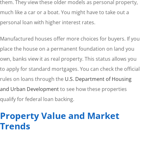
them. They view these older models as personal property,
much like a car or a boat. You might have to take out a
personal loan with higher interest rates.
Manufactured houses offer more choices for buyers. If you
place the house on a permanent foundation on land you
own, banks view it as real property. This status allows you
to apply for standard mortgages. You can check the official
rules on loans through the
U.S. Department of Housing
and Urban Development
to see how these properties
qualify for federal loan backing.
Property Value and Market
Trends