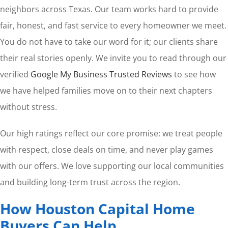
neighbors across Texas. Our team works hard to provide
fair, honest, and fast service to every homeowner we meet.
You do not have to take our word for it; our clients share
their real stories openly. We invite you to read through our
verified
Google My Business Trusted Reviews
to see how
we have helped families move on to their next chapters
without stress.
Our high ratings reflect our core promise: we treat people
with respect, close deals on time, and never play games
with our offers. We love supporting our local communities
and building long-term trust across the region.
How Houston Capital Home
Buyers Can Help