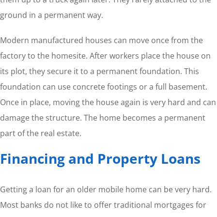
ground in a permanent way.
Modern manufactured houses can move once from the
factory to the homesite. After workers place the house on
its plot, they secure it to a permanent foundation. This
foundation can use concrete footings or a full basement.
Once in place, moving the house again is very hard and can
damage the structure. The home becomes a permanent
part of the real estate.
Financing and Property Loans
Getting a loan for an older mobile home can be very hard.
Most banks do not like to offer traditional mortgages for