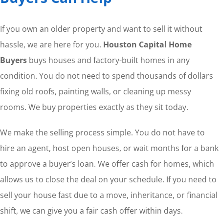
If you own an older property and want to sell it without
hassle, we are here for you.
Houston Capital Home
Buyers
buys houses and factory-built homes in any
condition. You do not need to spend thousands of dollars
fixing old roofs, painting walls, or cleaning up messy
rooms. We buy properties exactly as they sit today.
We make the selling process simple. You do not have to
hire an agent, host open houses, or wait months for a bank
to approve a buyer’s loan. We offer cash for homes, which
allows us to close the deal on your schedule. If you need to
sell your house fast due to a move, inheritance, or financial
shift, we can give you a fair cash offer within days.