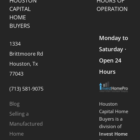
HOUSTON
HOURS OF
CAPITAL
OPERATION
HOME
BUYERS
Monday to
1334
Saturday ·
Brittmoore Rd
Open 24
Houston, Tx
Hours
77043
(713) 581-9075
Blog
Houston
Capital Home
Selling a
Buyers is a
Manufactured
division of
Home
Invest Home