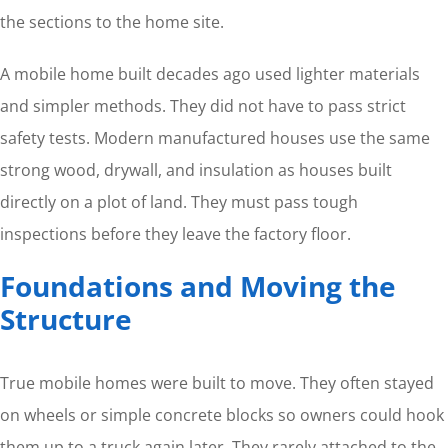
the sections to the home site.
A mobile home built decades ago used lighter materials
and simpler methods. They did not have to pass strict
safety tests. Modern manufactured houses use the same
strong wood, drywall, and insulation as houses built
directly on a plot of land. They must pass tough
inspections before they leave the factory floor.
Foundations and Moving the
Structure
True mobile homes were built to move. They often stayed
on wheels or simple concrete blocks so owners could hook
them up to a truck again later. They rarely attached to the