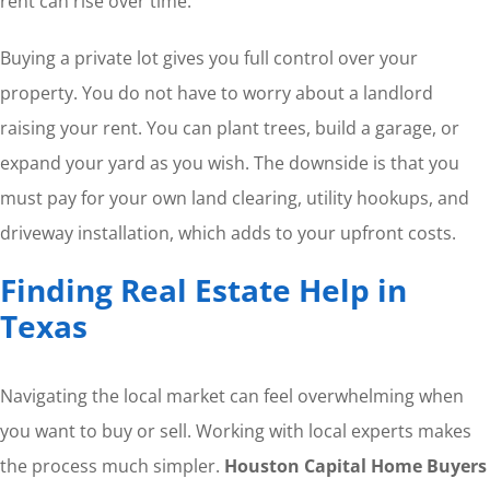
rent can rise over time.
Buying a private lot gives you full control over your
property. You do not have to worry about a landlord
raising your rent. You can plant trees, build a garage, or
expand your yard as you wish. The downside is that you
must pay for your own land clearing, utility hookups, and
driveway installation, which adds to your upfront costs.
Finding Real Estate Help in
Texas
Navigating the local market can feel overwhelming when
you want to buy or sell. Working with local experts makes
the process much simpler.
Houston Capital Home Buyers