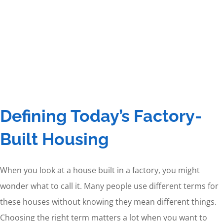
Defining Today’s Factory-
Built Housing
When you look at a house built in a factory, you might
wonder what to call it. Many people use different terms for
these houses without knowing they mean different things.
Choosing the right term matters a lot when you want to