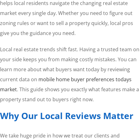
helps local residents navigate the changing real estate
market every single day. Whether you need to figure out
zoning rules or want to sell a property quickly, local pros
give you the guidance you need.
Local real estate trends shift fast. Having a trusted team on
your side keeps you from making costly mistakes. You can
learn more about what buyers want today by reviewing
current data on
mobile home buyer preferences todays
market
. This guide shows you exactly what features make a
property stand out to buyers right now.
Why Our Local Reviews Matter
We take huge pride in how we treat our clients and