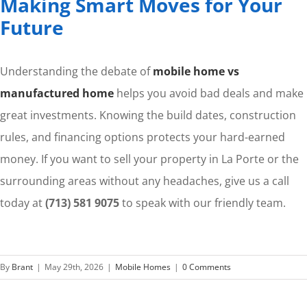
Making Smart Moves for Your
Future
Understanding the debate of
mobile home vs
manufactured home
helps you avoid bad deals and make
great investments. Knowing the build dates, construction
rules, and financing options protects your hard-earned
money. If you want to sell your property in La Porte or the
surrounding areas without any headaches, give us a call
today at
(713) 581 9075
to speak with our friendly team.
By
Brant
|
May 29th, 2026
|
Mobile Homes
|
0 Comments