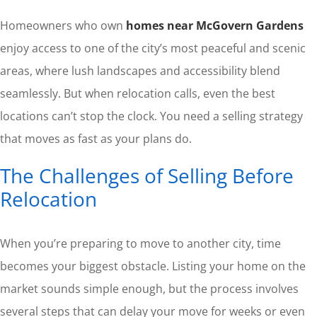
Homeowners who own
homes near McGovern Gardens
enjoy access to one of the city’s most peaceful and scenic
areas, where lush landscapes and accessibility blend
seamlessly. But when relocation calls, even the best
locations can’t stop the clock. You need a selling strategy
that moves as fast as your plans do.
The Challenges of Selling Before
Relocation
When you’re preparing to move to another city, time
becomes your biggest obstacle. Listing your home on the
market sounds simple enough, but the process involves
several steps that can delay your move for weeks or even