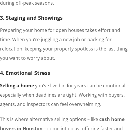
during off-peak seasons.
3. Staging and Showings
Preparing your home for open houses takes effort and
time. When you’re juggling a new job or packing for
relocation, keeping your property spotless is the last thing
you want to worry about.
4. Emotional Stress
Selling a home
you’ve lived in for years can be emotional –
especially when deadlines are tight. Working with buyers,
agents, and inspectors can feel overwhelming.
This is where alternative selling options – like
cash home
buyers in Houston
– come into play, offering faster and