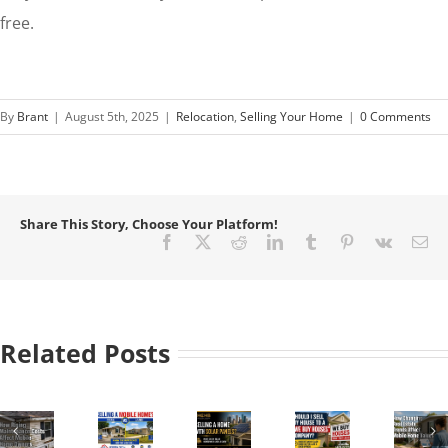
free.
By
Brant
|
August 5th, 2025
|
Relocation
,
Selling Your Home
|
0 Comments
Share This Story, Choose Your Platform!
Facebook
X
Reddit
LinkedIn
Tumblr
Pinterest
Vk
Em
Related Posts
How
to
Sell
a
Should
How
Mobile
Selling
I
Changing
Home
a
Sell