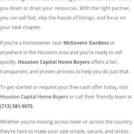
you down or drain your resources. With the right partner,
you can sell fast, skip the hassle of listings, and focus on
your next chapter.
If you’re a homeowner near
McGovern Gardens
or
anywhere in the Houston area and you’re ready to sell
quickly,
Houston Capital Home Buyers
offers a fair,
transparent, and proven process to help you do just that.
To get started or request your free cash offer today, visit
Houston Capital Home Buyers
or call their friendly team at
(713) 581-9075
.
Whether you’re moving across town or across the country,
they’re here to make your sale simple, secure, and stress-