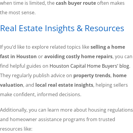
when time is limited, the
cash buyer route
often makes
the most sense.
Real Estate Insights & Resources
If you’d like to explore related topics like
selling a home
fast in Houston
or
avoiding costly home repairs
, you can
find helpful guides on
Houston Capital Home Buyers’ blog
.
They regularly publish advice on
property trends
,
home
valuation
, and
local real estate insights
, helping sellers
make confident, informed decisions.
Additionally, you can learn more about housing regulations
and homeowner assistance programs from trusted
resources like: