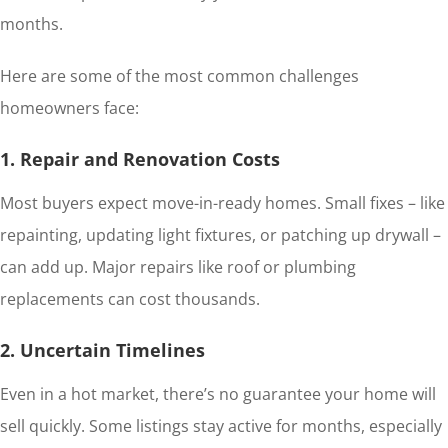
months.
Here are some of the most common challenges
homeowners face:
1. Repair and Renovation Costs
Most buyers expect move-in-ready homes. Small fixes – like
repainting, updating light fixtures, or patching up drywall –
can add up. Major repairs like roof or plumbing
replacements can cost thousands.
2. Uncertain Timelines
Even in a hot market, there’s no guarantee your home will
sell quickly. Some listings stay active for months, especially