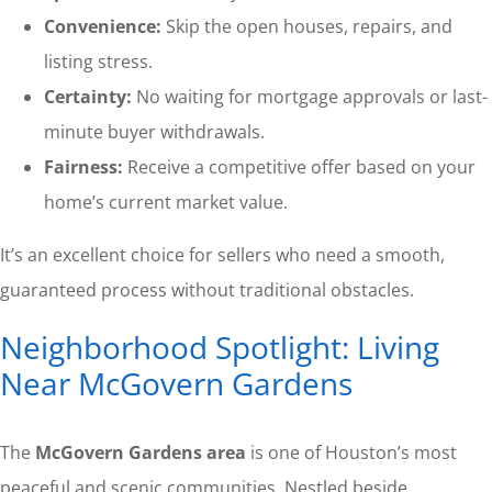
Convenience:
Skip the open houses, repairs, and
listing stress.
Certainty:
No waiting for mortgage approvals or last-
minute buyer withdrawals.
Fairness:
Receive a competitive offer based on your
home’s current market value.
It’s an excellent choice for sellers who need a smooth,
guaranteed process without traditional obstacles.
Neighborhood Spotlight: Living
Near McGovern Gardens
The
McGovern Gardens area
is one of Houston’s most
peaceful and scenic communities. Nestled beside