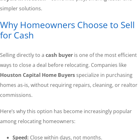
simpler solutions.
Why Homeowners Choose to Sell
for Cash
Selling directly to a
cash buyer
is one of the most efficient
ways to close a deal before relocating. Companies like
Houston Capital Home Buyers
specialize in purchasing
homes as-is, without requiring repairs, cleaning, or realtor
commissions.
Here’s why this option has become increasingly popular
among relocating homeowners:
Speed:
Close within days, not months.