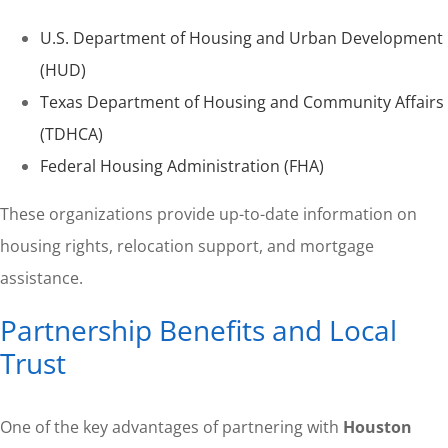
U.S. Department of Housing and Urban Development
(HUD)
Texas Department of Housing and Community Affairs
(TDHCA)
Federal Housing Administration (FHA)
These organizations provide up-to-date information on
housing rights, relocation support, and mortgage
assistance.
Partnership Benefits and Local
Trust
One of the key advantages of partnering with
Houston