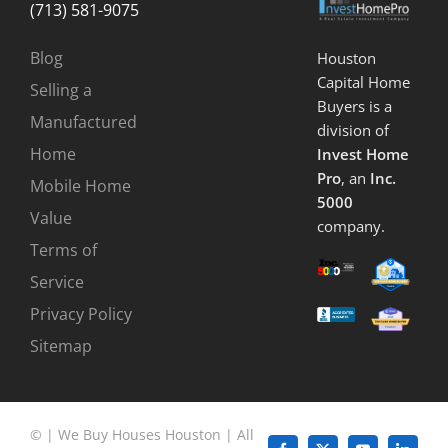
(713) 581-9075
Blog
Houston
Capital Home
Selling a
Buyers is a
Manufactured
division of
Home
Invest Home
Pro
, an
Inc.
Mobile Home
5000
Value
company.
Terms of
Service
Privacy Policy
Sitemap
©
|
We Buy Houses Houston
| All