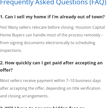
Frequently Asked Questions (FAQ)
1. Can I sell my home if I’m already out of town?
Yes! Many sellers relocate before closing. Houston Capital
Home Buyers can handle most of the process remotely –
from signing documents electronically to scheduling
inspections.
2. How quickly can I get paid after accepting an
offer?
Most sellers receive payment within 7–10 business days
after accepting the offer, depending on title verification
and closing arrangements.