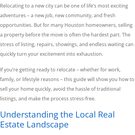
Relocating to a new city can be one of life’s most exciting
adventures – a new job, new community, and fresh
opportunities. But for many Houston homeowners, selling
a property before the move is often the hardest part. The
stress of listing, repairs, showings, and endless waiting can
quickly turn your excitement into exhaustion.
If you’re getting ready to relocate – whether for work,
family, or lifestyle reasons – this guide will show you how to
sell your home quickly, avoid the hassle of traditional
listings, and make the process stress-free.
Understanding the Local Real
Estate Landscape