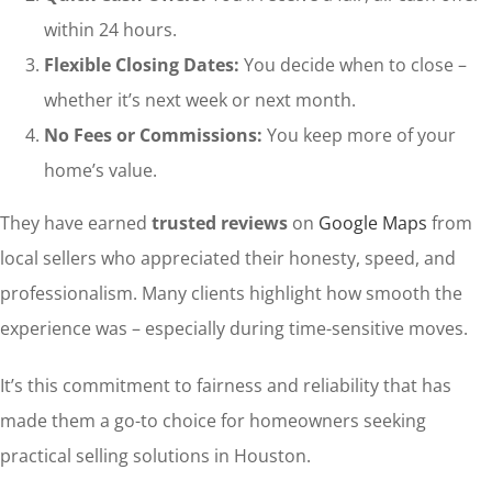
within 24 hours.
Flexible Closing Dates:
You decide when to close –
whether it’s next week or next month.
No Fees or Commissions:
You keep more of your
home’s value.
They have earned
trusted reviews
on
Google Maps
from
local sellers who appreciated their honesty, speed, and
professionalism. Many clients highlight how smooth the
experience was – especially during time-sensitive moves.
It’s this commitment to fairness and reliability that has
made them a go-to choice for homeowners seeking
practical selling solutions in Houston.