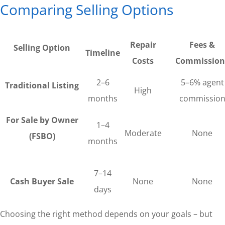
Comparing Selling Options
Repair
Fees &
Selling Option
Timeline
Costs
Commission
2–6
5–6% agent
Traditional Listing
High
months
commissio
For Sale by Owner
1–4
Moderate
None
(FSBO)
months
7–14
Cash Buyer Sale
None
None
days
Choosing the right method depends on your goals – but