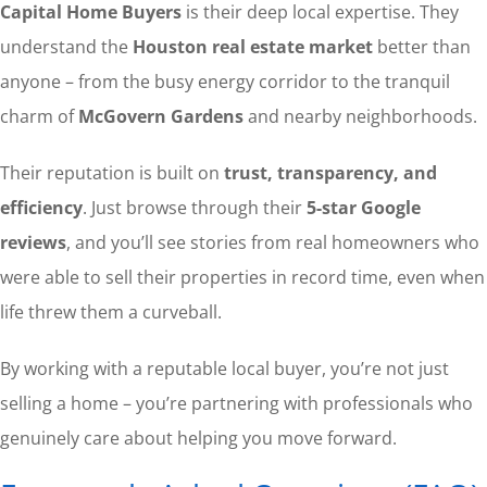
Capital Home Buyers
is their deep local expertise. They
understand the
Houston real estate market
better than
anyone – from the busy energy corridor to the tranquil
charm of
McGovern Gardens
and nearby neighborhoods.
Their reputation is built on
trust, transparency, and
efficiency
. Just browse through their
5-star Google
reviews
, and you’ll see stories from real homeowners who
were able to sell their properties in record time, even when
life threw them a curveball.
By working with a reputable local buyer, you’re not just
selling a home – you’re partnering with professionals who
genuinely care about helping you move forward.