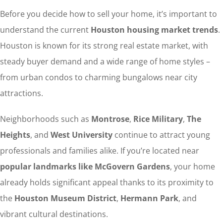
Before you decide how to sell your home, it’s important to
understand the current
Houston housing market trends
.
Houston is known for its strong real estate market, with
steady buyer demand and a wide range of home styles –
from urban condos to charming bungalows near city
attractions.
Neighborhoods such as
Montrose
,
Rice Military
,
The
Heights
, and
West University
continue to attract young
professionals and families alike. If you’re located near
popular landmarks like McGovern Gardens
, your home
already holds significant appeal thanks to its proximity to
the
Houston Museum District
,
Hermann Park
, and
vibrant cultural destinations.