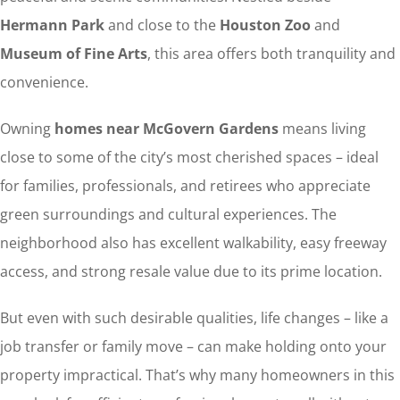
Hermann Park
and close to the
Houston Zoo
and
Museum of Fine Arts
, this area offers both tranquility and
convenience.
Owning
homes near McGovern Gardens
means living
close to some of the city’s most cherished spaces – ideal
for families, professionals, and retirees who appreciate
green surroundings and cultural experiences. The
neighborhood also has excellent walkability, easy freeway
access, and strong resale value due to its prime location.
But even with such desirable qualities, life changes – like a
job transfer or family move – can make holding onto your
property impractical. That’s why many homeowners in this