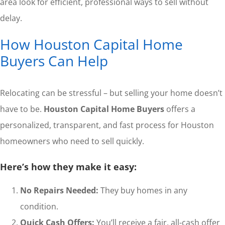
area look for efficient, professional ways to sell without
delay.
How Houston Capital Home
Buyers Can Help
Relocating can be stressful – but selling your home doesn’t
have to be.
Houston Capital Home Buyers
offers a
personalized, transparent, and fast process for Houston
homeowners who need to sell quickly.
Here’s how they make it easy:
No Repairs Needed:
They buy homes in any
condition.
Quick Cash Offers:
You’ll receive a fair, all-cash offer