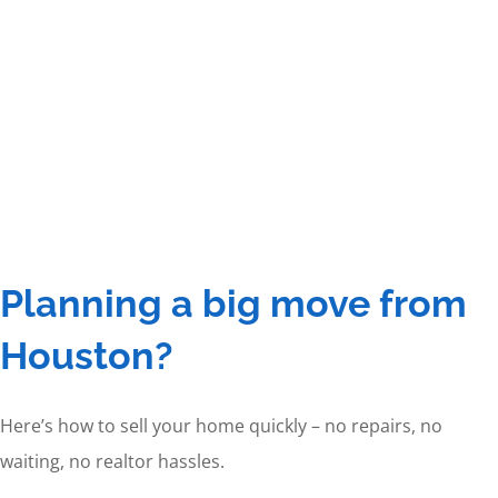
Planning a big move from
Houston?
Here’s how to sell your home quickly – no repairs, no
waiting, no realtor hassles.