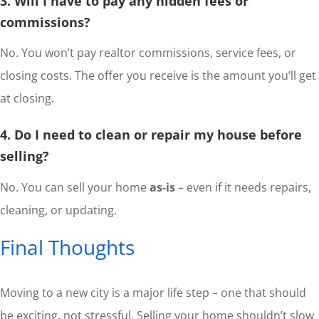
3. Will I have to pay any hidden fees or
commissions?
No. You won’t pay realtor commissions, service fees, or
closing costs. The offer you receive is the amount you’ll get
at closing.
4. Do I need to clean or repair my house before
selling?
No. You can sell your home
as-is
– even if it needs repairs,
cleaning, or updating.
Final Thoughts
Moving to a new city is a major life step – one that should
be exciting, not stressful. Selling your home shouldn’t slow