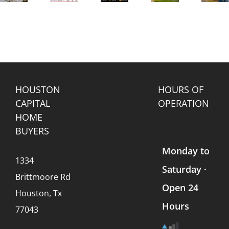
Real
enance
in
Home
My
Estate
Texas:
with
House
Trends
Park
Solar
to a
Affect
e
vs.
Panels
“We
Mobile
Land
in
Buy
Home
s
(What
Texas?
Houses”
Values
Every
Company?
Seller
Should
HOUSTON
HOURS OF
Know)
CAPITAL
OPERATION
HOME
BUYERS
Monday to
1334
Saturday ·
Brittmoore Rd
Open 24
Houston, Tx
Hours
77043