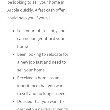
be looking to sell your home in
Arcola quickly. A fast cash offer
could help you if you’ve:
Lost your job recently and
can no longer afford your
home
Been looking to relocate for
a new job fast and need to
sell your home
Received a home as an
inheritance that you want
to sell and no longer need.
Decided that you want to
part with a particular rental