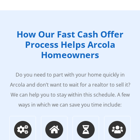
How Our Fast Cash Offer
Process Helps Arcola
Homeowners
Do you need to part with your home quickly in
Arcola and don’t want to wait for a realtor to sell it?
We can help you to stay within this schedule. A few
ways in which we can save you time include: