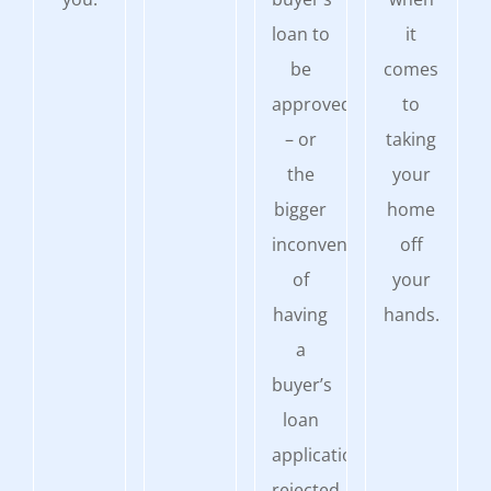
loan to
it
be
comes
approved
to
– or
taking
the
your
bigger
home
inconvenience
off
of
your
having
hands.
a
buyer’s
loan
application
rejected.