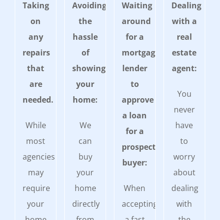
Taking
Avoiding
Waiting
Dealing
on
the
around
with a
any
hassle
for a
real
repairs
of
mortgage
estate
that
showing
lender
agent:
are
your
to
You
needed.
home:
approve
never
a loan
While
We
have
for a
most
can
to
prospective
agencies
buy
worry
buyer:
may
your
about
require
home
When
dealing
your
directly
accepting
with
home
from
a fast
the