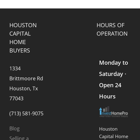
HOUSTON
HOURS OF
CAPITAL
OPERATION
HOME
BUYERS
Monday to
1334
Saturday ·
Brittmoore Rd
Open 24
Houston, Tx
Hours
77043
(713) 581-9075
Blog
Houston
Capital Home
Selling a