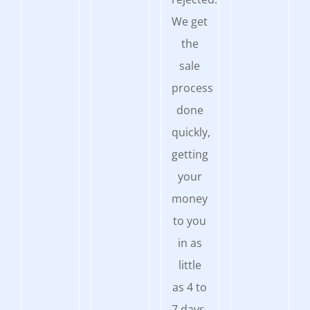
We get
the
sale
process
done
quickly,
getting
your
money
to you
in as
little
as 4 to
7 days.