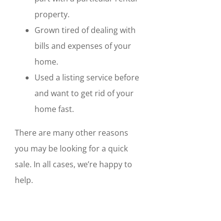
property.
Grown tired of dealing with
bills and expenses of your
home.
Used a listing service before
and want to get rid of your
home fast.
There are many other reasons
you may be looking for a quick
sale. In all cases, we’re happy to
help.