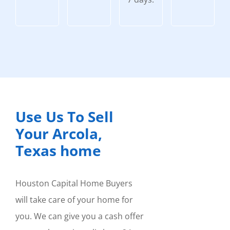
Use Us To Sell
Your Arcola,
Texas home
Houston Capital Home Buyers
will take care of your home for
you. We can give you a cash offer