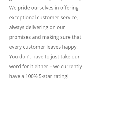
We pride ourselves in offering
exceptional customer service,
always delivering on our
promises and making sure that
every customer leaves happy.
You don’t have to just take our
word for it either – we currently
have a 100% 5-star rating!