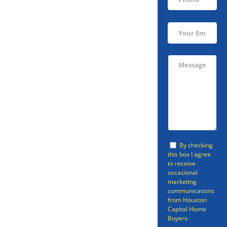
Sell Your
Arcola Home
Fast
Avoid going through the listing
By checking
this box I agree
process and sell your home in
to receive
occasional
Arcola fast with Houston Capital
marketing
Home Buyers. Houston Capital
communications
from Houston
Home Buyers can provide a fast
Capital Home
Buyers.
cash home offer so that you can