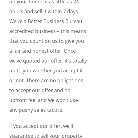
on your home in as little as 24
hours and sell it within 7 days.
We’re a Better Business Bureau
accredited business – this means
that you count on us to give you
a fair and honest offer. Once
we’ve quoted our offer, it’s totally
up to you whether you accept it
or not. There are no obligations
to accept our offer and no
upfront fee, and we won’t use
any pushy sales tactics.
If you accept our offer, we’ll
guarantee to sell your property.