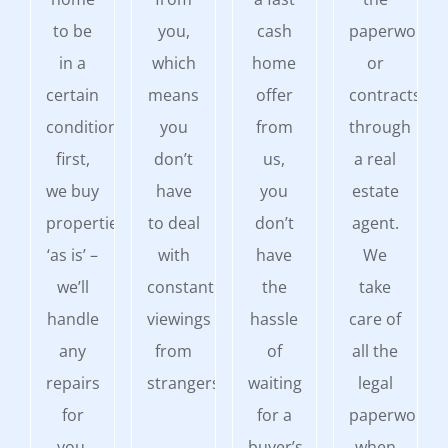
to be
you,
cash
paperwork
in a
which
home
or
certain
means
offer
contracts
condition
you
from
through
first,
don’t
us,
a real
we buy
have
you
estate
properties
to deal
don’t
agent.
‘as is’ –
with
have
We
we’ll
constant
the
take
handle
viewings
hassle
care of
any
from
of
all the
repairs
strangers.
waiting
legal
for
for a
paperwork
you.
buyer’s
when