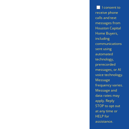
be free of your property. Selling a
I consent to
receive phone
home doesn’t have to be a long
calls and text
messages from
gruelling process spanning many
Houston Capital
Home Buyers,
months – we can have your
including
home sold in as little as 7 days.
communications
sent using
Even better, we can get you an
automated
technology,
offer in as short as 24 hours on
prerecorded
messages, or AI
your Arcola Home.
voice technology.
Message
frequency varies.
Message and
data rates may
apply. Reply
STOP to opt out
at any time or
HELP for
assistance.