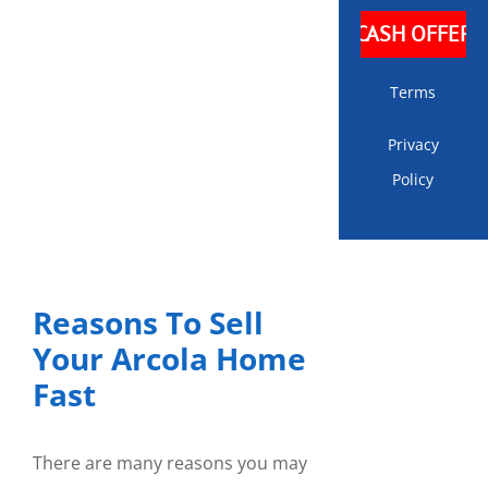
Terms
Privacy
Policy
Reasons To Sell
Your Arcola Home
Fast
There are many reasons you may