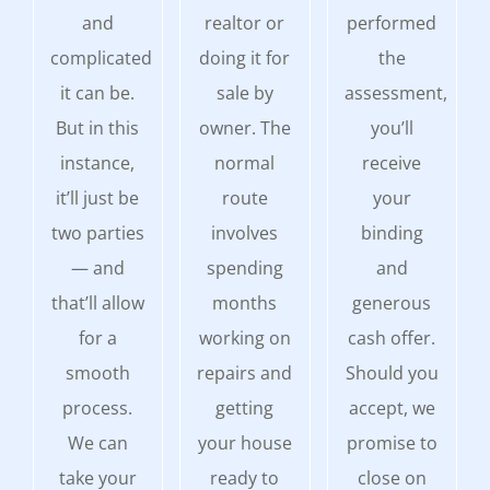
and
realtor or
performed
complicated
doing it for
the
it can be.
sale by
assessment,
But in this
owner. The
you’ll
instance,
normal
receive
it’ll just be
route
your
two parties
involves
binding
— and
spending
and
that’ll allow
months
generous
for a
working on
cash offer.
smooth
repairs and
Should you
process.
getting
accept, we
We can
your house
promise to
take your
ready to
close on