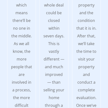
which
whole deal
property
means
could be
and the
there’ll be
closed
condition
no one in
within
that it is in.
the middle.
seven days.
After that,
As we all
This is
we’ll take
know, the
vastly
the time to
more
different —
visit your
people that
and much
property
are
improved
and
involved in
— than
conduct a
a process,
selling your
complete
the more
home
evaluation.
difficult
through a
Once we’ve