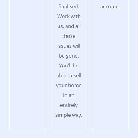
finalised.
account.
Work with
us, and all
those
issues will
be gone.
You’ll be
able to sell
your home
in an
entirely
simple way.