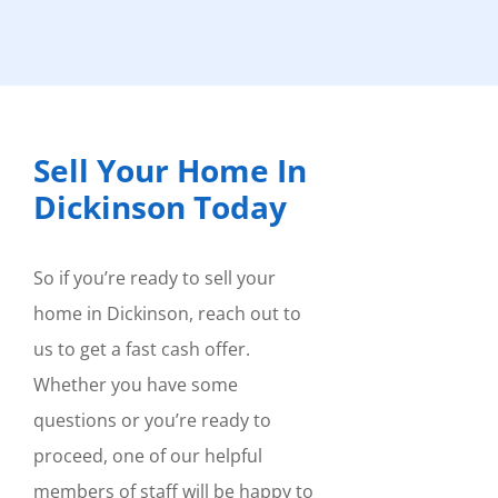
Sell Your Home In
Dickinson Today
So if you’re ready to sell your
home in Dickinson, reach out to
us to get a fast cash offer.
Whether you have some
questions or you’re ready to
proceed, one of our helpful
members of staff will be happy to