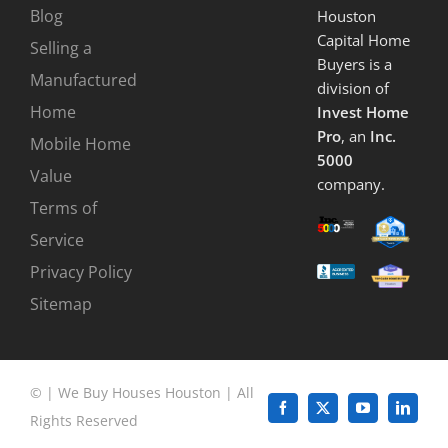
Blog
Houston
Capital Home
Selling a
Buyers is a
Manufactured
division of
Home
Invest Home
Pro
, an
Inc.
Mobile Home
5000
Value
company.
Terms of
Service
Privacy Policy
Sitemap
©
|
We Buy Houses Houston
| All
Facebook
X
YouTube
LinkedI
Rights Reserved