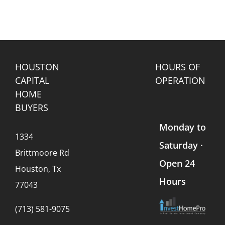
HOUSTON
HOURS OF
CAPITAL
OPERATION
HOME
BUYERS
Monday to
1334
Saturday ·
Brittmoore Rd
Open 24
Houston, Tx
Hours
77043
(713) 581-9075