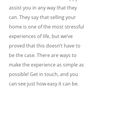
assist you in any way that they
can. They say that selling your
home is one of the most stressful
experiences of life, but we’ve
proved that this doesn’t have to
be the case. There are ways to
make the experience as simple as
possible! Get in touch, and you
can see just how easy it can be.