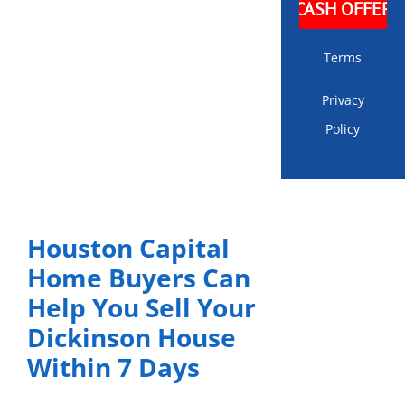
Terms
Privacy
Policy
Houston Capital
Home Buyers Can
Help You Sell Your
Dickinson House
Within 7 Days