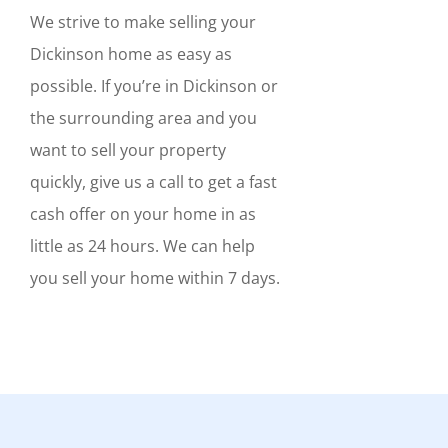
We strive to make selling your
Dickinson home as easy as
possible. If you’re in Dickinson or
the surrounding area and you
want to sell your property
quickly, give us a call to get a fast
cash offer on your home in as
little as 24 hours. We can help
you sell your home within 7 days.