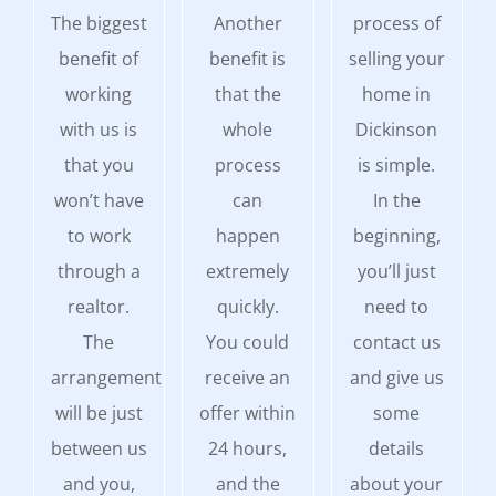
The biggest
Another
process of
benefit of
benefit is
selling your
working
that the
home in
with us is
whole
Dickinson
that you
process
is simple.
won’t have
can
In the
to work
happen
beginning,
through a
extremely
you’ll just
realtor.
quickly.
need to
The
You could
contact us
arrangement
receive an
and give us
will be just
offer within
some
between us
24 hours,
details
and you,
and the
about your