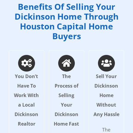
Benefits Of Selling Your
Dickinson Home Through
Houston Capital Home
Buyers
You Don’t
The
Sell Your
Have To
Process of
Dickinson
Work With
Selling
Home
a Local
Your
Without
Dickinson
Dickinson
Any Hassle
Realtor
Home Fast
The