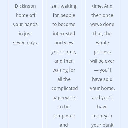
Dickinson
sell, waiting
time. And
home off
for people
then once
your hands
to become
we’ve done
in just
interested
that, the
seven days.
and view
whole
your home,
process
and then
will be over
waiting for
— you’ll
all the
have sold
complicated
your home,
paperwork
and you’ll
to be
have
completed
money in
and
your bank