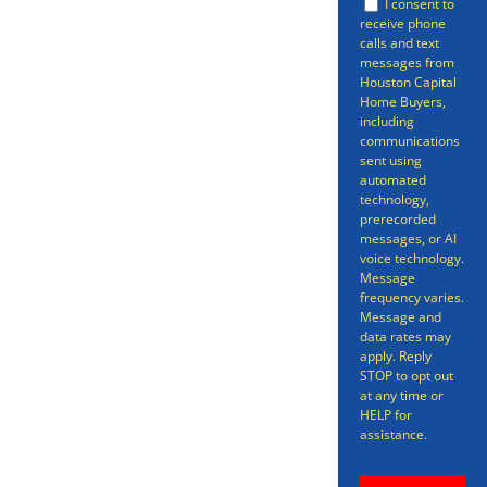
conventional channels. While
I consent to
receive phone
there are benefits to selling your
calls and text
messages from
in the traditional way, there’s no
Houston Capital
Home Buyers,
avoiding the fact that,
including
sometimes, that process can be
communications
sent using
time-consuming, stress-inducing,
automated
technology,
and all-around more
prerecorded
messages, or AI
complicated than it needs to be.
voice technology.
Message
frequency varies.
Message and
data rates may
apply. Reply
STOP to opt out
at any time or
HELP for
assistance.