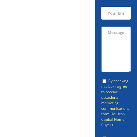
Sell Your
Dickinson
Home Today!
You don’t have to go through a
By checking
this box I agree
realtor if you’re looking to sell
to receive
occasional
your Dickinson home. There is a
marketing
faster, easier option than going
communications
from Houston
through a realtor or selling your
Capital Home
Buyers.
home through other