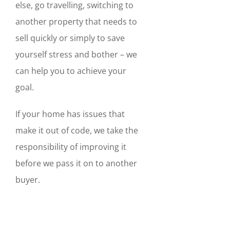
else, go travelling, switching to
another property that needs to
sell quickly or simply to save
yourself stress and bother – we
can help you to achieve your
goal.
If your home has issues that
make it out of code, we take the
responsibility of improving it
before we pass it on to another
buyer.