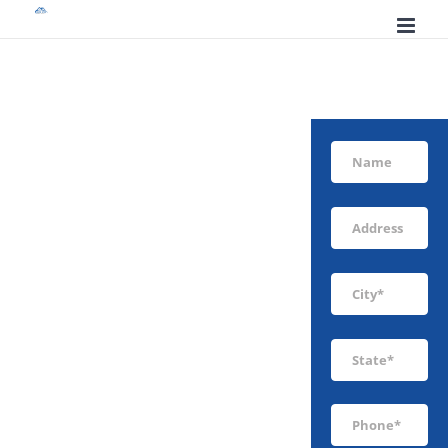
Skip
to
content