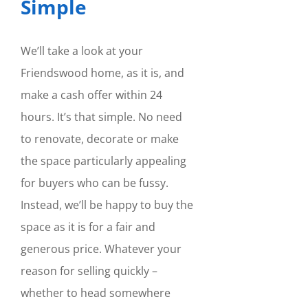
Simple
We’ll take a look at your
Friendswood home, as it is, and
make a cash offer within 24
hours. It’s that simple. No need
to renovate, decorate or make
the space particularly appealing
for buyers who can be fussy.
Instead, we’ll be happy to buy the
space as it is for a fair and
generous price. Whatever your
reason for selling quickly –
whether to head somewhere