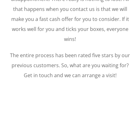
that happens when you contact us is that we will
make you a fast cash offer for you to consider. If it
works well for you and ticks your boxes, everyone
wins!
The entire process has been rated five stars by our
previous customers. So, what are you waiting for?
Get in touch and we can arrange a visit!