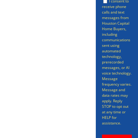
I consent to
informative pieces on how to sell
receive phone
calls and text
your property quickly and easily.
messages from
Houston Capital
You might have considered a
Home Buyers,
realtor or for sale by owner
including
communications
(FSBO).
sent using
automated
technology,
prerecorded
messages, or AI
voice technology.
Message
frequency varies.
Message and
data rates may
apply. Reply
STOP to opt out
at any time or
HELP for
assistance.