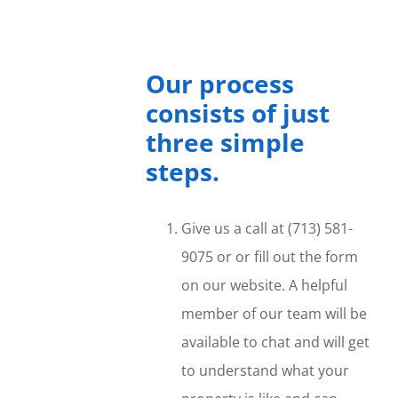
Our process
consists of just
three simple
steps.
Give us a call at (713) 581-
9075 or or fill out the form
on our website. A helpful
member of our team will be
available to chat and will get
to understand what your