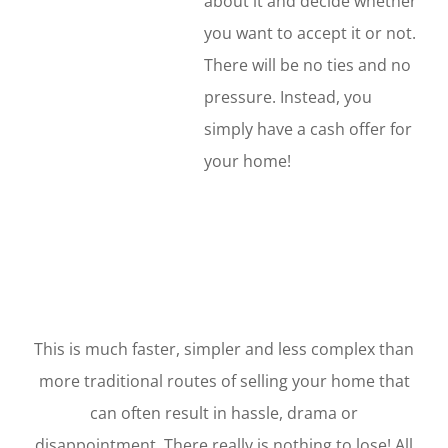
about it and decide whether
you want to accept it or not.
There will be no ties and no
pressure. Instead, you
simply have a cash offer for
your home!
This is much faster, simpler and less complex than
more traditional routes of selling your home that
can often result in hassle, drama or
disappointment. There really is nothing to lose! All