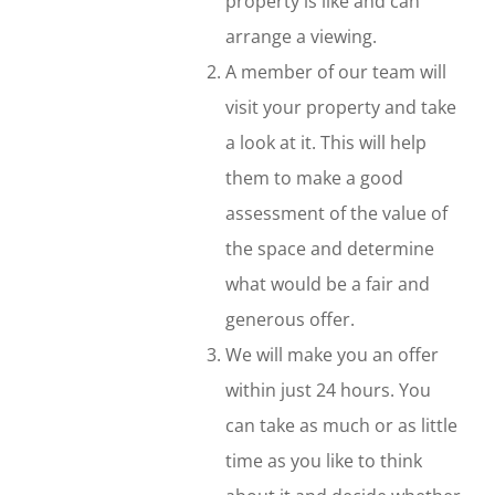
property is like and can
arrange a viewing.
A member of our team will
visit your property and take
a look at it. This will help
them to make a good
assessment of the value of
the space and determine
what would be a fair and
generous offer.
We will make you an offer
within just 24 hours. You
can take as much or as little
time as you like to think