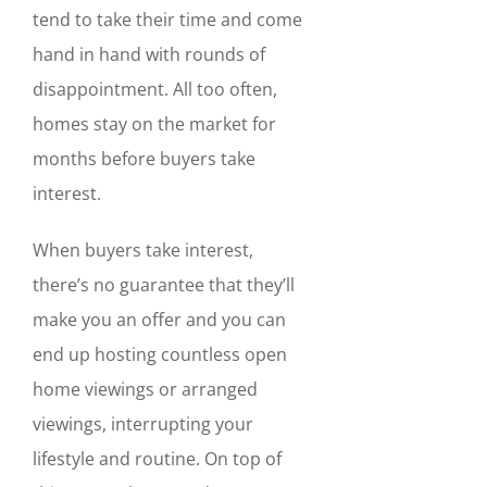
tend to take their time and come
hand in hand with rounds of
disappointment. All too often,
homes stay on the market for
months before buyers take
interest.
When buyers take interest,
there’s no guarantee that they’ll
make you an offer and you can
end up hosting countless open
home viewings or arranged
viewings, interrupting your
lifestyle and routine. On top of