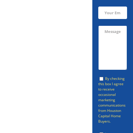
Sell Your
Friendswood
Home Fast
By checking
this box I agree
to receive
occasional
Are you looking to sell your
marketing
communications
Friendswood home fast? The
from Houston
Capital Home
odds are that you’ve been
Buyers.
reading all sorts of articles and