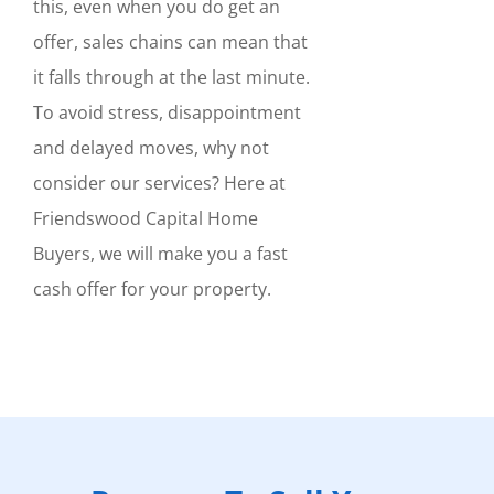
this, even when you do get an
offer, sales chains can mean that
it falls through at the last minute.
To avoid stress, disappointment
and delayed moves, why not
consider our services? Here at
Friendswood Capital Home
Buyers, we will make you a fast
cash offer for your property.