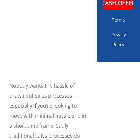
Terms
Privacy
Policy
Nobody wants the hassle of
drawn out sales processes –
especially if you’re looking to
move with minimal hassle and in
a short time frame. Sadly,
traditional sales processes do