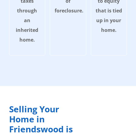
taxes
of
to equity
through
foreclosure.
that is tied
an
up in your
inherited
home.
home.
Selling Your
Home in
Friendswood is