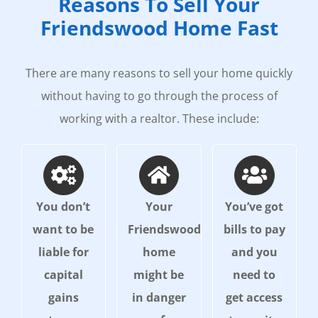
Reasons To Sell Your
Friendswood Home Fast
There are many reasons to sell your home quickly
without having to go through the process of
working with a realtor. These include:
You don’t
Your
You’ve got
want to be
Friendswood
bills to pay
liable for
home
and you
capital
might be
need to
gains
in danger
get access