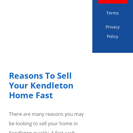
Terms
Privacy
Policy
Reasons To Sell
Your Kendleton
Home Fast
There are many reasons you may
be looking to sell your home in
Kendleton quickly. A fast cash