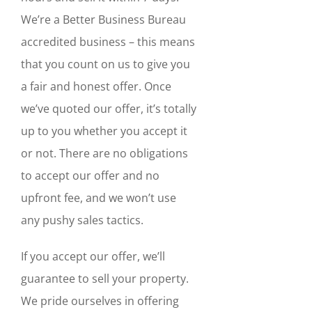
We’re a Better Business Bureau
accredited business – this means
that you count on us to give you
a fair and honest offer. Once
we’ve quoted our offer, it’s totally
up to you whether you accept it
or not. There are no obligations
to accept our offer and no
upfront fee, and we won’t use
any pushy sales tactics.
If you accept our offer, we’ll
guarantee to sell your property.
We pride ourselves in offering