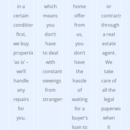
in a
which
home
or
certain
means
offer
contracts
condition
you
from
through
first,
don’t
us,
a real
we buy
have
you
estate
properties
to deal
don’t
agent.
‘as is’ –
with
have
We
we’ll
constant
the
take
handle
viewings
hassle
care of
any
from
of
all the
repairs
strangers.
waiting
legal
for
for a
paperwork
you.
buyer’s
when
loan to
it