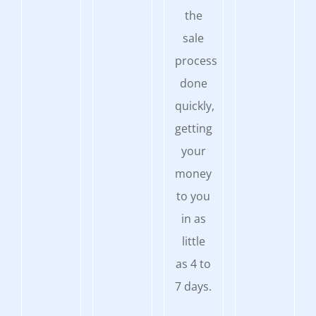
the
sale
process
done
quickly,
getting
your
money
to you
in as
little
as 4 to
7 days.