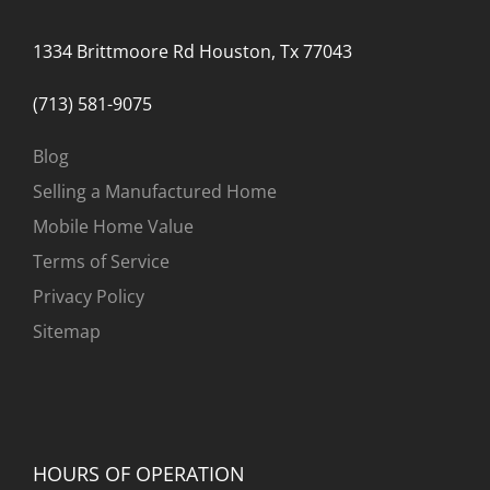
1334 Brittmoore Rd Houston, Tx 77043
(713) 581-9075
Blog
Selling a Manufactured Home
Mobile Home Value
Terms of Service
Privacy Policy
Sitemap
HOURS OF OPERATION