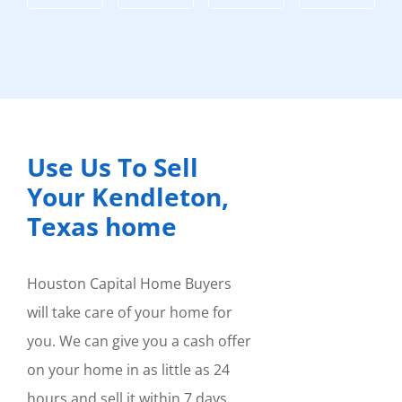
Use Us To Sell
Your Kendleton,
Texas home
Houston Capital Home Buyers
will take care of your home for
you. We can give you a cash offer
on your home in as little as 24
hours and sell it within 7 days.