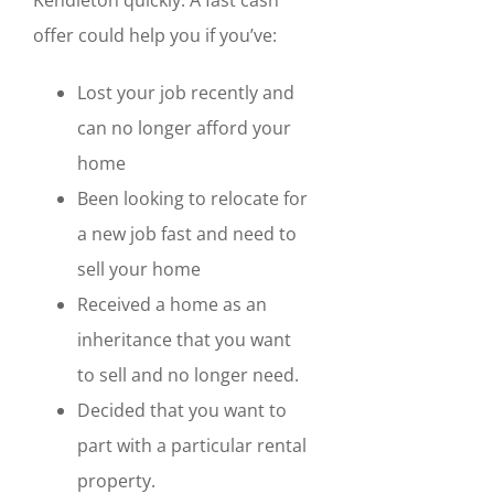
offer could help you if you’ve:
Lost your job recently and
can no longer afford your
home
Been looking to relocate for
a new job fast and need to
sell your home
Received a home as an
inheritance that you want
to sell and no longer need.
Decided that you want to
part with a particular rental
property.