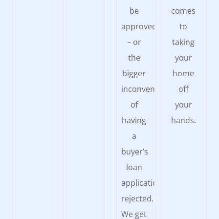
be
comes
approved
to
– or
taking
the
your
bigger
home
inconvenience
off
of
your
having
hands.
a
buyer’s
loan
application
rejected.
We get