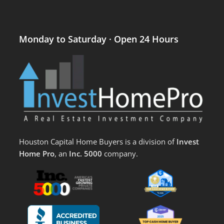
Monday to Saturday · Open 24 Hours
Houston Capital Home Buyers is a division of
Invest
Home Pro
, an
Inc. 5000
company.