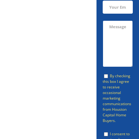
Sell Your
Kendleton
Home Fast
Avoid going through the listing
By checking
this box I agree
process and sell your home in
to receive
occasional
Kendleton fast with Houston
marketing
Capital Home Buyers. Houston
communications
from Houston
Capital Home Buyers can provide
Capital Home
Buyers.
a fast cash home offer so that
you can be free of your property.
I consent to