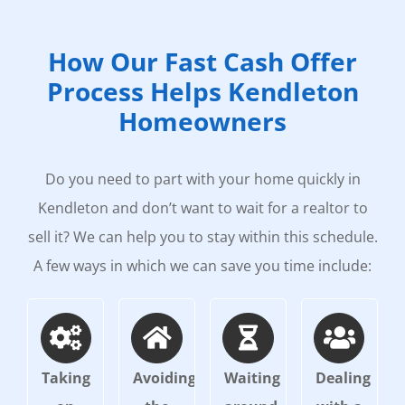
How Our Fast Cash Offer
Process Helps Kendleton
Homeowners
Do you need to part with your home quickly in
Kendleton and don’t want to wait for a realtor to
sell it? We can help you to stay within this schedule.
A few ways in which we can save you time include:
Taking
Avoiding
Waiting
Dealing