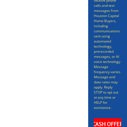
receive phone
Selling a home doesn’t have to
calls and text
messages from
be a long gruelling process
Houston Capital
Home Buyers,
spanning many months – we can
including
have your home sold in as little
communications
sent using
as 7 days. Even better, we can get
automated
technology,
you an offer in as short as 24
prerecorded
messages, or AI
hours on your Kendleton Home.
voice technology.
Message
frequency varies.
Message and
data rates may
apply. Reply
STOP to opt out
at any time or
HELP for
assistance.