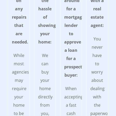
on
the
around
with a
any
hassle
for a
real
repairs
of
mortgage
estate
that
showing
lender
agent:
are
your
to
You
needed.
home:
approve
never
a loan
While
We
have
for a
most
can
to
prospective
agencies
buy
worry
buyer:
may
your
about
require
home
When
dealing
your
directly
accepting
with
home
from
a fast
the
to be
you,
cash
paperwork