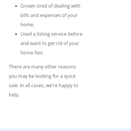
Grown tired of dealing with
bills and expenses of your
home.
Used a listing service before
and want to get rid of your
home fast.
There are many other reasons
you may be looking for a quick
sale. In all cases, we’re happy to
help.