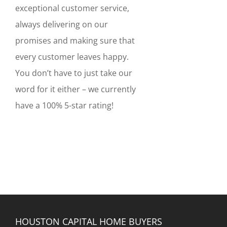
exceptional customer service,
always delivering on our
promises and making sure that
every customer leaves happy.
You don’t have to just take our
word for it either – we currently
have a 100% 5-star rating!
HOUSTON CAPITAL HOME BUYERS