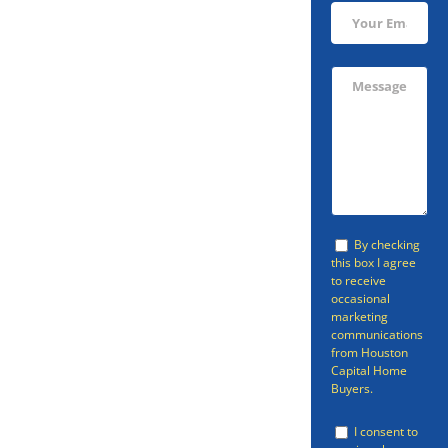
Sell Your
Livingston
Home Fast
Avoid going through the listing
By checking
this box I agree
process and sell your home in
to receive
occasional
Livingston fast with Houston
marketing
Capital Home Buyers. Houston
communications
from Houston
Capital Home Buyers can provide
Capital Home
Buyers.
a fast cash home offer so that
you can be free of your property.
I consent to