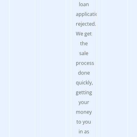
loan
application
rejected.
We get
the
sale
process
done
quickly,
getting
your
money
to you
in as