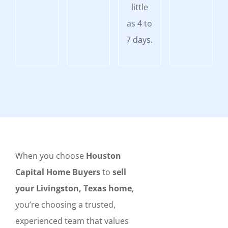
little
as 4 to
7 days.
When you choose
Houston
Capital Home Buyers
to
sell
your Livingston, Texas home
,
you’re choosing a trusted,
experienced team that values