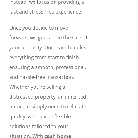
instead, we focus on providing a
fast and stress-free experience.
Once you decide to move
forward, we guarantee the sale of
your property. Our team handles
everything from start to finish,
ensuring a smooth, professional,
and hassle-free transaction.
Whether you’re selling a
distressed property, an inherited
home, or simply need to relocate
quickly, we provide flexible
solutions tailored to your
situation. With
cash home