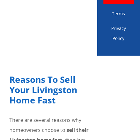
Terms
Privacy
Policy
Reasons To Sell
Your Livingston
Home Fast
There are several reasons why
homeowners choose to
sell their
Livingston home fast
. Whether