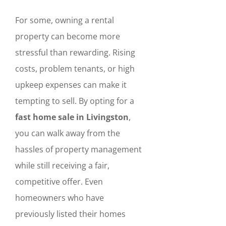
For some, owning a rental
property can become more
stressful than rewarding. Rising
costs, problem tenants, or high
upkeep expenses can make it
tempting to sell. By opting for a
fast home sale in Livingston
,
you can walk away from the
hassles of property management
while still receiving a fair,
competitive offer. Even
homeowners who have
previously listed their homes