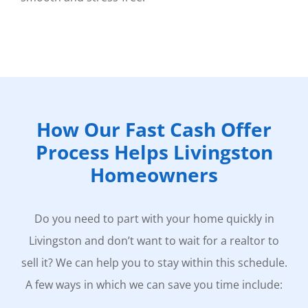
How Our Fast Cash Offer
Process Helps Livingston
Homeowners
Do you need to part with your home quickly in
Livingston and don’t want to wait for a realtor to
sell it? We can help you to stay within this schedule.
A few ways in which we can save you time include: