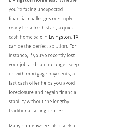
you’re facing unexpected
financial challenges or simply
ready for a fresh start, a quick
cash home sale in
Livingston, TX
can be the perfect solution. For
instance, if you’ve recently lost
your job and can no longer keep
up with mortgage payments, a
fast cash offer helps you avoid
foreclosure and regain financial
stability without the lengthy
traditional selling process.
Many homeowners also seek a