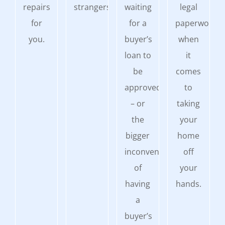
repairs
strangers.
waiting
legal
for
for a
paperwork
you.
buyer’s
when
loan to
it
be
comes
approved
to
– or
taking
the
your
bigger
home
inconvenience
off
of
your
having
hands.
a
buyer’s