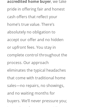
accredited home buyer
, we take
pride in offering fair and honest
cash offers that reflect your
home’s true value. There’s
absolutely no obligation to
accept our offer and no hidden
or upfront fees. You stay in
complete control throughout the
process. Our approach
eliminates the typical headaches
that come with traditional home
sales—no repairs, no showings,
and no waiting months for
buyers. We’ll never pressure you;