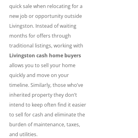
quick sale when relocating for a
new job or opportunity outside
Livingston. Instead of waiting
months for offers through
traditional listings, working with
Livingston cash home buyers
allows you to sell your home
quickly and move on your
timeline. Similarly, those who’ve
inherited property they don’t
intend to keep often find it easier
to sell for cash and eliminate the
burden of maintenance, taxes,
and utilities.