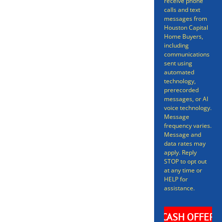
receive phone
Selling a home doesn’t have to
calls and text
messages from
be a long gruelling process
Houston Capital
Home Buyers,
spanning many months – we can
including
have your home sold in as little
communications
sent using
as 7 days. Even better, we can get
automated
technology,
you an offer in as short as 24
prerecorded
messages, or AI
hours on your Livingston Home.
voice technology.
Message
frequency varies.
Message and
data rates may
apply. Reply
STOP to opt out
at any time or
HELP for
assistance.