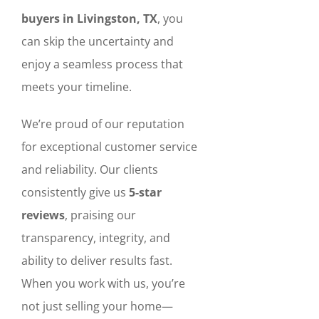
buyers in Livingston, TX
, you
can skip the uncertainty and
enjoy a seamless process that
meets your timeline.
We’re proud of our reputation
for exceptional customer service
and reliability. Our clients
consistently give us
5-star
reviews
, praising our
transparency, integrity, and
ability to deliver results fast.
When you work with us, you’re
not just selling your home—