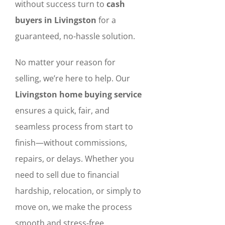
without success turn to
cash
buyers in Livingston
for a
guaranteed, no-hassle solution.
No matter your reason for
selling, we’re here to help. Our
Livingston home buying service
ensures a quick, fair, and
seamless process from start to
finish—without commissions,
repairs, or delays. Whether you
need to sell due to financial
hardship, relocation, or simply to
move on, we make the process
smooth and stress-free.