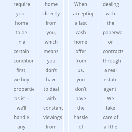
require
home
When
dealing
your
directly
accepting
with
home
from
a fast
the
to be
you,
cash
paperwork
in a
which
home
or
certain
means
offer
contracts
condition
you
from
through
first,
don’t
us,
a real
we buy
have
you
estate
properties
to deal
don’t
agent.
‘as is’ –
with
have
We
we’ll
constant
the
take
handle
viewings
hassle
care of
any
from
of
all the