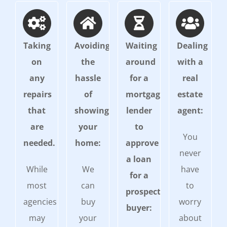
Taking
Avoiding
Waiting
Dealing
on
the
around
with a
any
hassle
for a
real
repairs
of
mortgage
estate
that
showing
lender
agent:
are
your
to
You
needed.
home:
approve
never
a loan
While
We
have
for a
most
can
to
prospective
agencies
buy
worry
buyer:
may
your
about