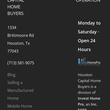
HOME
BUYERS
Monday to
1334
Saturday ·
Brittmoore Rd
Open 24
Houston, Tx
Hours
77043
(713) 581-9075
Blog
Houston
Capital Home
Selling a
Buyers is a
Manufactured
division of
Home
Invest Home
Pro
, an
Inc.
Mobile Home