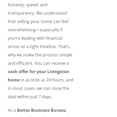
honesty, speed, and
transparency. We understand
that selling your home can feel
overwhelming—especially if
you’re dealing with financial
stress or a tight timeline. That’s
why we make the process simple
and efficient. You can receive a
cash offer for your Livingston
home
in as little as 24 hours, and
in most cases, we can close the
deal within just 7 days.
As a
Better Business Bureau