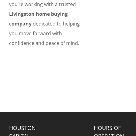
you’re working with a trusted
Livingston home buying
company
dedicated to helping
you move forward with
confidence and peace of mind.
HOUSTON
HOURS OF
CAPITAL
OPERATION