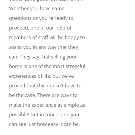
Whether you have some
questions or you’re ready to
proceed, one of our helpful
members of staff will be happy to
assist you in any way that they
can. They say that selling your
home is one of the most stressful
experiences of life, but we’ve
proved that this doesn’t have to
be the case. There are ways to
make the experience as simple as
possible! Get in touch, and you
can see just how easy it can be.