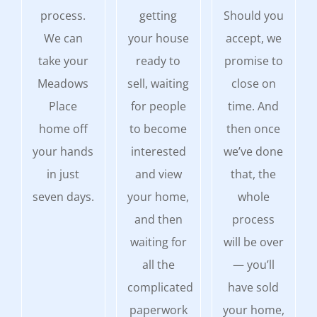
process.
getting
Should you
We can
your house
accept, we
take your
ready to
promise to
Meadows
sell, waiting
close on
Place
for people
time. And
home off
to become
then once
your hands
interested
we’ve done
in just
and view
that, the
seven days.
your home,
whole
and then
process
waiting for
will be over
all the
— you’ll
complicated
have sold
paperwork
your home,