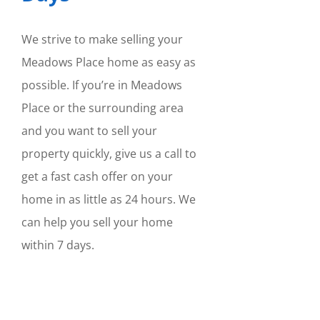
We strive to make selling your
Meadows Place home as easy as
possible. If you’re in Meadows
Place or the surrounding area
and you want to sell your
property quickly, give us a call to
get a fast cash offer on your
home in as little as 24 hours. We
can help you sell your home
within 7 days.