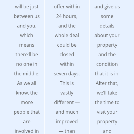
will be just
offer within
and give us
between us
24 hours,
some
and you,
and the
details
which
whole deal
about your
means
could be
property
there’ll be
closed
and the
no one in
within
condition
the middle.
seven days.
that it is in.
As we all
This is
After that,
know, the
vastly
we’ll take
more
different —
the time to
people that
and much
visit your
are
improved
property
involved in
— than
and