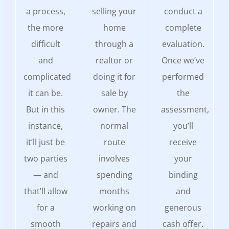
a process,
selling your
conduct a
the more
home
complete
difficult
through a
evaluation.
and
realtor or
Once we’ve
complicated
doing it for
performed
it can be.
sale by
the
But in this
owner. The
assessment,
instance,
normal
you’ll
it’ll just be
route
receive
two parties
involves
your
— and
spending
binding
that’ll allow
months
and
for a
working on
generous
smooth
repairs and
cash offer.