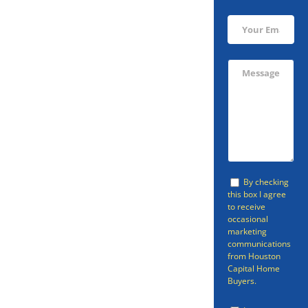
Sell Your
Meadows
Place Home
Today!
By checking
You don’t have to go through a
this box I agree
to receive
realtor if you’re looking to sell
occasional
marketing
your Meadows Place home.
communications
from Houston
There is a faster, easier option
Capital Home
than going through a realtor or
Buyers.
selling your home through other