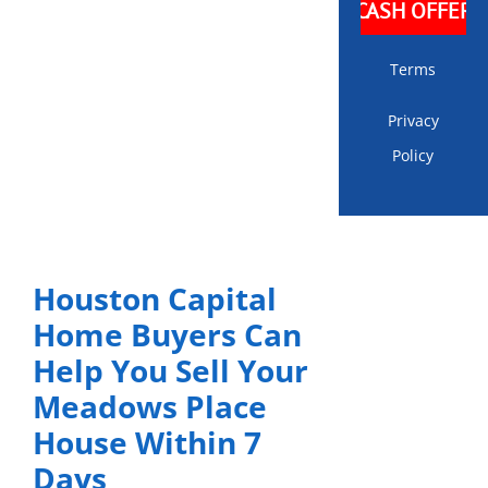
Terms
Privacy
Policy
Houston Capital
Home Buyers Can
Help You Sell Your
Meadows Place
House Within 7
Days