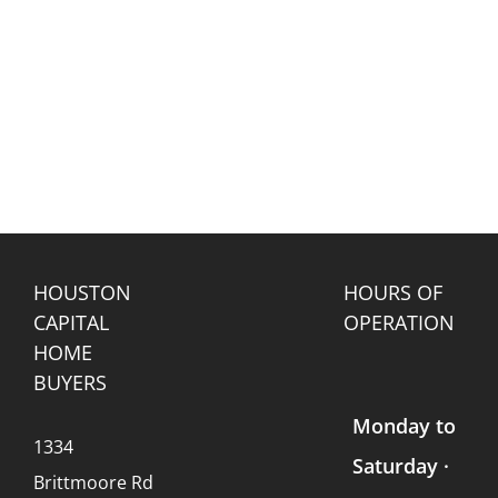
HOUSTON
HOURS OF
CAPITAL
OPERATION
HOME
BUYERS
Monday to
1334
Saturday ·
Brittmoore Rd