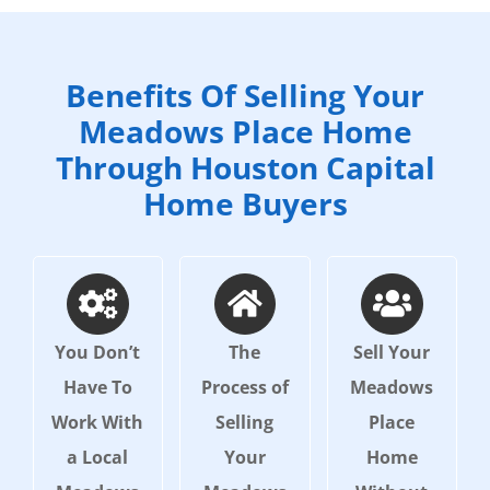
Benefits Of Selling Your
Meadows Place Home
Through Houston Capital
Home Buyers
You Don’t
The
Sell Your
Have To
Process of
Meadows
Work With
Selling
Place
a Local
Your
Home