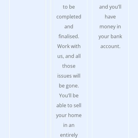
to be
and you’ll
completed
have
and
money in
finalised.
your bank
Work with
account.
us, and all
those
issues will
be gone.
You’ll be
able to sell
your home
in an
entirely