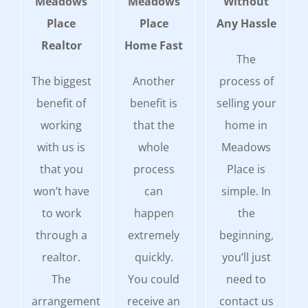
Meadows
Meadows
Without
Place
Place
Any Hassle
Realtor
Home Fast
The
The biggest
Another
process of
benefit of
benefit is
selling your
working
that the
home in
with us is
whole
Meadows
that you
process
Place is
won’t have
can
simple. In
to work
happen
the
through a
extremely
beginning,
realtor.
quickly.
you’ll just
The
You could
need to
arrangement
receive an
contact us