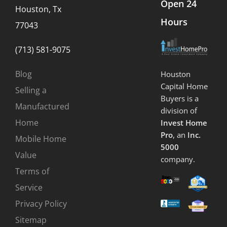
Open 24
Houston, Tx
Hours
77043
(713) 581-9075
Blog
Houston
Capital Home
Selling a
Buyers is a
Manufactured
division of
Home
Invest Home
Pro
, an
Inc.
Mobile Home
5000
Value
company.
Terms of
Service
Privacy Policy
Sitemap