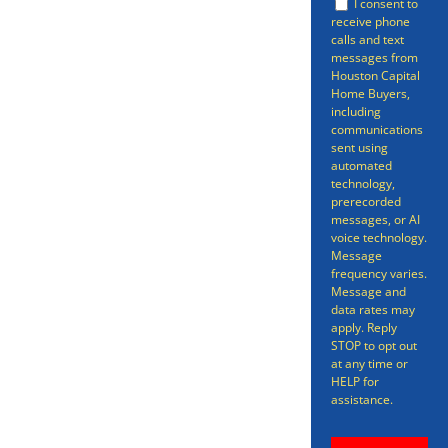
I consent to
receive phone
conventional channels. While
calls and text
there are benefits to selling your
messages from
Houston Capital
in the traditional way, there’s no
Home Buyers,
including
avoiding the fact that,
communications
sent using
sometimes, that process can be
automated
time-consuming, stress-inducing,
technology,
prerecorded
and all-around more
messages, or AI
voice technology.
complicated than it needs to be.
Message
frequency varies.
Message and
data rates may
apply. Reply
STOP to opt out
at any time or
HELP for
assistance.