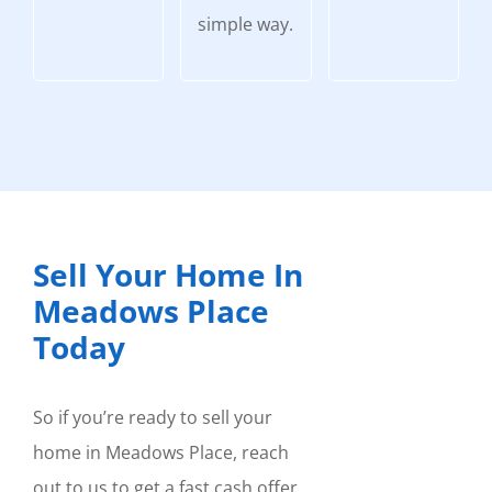
simple way.
Sell Your Home In
Meadows Place
Today
So if you’re ready to sell your
home in Meadows Place, reach
out to us to get a fast cash offer.