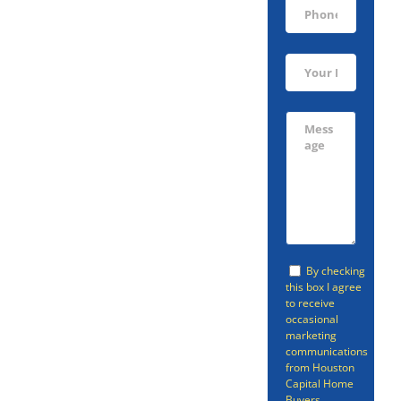
Sell Your
Porter Home
Today!
You don’t have to go
through a realtor if you’re
By checking
this box I agree
looking to sell your Porter
to receive
home. There is a faster,
occasional
marketing
easier option than going
communications
from Houston
through a realtor or selling
Capital Home
Buyers.