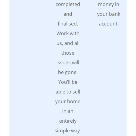
completed
money in
and
your bank
finalised.
account.
Work with
us, and all
those
issues will
be gone.
You’ll be
able to sell
your home
in an
entirely
simple way.