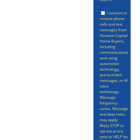
your home through other
conventional channels.
I consent to
receive phone
While there are benefits to
calls and text
messages from
selling your in the
Houston Capital
traditional way, there’s no
Home Buyers,
including
avoiding the fact that,
communications
sent using
sometimes, that process
automated
technology,
can be time-consuming,
prerecorded
stress-inducing, and all-
messages, or AI
voice
around more complicated
technology.
Message
than it needs to be.
frequency
varies. Message
and data rates
may apply.
Reply STOP to
opt out at any
time or HELP for