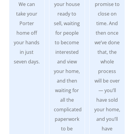
We can
your house
promise to
take your
ready to
close on
Porter
sell, waiting
time. And
home off
for people
then once
your hands
to become
we’ve done
in just
interested
that, the
seven days.
and view
whole
your home,
process
and then
will be over
waiting for
— you’ll
all the
have sold
complicated
your home,
paperwork
and you’ll
to be
have