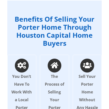
Benefits Of Selling Your
Porter Home Through
Houston Capital Home
Buyers
You Don’t
The
Sell Your
Have To
Process of
Porter
Work With
Selling
Home
a Local
Your
Without
Porter
Porter
Any Hassle