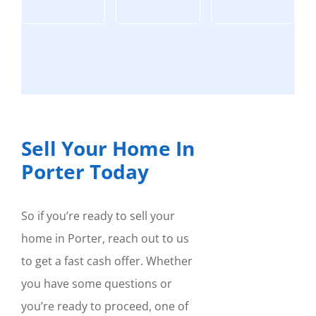
Sell Your Home In
Porter Today
So if you’re ready to sell your
home in Porter, reach out to us
to get a fast cash offer. Whether
you have some questions or
you’re ready to proceed, one of