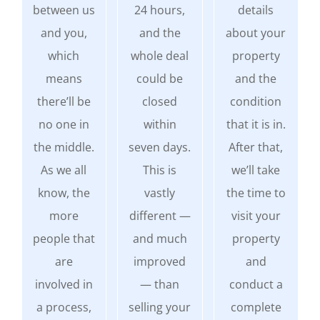
between us
24 hours,
details
and you,
and the
about your
which
whole deal
property
means
could be
and the
there’ll be
closed
condition
no one in
within
that it is in.
the middle.
seven days.
After that,
As we all
This is
we’ll take
know, the
vastly
the time to
more
different —
visit your
people that
and much
property
are
improved
and
involved in
— than
conduct a
a process,
selling your
complete