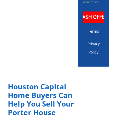
assistance.
Terms
Privacy
Policy
Houston Capital
Home Buyers Can
Help You Sell Your
Porter House