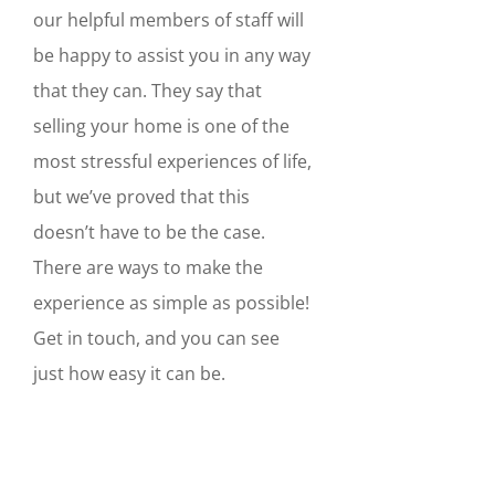
our helpful members of staff will
be happy to assist you in any way
that they can. They say that
selling your home is one of the
most stressful experiences of life,
but we’ve proved that this
doesn’t have to be the case.
There are ways to make the
experience as simple as possible!
Get in touch, and you can see
just how easy it can be.