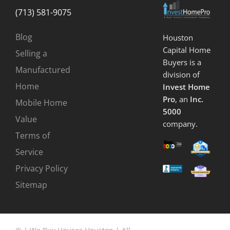
(713) 581-9075
Blog
Houston
Capital Home
Selling a
Buyers is a
Manufactured
division of
Home
Invest Home
Pro
, an
Inc.
Mobile Home
5000
Value
company.
Terms of
Service
Privacy Policy
Sitemap