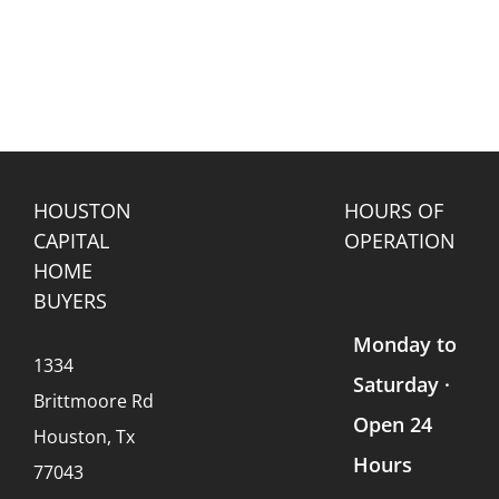
HOUSTON
HOURS OF
CAPITAL
OPERATION
HOME
BUYERS
Monday to
1334
Saturday ·
Brittmoore Rd
Open 24
Houston, Tx
Hours
77043