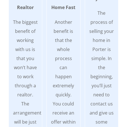
Realtor
Home Fast
The
The biggest
Another
process of
benefit of
benefit is
selling your
working
that the
home in
with us is
whole
Porter is
that you
process
simple. In
won’t have
can
the
to work
happen
beginning,
through a
extremely
you’ll just
realtor.
quickly.
need to
The
You could
contact us
arrangement
receive an
and give us
will be just
offer within
some