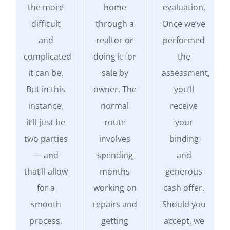
the more
home
evaluation.
difficult
through a
Once we’ve
and
realtor or
performed
complicated
doing it for
the
it can be.
sale by
assessment,
But in this
owner. The
you’ll
instance,
normal
receive
it’ll just be
route
your
two parties
involves
binding
— and
spending
and
that’ll allow
months
generous
for a
working on
cash offer.
smooth
repairs and
Should you
process.
getting
accept, we