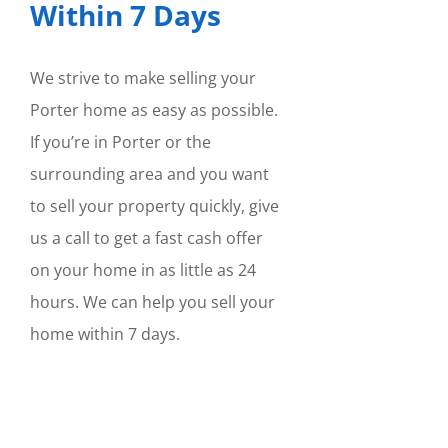
Within 7 Days
We strive to make selling your
Porter home as easy as possible.
If you’re in Porter or the
surrounding area and you want
to sell your property quickly, give
us a call to get a fast cash offer
on your home in as little as 24
hours. We can help you sell your
home within 7 days.