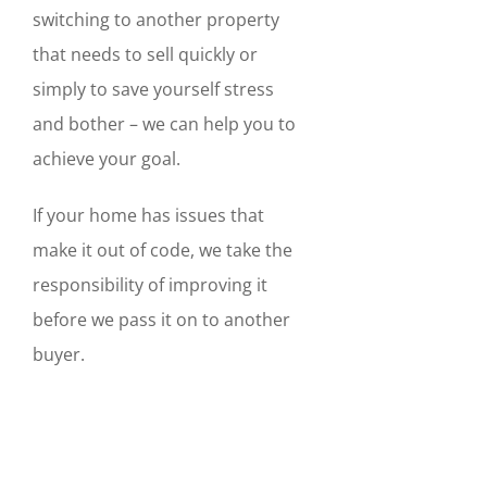
switching to another property
that needs to sell quickly or
simply to save yourself stress
and bother – we can help you to
achieve your goal.
If your home has issues that
make it out of code, we take the
responsibility of improving it
before we pass it on to another
buyer.