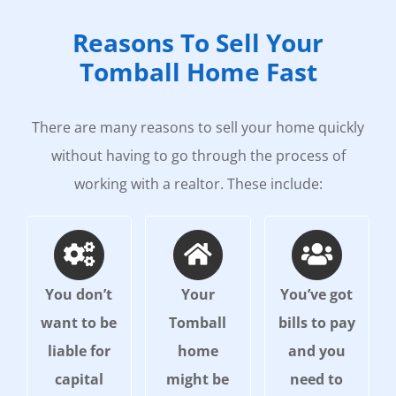
Reasons To Sell Your
Tomball Home Fast
There are many reasons to sell your home quickly
without having to go through the process of
working with a realtor. These include:
You don’t
Your
You’ve got
want to be
Tomball
bills to pay
liable for
home
and you
capital
might be
need to