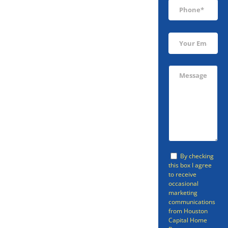
Sell Your
Tomball Home
By checking
Fast
this box I agree
to receive
occasional
marketing
Are you looking to sell your
communications
from Houston
Tomball home fast? The odds are
Capital Home