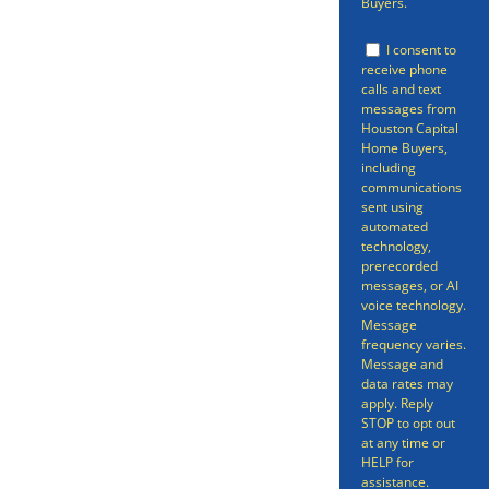
Buyers.
that you’ve been reading all sorts
of articles and informative pieces
I consent to
receive phone
on how to sell your property
calls and text
messages from
quickly and easily. You might
Houston Capital
Home Buyers,
have considered a realtor or for
including
sale by owner (FSBO).
communications
sent using
automated
technology,
prerecorded
messages, or AI
voice technology.
Message
frequency varies.
Message and
data rates may
apply. Reply
STOP to opt out
at any time or
HELP for
assistance.