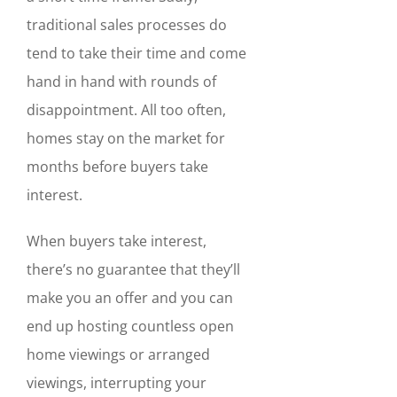
traditional sales processes do
tend to take their time and come
hand in hand with rounds of
disappointment. All too often,
homes stay on the market for
months before buyers take
interest.
When buyers take interest,
there’s no guarantee that they’ll
make you an offer and you can
end up hosting countless open
home viewings or arranged
viewings, interrupting your