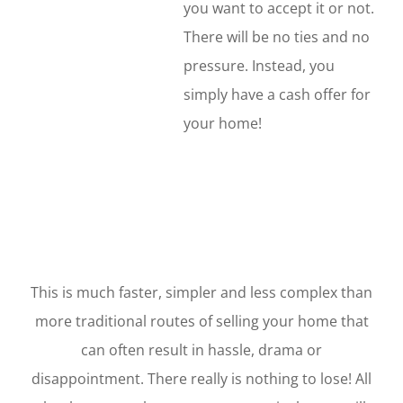
you want to accept it or not.
There will be no ties and no
pressure. Instead, you
simply have a cash offer for
your home!
This is much faster, simpler and less complex than
more traditional routes of selling your home that
can often result in hassle, drama or
disappointment. There really is nothing to lose! All