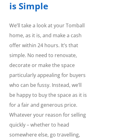
is Simple
We’ll take a look at your Tomball
home, as it is, and make a cash
offer within 24 hours. It’s that
simple. No need to renovate,
decorate or make the space
particularly appealing for buyers
who can be fussy. Instead, we’ll
be happy to buy the space as it is
for a fair and generous price.
Whatever your reason for selling
quickly – whether to head
somewhere else, go travelling,