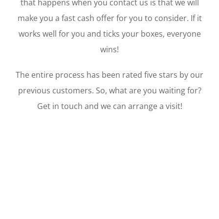
that happens when you contact us is that we will
make you a fast cash offer for you to consider. If it
works well for you and ticks your boxes, everyone
wins!
The entire process has been rated five stars by our
previous customers. So, what are you waiting for?
Get in touch and we can arrange a visit!