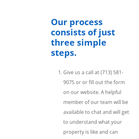
Our process
consists of just
three simple
steps.
Give us a call at (713) 581-
9075 or or fill out the form
on our website. A helpful
member of our team will be
available to chat and will get
to understand what your
property is like and can