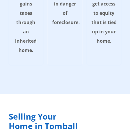
gains
in danger
get access
taxes
of
to equity
through
foreclosure.
that is tied
an
up in your
inherited
home.
home.
Selling Your
Home in Tomball