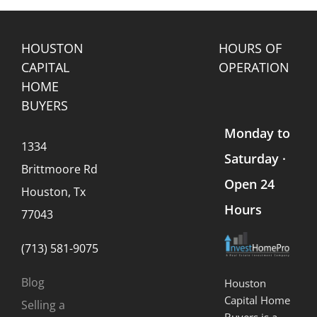
HOUSTON
HOURS OF
CAPITAL
OPERATION
HOME
BUYERS
Monday to
1334
Saturday ·
Brittmoore Rd
Open 24
Houston, Tx
Hours
77043
(713) 581-9075
Blog
Houston
Capital Home
Selling a
Buyers is a