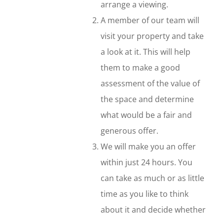
arrange a viewing.
A member of our team will
visit your property and take
a look at it. This will help
them to make a good
assessment of the value of
the space and determine
what would be a fair and
generous offer.
We will make you an offer
within just 24 hours. You
can take as much or as little
time as you like to think
about it and decide whether