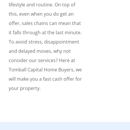
lifestyle and routine. On top of
this, even when you do get an
offer, sales chains can mean that
it falls through at the last minute.
To avoid stress, disappointment
and delayed moves, why not
consider our services? Here at
Tomball Capital Home Buyers, we
will make you a fast cash offer for
your property.