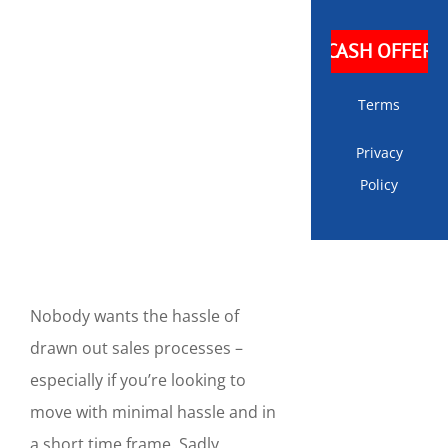
Terms
Privacy
Policy
Nobody wants the hassle of
drawn out sales processes –
especially if you’re looking to
move with minimal hassle and in
a short time frame. Sadly,