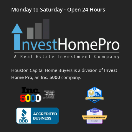
Monday to Saturday · Open 24 Hours
Houston Capital Home Buyers is a division of
Invest
Home Pro
, an
Inc. 5000
company.