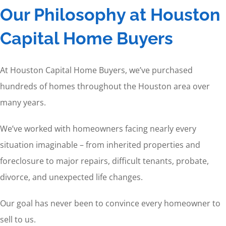
Our Philosophy at Houston
Capital Home Buyers
At Houston Capital Home Buyers, we’ve purchased
hundreds of homes throughout the Houston area over
many years.
We’ve worked with homeowners facing nearly every
situation imaginable – from inherited properties and
foreclosure to major repairs, difficult tenants, probate,
divorce, and unexpected life changes.
Our goal has never been to convince every homeowner to
sell to us.