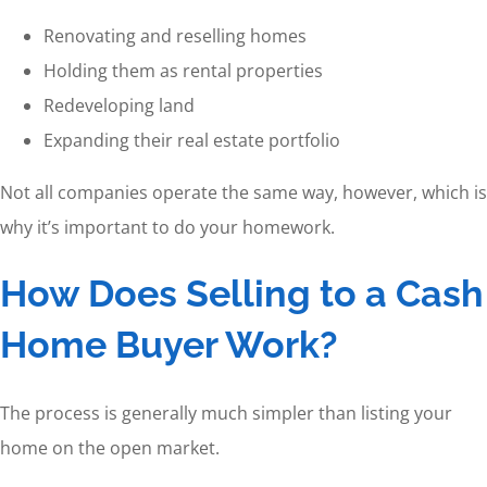
Renovating and reselling homes
Holding them as rental properties
Redeveloping land
Expanding their real estate portfolio
Not all companies operate the same way, however, which is
why it’s important to do your homework.
How Does Selling to a Cash
Home Buyer Work?
The process is generally much simpler than listing your
home on the open market.