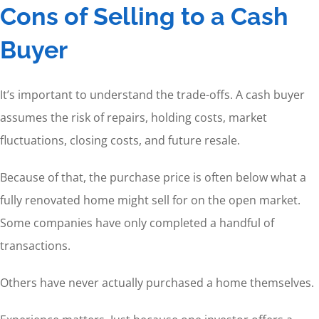
Cons of Selling to a Cash
Buyer
It’s important to understand the trade-offs. A cash buyer
assumes the risk of repairs, holding costs, market
fluctuations, closing costs, and future resale.
Because of that, the purchase price is often below what a
fully renovated home might sell for on the open market.
Some companies have only completed a handful of
transactions.
Others have never actually purchased a home themselves.