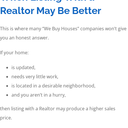
Realtor May Be Better
This is where many “We Buy Houses” companies won’t give
you an honest answer.
If your home:
is updated,
needs very little work,
is located in a desirable neighborhood,
and you aren’t in a hurry,
then listing with a Realtor may produce a higher sales
price.