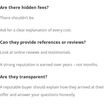
Are there hidden fees?
There shouldn’t be.
Ask for a clear explanation of every cost.
Can they provide references or reviews?
Look at online reviews and testimonials.
A strong reputation is earned over years – not months.
Are they transparent?
A reputable buyer should explain how they arrived at their
offer and answer your questions honestly.