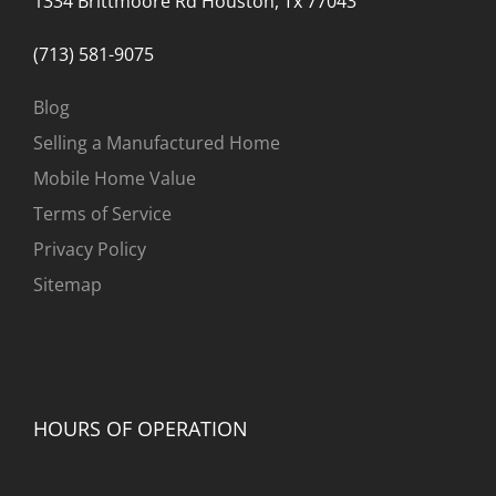
1334 Brittmoore Rd Houston, Tx 77043
(713) 581-9075
Blog
Selling a Manufactured Home
Mobile Home Value
Terms of Service
Privacy Policy
Sitemap
HOURS OF OPERATION