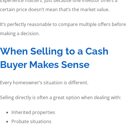
Experience matters. Just because one investor offers a
certain price doesn’t mean that’s the market value.
It’s perfectly reasonable to compare multiple offers before
making a decision.
When Selling to a Cash
Buyer Makes Sense
Every homeowner’s situation is different.
Selling directly is often a great option when dealing with:
Inherited properties
Probate situations