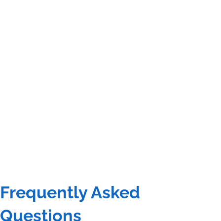
Frequently Asked
Questions