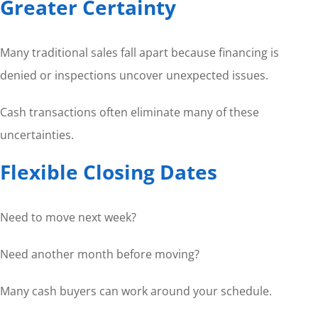
Greater Certainty
Many traditional sales fall apart because financing is
denied or inspections uncover unexpected issues.
Cash transactions often eliminate many of these
uncertainties.
Flexible Closing Dates
Need to move next week?
Need another month before moving?
Many cash buyers can work around your schedule.