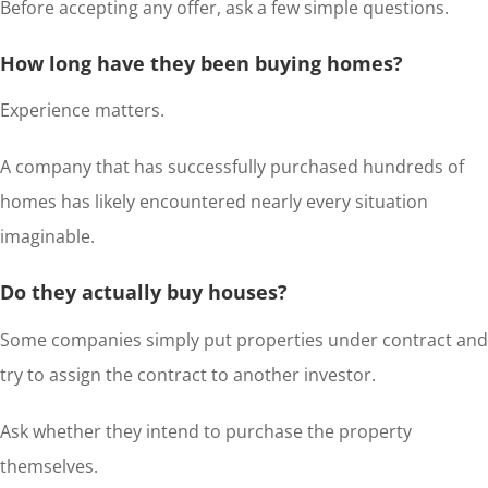
Before accepting any offer, ask a few simple questions.
How long have they been buying homes?
Experience matters.
A company that has successfully purchased hundreds of
homes has likely encountered nearly every situation
imaginable.
Do they actually buy houses?
Some companies simply put properties under contract and
try to assign the contract to another investor.
Ask whether they intend to purchase the property
themselves.