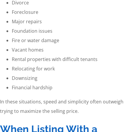
Divorce
Foreclosure
Major repairs
Foundation issues
Fire or water damage
Vacant homes
Rental properties with difficult tenants
Relocating for work
Downsizing
Financial hardship
In these situations, speed and simplicity often outweigh
trying to maximize the selling price.
When Listing With a