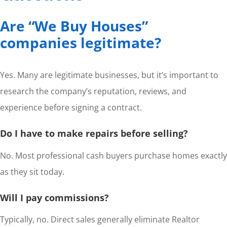
Are “We Buy Houses”
companies legitimate?
Yes. Many are legitimate businesses, but it’s important to
research the company’s reputation, reviews, and
experience before signing a contract.
Do I have to make repairs before selling?
No. Most professional cash buyers purchase homes exactly
as they sit today.
Will I pay commissions?
Typically, no. Direct sales generally eliminate Realtor