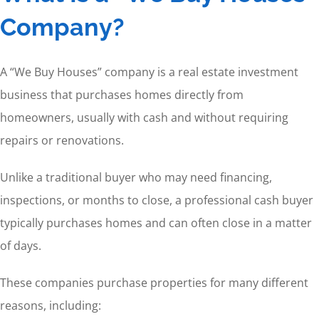
Company?
A “We Buy Houses” company is a real estate investment
business that purchases homes directly from
homeowners, usually with cash and without requiring
repairs or renovations.
Unlike a traditional buyer who may need financing,
inspections, or months to close, a professional cash buyer
typically purchases homes and can often close in a matter
of days.
These companies purchase properties for many different
reasons, including: