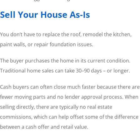
Sell Your House As-Is
You don’t have to replace the roof, remodel the kitchen,
paint walls, or repair foundation issues.
The buyer purchases the home in its current condition.
Traditional home sales can take 30–90 days – or longer.
Cash buyers can often close much faster because there are
fewer moving parts and no lender approval process. When
selling directly, there are typically no real estate
commissions, which can help offset some of the difference
between a cash offer and retail value.