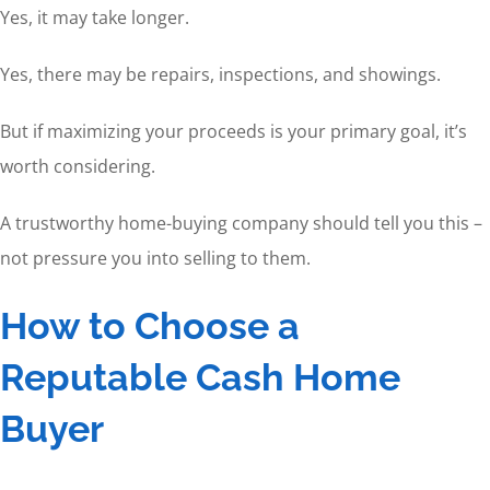
Yes, it may take longer.
Yes, there may be repairs, inspections, and showings.
But if maximizing your proceeds is your primary goal, it’s
worth considering.
A trustworthy home-buying company should tell you this –
not pressure you into selling to them.
How to Choose a
Reputable Cash Home
Buyer