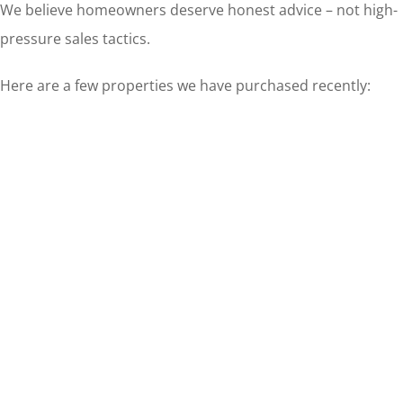
We believe homeowners deserve honest advice – not high-
pressure sales tactics.
Here are a few properties we have purchased recently: