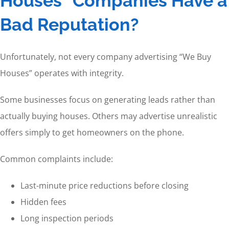
Houses” Companies Have a
Bad Reputation?
Unfortunately, not every company advertising “We Buy
Houses” operates with integrity.
Some businesses focus on generating leads rather than
actually buying houses. Others may advertise unrealistic
offers simply to get homeowners on the phone.
Common complaints include:
Last-minute price reductions before closing
Hidden fees
Long inspection periods