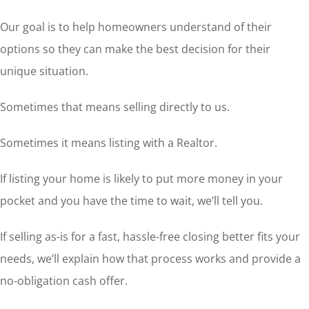
Our goal is to help homeowners understand of their
options so they can make the best decision for their
unique situation.
Sometimes that means selling directly to us.
Sometimes it means listing with a Realtor.
If listing your home is likely to put more money in your
pocket and you have the time to wait, we’ll tell you.
If selling as-is for a fast, hassle-free closing better fits your
needs, we’ll explain how that process works and provide a
no-obligation cash offer.