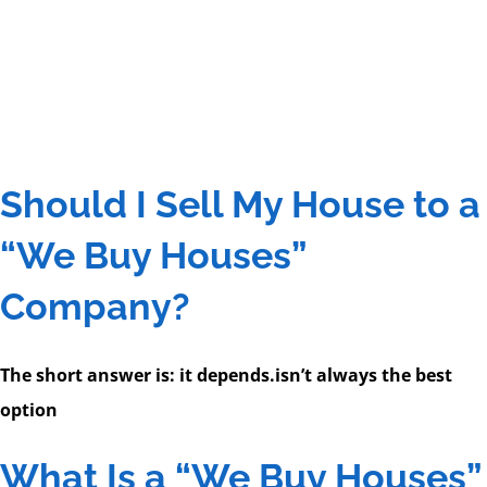
Should I Sell My House to a
“We Buy Houses”
Company?
The short answer is: it depends.
isn’t always the best
option
What Is a “We Buy Houses”