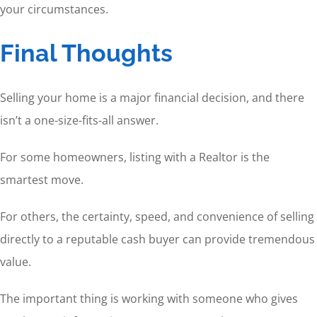
your circumstances.
Final Thoughts
Selling your home is a major financial decision, and there
isn’t a one-size-fits-all answer.
For some homeowners, listing with a Realtor is the
smartest move.
For others, the certainty, speed, and convenience of selling
directly to a reputable cash buyer can provide tremendous
value.
The important thing is working with someone who gives