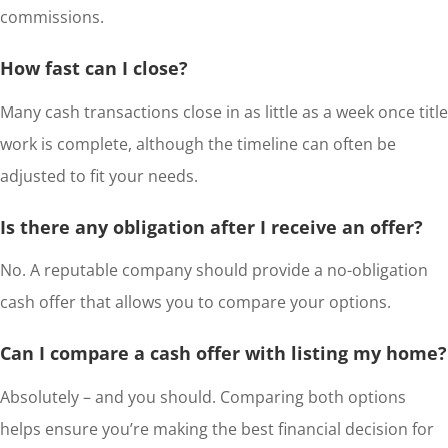
commissions.
How fast can I close?
Many cash transactions close in as little as a week once title
work is complete, although the timeline can often be
adjusted to fit your needs.
Is there any obligation after I receive an offer?
No. A reputable company should provide a no-obligation
cash offer that allows you to compare your options.
Can I compare a cash offer with listing my home?
Absolutely – and you should. Comparing both options
helps ensure you’re making the best financial decision for