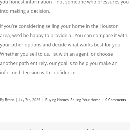
you honest information – not someone who pressures you
into making a decision.
If you’re considering selling your home in the Houston
area, we’d be happy to provide a . You can compare it with
your other options and decide what works best for you.
Whether you sell to us, list with an agent, or choose
another path entirely, our goal is to help you make an
informed decision with confidence.
By
Brant
|
July 7th, 2026
|
Buying Homes
,
Selling Your Home
|
0 Comments