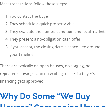
Most transactions follow these steps:
You contact the buyer.
They schedule a quick property visit.
They evaluate the home’s condition and local market.
They present a no-obligation cash offer.
If you accept, the closing date is scheduled around
your timeline.
There are typically no open houses, no staging, no
repeated showings, and no waiting to see if a buyer’s
financing gets approved.
Why Do Some “We Buy