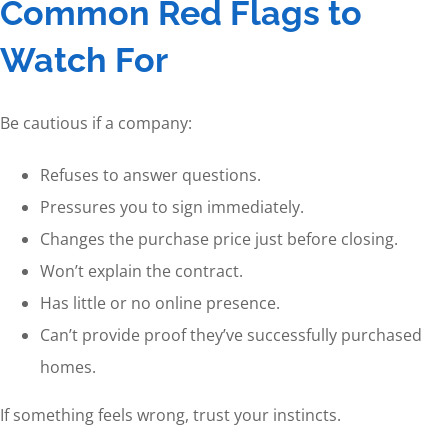
Common Red Flags to
Watch For
Be cautious if a company:
Refuses to answer questions.
Pressures you to sign immediately.
Changes the purchase price just before closing.
Won’t explain the contract.
Has little or no online presence.
Can’t provide proof they’ve successfully purchased
homes.
If something feels wrong, trust your instincts.