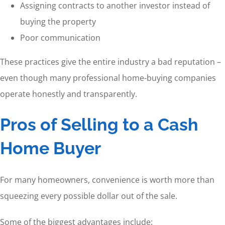
Assigning contracts to another investor instead of
buying the property
Poor communication
These practices give the entire industry a bad reputation –
even though many professional home-buying companies
operate honestly and transparently.
Pros of Selling to a Cash
Home Buyer
For many homeowners, convenience is worth more than
squeezing every possible dollar out of the sale.
Some of the biggest advantages include: