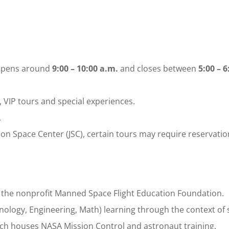
 opens around
9:00 – 10:00 a.m.
and closes between
5:00 – 6
 VIP tours and special experiences.
.
nson Space Center (JSC), certain tours may require reservatio
the nonprofit Manned Space Flight Education Foundation.
hnology, Engineering, Math) learning through the context of 
ich houses NASA Mission Control and astronaut training.