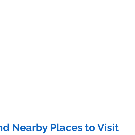
d Nearby Places to Visit