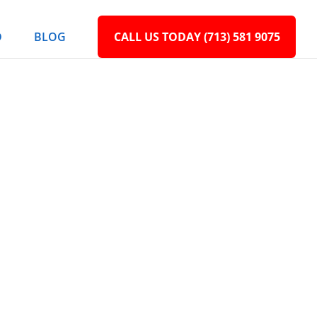
D
BLOG
CALL US TODAY (713) 581 9075