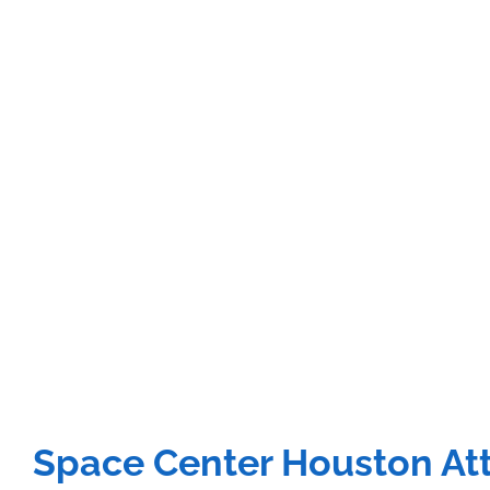
Space Center Houston Att