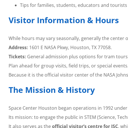
Tips for families, students, educators and tourists
Visitor Information & Hours
While hours may vary seasonally, generally the center
Address:
1601 E NASA Pkwy, Houston, TX 77058.
Tickets:
General admission plus options for tram tours,
Plan ahead for group visits, field trips, or special events
Because it is the official visitor center of the NASA Joh
The Mission & History
Space Center Houston began operations in 1992 under 
Its mission: to engage the public in STEM (Science, Tec
It also serves as the
official visitor’s centre for JSC
, wh