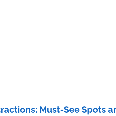
ractions: Must-See Spots an