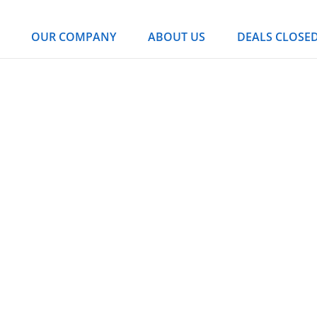
OUR COMPANY
ABOUT US
DEALS CLOSE