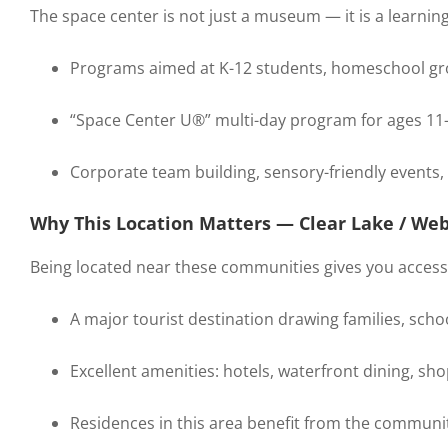
The space center is not just a museum — it is a learnin
Programs aimed at K-12 students, homeschool gro
“Space Center U®” multi-day program for ages 11
Corporate team building, sensory-friendly events, 
Why This Location Matters — Clear Lake / Web
Being located near these communities gives you access
A major tourist destination drawing families, schoo
Excellent amenities: hotels, waterfront dining, sho
Residences in this area benefit from the community