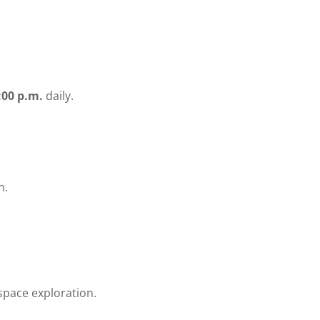
:00 p.m.
daily.
n.
space exploration.