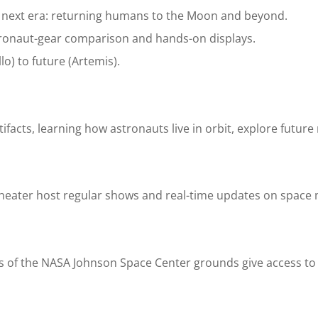
s next era: returning humans to the Moon and beyond.
astronaut-gear comparison and hands-on displays.
o) to future (Artemis).
tifacts, learning how astronauts live in orbit, explore future
theater host regular shows and real-time updates on space 
s of the NASA Johnson Space Center grounds give access to M