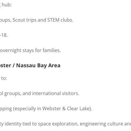
g hub:
ups, Scout trips and STEM clubs.
–18.
overnight stays for families.
ster / Nassau Bay Area
 to:
l groups, and international visitors.
pping (especially in Webster & Clear Lake).
 identity tied to space exploration, engineering culture and