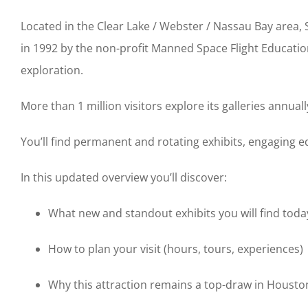
Located in the Clear Lake / Webster / Nassau Bay area
in 1992 by the non-profit Manned Space Flight Educatio
exploration.
More than 1 million visitors explore its galleries annuall
You’ll find permanent and rotating exhibits, engaging 
In this updated overview you’ll discover:
What new and standout exhibits you will find toda
How to plan your visit (hours, tours, experiences)
Why this attraction remains a top-draw in Houston 