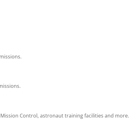
 missions.
missions.
ission Control, astronaut training facilities and more.