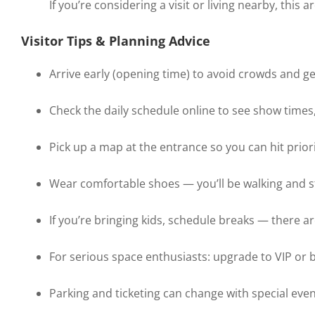
If you’re considering a visit or living nearby, this 
Visitor Tips & Planning Advice
Arrive early (opening time) to avoid crowds and get
Check the daily schedule online to see show times, 
Pick up a map at the entrance so you can hit priority
Wear comfortable shoes — you’ll be walking and st
If you’re bringing kids, schedule breaks — there a
For serious space enthusiasts: upgrade to VIP or 
Parking and ticketing can change with special eve