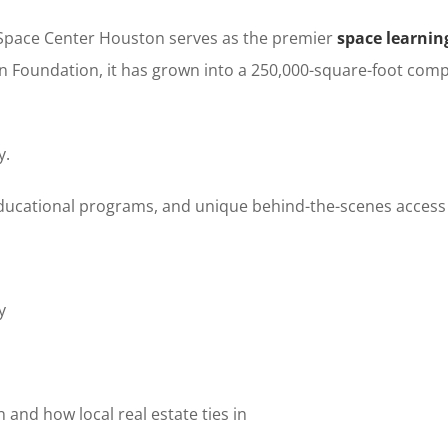
, Space Center Houston serves as the premier
space learni
n Foundation, it has grown into a 250,000-square-foot comp
y.
educational programs, and unique behind-the-scenes access t
y
and how local real estate ties in