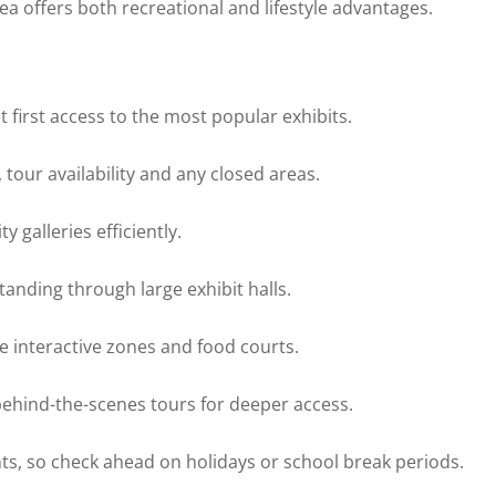
area offers both recreational and lifestyle advantages.
 first access to the most popular exhibits.
tour availability and any closed areas.
 galleries efficiently.
anding through large exhibit halls.
re interactive zones and food courts.
behind-the-scenes tours for deeper access.
nts, so check ahead on holidays or school break periods.