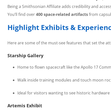
Being a Smithsonian Affiliate adds credibility and access
You’ll find over
400 space-related artifacts
from capsul
Highlight Exhibits & Experien
Here are some of the must-see features that set the att
Starship Gallery
Home to flown spacecraft like the Apollo 17 Com
Walk inside training modules and touch moon rock
Ideal for visitors wanting to see historic hardware
Artemis Exhibit