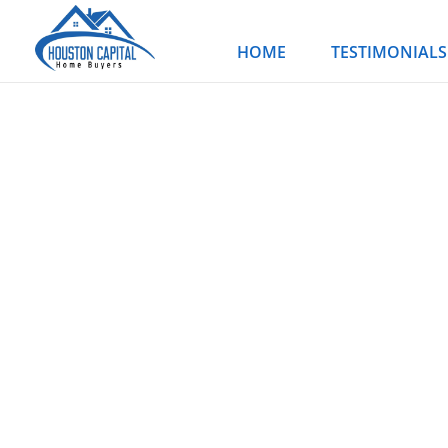
Skip
to
HOME
TESTIMONIALS
content