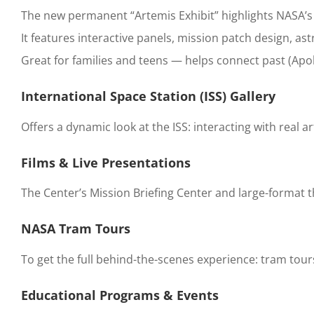
The new permanent “Artemis Exhibit” highlights NASA’
It features interactive panels, mission patch design, 
Great for families and teens — helps connect past (Apoll
International Space Station (ISS) Gallery
Offers a dynamic look at the ISS: interacting with real ar
Films & Live Presentations
The Center’s Mission Briefing Center and large-format 
NASA Tram Tours
To get the full behind-the-scenes experience: tram tour
Educational Programs & Events