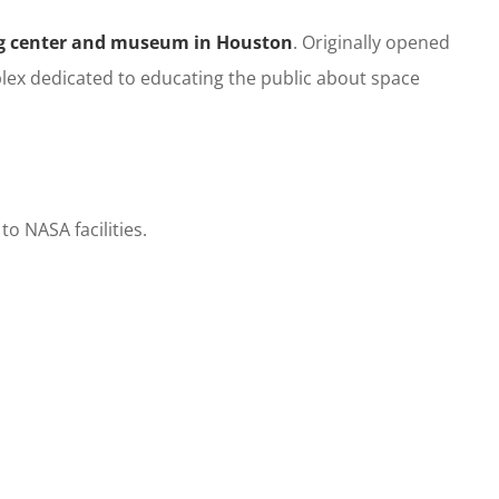
ng center and museum in
Houston
. Originally opened
lex dedicated to educating the public about space
o NASA facilities.