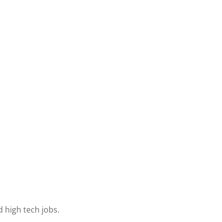
 high tech jobs.