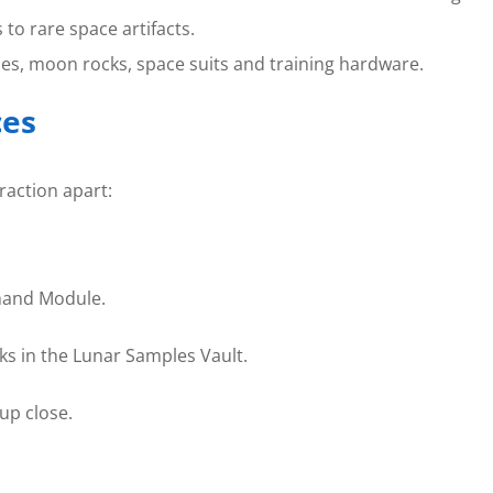
 to rare space artifacts.
es, moon rocks, space suits and training hardware.
ces
raction apart:
mand Module.
s in the Lunar Samples Vault.
 up close.