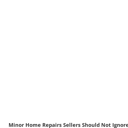
Minor Home Repairs Sellers Should Not Ignore