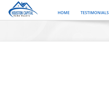
Skip
to
HOME
TESTIMONIALS
content