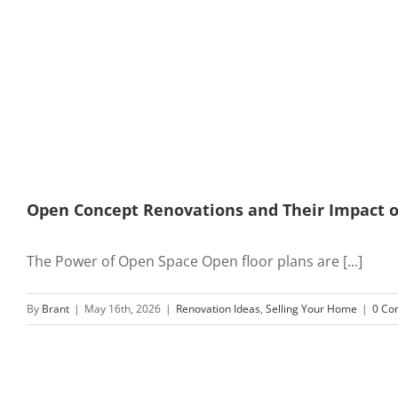
Open Concept Renovations and Their Impact 
The Power of Open Space Open floor plans are [...]
By
Brant
|
May 16th, 2026
|
Renovation Ideas
,
Selling Your Home
|
0 Co