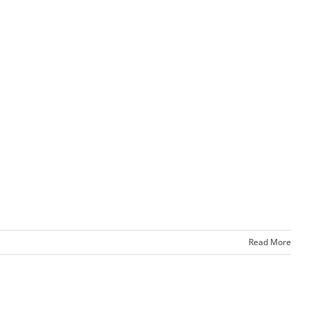
Read More