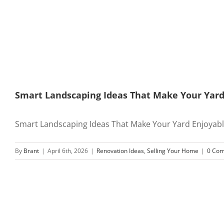
Smart Landscaping Ideas That Make Your Yard 
Smart Landscaping Ideas That Make Your Yard Enjoyable 
By
Brant
|
April 6th, 2026
|
Renovation Ideas
,
Selling Your Home
|
0 Co