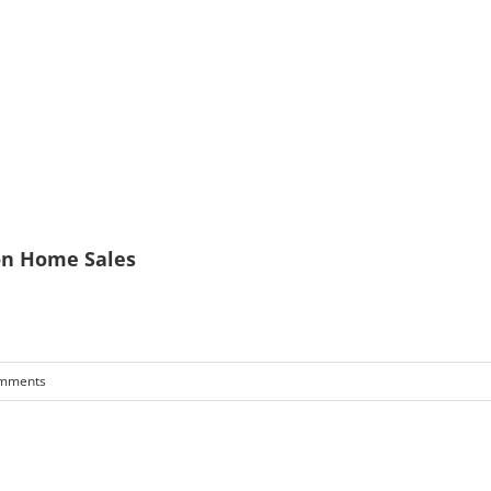
on Home Sales
mments