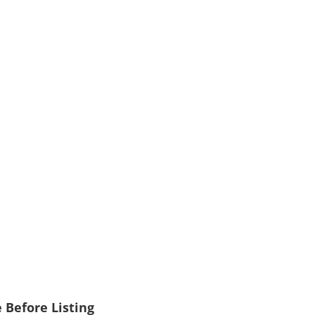
 Before Listing