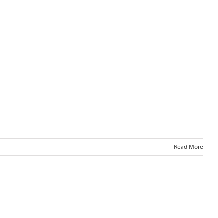
Read More