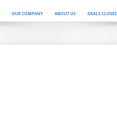
OUR COMPANY
ABOUT US
DEALS CLOSE