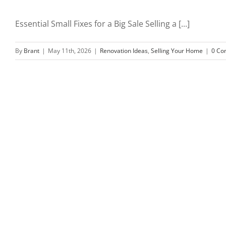
Essential Small Fixes for a Big Sale Selling a [...]
By
Brant
|
May 11th, 2026
|
Renovation Ideas
,
Selling Your Home
|
0 Co