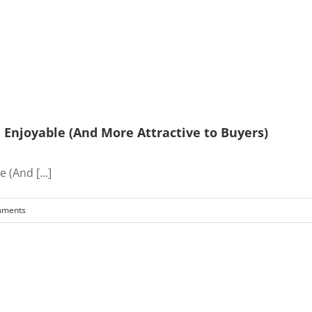
Enjoyable (And More Attractive to Buyers)
(And [...]
mments