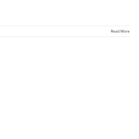
Read More