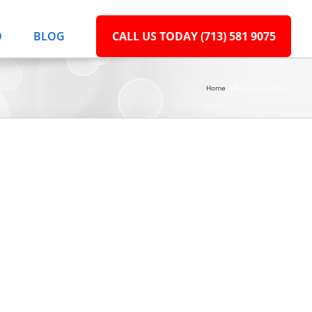
D
BLOG
CALL US TODAY (713) 581 9075
Home
Renovation Ideas