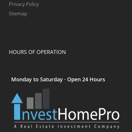
Privacy Policy
Sitemap
HOURS OF OPERATION
Monday to Saturday · Open 24 Hours