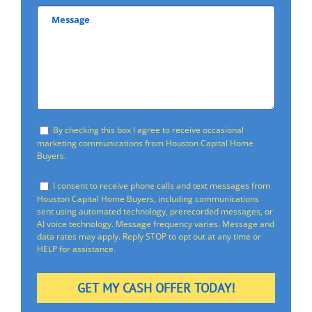
By checking this box I agree to receive occasional
marketing communications from Houston Capital Home
Buyers.
I consent to receive phone calls and text messages from
Houston Capital Home Buyers, including communications
sent using automated technology, prerecorded messages, or
AI voice technology. Message frequency varies. Message and
data rates may apply. Reply STOP to opt out at any time or
HELP for assistance.