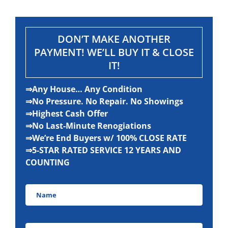
DON’T MAKE ANOTHER
PAYMENT! WE’LL BUY IT & CLOSE
IT!
⇒Any House… Any Condition
⇒No Pressure. No Repair. No Showings
⇒Highest Cash Offer
⇒No Last-Minute Renogiations
⇒We’re End Buyers w/ 100% CLOSE RATE
⇒5-STAR RATED SERVICE 12 YEARS AND
COUNTING