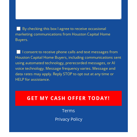
By checking this box I agree to receive occasional
marketing communications from Houston Capital Home
Buyers.
I consent to receive phone calls and text messages from
Houston Capital Home Buyers, including communications sent
using automated technology, prerecorded messages, or AI
voice technology. Message frequency varies. Message and
data rates may apply. Reply STOP to opt out at any time or
HELP for assistance.
Terms
Privacy Policy