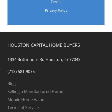
Terms
Privacy Policy
HOUSTON CAPITAL HOME BUYERS
1334 Brittmoore Rd Houston, Tx 77043
(713) 581-9075
Blog
Selling a Manufactured Home
Mobile Home Value
Terms of Service