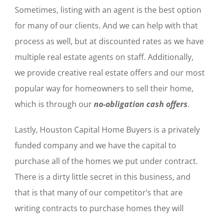
Sometimes, listing with an agent is the best option
for many of our clients. And we can help with that
process as well, but at discounted rates as we have
multiple real estate agents on staff. Additionally,
we provide creative real estate offers and our most
popular way for homeowners to sell their home,
which is through our
no-obligation cash offers
.
Lastly, Houston Capital Home Buyers is a privately
funded company and we have the capital to
purchase all of the homes we put under contract.
There is a dirty little secret in this business, and
that is that many of our competitor’s that are
writing contracts to purchase homes they will