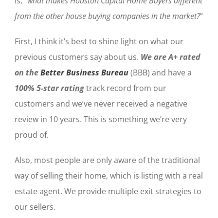
is, “
what makes Houston Capital Home Buyers different
from the other house buying companies in the market?
”
First, I think it’s best to shine light on what our
previous customers say about us.
We are A+ rated
on the
Better Business Bureau
(BBB) and have a
100% 5-star rating
track record from our
customers and we’ve never received a negative
review in 10 years. This is something we’re very
proud of.
Also, most people are only aware of the traditional
way of selling their home, which is listing with a real
estate agent. We provide multiple exit strategies to
our sellers.