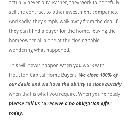
actually never buy! Rather, they work to hopefully
sell the contract to other investment companies.
And sadly, they simply walk away from the deal if
they can’t find a buyer for the home, leaving the
homeowner all alone at the closing table
wondering what happened.
This will never happen when you work with
Houston Capital Home Buyers.
We close 100% of
our deals and we have the ability to close quickly
when that is what you require. When you’re ready,
please call us to receive a no-obligation offer
today
.