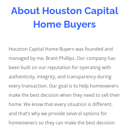
About Houston Capital
Home Buyers
Houston Capital Home Buyers was founded and
managed by me, Brant Phillips. Our company has
been built on our reputation for operating with
authenticity, integrity, and transparency during
every transaction. Our goal is to help homeowners
make the best decision when they need to sell their
home. We know that every situation is different,
and that’s why we provide several options for
homeowners so they can make the best decision