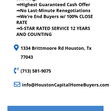
⇒Highest Guaranteed Cash Offer
⇒No Last-Minute Renegotiations
⇒We’re End Buyers w/ 100% CLOSE
RATE
⇒5-STAR RATED SERVICE 12 YEARS
AND COUNTING
1334 Brittmoore Rd Houston, Tx
77043
(713) 581-9075
info@HoustonCapitalHomeBuyers.com