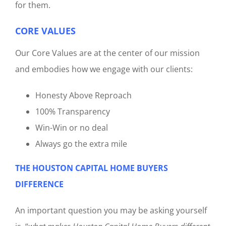
for them.
CORE VALUES
Our Core Values are at the center of our mission
and embodies how we engage with our clients:
Honesty Above Reproach
100% Transparency
Win-Win or no deal
Always go the extra mile
THE HOUSTON CAPITAL HOME BUYERS
DIFFERENCE
An important question you may be asking yourself