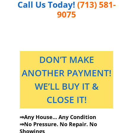
Call Us Today!
(713) 581-
9075
DON’T MAKE
ANOTHER PAYMENT!
WE’LL BUY IT &
CLOSE IT!
⇒Any House… Any Condition
⇒No Pressure. No Repair. No
Showings