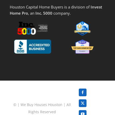
Houston Capital Home Buyers is a division of
Invest
Home Pro
, an
Inc. 5000
company.
Facebook
©
|
We Buy Houses Houston
| All
X
Rights Reserved