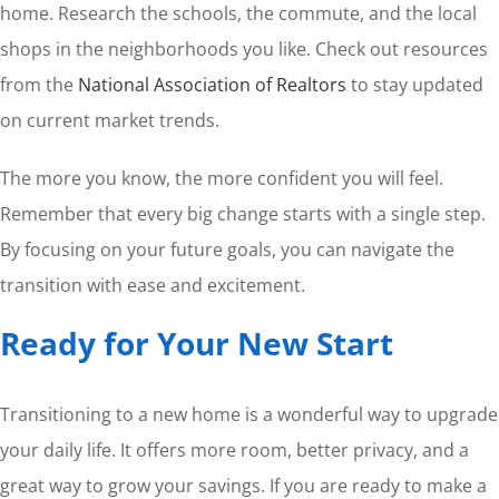
home. Research the schools, the commute, and the local
shops in the neighborhoods you like. Check out resources
from the
National Association of Realtors
to stay updated
on current market trends.
The more you know, the more confident you will feel.
Remember that every big change starts with a single step.
By focusing on your future goals, you can navigate the
transition with ease and excitement.
Ready for Your New Start
Transitioning to a new home is a wonderful way to upgrade
your daily life. It offers more room, better privacy, and a
great way to grow your savings. If you are ready to make a