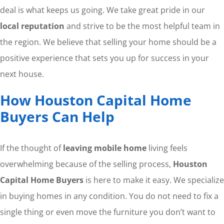
deal is what keeps us going. We take great pride in our
local reputation
and strive to be the most helpful team in
the region. We believe that selling your home should be a
positive experience that sets you up for success in your
next house.
How Houston Capital Home
Buyers Can Help
If the thought of
leaving mobile home
living feels
overwhelming because of the selling process,
Houston
Capital Home Buyers
is here to make it easy. We specialize
in buying homes in any condition. You do not need to fix a
single thing or even move the furniture you don’t want to