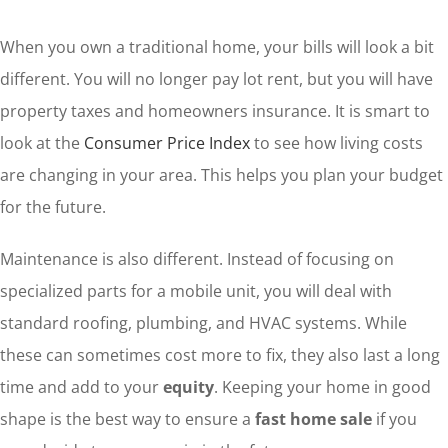
When you own a traditional home, your bills will look a bit
different. You will no longer pay lot rent, but you will have
property taxes and homeowners insurance. It is smart to
look at the
Consumer Price Index
to see how living costs
are changing in your area. This helps you plan your budget
for the future.
Maintenance is also different. Instead of focusing on
specialized parts for a mobile unit, you will deal with
standard roofing, plumbing, and HVAC systems. While
these can sometimes cost more to fix, they also last a long
time and add to your
equity
. Keeping your home in good
shape is the best way to ensure a
fast home sale
if you