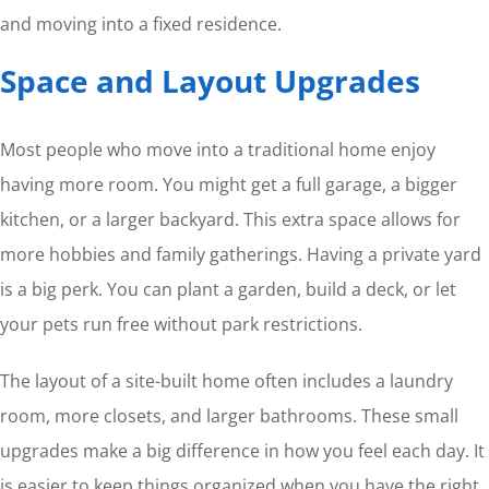
and moving into a fixed residence.
Space and Layout Upgrades
Most people who move into a traditional home enjoy
having more room. You might get a full garage, a bigger
kitchen, or a larger backyard. This extra space allows for
more hobbies and family gatherings. Having a private yard
is a big perk. You can plant a garden, build a deck, or let
your pets run free without park restrictions.
The layout of a site-built home often includes a laundry
room, more closets, and larger bathrooms. These small
upgrades make a big difference in how you feel each day. It
is easier to keep things organized when you have the right