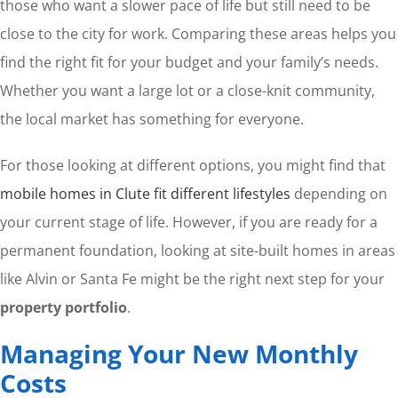
those who want a slower pace of life but still need to be
close to the city for work. Comparing these areas helps you
find the right fit for your budget and your family’s needs.
Whether you want a large lot or a close-knit community,
the local market has something for everyone.
For those looking at different options, you might find that
mobile homes in Clute fit different lifestyles
depending on
your current stage of life. However, if you are ready for a
permanent foundation, looking at site-built homes in areas
like Alvin or Santa Fe might be the right next step for your
property portfolio
.
Managing Your New Monthly
Costs