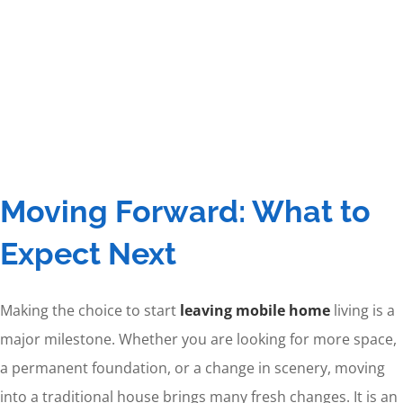
Moving Forward: What to
Expect Next
Making the choice to start
leaving mobile home
living is a
major milestone. Whether you are looking for more space,
a permanent foundation, or a change in scenery, moving
into a traditional house brings many fresh changes. It is an