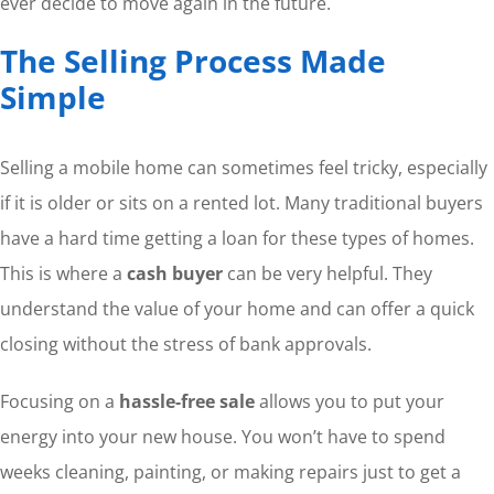
ever decide to move again in the future.
The Selling Process Made
Simple
Selling a mobile home can sometimes feel tricky, especially
if it is older or sits on a rented lot. Many traditional buyers
have a hard time getting a loan for these types of homes.
This is where a
cash buyer
can be very helpful. They
understand the value of your home and can offer a quick
closing without the stress of bank approvals.
Focusing on a
hassle-free sale
allows you to put your
energy into your new house. You won’t have to spend
weeks cleaning, painting, or making repairs just to get a