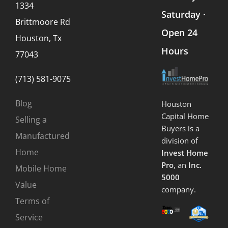
1334
Saturday ·
Brittmoore Rd
Open 24
Houston, Tx
Hours
77043
(713) 581-9075
Blog
Houston
Capital Home
Selling a
Buyers is a
Manufactured
division of
Home
Invest Home
Pro
, an
Inc.
Mobile Home
5000
Value
company.
Terms of
Service