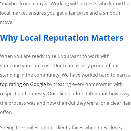
“maybe” from a buyer. Working with experts who know the
local market ensures you get a fair price and a smooth
move.
Why Local Reputation Matters
When you are ready to sell, you want to work with
someone you can trust. Our team is very proud of our
standing in the community. We have worked hard to earn a
top rating on Google
by treating every homeowner with
respect and honesty. Our clients often talk about how easy
the process was and how thankful they were for a clear, fair
offer.
Seeing the smiles on our clients’ faces when they close a