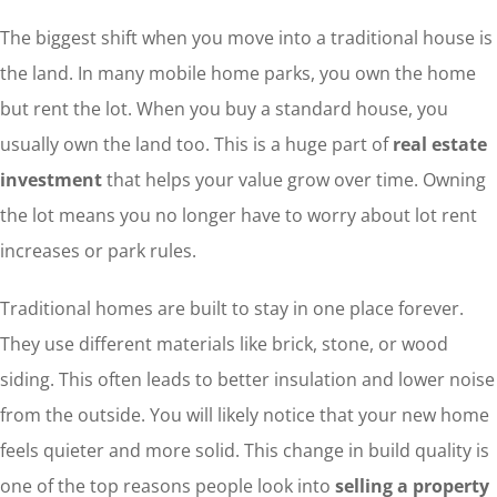
The biggest shift when you move into a traditional house is
the land. In many mobile home parks, you own the home
but rent the lot. When you buy a standard house, you
usually own the land too. This is a huge part of
real estate
investment
that helps your value grow over time. Owning
the lot means you no longer have to worry about lot rent
increases or park rules.
Traditional homes are built to stay in one place forever.
They use different materials like brick, stone, or wood
siding. This often leads to better insulation and lower noise
from the outside. You will likely notice that your new home
feels quieter and more solid. This change in build quality is
one of the top reasons people look into
selling a property