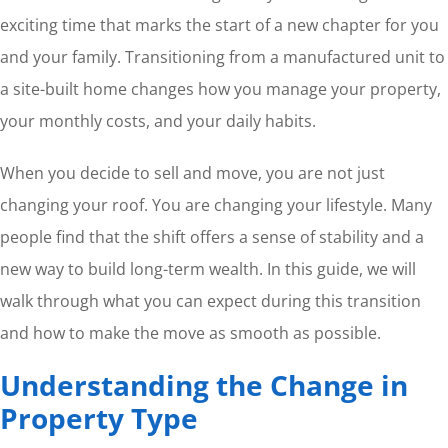
exciting time that marks the start of a new chapter for you
and your family. Transitioning from a manufactured unit to
a site-built home changes how you manage your property,
your monthly costs, and your daily habits.
When you decide to sell and move, you are not just
changing your roof. You are changing your lifestyle. Many
people find that the shift offers a sense of stability and a
new way to build long-term wealth. In this guide, we will
walk through what you can expect during this transition
and how to make the move as smooth as possible.
Understanding the Change in
Property Type