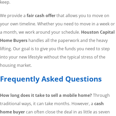
keep.
We provide a
fair cash offer
that allows you to move on
your own timeline. Whether you need to move in a week or
a month, we work around your schedule.
Houston Capital
Home Buyers
handles all the paperwork and the heavy
lifting. Our goal is to give you the funds you need to step
into your new lifestyle without the typical stress of the
housing market.
Frequently Asked Questions
How long does it take to sell a mobile home?
Through
traditional ways, it can take months. However, a
cash
home buyer
can often close the deal in as little as seven