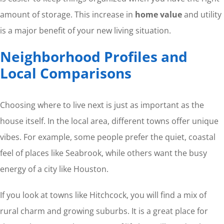
amount of storage. This increase in
home value
and utility
is a major benefit of your new living situation.
Neighborhood Profiles and
Local Comparisons
Choosing where to live next is just as important as the
house itself. In the local area, different towns offer unique
vibes. For example, some people prefer the quiet, coastal
feel of places like Seabrook, while others want the busy
energy of a city like Houston.
If you look at towns like Hitchcock, you will find a mix of
rural charm and growing suburbs. It is a great place for