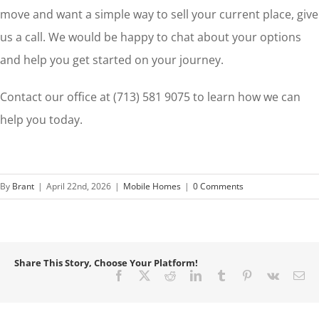
move and want a simple way to sell your current place, give
us a call. We would be happy to chat about your options
and help you get started on your journey.
Contact our office at (713) 581 9075 to learn how we can
help you today.
By
Brant
|
April 22nd, 2026
|
Mobile Homes
|
0 Comments
Share This Story, Choose Your Platform!
Facebook
X
Reddit
LinkedIn
Tumblr
Pinterest
Vk
Em