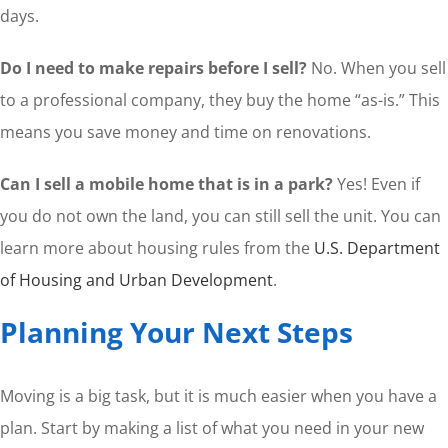
days.
Do I need to make repairs before I sell?
No. When you sell
to a professional company, they buy the home “as-is.” This
means you save money and time on renovations.
Can I sell a mobile home that is in a park?
Yes! Even if
you do not own the land, you can still sell the unit. You can
learn more about housing rules from the
U.S. Department
of Housing and Urban Development
.
Planning Your Next Steps
Moving is a big task, but it is much easier when you have a
plan. Start by making a list of what you need in your new