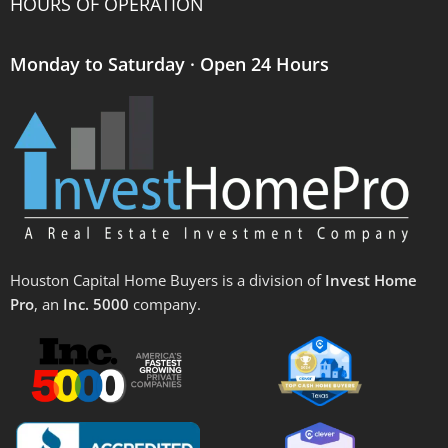
HOURS OF OPERATION
Monday to Saturday · Open 24 Hours
Houston Capital Home Buyers is a division of
Invest Home
Pro
, an
Inc. 5000
company.