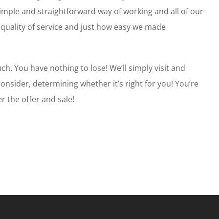
simple and straightforward way of working and all of our
 quality of service and just how easy we made
ch. You have nothing to lose! We’ll simply visit and
consider, determining whether it’s right for you! You’re
r the offer and sale!