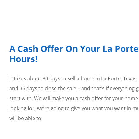
A Cash Offer On Your La Porte
Hours!
It takes about 80 days to sell a home in La Porte, Texas.
and 35 days to close the sale – and that’s if everything
start with. We will make you a cash offer for your home w
looking for, we’re going to give you what you want in m
will be able to.