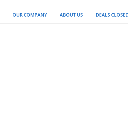
OUR COMPANY
ABOUT US
DEALS CLOSE