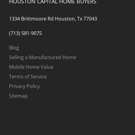
HOUSTON CAPITAL HOME BUYERS
1334 Brittmoore Rd Houston, Tx 77043
(713) 581-9075
Blog
Selling a Manufactured Home
Mobile Home Value
Terms of Service
Privacy Policy
Sitemap