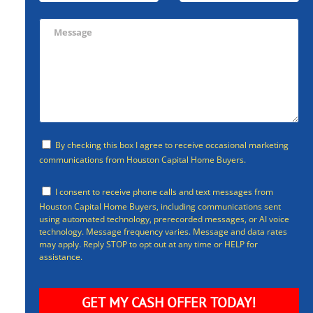
By checking this box I agree to receive occasional marketing
communications from Houston Capital Home Buyers.
I consent to receive phone calls and text messages from
Houston Capital Home Buyers, including communications sent
using automated technology, prerecorded messages, or AI voice
technology. Message frequency varies. Message and data rates
may apply. Reply STOP to opt out at any time or HELP for
assistance.