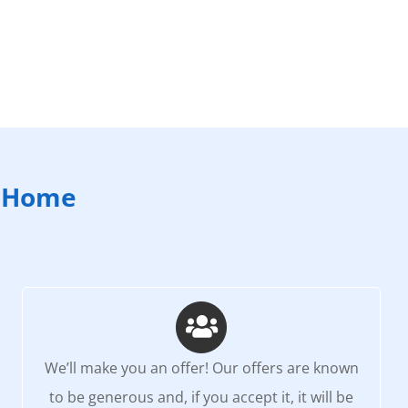
e Home
We’ll make you an offer! Our offers are known
to be generous and, if you accept it, it will be