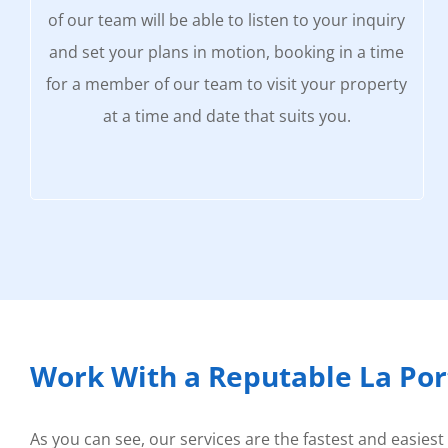
of our team will be able to listen to your inquiry
and set your plans in motion, booking in a time
for a member of our team to visit your property
at a time and date that suits you.
Work With a Reputable La Po
As you can see, our services are the fastest and easiest