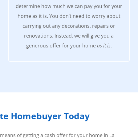
determine how much we can pay you for your
home as it is. You don’t need to worry about
carrying out any decorations, repairs or
renovations. Instead, we will give you a
generous offer for your home
as it is
.
rte Homebuyer Today
 means of getting a cash offer for your home in La