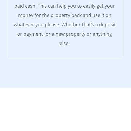
paid cash. This can help you to easily get your
money for the property back and use it on
whatever you please. Whether that’s a deposit
or payment for a new property or anything
else.