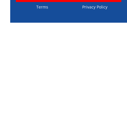
Terms
Privacy Policy