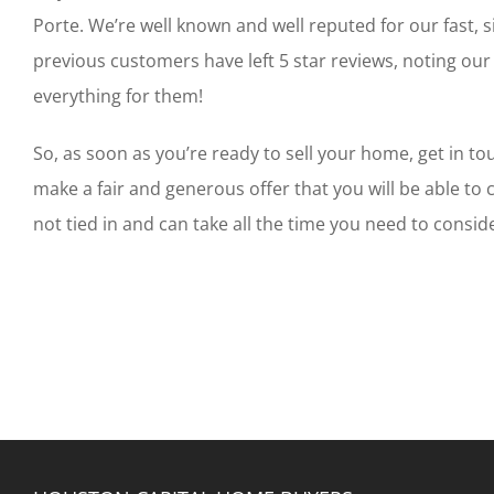
Porte. We’re well known and well reputed for our fast, 
previous customers have left 5 star reviews, noting our
everything for them!
So, as soon as you’re ready to sell your home, get in tou
make a fair and generous offer that you will be able to 
not tied in and can take all the time you need to conside