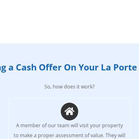
ng a Cash Offer On Your La Port
So, how does it work?
A member of our team will visit your property
to make a proper assessment of value. They will