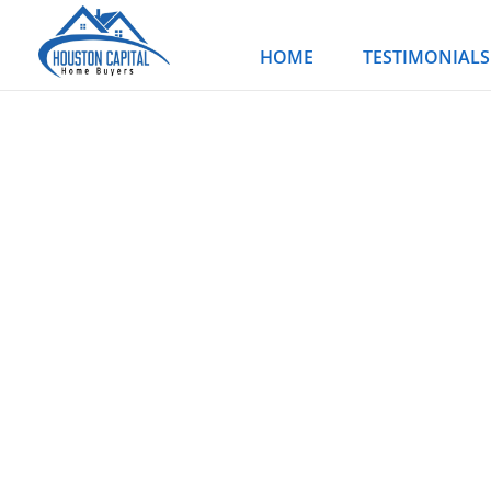
Skip
to
HOME
TESTIMONIALS
content