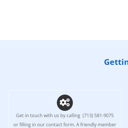
Getti
Get in touch with us by calling (713) 581-9075
or filling in our contact form. A friendly member