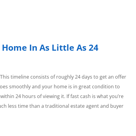
 Home In As Little As 24
 This timeline consists of roughly 24 days to get an offer
 goes smoothly and your home is in great condition to
ithin 24 hours of viewing it. If fast cash is what you’re
uch less time than a traditional estate agent and buyer