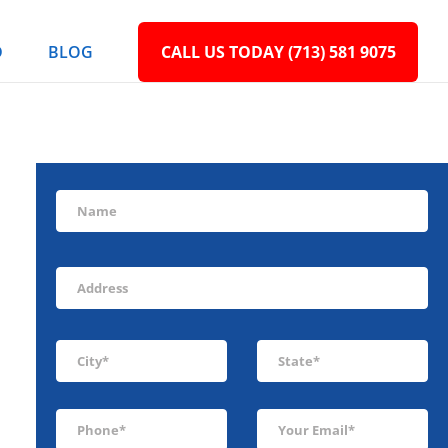
D
BLOG
CALL US TODAY (713) 581 9075