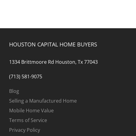
HOUSTON CAPITAL HOME BUYERS
1334 Brittmoore Rd Houston, Tx 77043
(713) 581-9075
Blog
Selling a Manufactured Home
Mobile Home Value
Terms of Service
Privacy Policy