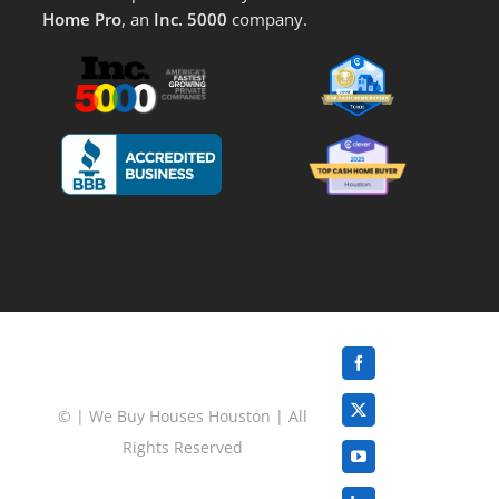
Home Pro
, an
Inc. 5000
company.
Facebook
©
|
We Buy Houses Houston
| All
X
Rights Reserved
YouTube