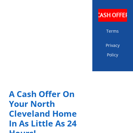
Terms
Privacy
Policy
A Cash Offer On
Your North
Cleveland Home
In As Little As 24
Hours!