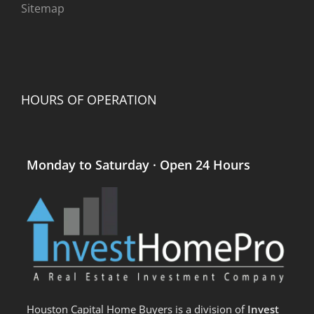
Sitemap
HOURS OF OPERATION
Monday to Saturday · Open 24 Hours
Houston Capital Home Buyers is a division of
Invest