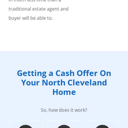
traditional estate agent and
buyer will be able to.
Getting a Cash Offer On
Your North Cleveland
Home
So, how does it work?