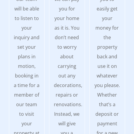
will be able
you for
easily get
to listen to
your home
your
your
as it is. You
money for
inquiry and
don’t need
the
set your
to worry
property
plans in
about
back and
motion,
carrying
use it on
booking in
out any
whatever
a time for a
decorations,
you please.
member of
repairs or
Whether
our team
renovations.
that’s a
to visit
Instead, we
deposit or
your
will give
payment
property at
you a
for a new