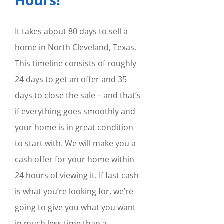
It takes about 80 days to sell a
home in North Cleveland, Texas.
This timeline consists of roughly
24 days to get an offer and 35
days to close the sale – and that’s
if everything goes smoothly and
your home is in great condition
to start with. We will make you a
cash offer for your home within
24 hours of viewing it. If fast cash
is what you’re looking for, we’re
going to give you what you want
in much less time than a