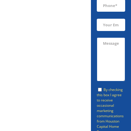
Sell Your North
Cleveland
Home Fast
Looking to sell your home in
By checking
North Cleveland, TX quickly?
this box I agree
to receive
Houston Capital Home Buyers
occasional
will help you get free and clear of
marketing
communications
your North Cleveland home.
from Houston
Capital Home
Some of the situations where