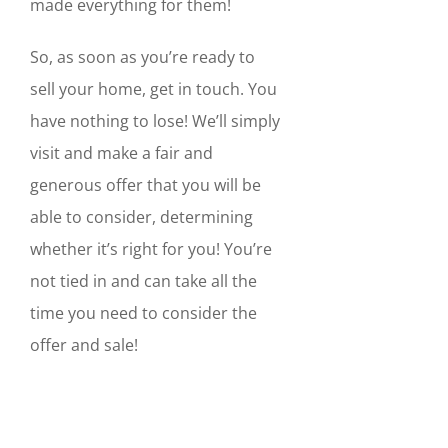
made everything for them!
So, as soon as you’re ready to
sell your home, get in touch. You
have nothing to lose! We’ll simply
visit and make a fair and
generous offer that you will be
able to consider, determining
whether it’s right for you! You’re
not tied in and can take all the
time you need to consider the
offer and sale!