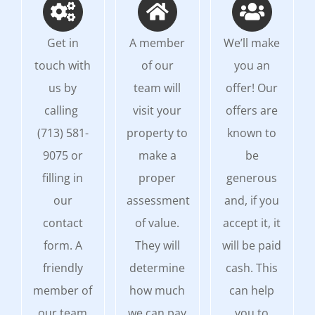
Get in
A member
We’ll make
touch with
of our
you an
us by
team will
offer! Our
calling
visit your
offers are
(713) 581-
property to
known to
9075 or
make a
be
filling in
proper
generous
our
assessment
and, if you
contact
of value.
accept it, it
form. A
They will
will be paid
friendly
determine
cash. This
member of
how much
can help
our team
we can pay
you to