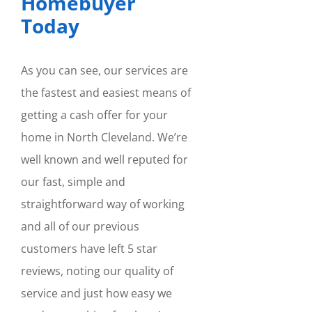
Homebuyer
Today
As you can see, our services are
the fastest and easiest means of
getting a cash offer for your
home in North Cleveland. We’re
well known and well reputed for
our fast, simple and
straightforward way of working
and all of our previous
customers have left 5 star
reviews, noting our quality of
service and just how easy we