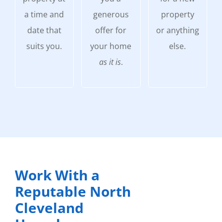
a time and
generous
property
date that
offer for
or anything
suits you.
your home
else.
as it is
.
Work With a
Reputable North
Cleveland