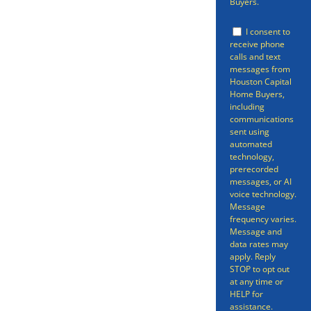
Buyers.
you might be looking to sell your
I consent to
home quickly include
receive phone
calls and text
foreclosure, getting rid of an
messages from
Houston Capital
inheritance property, or if you
Home Buyers,
just want to move quickly. Our
including
communications
service can get you a cash offer
sent using
automated
on your home in as little as 24
technology,
prerecorded
hours and sell your home within
messages, or AI
voice technology.
7 days.
Message
frequency varies.
Message and
data rates may
apply. Reply
STOP to opt out
at any time or
HELP for
assistance.