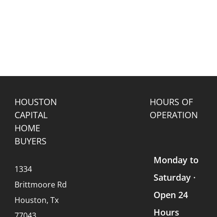
HOUSTON
HOURS OF
CAPITAL
OPERATION
HOME
BUYERS
Monday to
1334
Saturday ·
Brittmoore Rd
Open 24
Houston, Tx
Hours
77043