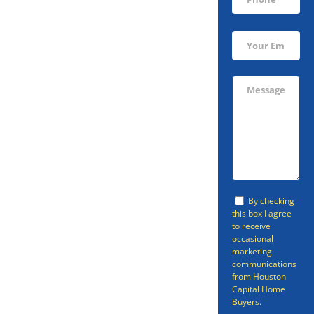
Sell Your South
Houston Home
Fast
Avoid going through the listing
By checking
process and sell your home in
this box I agree
to receive
South Houston fast with
occasional
Houston Capital Home Buyers.
marketing
communications
Houston Capital Home Buyers
from Houston
Capital Home
can provide a fast cash home
Buyers.