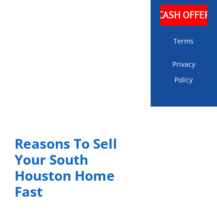
Terms
Privacy
Policy
Reasons To Sell
Your South
Houston Home
Fast