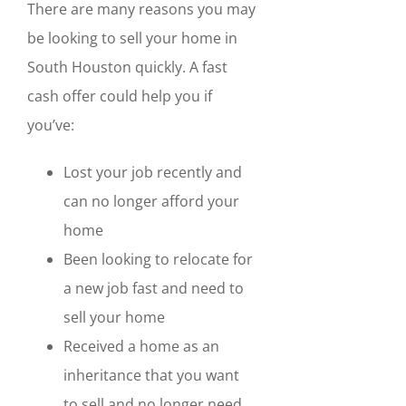
There are many reasons you may
be looking to sell your home in
South Houston quickly. A fast
cash offer could help you if
you’ve:
Lost your job recently and
can no longer afford your
home
Been looking to relocate for
a new job fast and need to
sell your home
Received a home as an
inheritance that you want
to sell and no longer need.