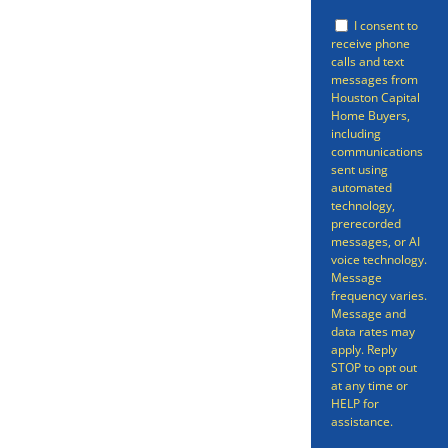
offer so that you can be free of
I consent to
your property. Selling a home
receive phone
calls and text
doesn’t have to be a long
messages from
Houston Capital
gruelling process spanning many
Home Buyers,
months – we can have your
including
communications
home sold in as little as 7 days.
sent using
automated
Even better, we can get you an
technology,
prerecorded
offer in as short as 24 hours on
messages, or AI
voice technology.
your South Houston Home.
Message
frequency varies.
Message and
data rates may
apply. Reply
STOP to opt out
at any time or
HELP for
assistance.