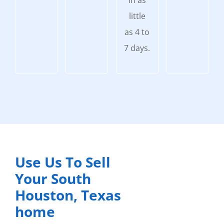
in as
little
as 4 to
7 days.
Use Us To Sell
Your South
Houston, Texas
home