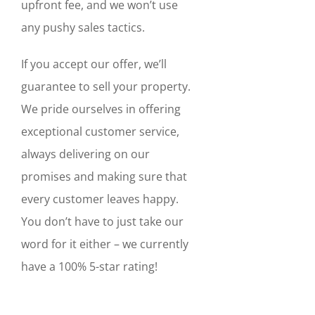
upfront fee, and we won’t use
any pushy sales tactics.
If you accept our offer, we’ll
guarantee to sell your property.
We pride ourselves in offering
exceptional customer service,
always delivering on our
promises and making sure that
every customer leaves happy.
You don’t have to just take our
word for it either – we currently
have a 100% 5-star rating!