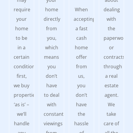
may
your
about
require
home
When
dealing
your
directly
accepting
with
home
from
a fast
the
to be
you,
cash
paperwork
in a
which
home
or
certain
means
offer
contracts
condition
you
from
through
first,
don’t
us,
a real
we buy
have
you
estate
properties
to deal
don’t
agent.
‘as is’ –
with
have
We
we’ll
constant
the
take
handle
viewings
hassle
care of