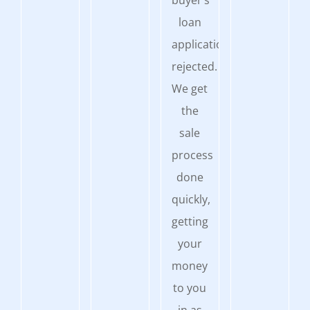
buyer’s
loan
application
rejected.
We get
the
sale
process
done
quickly,
getting
your
money
to you