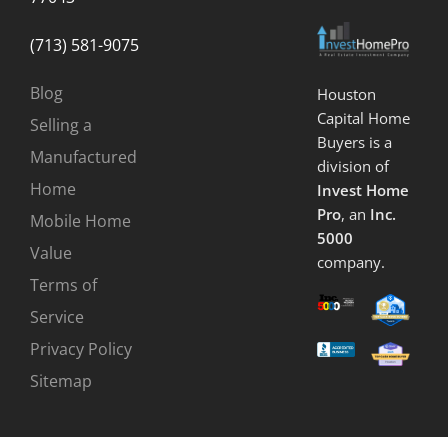
(713) 581-9075
Blog
Houston
Capital Home
Selling a
Buyers is a
Manufactured
division of
Home
Invest Home
Pro
, an
Inc.
Mobile Home
5000
Value
company.
Terms of
Service
Privacy Policy
Sitemap