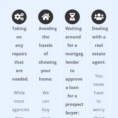
Taking
Avoiding
Waiting
Dealing
on
the
around
with a
any
hassle
for a
real
repairs
of
mortgage
estate
that
showing
lender
agent:
are
your
to
You
needed.
home:
approve
never
a loan
While
We
have
for a
most
can
to
prospective
agencies
buy
worry
buyer: