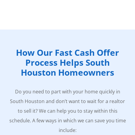
How Our Fast Cash Offer
Process Helps South
Houston Homeowners
Do you need to part with your home quickly in
South Houston and don’t want to wait for a realtor
to sell it? We can help you to stay within this
schedule. A few ways in which we can save you time
include: