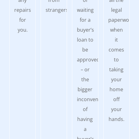
any
from
of
all the
repairs
strangers.
waiting
legal
for
for a
paperwork
you.
buyer’s
when
loan to
it
be
comes
approved
to
– or
taking
the
your
bigger
home
inconvenience
off
of
your
having
hands.
a