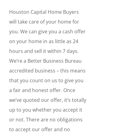
Houston Capital Home Buyers
will take care of your home for
you. We can give you a cash offer
on your home in as little as 24
hours and sell it within 7 days.
We’re a Better Business Bureau
accredited business – this means
that you count on us to give you
a fair and honest offer. Once
we’ve quoted our offer, it’s totally
up to you whether you accept it
or not. There are no obligations
to accept our offer and no