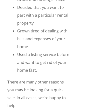
Decided that you want to
part with a particular rental
property.
Grown tired of dealing with
bills and expenses of your
home.
Used a listing service before
and want to get rid of your
home fast.
There are many other reasons
you may be looking for a quick
sale. In all cases, we’re happy to
help.