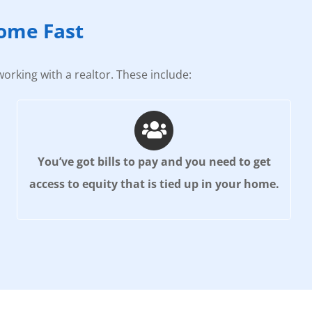
Home Fast
orking with a realtor. These include:
You’ve got bills to pay and you need to get
access to equity that is tied up in your home.