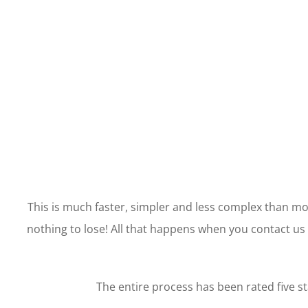
This is much faster, simpler and less complex than mor
nothing to lose! All that happens when you contact us i
The entire process has been rated five st