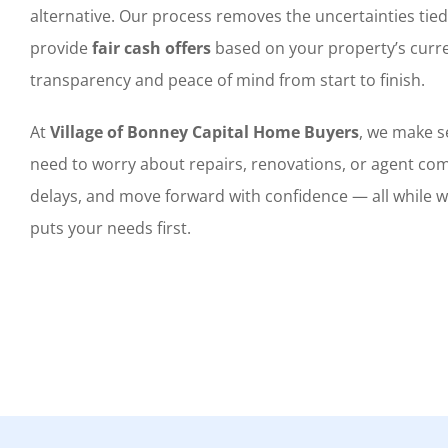
alternative. Our process removes the uncertainties tied
provide
fair cash offers
based on your property’s curre
transparency and peace of mind from start to finish.
At
Village of Bonney Capital Home Buyers
, we make se
need to worry about repairs, renovations, or agent com
delays, and move forward with confidence — all while 
puts your needs first.