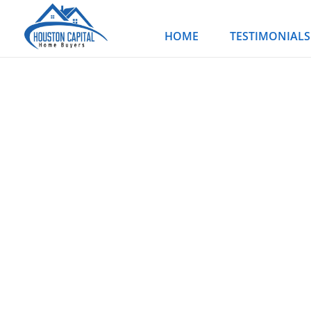
Skip
to
HOME
TESTIMONIALS
content