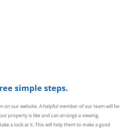
hree simple steps.
form on our website. A helpful member of our team will be
our property is like and can arrange a viewing.
ake a look at it. This will help them to make a good