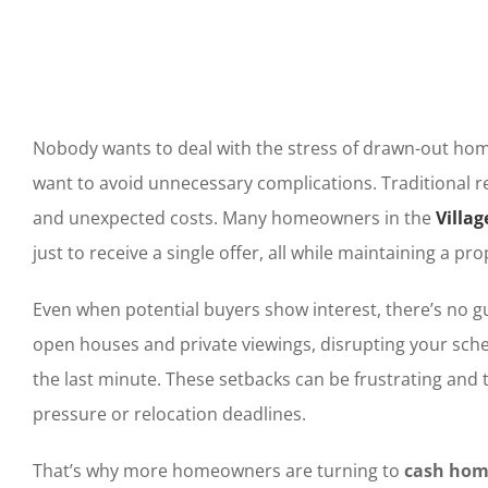
Nobody wants to deal with the stress of drawn-out hom
want to avoid unnecessary complications. Traditional r
and unexpected costs. Many homeowners in the
Villag
just to receive a single offer, all while maintaining a 
Even when potential buyers show interest, there’s no gu
open houses and private viewings, disrupting your sche
the last minute. These setbacks can be frustrating and t
pressure or relocation deadlines.
That’s why more homeowners are turning to
cash home