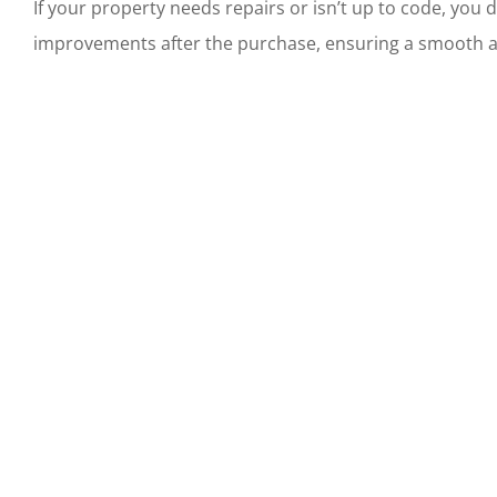
If your property needs repairs or isn’t up to code, you 
improvements after the purchase, ensuring a smooth and