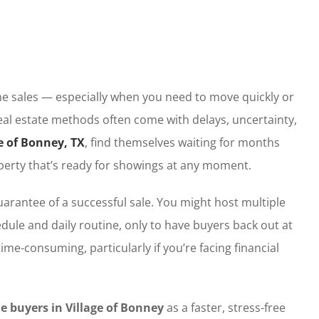
e sales — especially when you need to move quickly or
eal estate methods often come with delays, uncertainty,
e of Bonney, TX
, find themselves waiting for months
property that’s ready for showings at any moment.
arantee of a successful sale. You might host multiple
dule and daily routine, only to have buyers back out at
ime-consuming, particularly if you’re facing financial
 buyers in Village of Bonney
as a faster, stress-free