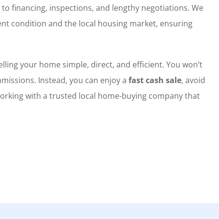
 to financing, inspections, and lengthy negotiations. We
nt condition and the local housing market, ensuring
lling your home simple, direct, and efficient. You won’t
missions. Instead, you can enjoy a
fast cash sale
, avoid
working with a trusted local home-buying company that