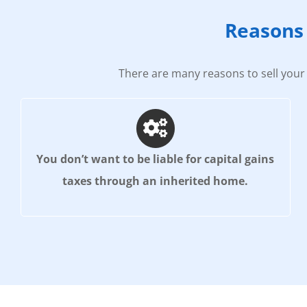
Reasons 
There are many reasons to sell your 
You don’t want to be liable for capital gains
taxes through an inherited home.