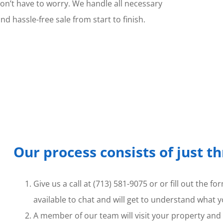
don’t have to worry. We handle all necessary
 hassle-free sale from start to finish.
Our process consists of just t
Give us a call at (713) 581-9075 or or fill out the 
available to chat and will get to understand what y
A member of our team will visit your property and t