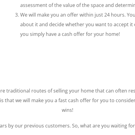
assessment of the value of the space and determin
We will make you an offer within just 24 hours. You 
about it and decide whether you want to accept it o
you simply have a cash offer for your home!
e traditional routes of selling your home that can often res
s that we will make you a fast cash offer for you to consider.
wins!
ars by our previous customers. So, what are you waiting for