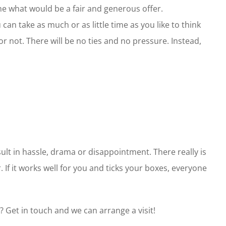
e what would be a fair and generous offer.
can take as much or as little time as you like to think
r not. There will be no ties and no pressure. Instead,
ult in hassle, drama or disappointment. There really is
 If it works well for you and ticks your boxes, everyone
? Get in touch and we can arrange a visit!