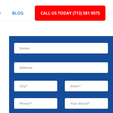
D
BLOG
CALL US TODAY (713) 581 9075