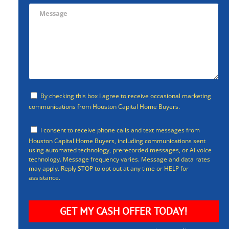
By checking this box I agree to receive occasional marketing
communications from Houston Capital Home Buyers.
I consent to receive phone calls and text messages from
Houston Capital Home Buyers, including communications sent
using automated technology, prerecorded messages, or AI voice
technology. Message frequency varies. Message and data rates
may apply. Reply STOP to opt out at any time or HELP for
assistance.