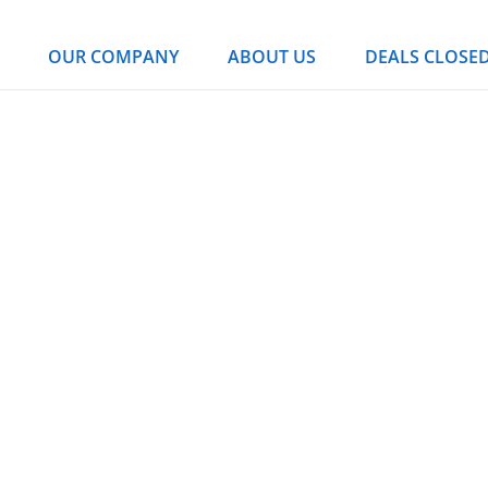
OUR COMPANY
ABOUT US
DEALS CLOSE