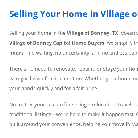
Selling Your Home in Village 
Selling your home in the
Village of Bonney, TX
, doesn’
Village of Bonney Capital Home Buyers
, we simplify 
hours
—no waiting, no uncertainty, and no endless pap
There’s no need to renovate, repaint, or stage your 
is
, regardless of their condition. Whether your home nee
your hands quickly and for a fair price.
No matter your reason for selling—relocation, travel plans
traditional listings—we’re here to make it happen fast.
built around your convenience, helping you move forwa