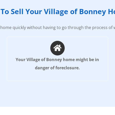
To Sell Your Village of Bonney 
home quickly without having to go through the process of w
Your Village of Bonney home might be in
danger of foreclosure.