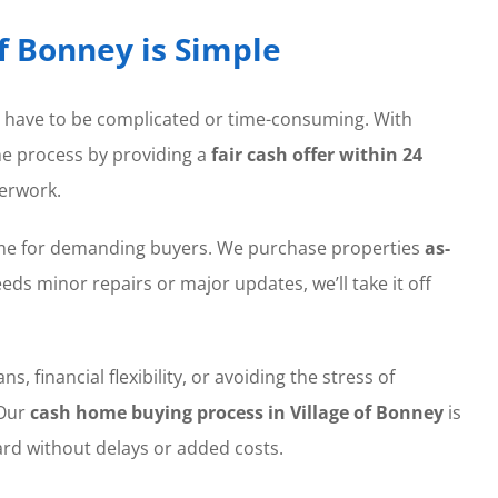
of Bonney is Simple
t have to be complicated or time-consuming. With
the process by providing a
fair cash offer within 24
erwork.
home for demanding buyers. We purchase properties
as-
ds minor repairs or major updates, we’ll take it off
, financial flexibility, or avoiding the stress of
 Our
cash home buying process in Village of Bonney
is
rd without delays or added costs.