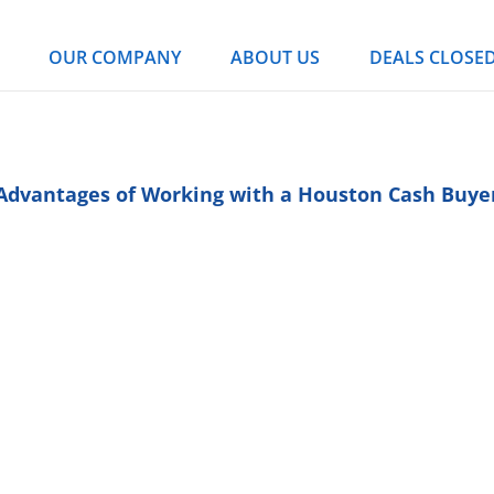
OUR COMPANY
ABOUT US
DEALS CLOSE
Advantages of Working with a Houston Cash Buye