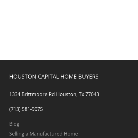
HOUSTON CAPITAL HOME BUYERS
1334 Brittmoore Rd Houston, Tx 77043
(713) 581-9075
Blog
Selling a Manufactured Home