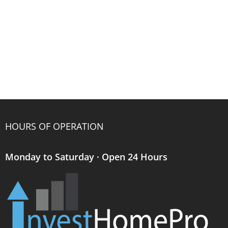
HOURS OF OPERATION
Monday to Saturday · Open 24 Hours