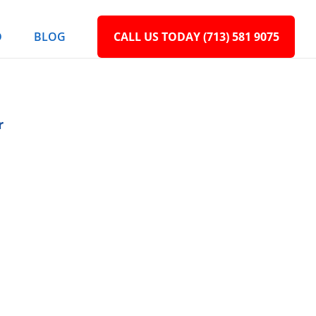
D
BLOG
CALL US TODAY (713) 581 9075
r