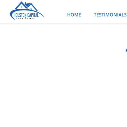
Skip
to
HOME
TESTIMONIALS
content