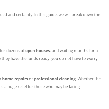
and certainty. In this guide, we will break down the
 for dozens of
open houses
, and waiting months for a
they have the funds ready, you do not have to worry
on
home repairs
or
professional cleaning
. Whether the
 is a huge relief for those who may be facing