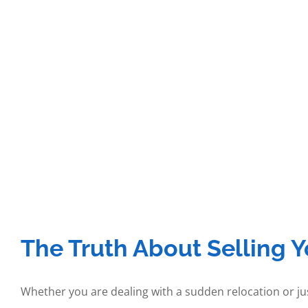
The Truth About Selling 
Whether you are dealing with a sudden relocation or jus