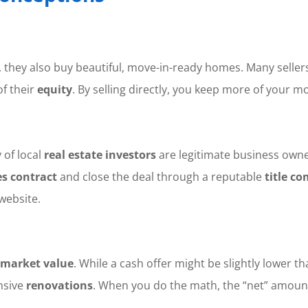
es, they also buy beautiful, move-in-ready homes. Many selle
of their
equity
. By selling directly, you keep more of your 
 of local
real estate investors
are legitimate business owner
es contract
and close the deal through a reputable
title c
website.
market value
. While a cash offer might be slightly lower th
nsive
renovations
. When you do the math, the “net” amount 