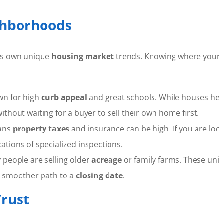
ghborhoods
its own unique
housing market
trends. Knowing where your h
wn for high
curb appeal
and great schools. While houses her
thout waiting for a buyer to sell their own home first.
eans
property taxes
and insurance can be high. If you are lo
ations of specialized inspections.
people are selling older
acreage
or family farms. These uni
 smoother path to a
closing date
.
rust