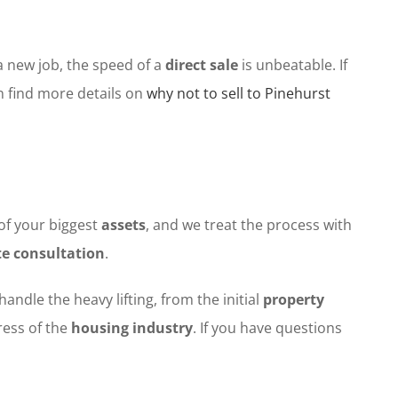
a new job, the speed of a
direct sale
is unbeatable. If
n find more details on
why not to sell to Pinehurst
of your biggest
assets
, and we treat the process with
te consultation
.
handle the heavy lifting, from the initial
property
tress of the
housing industry
. If you have questions