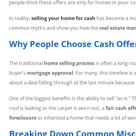
people think these offers are only for homes in poor con
In reality,
selling your home for cash
has become a mai
common myths and show you how the
real estate ma
Why People Choose Cash Offe
The traditional
home selling process
is often a long roa
buyer’s
mortgage approval
. For many, this timeline is
about a deal falling through at the last minute because
One of the biggest benefits is the ability to sell “as-i
roof is leaking or the carpet is worn out, a
fair cash off
foreclosure
or inherited a home that needs a lot of wor
Breaking Down Common Misc