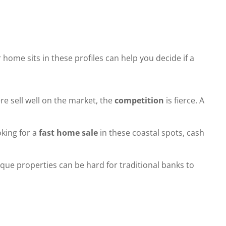
ome sits in these profiles can help you decide if a
e sell well on the market, the
competition
is fierce. A
oking for a
fast home sale
in these coastal spots, cash
que properties can be hard for traditional banks to