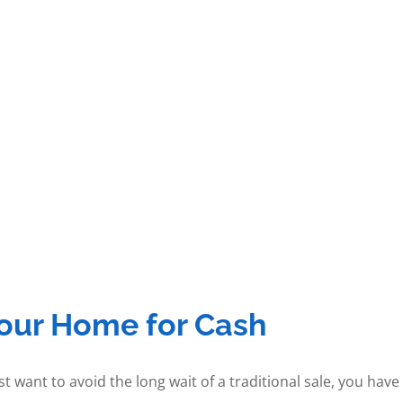
Your Home for Cash
t want to avoid the long wait of a traditional sale, you hav