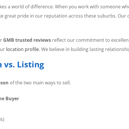
es a world of difference. When you work with someone w
ke great pride in our reputation across these suburbs. Our 
ur
GMB trusted reviews
reflect our commitment to excellen
our
location profile
. We believe in building lasting relations
vs. Listing
ison
of the two main ways to sell.
me Buyer
s)