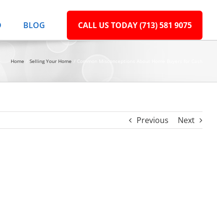
D
BLOG
CALL US TODAY (713) 581 9075
Home
Selling Your Home
Common Misconceptions About Home Buyers for Cash
Previous
Next