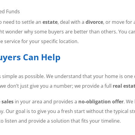
ed Funds
ho need to settle an
estate
, deal with a
divorce
, or move for 
might wonder why some buyers are better than others. You ca
 service for your specific location.
yers Can Help
 simple as possible. We understand that your home is one 
we don’t just give you a number; we provide a full
real esta
 sales
in your area and provides a
no-obligation offer
. We 
y. Our goal is to give you a fresh start without the typical s
o listen and provide a solution that fits your timeline.