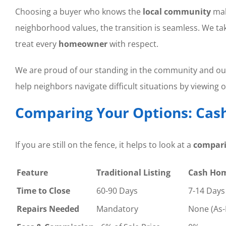
Choosing a buyer who knows the
local community
mak
neighborhood values, the transition is seamless. We ta
treat every
homeowner
with respect.
We are proud of our standing in the community and o
help neighbors navigate difficult situations by viewing 
Comparing Your Options: Cash 
If you are still on the fence, it helps to look at a
compar
Feature
Traditional Listing
Cash Ho
Time to Close
60-90 Days
7-14 Days
Repairs Needed
Mandatory
None (As-I