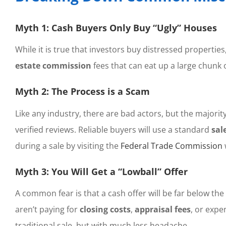
Myth 1: Cash Buyers Only Buy “Ugly” Houses
While it is true that investors buy distressed properti
estate commission
fees that can eat up a large chunk 
Myth 2: The Process is a Scam
Like any industry, there are bad actors, but the majority
verified reviews. Reliable buyers will use a standard
sal
during a sale by visiting the
Federal Trade Commission
Myth 3: You Will Get a “Lowball” Offer
A common fear is that a cash offer will be far below the
aren’t paying for
closing costs
,
appraisal fees
, or expe
traditional sale, but with much less headache.