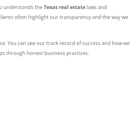
ho understands the
Texas real estate
laws and
clients often highlight our transparency and the way we
ce. You can see our track record of success and how we
hips through honest business practices.