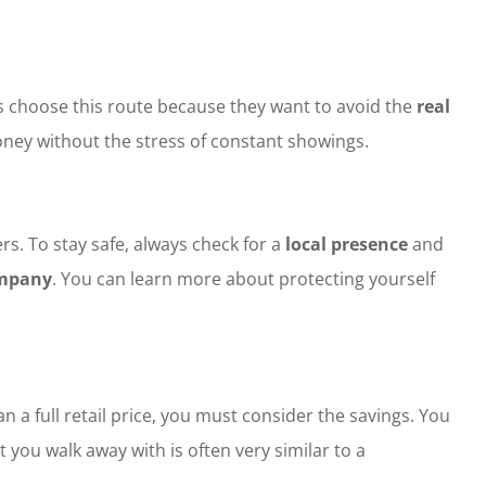
rs choose this route because they want to avoid the
real
money without the stress of constant showings.
s. To stay safe, always check for a
local presence
and
ompany
. You can learn more about protecting yourself
an a full retail price, you must consider the savings. You
you walk away with is often very similar to a