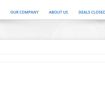
OUR COMPANY
ABOUT US
DEALS CLOSE