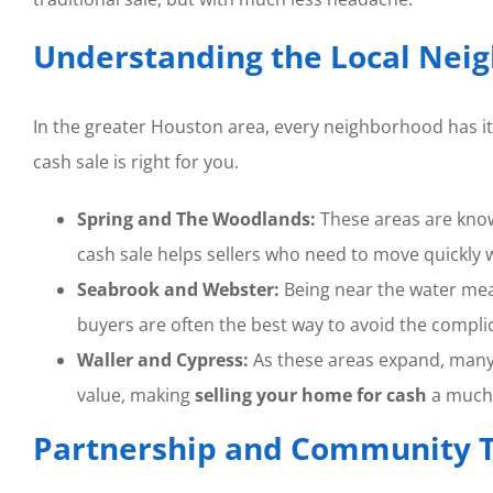
Understanding the Local Nei
In the greater Houston area, every neighborhood has 
cash sale is right for you.
Spring and The Woodlands:
These areas are kno
cash sale helps sellers who need to move quickly wi
Seabrook and Webster:
Being near the water m
buyers are often the best way to avoid the complic
Waller and Cypress:
As these areas expand, many 
value, making
selling your home for cash
a much
Partnership and Community T