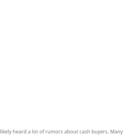
e likely heard a lot of rumors about cash buyers. Many