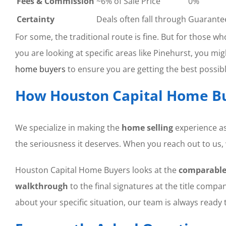
Fees & Commission
~6% of Sale Price
0%
Certainty
Deals often fall through
Guarante
For some, the traditional route is fine. But for those w
you are looking at specific areas like Pinehurst, you 
home buyers
to ensure you are getting the best possible
How Houston Capital Home Bu
We specialize in making the
home selling
experience as
the seriousness it deserves. When you reach out to us, 
Houston Capital Home Buyers looks at the
comparable
walkthrough
to the final signatures at the title compan
about your specific situation, our team is always ready t