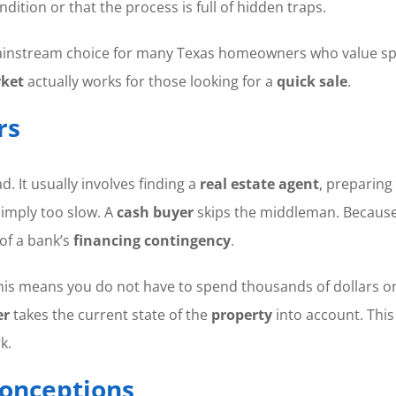
dition or that the process is full of hidden traps.
nstream choice for many Texas homeowners who value speed 
rket
actually works for those looking for a
quick sale
.
rs
d. It usually involves finding a
real estate agent
, preparing
 simply too slow. A
cash buyer
skips the middleman. Because 
 of a bank’s
financing contingency
.
s.” This means you do not have to spend thousands of dollars 
er
takes the current state of the
property
into account. This
k.
onceptions