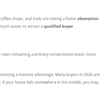
offee shops, and trails are seeing a faster
absorption
much easier to attract a
qualified buyer
.
t rates remaining a primary conversation piece, more
s becoming a massive advantage. Many buyers in 2026 are
. If your home falls somewhere in the middle, you may