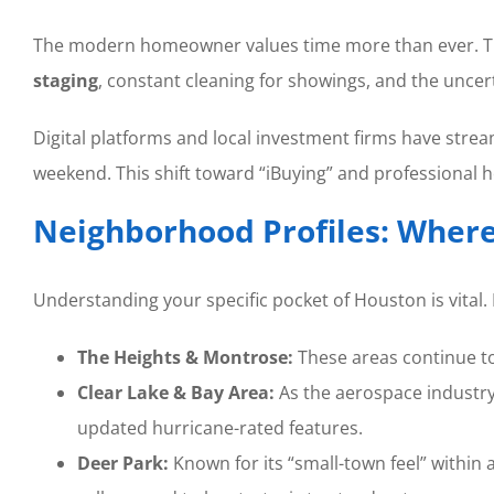
The modern homeowner values time more than ever. The t
staging
, constant cleaning for showings, and the uncert
Digital platforms and local investment firms have stre
weekend. This shift toward “iBuying” and professional
Neighborhood Profiles: Where 
Understanding your specific pocket of Houston is vital.
The Heights & Montrose:
These areas continue to
Clear Lake & Bay Area:
As the aerospace industry
updated hurricane-rated features.
Deer Park:
Known for its “small-town feel” within a