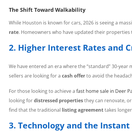
The Shift Toward Walkability
While Houston is known for cars, 2026 is seeing a massi
rate
. Homeowners who have updated their properties to 
2. Higher Interest Rates and 
We have entered an era where the “standard” 30-year m
sellers are looking for a
cash offer
to avoid the headach
For those looking to achieve a
fast home sale in Deer P
looking for
distressed properties
they can renovate, or
find that the traditional
listing agreement
takes longer
3. Technology and the Instan