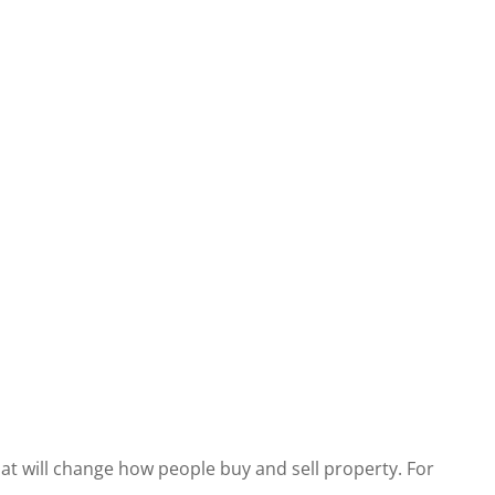
at will change how people buy and sell property. For