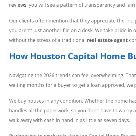
reviews
, you will see a pattern of transparency and fair
Our clients often mention that they appreciate the “no-
you aren’t just another file on a desk. We take pride i
without the stress of a traditional
real estate agent
com
How Houston Capital Home Bu
Navigating the 2026 trends can feel overwhelming. That
waiting months for a buyer to get a loan approved, we p
We buy houses in any condition. Whether the home has 
handles all the paperwork, so you don’t have to worry a
walk away with cash in hand in as little as seven days.
By choosing to work with Houston Capital Home Buyers, y