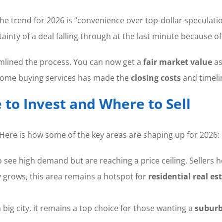
rend for 2026 is “convenience over top-dollar speculation.
ainty of a deal falling through at the last minute because o
amlined the process. You can now get a
fair market value
as
 home buying services has made the
closing costs
and timeli
to Invest and Where to Sell
 Here is how some of the key areas are shaping up for 2026:
 see high demand but are reaching a price ceiling. Sellers 
 grows, this area remains a hotspot for
residential real es
 big city, it remains a top choice for those wanting a
suburb