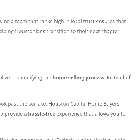
ing a team that ranks high in local trust ensures that
helping Houstonians transition to their next chapter
ize in simplifying the
home selling process
. Instead of
look past the surface. Houston Capital Home Buyers
 to provide a
hassle-free
experience that allows you to
e take the house “as-is,” which is often the best path