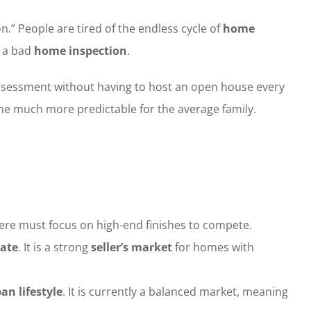
” People are tired of the endless cycle of
home
f a bad
home inspection
.
sessment without having to host an open house every
ne much more predictable for the average family.
here must focus on high-end finishes to compete.
tate
. It is a strong
seller’s market
for homes with
an lifestyle
. It is currently a balanced market, meaning