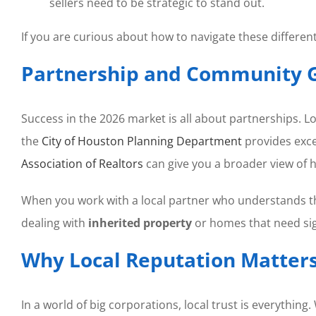
sellers need to be strategic to stand out.
If you are curious about how to navigate these differe
Partnership and Community 
Success in the 2026 market is all about partnerships. Lo
the
City of Houston Planning Department
provides exce
Association of Realtors
can give you a broader view of 
When you work with a local partner who understands 
dealing with
inherited property
or homes that need sig
Why Local Reputation Matters
In a world of big corporations, local trust is everything