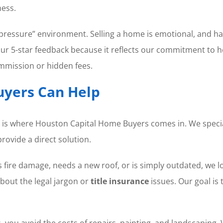
ness.
pressure” environment. Selling a home is emotional, and hav
n our 5-star feedback because it reflects our commitment to 
mission or hidden fees.
yers Can Help
 is where Houston Capital Home Buyers comes in. We special
rovide a direct solution.
fire damage, needs a new roof, or is simply outdated, we 
bout the legal jargon or
title insurance
issues. Our goal is
ou avoid the costs of repairs, painting, and landscaping. W