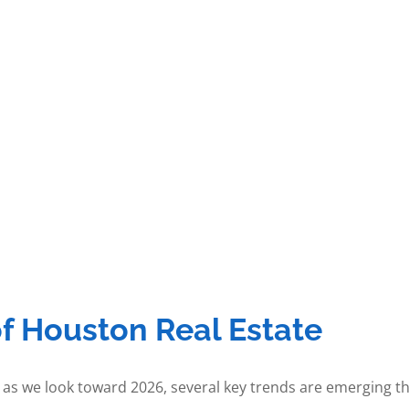
of Houston Real Estate
 as we look toward 2026, several key trends are emerging th