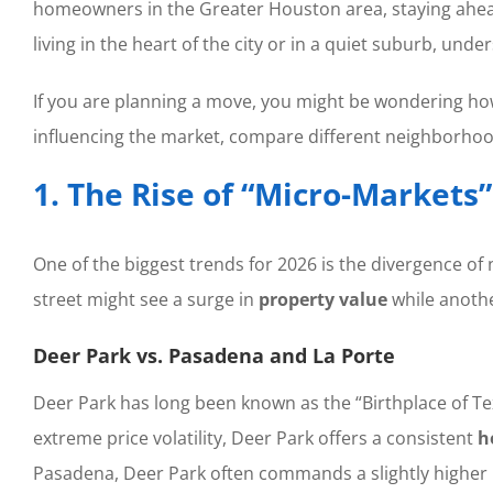
homeowners in the Greater Houston area, staying ahead
living in the heart of the city or in a quiet suburb, und
If you are planning a move, you might be wondering how 
influencing the market, compare different neighborhood
1. The Rise of “Micro-Markets
One of the biggest trends for 2026 is the divergence o
street might see a surge in
property value
while another
Deer Park vs. Pasadena and La Porte
Deer Park has long been known as the “Birthplace of Tex
extreme price volatility, Deer Park offers a consistent
h
Pasadena, Deer Park often commands a slightly higher