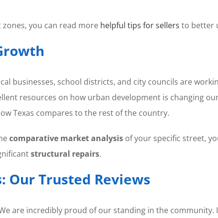
nt zones, you can read more
helpful tips for sellers
to better
Growth
cal businesses, school districts, and city councils are work
llent resources on how urban development is changing our 
how Texas compares to the rest of the country.
the
comparative market analysis
of your specific street, y
nificant
structural repairs
.
: Our Trusted Reviews
. We are incredibly proud of our standing in the community. I