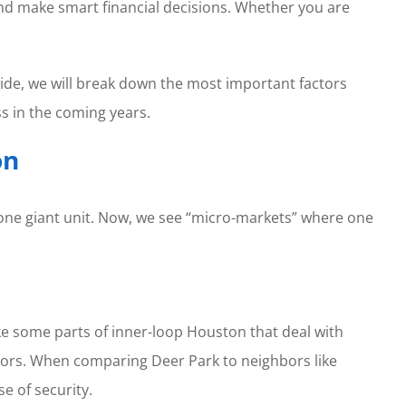
nd make smart financial decisions. Whether you are
uide, we will break down the most important factors
s in the coming years.
on
 one giant unit. Now, we see “micro-markets” where one
ike some parts of inner-loop Houston that deal with
tors. When comparing Deer Park to neighbors like
se of security.