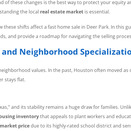
 of these changes is the best way to protect your equity a
erstanding the local
real estate market
is essential.
these shifts affect a fast home sale in Deer Park. In this g
s, and provide a roadmap for navigating the selling proces
” and Neighborhood Specializati
f neighborhood values. In the past, Houston often moved as
 stays flat.
as,” and its stability remains a huge draw for families. Unl
ousing inventory
that appeals to plant workers and educa
market price
due to its highly-rated school district and sen