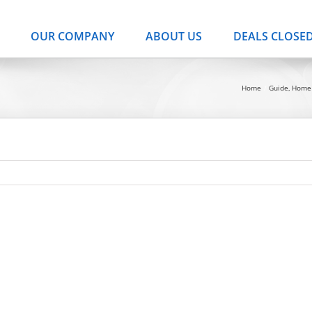
OUR COMPANY
ABOUT US
DEALS CLOSE
Home
Guide
Home