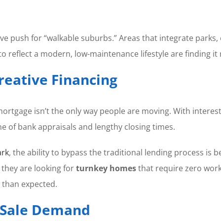
ve push for “walkable suburbs.” Areas that integrate parks, c
reflect a modern, low-maintenance lifestyle are finding it 
Creative Financing
ortgage isn’t the only way people are moving. With interes
e of bank appraisals and lengthy closing times.
ark
, the ability to bypass the traditional lending process i
 they are looking for
turnkey homes
that require zero work
 than expected.
t Sale Demand