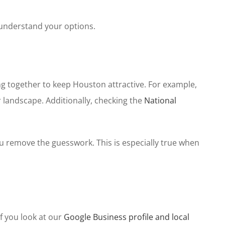
 understand your options.
ing together to keep Houston attractive. For example,
landscape. Additionally, checking the
National
ou remove the guesswork. This is especially true when
f you look at our
Google Business profile and local