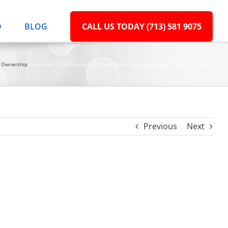
D
BLOG
CALL US TODAY (713) 581 9075
 Ownership
Houston 2026 Forecast: 3 Trends Every Local Homeowner Needs to Know
Previous
Next