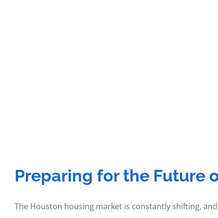
Preparing for the Future 
The Houston housing market is constantly shifting, and