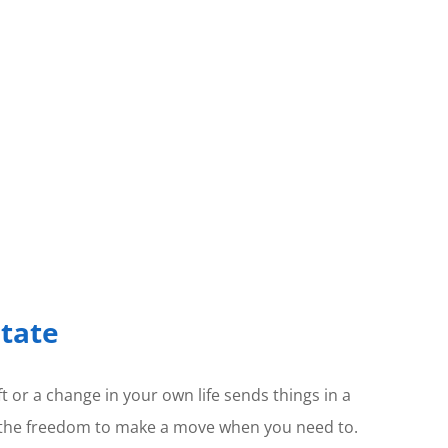
state
t or a change in your own life sends things in a
 is the freedom to make a move when you need to.