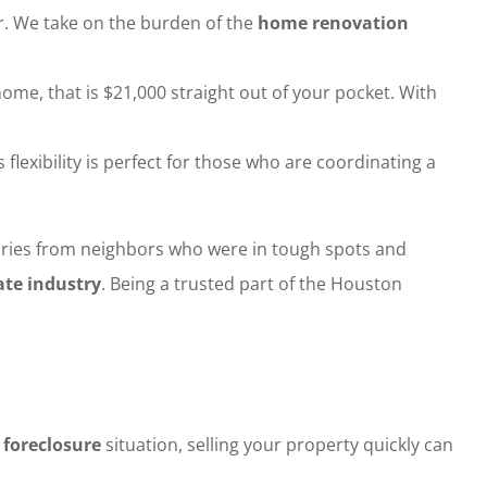
or. We take on the burden of the
home renovation
home, that is $21,000 straight out of your pocket. With
lexibility is perfect for those who are coordinating a
stories from neighbors who were in tough spots and
ate industry
. Being a trusted part of the Houston
a
foreclosure
situation, selling your property quickly can