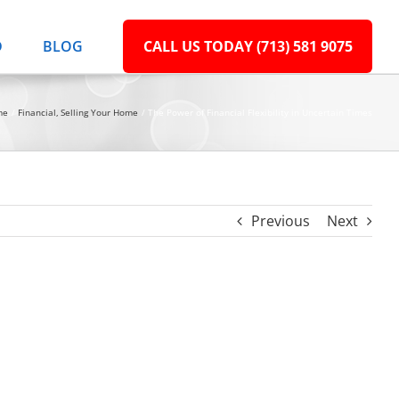
D
BLOG
CALL US TODAY (713) 581 9075
me
Financial
Selling Your Home
The Power of Financial Flexibility in Uncertain Times
Previous
Next