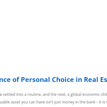
nce of Personal Choice in Real E
 settled into a routine, and the next, a global economic shif
aluable asset you can have isn’t just money in the bank – it