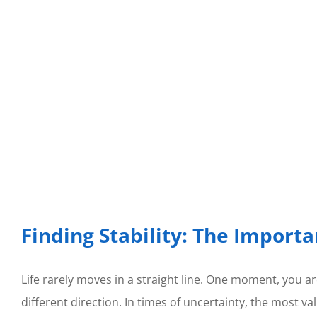
Finding Stability: The Importa
Life rarely moves in a straight line. One moment, you are
different direction. In times of uncertainty, the most v