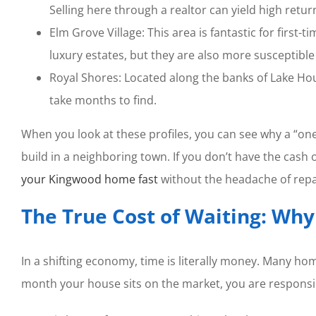
Selling here through a realtor can yield high retur
Elm Grove Village: This area is fantastic for first-
luxury estates, but they are also more susceptible
Royal Shores: Located along the banks of Lake Hou
take months to find.
When you look at these profiles, you can see why a “on
build in a neighboring town. If you don’t have the cash 
your Kingwood home fast
without the headache of repa
The True Cost of Waiting: Wh
In a shifting economy, time is literally money. Many home
month your house sits on the market, you are respons