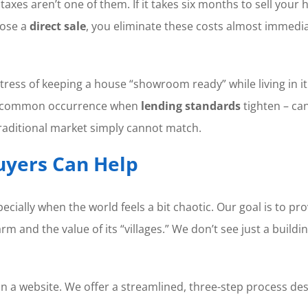
axes aren’t one of them. If it takes six months to sell your 
oose a
direct sale
, you eliminate these costs almost immediat
ress of keeping a house “showroom ready” while living in it 
– a common occurrence when
lending standards
tighten – can
 traditional market simply cannot match.
yers Can Help
ecially when the world feels a bit chaotic. Our goal is to pr
 and the value of its “villages.” We don’t see just a buildi
n a website. We offer a streamlined, three-step process desi