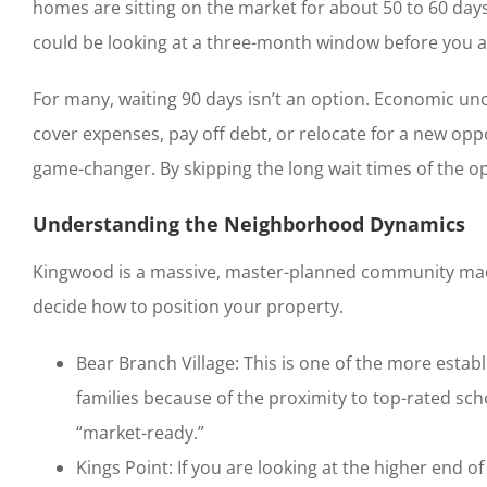
homes are sitting on the market for about 50 to 60 day
could be looking at a three-month window before you ac
For many, waiting 90 days isn’t an option. Economic unce
cover expenses, pay off debt, or relocate for a new oppor
game-changer. By skipping the long wait times of the op
Understanding the Neighborhood Dynamics
Kingwood is a massive, master-planned community made 
decide how to position your property.
Bear Branch Village: This is one of the more estab
families because of the proximity to top-rated sc
“market-ready.”
Kings Point: If you are looking at the higher end o