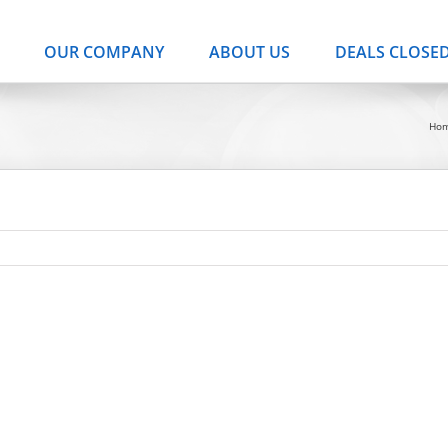
OUR COMPANY
ABOUT US
DEALS CLOSE
Ho