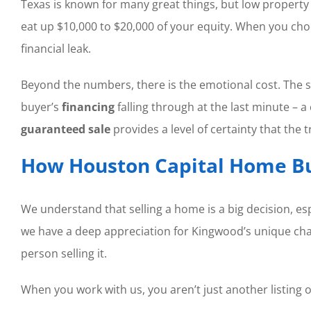
Texas is known for many great things, but low property t
eat up $10,000 to $20,000 of your equity. When you ch
financial leak.
Beyond the numbers, there is the emotional cost. The st
buyer’s
financing
falling through at the last minute 
guaranteed sale
provides a level of certainty that the
How Houston Capital Home Bu
We understand that selling a home is a big decision, esp
we have a deep appreciation for Kingwood’s unique charm
person selling it.
When you work with us, you aren’t just another listing o