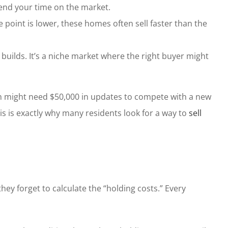
xtend your time on the market.
ce point is lower, these homes often sell faster than the
uilds. It’s a niche market where the right buyer might
nch might need $50,000 in updates to compete with a new
is is exactly why many residents look for a way to
sell
hey forget to calculate the “holding costs.” Every
.