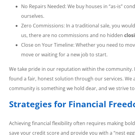
No Repairs Needed: We buy houses in “as-is” condit
ourselves.
Zero Commissions: In a traditional sale, you would 
us, there are no commissions and no hidden
clos
Close on Your Timeline: Whether you need to move i
move or waiting for a new job to start.
We take pride in our reputation within the community. I
found a fair, honest solution through our services. We 
community is something we hold dear, and we strive to t
Strategies for Financial Free
Achieving financial flexibility often requires making bo
save your credit score and provide you with a “nest egg”