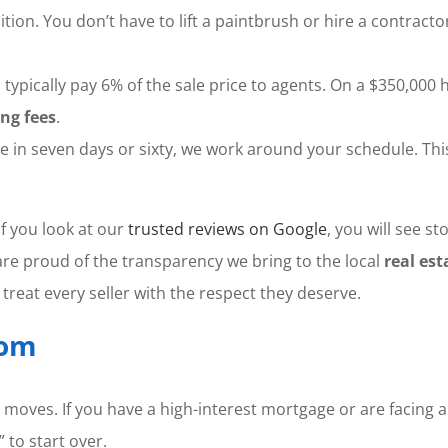
ion. You don’t have to lift a paintbrush or hire a contract
typically pay 6% of the sale price to agents. On a $350,000 
ing fees
.
n seven days or sixty, we work around your schedule. This f
f you look at our
trusted reviews on Google
, you will see 
are proud of the transparency we bring to the local
real est
reat every seller with the respect they deserve.
dom
ld moves. If you have a high-interest mortgage or are facing 
 to start over.