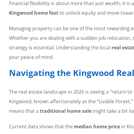
Financial flexibility is about more than just wealth; 
Kingwood home fast
to unlock equity and move toward
Managing property can be one of the most rewarding exp
Whether you are dealing with a sudden job relocation, na
strategy is essential. Understanding the local
real esta
your peace of mind.
Navigating the Kingwood Real
The real estate landscape in 2026 is seeing a “return to
Kingwood, known affectionately as the “Livable Forest,”
means that a
traditional home sale
might take a bit lo
Current data shows that the
median home price
in Kin