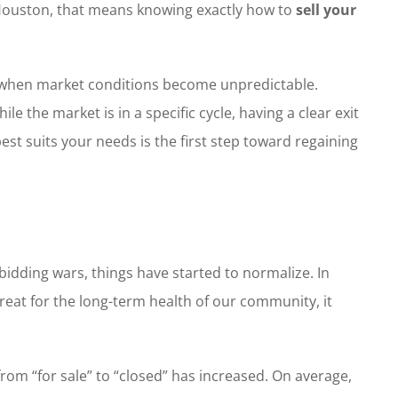
t Houston, that means knowing exactly how to
sell your
ss when market conditions become unpredictable.
 the market is in a specific cycle, having a clear exit
est suits your needs is the first step toward regaining
 bidding wars, things have started to normalize. In
reat for the long-term health of our community, it
rom “for sale” to “closed” has increased. On average,