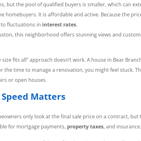
ns, but the pool of qualified buyers is smaller, which can e
time homebuyers. It is affordable and active. Because the pri
 to fluctuations in
interest rates
.
ston, this neighborhood offers stunning views and custom b
e size fits all” approach doesn’t work. A house in Bear Bra
or the time to manage a renovation, you might feel stuck. Th
irs or open houses.
y Speed Matters
owners only look at the final sale price on a contract, but t
ible for mortgage payments,
property taxes
, and insurance