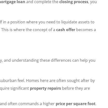
ortgage loan
and complete the
closing process
, you
f in a position where you need to liquidate assets to
. This is where the concept of a
cash offer
becomes a
ty, and understanding these differences can help you
l suburban feel. Homes here are often sought after by
quire significant
property repairs
before they are
ates and often commands a higher
price per square foot
.