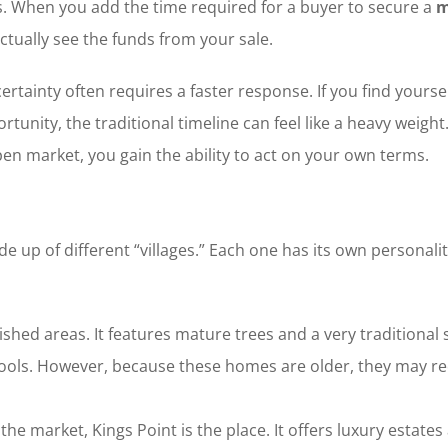
s. When you add the time required for a buyer to secure a
m
tually see the funds from your sale.
rtainty often requires a faster response. If you find yoursel
tunity, the traditional timeline can feel like a heavy weight
en market, you gain the ability to act on your own terms.
up of different “villages.” Each one has its own personali
lished areas. It features mature trees and a very traditiona
hools. However, because these homes are older, they may re
f the market, Kings Point is the place. It offers luxury est