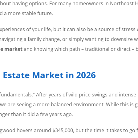
it is about having options. For many homeowners in Northeas
 a more stable future.
eriences of your life, but it can also be a source of stre
vigating a family change, or simply wanting to downsize while
te market
and knowing which path – traditional or direct – b
 Estate Market in 2026
 fundamentals.” After years of wild price swings and intense
 we are seeing a more balanced environment. While this is g
nger than it did a few years ago.
gwood hovers around $345,000, but the time it takes to go f