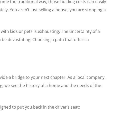
home the traditional way, those holding costs can easily
ely. You aren’t just selling a house; you are stopping a
with kids or pets is exhausting. The uncertainty of a
 be devastating. Choosing a path that offers a
ovide a bridge to your next chapter. As a local company,
ng; we see the history of a home and the needs of the
gned to put you back in the driver’s seat: