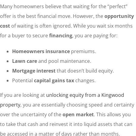
Many homeowners believe that waiting for the “perfect”
offer is the best financial move. However, the
opportunity
cost
of waiting is often ignored. While you wait six months
for a buyer to secure
financing
, you are paying for:
Homeowners insurance
premiums.
Lawn care
and pool maintenance.
Mortgage interest
that doesn’t build equity.
Potential
capital gains tax
changes.
If you are looking at
unlocking equity from a Kingwood
property
, you are essentially choosing speed and certainty
over the uncertainty of the
open market
. This allows you
to take that cash and reinvest it into liquid assets that can
be accessed in a matter of days rather than months.