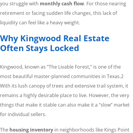
you struggle with
monthly cash flow
. For those nearing
retirement or facing sudden life changes, this lack of
liquidity can feel like a heavy weight.
Why Kingwood Real Estate
Often Stays Locked
Kingwood, known as “The Livable Forest,” is one of the
most beautiful master-planned communities in Texas.
2
With its lush canopy of trees and extensive trail system, it
remains a highly desirable place to live. However, the very
things that make it stable can also make it a “slow” market
for individual sellers.
The
housing inventory
in neighborhoods like Kings Point