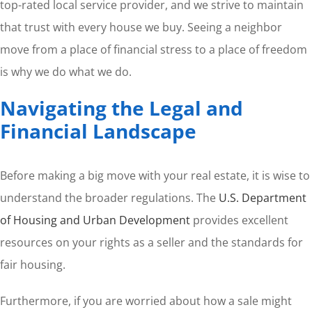
top-rated local service provider, and we strive to maintain
that trust with every house we buy. Seeing a neighbor
move from a place of financial stress to a place of freedom
is why we do what we do.
Navigating the Legal and
Financial Landscape
Before making a big move with your real estate, it is wise to
understand the broader regulations. The
U.S. Department
of Housing and Urban Development
provides excellent
resources on your rights as a seller and the standards for
fair housing.
Furthermore, if you are worried about how a sale might