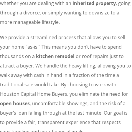
whether you are dealing with an
inherited property
, going
through a divorce, or simply wanting to downsize to a
more manageable lifestyle.
We provide a streamlined process that allows you to sell
your home “as-is.” This means you don’t have to spend
thousands on a
kitchen remodel
or roof repairs just to
attract a buyer. We handle the heavy lifting, allowing you to
walk away with cash in hand in a fraction of the time a
traditional sale would take. By choosing to work with
Houston Capital Home Buyers, you eliminate the need for
open houses
, uncomfortable showings, and the risk of a
buyer’s loan falling through at the last minute. Our goal is
to provide a fair, transparent experience that respects
your timeline and your financial goals.