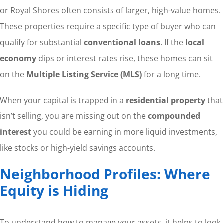
or Royal Shores often consists of larger, high-value homes.
These properties require a specific type of buyer who can
qualify for substantial
conventional loans
. If the
local
economy
dips or interest rates rise, these homes can sit
on the
Multiple Listing Service (MLS)
for a long time.
When your capital is trapped in a
residential property
that
isn’t selling, you are missing out on the
compounded
interest
you could be earning in more liquid investments,
like stocks or high-yield savings accounts.
Neighborhood Profiles: Where
Equity is Hiding
To understand how to manage your assets, it helps to look