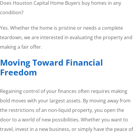
Does Houston Capital Home Buyers buy homes in any
condition?
Yes. Whether the home is pristine or needs a complete
teardown, we are interested in evaluating the property and
making a fair offer.
Moving Toward Financial
Freedom
Regaining control of your finances often requires making
bold moves with your largest assets. By moving away from
the restrictions of an non-liquid property, you open the
door to a world of new possibilities. Whether you want to
travel, invest in a new business, or simply have the peace of