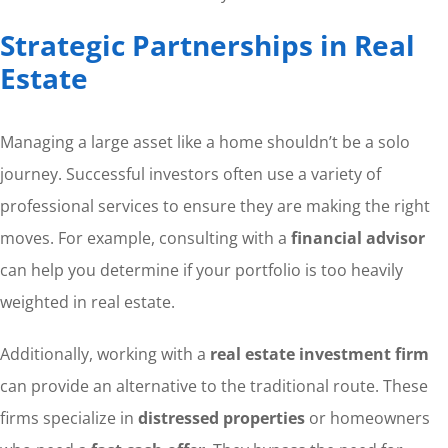
Strategic Partnerships in Real
Estate
Managing a large asset like a home shouldn’t be a solo
journey. Successful investors often use a variety of
professional services to ensure they are making the right
moves. For example, consulting with a
financial advisor
can help you determine if your portfolio is too heavily
weighted in real estate.
Additionally, working with a
real estate investment firm
can provide an alternative to the traditional route. These
firms specialize in
distressed properties
or homeowners