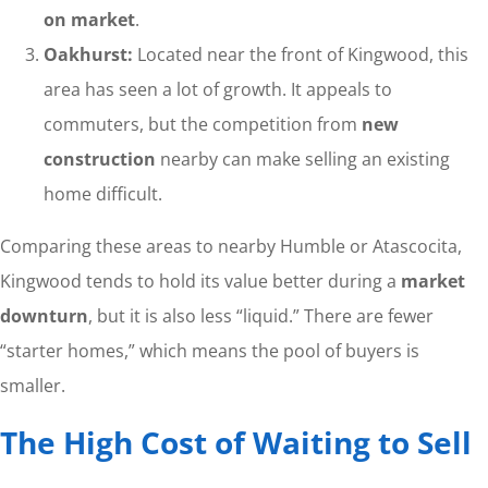
on market
.
Oakhurst:
Located near the front of Kingwood, this
area has seen a lot of growth. It appeals to
commuters, but the competition from
new
construction
nearby can make selling an existing
home difficult.
Comparing these areas to nearby Humble or Atascocita,
Kingwood tends to hold its value better during a
market
downturn
, but it is also less “liquid.” There are fewer
“starter homes,” which means the pool of buyers is
smaller.
The High Cost of Waiting to Sell