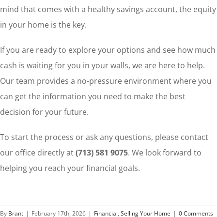
mind that comes with a healthy savings account, the equity
in your home is the key.
If you are ready to explore your options and see how much
cash is waiting for you in your walls, we are here to help.
Our team provides a no-pressure environment where you
can get the information you need to make the best
decision for your future.
To start the process or ask any questions, please contact
our office directly at
(713) 581 9075
. We look forward to
helping you reach your financial goals.
By
Brant
|
February 17th, 2026
|
Financial
,
Selling Your Home
|
0 Comments