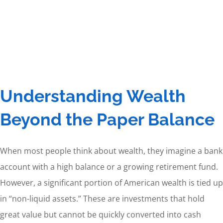
Understanding Wealth
Beyond the Paper Balance
When most people think about wealth, they imagine a bank
account with a high balance or a growing retirement fund.
However, a significant portion of American wealth is tied up
in “non-liquid assets.” These are investments that hold
great value but cannot be quickly converted into cash