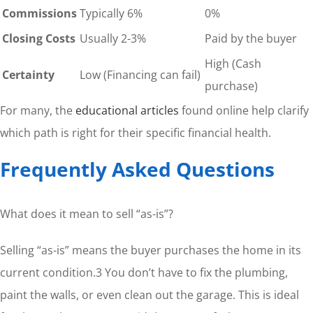
Commissions
Typically 6%
0%
Closing Costs
Usually 2-3%
Paid by the buyer
High (Cash
Certainty
Low (Financing can fail)
purchase)
For many, the
educational articles
found online help clarify
which path is right for their specific financial health.
Frequently Asked Questions
What does it mean to sell “as-is”?
Selling “as-is” means the buyer purchases the home in its
current condition.3 You don’t have to fix the plumbing,
paint the walls, or even clean out the garage. This is ideal