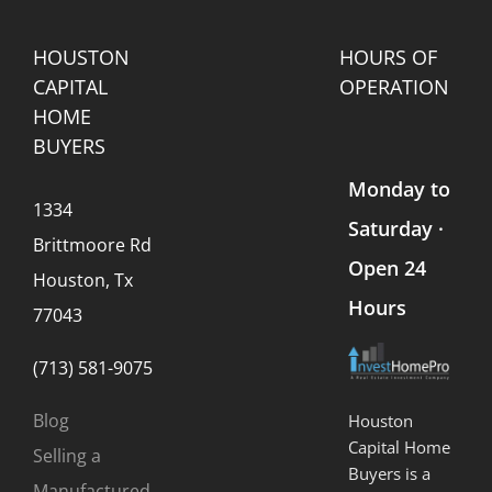
Every
Company?
Seller
Should
HOUSTON
HOURS OF
Know)
CAPITAL
OPERATION
HOME
BUYERS
Monday to
1334
Saturday ·
Brittmoore Rd
Open 24
Houston, Tx
Hours
77043
(713) 581-9075
Blog
Houston
Capital Home
Selling a
Buyers is a
Manufactured