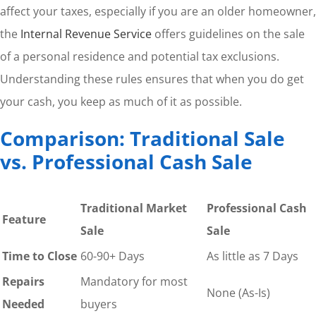
affect your taxes, especially if you are an older homeowner,
the
Internal Revenue Service
offers guidelines on the sale
of a personal residence and potential tax exclusions.
Understanding these rules ensures that when you do get
your cash, you keep as much of it as possible.
Comparison: Traditional Sale
vs. Professional Cash Sale
Traditional Market
Professional Cash
Feature
Sale
Sale
Time to Close
60-90+ Days
As little as 7 Days
Repairs
Mandatory for most
None (As-Is)
Needed
buyers