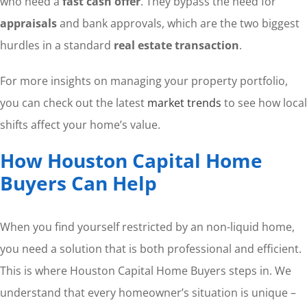
who need a
fast cash offer
. They bypass the need for
appraisals
and bank approvals, which are the two biggest
hurdles in a standard
real estate transaction
.
For more insights on managing your property portfolio,
you can check out the latest
market trends
to see how local
shifts affect your home’s value.
How Houston Capital Home
Buyers Can Help
When you find yourself restricted by an non-liquid home,
you need a solution that is both professional and efficient.
This is where Houston Capital Home Buyers steps in. We
understand that every homeowner’s situation is unique –