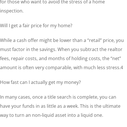
for those who want to avoid the stress of a home
inspection.
Will I get a fair price for my home?
While a cash offer might be lower than a “retail” price, you
must factor in the savings. When you subtract the realtor
fees, repair costs, and months of holding costs, the “net”
amount is often very comparable, with much less stress.4
How fast can I actually get my money?
In many cases, once a title search is complete, you can
have your funds in as little as a week. This is the ultimate
way to turn an non-liquid asset into a liquid one.