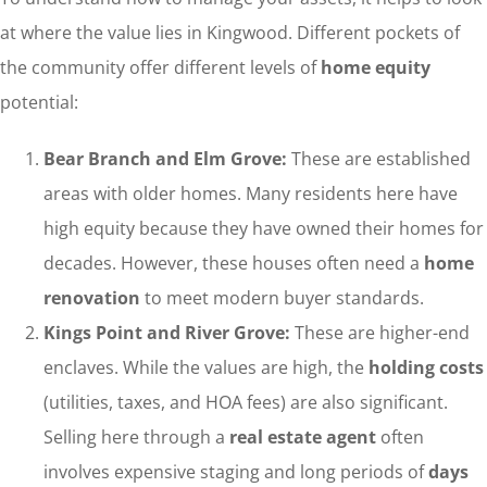
at where the value lies in Kingwood. Different pockets of
the community offer different levels of
home equity
potential:
Bear Branch and Elm Grove:
These are established
areas with older homes. Many residents here have
high equity because they have owned their homes for
decades. However, these houses often need a
home
renovation
to meet modern buyer standards.
Kings Point and River Grove:
These are higher-end
enclaves. While the values are high, the
holding costs
(utilities, taxes, and HOA fees) are also significant.
Selling here through a
real estate agent
often
involves expensive staging and long periods of
days