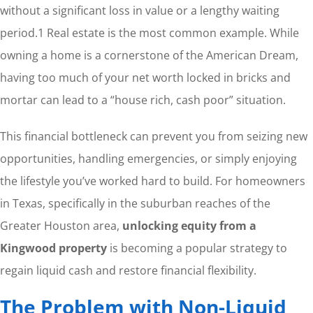
without a significant loss in value or a lengthy waiting
period.
1
Real estate is the most common example. While
owning a home is a cornerstone of the American Dream,
having too much of your net worth locked in bricks and
mortar can lead to a “house rich, cash poor” situation.
This financial bottleneck can prevent you from seizing new
opportunities, handling emergencies, or simply enjoying
the lifestyle you’ve worked hard to build. For homeowners
in Texas, specifically in the suburban reaches of the
Greater Houston area,
unlocking equity from a
Kingwood property
is becoming a popular strategy to
regain liquid cash and restore financial flexibility.
The Problem with Non-Liquid