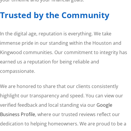
Trusted by the Community
In the digital age, reputation is everything. We take
immense pride in our standing within the Houston and
Kingwood communities. Our commitment to integrity has
earned us a reputation for being reliable and
compassionate.
We are honored to share that our clients consistently
highlight our transparency and speed. You can view our
verified feedback and local standing via our
Google
Business Profile
, where our trusted reviews reflect our
dedication to helping homeowners. We are proud to be a