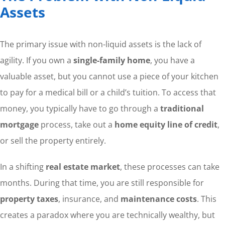
Assets
The primary issue with non-liquid assets is the lack of
agility. If you own a
single-family home
, you have a
valuable asset, but you cannot use a piece of your kitchen
to pay for a medical bill or a child’s tuition. To access that
money, you typically have to go through a
traditional
mortgage
process, take out a
home equity line of credit
,
or sell the property entirely.
In a shifting
real estate market
, these processes can take
months. During that time, you are still responsible for
property taxes
, insurance, and
maintenance costs
. This
creates a paradox where you are technically wealthy, but