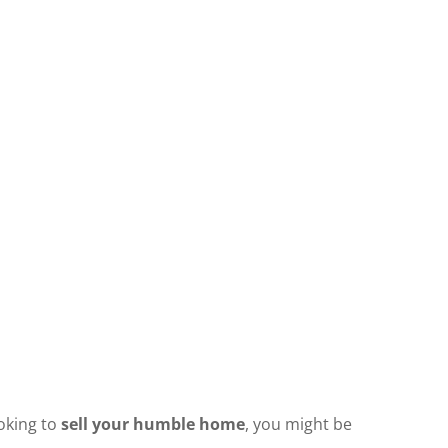
ooking to
sell your humble home
, you might be