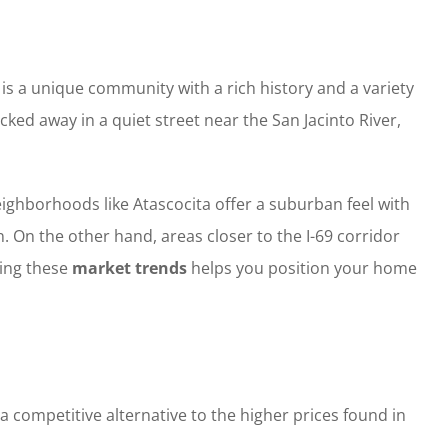
 is a unique community with a rich history and a variety
ked away in a quiet street near the San Jacinto River,
ghborhoods like Atascocita offer a suburban feel with
. On the other hand, areas closer to the I-69 corridor
ing these
market trends
helps you position your home
 competitive alternative to the higher prices found in