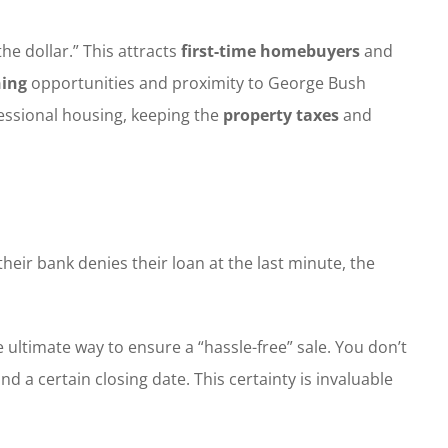
 dollar.” This attracts
first-time homebuyers
and
ing
opportunities and proximity to George Bush
fessional housing, keeping the
property taxes
and
their bank denies their loan at the last minute, the
 ultimate way to ensure a “hassle-free” sale. You don’t
nd a certain closing date. This certainty is invaluable