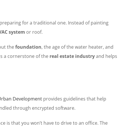
reparing for a traditional one. Instead of painting
VAC system
or roof.
out the
foundation
, the age of the water heater, and
is a cornerstone of the
real estate industry
and helps
 Urban Development
provides guidelines that help
dled through encrypted software.
ce is that you won’t have to drive to an office. The