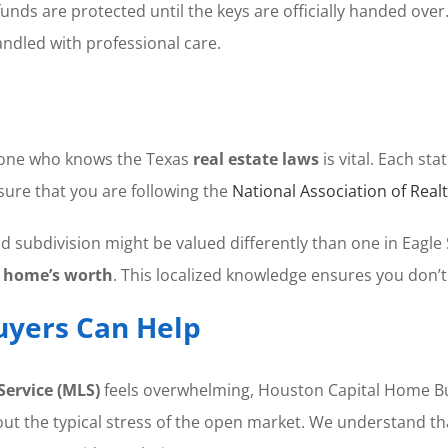
ds are protected until the keys are officially handed over. T
andled with professional care.
eone who knows the Texas
real estate laws
is vital. Each st
nsure that you are following the
National Association of Real
 subdivision might be valued differently than one in Eagle
r
home’s worth
. This localized knowledge ensures you don’t
yers Can Help
Service (MLS)
feels overwhelming, Houston Capital Home Buye
 the typical stress of the open market. We understand that 