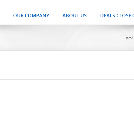
OUR COMPANY
ABOUT US
DEALS CLOSE
Home