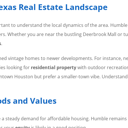
exas Real Estate Landscape
portant to understand the local dynamics of the area. Humble
rs. Whether you are near the bustling Deerbrook Mall or tuc
s
.
hed vintage homes to newer developments. For instance, nei
es looking for
residential property
with outdoor recreation
ntown Houston but prefer a smaller-town vibe. Understand
ds and Values
e a steady demand for affordable housing. Humble remains a
ns your
equity
is likely in a good position.