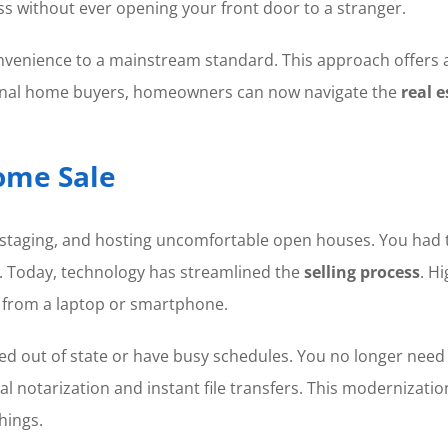
ss without ever opening your front door to a stranger.
nience to a mainstream standard. This approach offers a bl
sional home buyers, homeowners can now navigate the
real 
Home Sale
g, staging, and hosting uncomfortable open houses. You had
s. Today, technology has streamlined the
selling process
. H
l from a laptop or smartphone.
ved out of state or have busy schedules. You no longer need t
ital notarization and instant file transfers. This modernizati
hings.