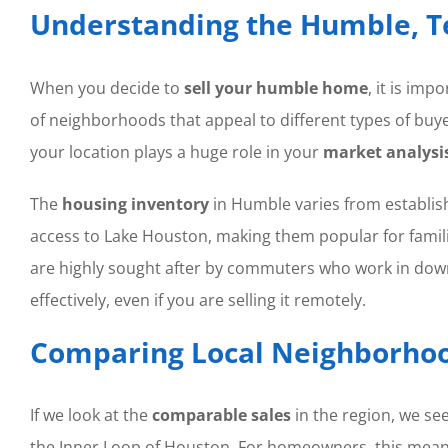
Understanding the Humble, T
When you decide to
sell your humble home
, it is im
of neighborhoods that appeal to different types of buye
your location plays a huge role in your
market analysi
The
housing inventory
in Humble varies from establis
access to Lake Houston, making them popular for famili
are highly sought after by commuters who work in dow
effectively, even if you are selling it remotely.
Comparing Local Neighborhoo
If we look at the
comparable sales
in the region, we se
the Inner Loop of Houston. For homeowners, this mea