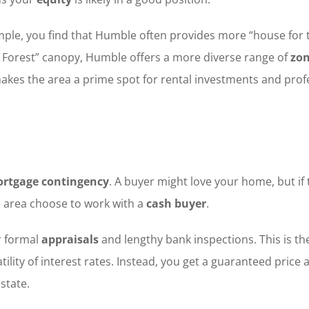
, you find that Humble often provides more “house for the
le Forest” canopy, Humble offers a more diverse range of
zon
 makes the area a prime spot for rental investments and pro
rtgage contingency
. A buyer might love your home, but if 
e area choose to work with a
cash buyer
.
r formal
appraisals
and lengthy bank inspections. This is the
tility of interest rates. Instead, you get a guaranteed price a
state.