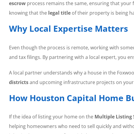
escrow
process remains the same, ensuring that your fun
knowing that the
legal title
of their property is being h
Why Local Expertise Matters
Even though the process is remote, working with som
and tax filings. By partnering with a local expert, you e
A local partner understands why a house in the Foxwood
districts
and upcoming infrastructure projects on you
How Houston Capital Home Bu
If the idea of listing your home on the
Multiple Listing 
helping homeowners who need to sell quickly and without