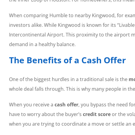
When comparing Humble to nearby Kingwood, for example
investors alike. While Kingwood is known for its “Livab
Intercontinental Airport. This proximity to the airport
demand in a healthy balance.
The Benefits of a Cash Offer
One of the biggest hurdles in a traditional sale is the
mo
whole deal falls through. This is why many people in th
When you receive a
cash offer
, you bypass the need fo
have to worry about the buyer’s
credit score
or the vola
when you are trying to coordinate a move or settle an e