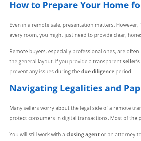
How to Prepare Your Home for
Even in a remote sale, presentation matters. However, “
every room, you might just need to provide clear, hone
Remote buyers, especially professional ones, are often
the general layout. If you provide a transparent
seller’
prevent any issues during the
due diligence
period.
Navigating Legalities and P
Many sellers worry about the legal side of a remote tra
protect consumers in digital transactions. Most of the
You will still work with a
closing agent
or an attorney t