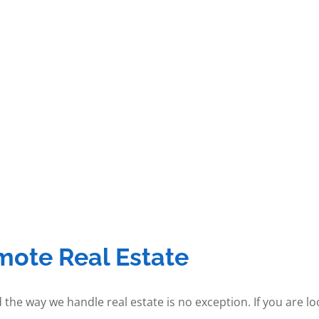
mote Real Estate
 the way we handle real estate is no exception. If you are l