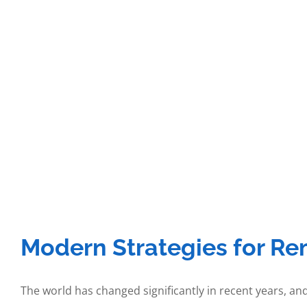
Modern Strategies for Re
The world has changed significantly in recent years, and