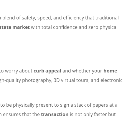
end of safety, speed, and efficiency that traditional
estate market
with total confidence and zero physical
 to worry about
curb appeal
and whether your
home
igh-quality photography, 3D virtual tours, and electronic
o be physically present to sign a stack of papers at a
on ensures that the
transaction
is not only faster but