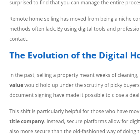
surprised to find that you can manage the entire proce
Remote home selling has moved from being a niche conve
methods often lack. By using digital tools and profes
contact.
The Evolution of the Digital 
In the past, selling a property meant weeks of cleanin
value
would hold up under the scrutiny of picky buyer
document signing have made it possible to close a dea
This shift is particularly helpful for those who have mo
title company
. Instead, secure platforms allow for dig
also more secure than the old-fashioned way of doing t