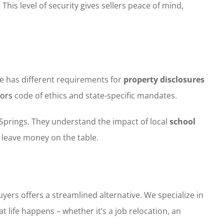
his level of security gives sellers peace of mind,
ate has different requirements for
property disclosures
tors
code of ethics and state-specific mandates.
 Springs. They understand the impact of local
school
 leave money on the table.
rs offers a streamlined alternative. We specialize in
life happens – whether it’s a job relocation, an