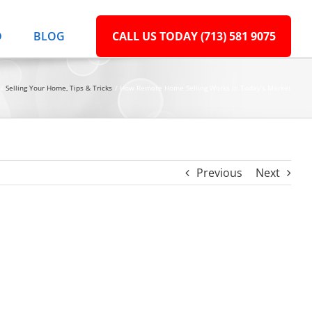
D
BLOG
CALL US TODAY (713) 581 9075
Selling Your Home
Tips & Tricks
How Remote Home Selling Works in Today’s Market
Previous
Next