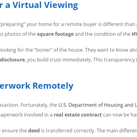
 a Virtual Viewing
preparing” your home for a remote buyer is different than p
st photos of the
square footage
and the condition of the
H
 looking for the “bones” of the house. They want to know ab
s disclosure
, you build trust immediately. This transparency 
aperwork Remotely
nsaction. Fortunately, the
U.S. Department of Housing and
 paperwork involved in a
real estate contract
can now be han
o ensure the
deed
is transferred correctly. The main differen