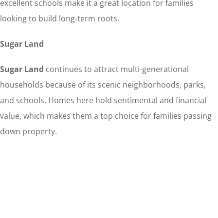
excellent schools make it a great location for families
looking to build long-term roots.
Sugar Land
Sugar Land
continues to attract multi-generational
households because of its scenic neighborhoods, parks,
and schools. Homes here hold sentimental and financial
value, which makes them a top choice for families passing
down property.