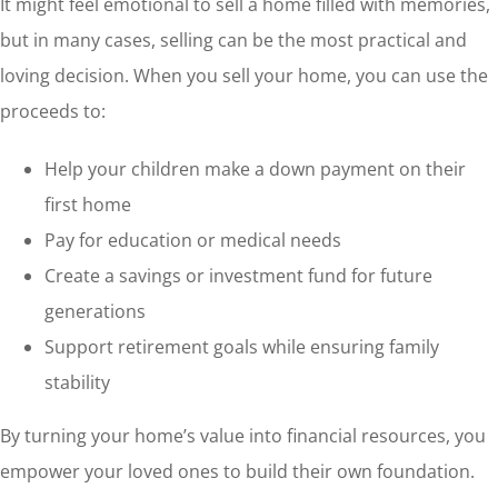
It might feel emotional to sell a home filled with memories,
but in many cases, selling can be the most practical and
loving decision. When you sell your home, you can use the
proceeds to:
Help your children make a down payment on their
first home
Pay for education or medical needs
Create a savings or investment fund for future
generations
Support retirement goals while ensuring family
stability
By turning your home’s value into financial resources, you
empower your loved ones to build their own foundation.