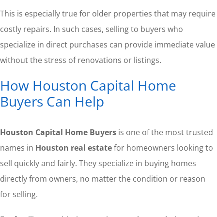
This is especially true for older properties that may require
costly repairs. In such cases, selling to buyers who
specialize in direct purchases can provide immediate value
without the stress of renovations or listings.
How Houston Capital Home
Buyers Can Help
Houston Capital Home Buyers
is one of the most trusted
names in
Houston real estate
for homeowners looking to
sell quickly and fairly. They specialize in buying homes
directly from owners, no matter the condition or reason
for selling.