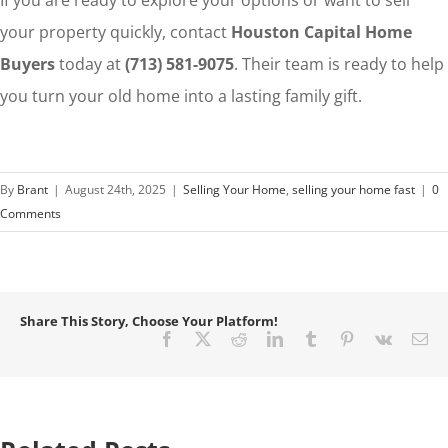
If you are ready to explore your options or want to sell
your property quickly, contact
Houston Capital Home
Buyers
today at
(713) 581-9075
. Their team is ready to help
you turn your old home into a lasting family gift.
By
Brant
|
August 24th, 2025
|
Selling Your Home
,
selling your home fast
|
0
Comments
Share This Story, Choose Your Platform!
Facebook
X
Reddit
LinkedIn
Tumblr
Pinterest
Vk
Em
How