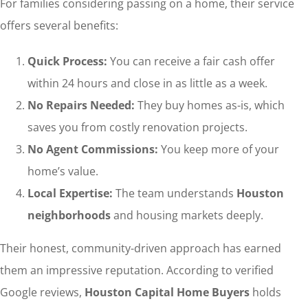
For families considering passing on a home, their service
offers several benefits:
Quick Process:
You can receive a fair cash offer
within 24 hours and close in as little as a week.
No Repairs Needed:
They buy homes as-is, which
saves you from costly renovation projects.
No Agent Commissions:
You keep more of your
home’s value.
Local Expertise:
The team understands
Houston
neighborhoods
and housing markets deeply.
Their honest, community-driven approach has earned
them an impressive reputation. According to verified
Google reviews,
Houston Capital Home Buyers
holds