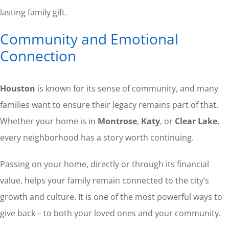
lasting family gift.
Community and Emotional
Connection
Houston
is known for its sense of community, and many
families want to ensure their legacy remains part of that.
Whether your home is in
Montrose
,
Katy
, or
Clear Lake
,
every neighborhood has a story worth continuing.
Passing on your home, directly or through its financial
value, helps your family remain connected to the city’s
growth and culture. It is one of the most powerful ways to
give back – to both your loved ones and your community.