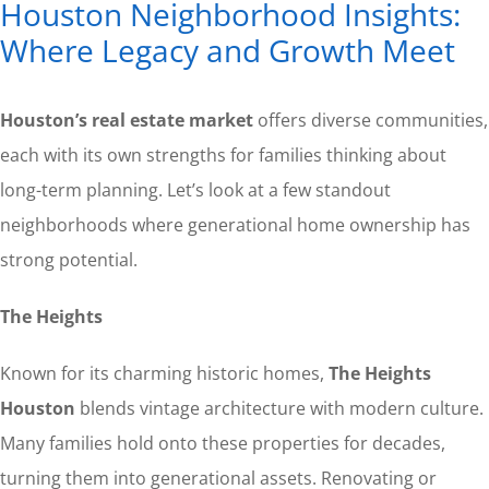
Houston Neighborhood Insights:
Where Legacy and Growth Meet
Houston’s real estate market
offers diverse communities,
each with its own strengths for families thinking about
long-term planning. Let’s look at a few standout
neighborhoods where generational home ownership has
strong potential.
The Heights
Known for its charming historic homes,
The Heights
Houston
blends vintage architecture with modern culture.
Many families hold onto these properties for decades,
turning them into generational assets. Renovating or