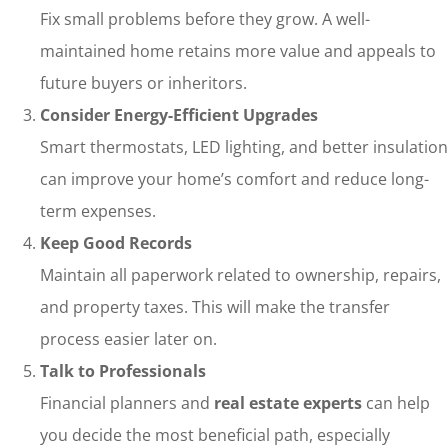
Fix small problems before they grow. A well-
maintained home retains more value and appeals to
future buyers or inheritors.
Consider Energy-Efficient Upgrades
Smart thermostats, LED lighting, and better insulation
can improve your home’s comfort and reduce long-
term expenses.
Keep Good Records
Maintain all paperwork related to ownership, repairs,
and property taxes. This will make the transfer
process easier later on.
Talk to Professionals
Financial planners and
real estate experts
can help
you decide the most beneficial path, especially