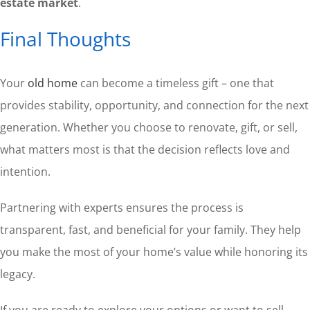
estate market
.
Final Thoughts
Your
old home
can become a timeless gift – one that
provides stability, opportunity, and connection for the next
generation. Whether you choose to renovate, gift, or sell,
what matters most is that the decision reflects love and
intention.
Partnering with experts ensures the process is
transparent, fast, and beneficial for your family. They help
you make the most of your home’s value while honoring its
legacy.