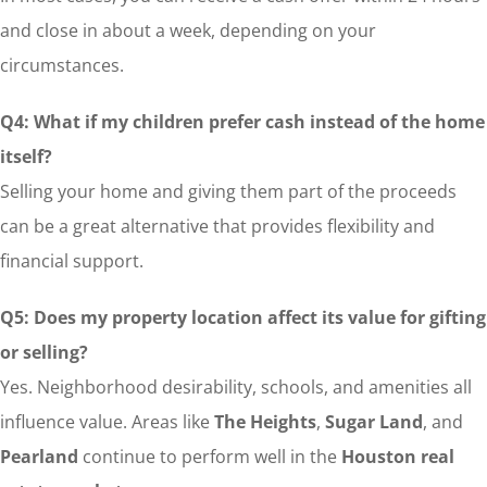
and close in about a week, depending on your
circumstances.
Q4: What if my children prefer cash instead of the home
itself?
Selling your home and giving them part of the proceeds
can be a great alternative that provides flexibility and
financial support.
Q5: Does my property location affect its value for gifting
or selling?
Yes. Neighborhood desirability, schools, and amenities all
influence value. Areas like
The Heights
,
Sugar Land
, and
Pearland
continue to perform well in the
Houston real