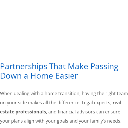
Partnerships That Make Passing
Down a Home Easier
When dealing with a home transition, having the right team
on your side makes all the difference. Legal experts,
real
estate professionals
, and financial advisors can ensure
your plans align with your goals and your family’s needs.