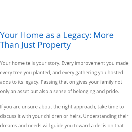
Your Home as a Legacy: More
Than Just Property
Your home tells your story. Every improvement you made,
every tree you planted, and every gathering you hosted
adds to its legacy. Passing that on gives your family not
only an asset but also a sense of belonging and pride.
If you are unsure about the right approach, take time to
discuss it with your children or heirs. Understanding their
dreams and needs will guide you toward a decision that