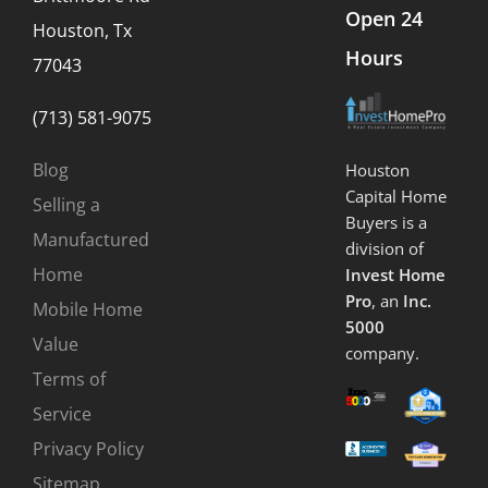
Open 24
Houston, Tx
Hours
77043
(713) 581-9075
Blog
Houston
Capital Home
Selling a
Buyers is a
Manufactured
division of
Home
Invest Home
Pro
, an
Inc.
Mobile Home
5000
Value
company.
Terms of
Service
Privacy Policy
Sitemap