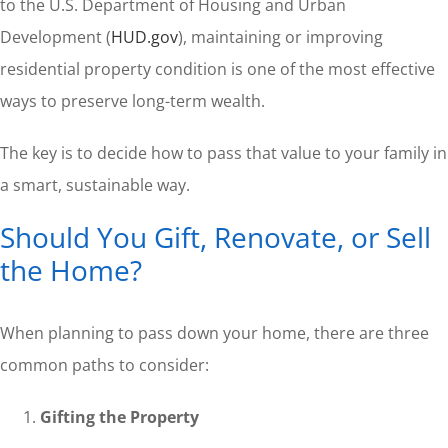
to the U.S. Department of Housing and Urban
Development (
HUD.gov
), maintaining or improving
residential property condition is one of the most effective
ways to preserve long-term wealth.
The key is to decide how to pass that value to your family in
a smart, sustainable way.
Should You Gift, Renovate, or Sell
the Home?
When planning to pass down your home, there are three
common paths to consider:
Gifting the Property