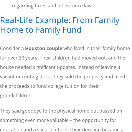
regarding taxes and inheritance laws.
Real-Life Example: From Family
Home to Family Fund
Consider a
Houston couple
who lived in their family home
for over 30 years. Their children had moved out, and the
house needed significant updates. Instead of leaving it
vacant or renting it out, they sold the property and used
the proceeds to fund college tuition for their
grandchildren.
They said goodbye to the physical home but passed on
something even more valuable – the opportunity for
education and a secure future. Their decision became a