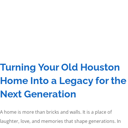
Turning Your Old Houston
Home Into a Legacy for the
Next Generation
A home is more than bricks and walls. It is a place of
laughter, love, and memories that shape generations. In