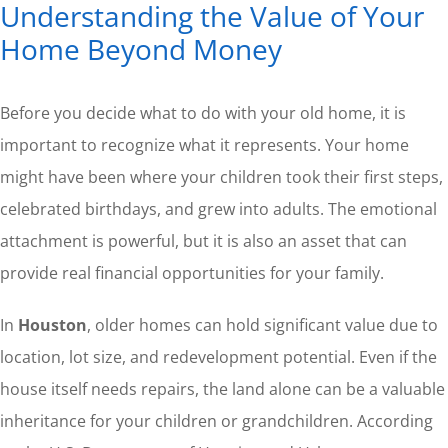
Understanding the Value of Your
Home Beyond Money
Before you decide what to do with your old home, it is
important to recognize what it represents. Your home
might have been where your children took their first steps,
celebrated birthdays, and grew into adults. The emotional
attachment is powerful, but it is also an asset that can
provide real financial opportunities for your family.
In
Houston
, older homes can hold significant value due to
location, lot size, and redevelopment potential. Even if the
house itself needs repairs, the land alone can be a valuable
inheritance for your children or grandchildren. According