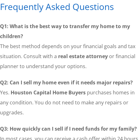
Frequently Asked Questions
Q1: What is the best way to transfer my home to my
children?
The best method depends on your financial goals and tax
situation. Consult with a
real estate attorney
or financial
planner to understand your options.
Q2: Can I sell my home even if it needs major repairs?
Yes.
Houston Capital Home Buyers
purchases homes in
any condition. You do not need to make any repairs or
upgrades.
Q3: How quickly can I sell if I need funds for my family?
In most cases, you can receive a cash offer within 24 hours