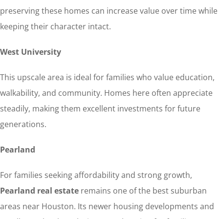
preserving these homes can increase value over time while
keeping their character intact.
West University
This upscale area is ideal for families who value education,
walkability, and community. Homes here often appreciate
steadily, making them excellent investments for future
generations.
Pearland
For families seeking affordability and strong growth,
Pearland real estate
remains one of the best suburban
areas near Houston. Its newer housing developments and