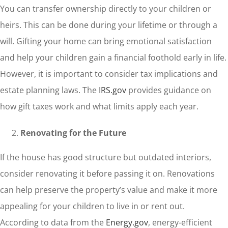
You can transfer ownership directly to your children or
heirs. This can be done during your lifetime or through a
will. Gifting your home can bring emotional satisfaction
and help your children gain a financial foothold early in life.
However, it is important to consider tax implications and
estate planning laws. The
IRS.gov
provides guidance on
how gift taxes work and what limits apply each year.
Renovating for the Future
If the house has good structure but outdated interiors,
consider renovating it before passing it on. Renovations
can help preserve the property’s value and make it more
appealing for your children to live in or rent out.
According to data from the
Energy.gov
, energy-efficient