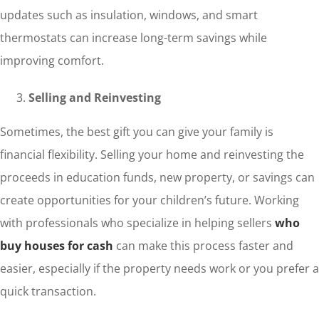
updates such as insulation, windows, and smart
thermostats can increase long-term savings while
improving comfort.
Selling and Reinvesting
Sometimes, the best gift you can give your family is
financial flexibility. Selling your home and reinvesting the
proceeds in education funds, new property, or savings can
create opportunities for your children’s future. Working
with professionals who specialize in helping sellers
who
buy houses for cash
can make this process faster and
easier, especially if the property needs work or you prefer a
quick transaction.