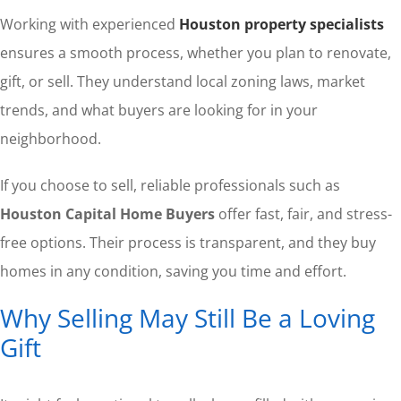
Working with experienced
Houston property specialists
ensures a smooth process, whether you plan to renovate,
gift, or sell. They understand local zoning laws, market
trends, and what buyers are looking for in your
neighborhood.
If you choose to sell, reliable professionals such as
Houston Capital Home Buyers
offer fast, fair, and stress-
free options. Their process is transparent, and they buy
homes in any condition, saving you time and effort.
Why Selling May Still Be a Loving
Gift