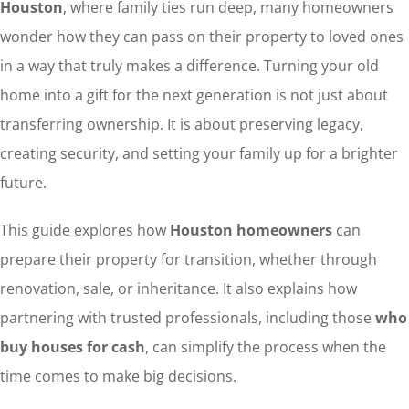
Houston
, where family ties run deep, many homeowners
wonder how they can pass on their property to loved ones
in a way that truly makes a difference. Turning your old
home into a gift for the next generation is not just about
transferring ownership. It is about preserving legacy,
creating security, and setting your family up for a brighter
future.
This guide explores how
Houston homeowners
can
prepare their property for transition, whether through
renovation, sale, or inheritance. It also explains how
partnering with trusted professionals, including those
who
buy houses for cash
, can simplify the process when the
time comes to make big decisions.