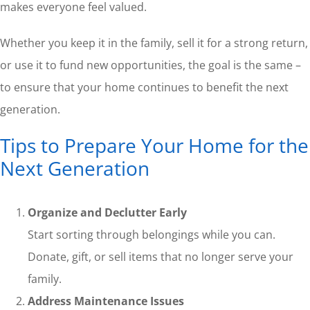
makes everyone feel valued.
Whether you keep it in the family, sell it for a strong return,
or use it to fund new opportunities, the goal is the same –
to ensure that your home continues to benefit the next
generation.
Tips to Prepare Your Home for the
Next Generation
Organize and Declutter Early
Start sorting through belongings while you can.
Donate, gift, or sell items that no longer serve your
family.
Address Maintenance Issues