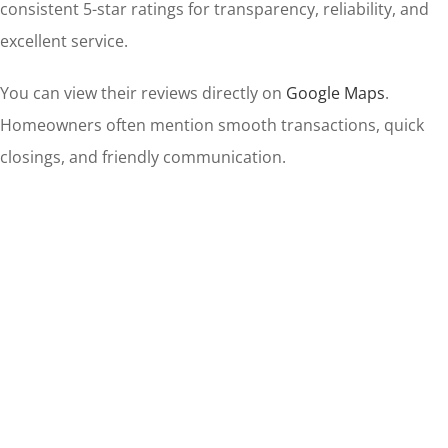
consistent 5-star ratings for transparency, reliability, and
excellent service.
You can view their reviews directly on
Google Maps
.
Homeowners often mention smooth transactions, quick
closings, and friendly communication.