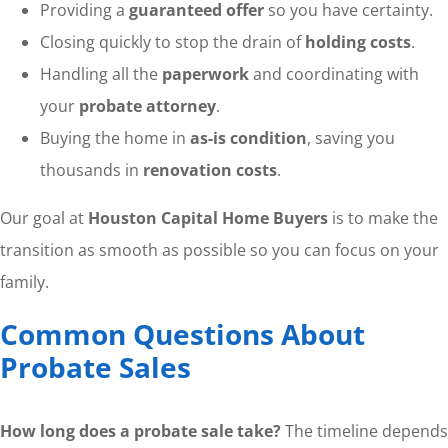
Providing a
guaranteed offer
so you have certainty.
Closing quickly to stop the drain of
holding costs
.
Handling all the
paperwork
and coordinating with
your
probate attorney
.
Buying the home in
as-is condition
, saving you
thousands in
renovation costs
.
Our goal at
Houston Capital Home Buyers
is to make the
transition as smooth as possible so you can focus on your
family.
Common Questions About
Probate Sales
How long does a probate sale take?
The timeline depends