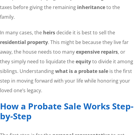
taxes before giving the remaining
inheritance
to the
family.
In many cases, the
heirs
decide it is best to sell the
residential property
. This might be because they live far
away, the house needs too many
expensive repairs
, or
they simply need to liquidate the
equity
to divide it among
siblings. Understanding
what is a probate sale
is the first
step in moving forward with your life while honoring your
loved one’s legacy.
How a Probate Sale Works Step-
by-Step