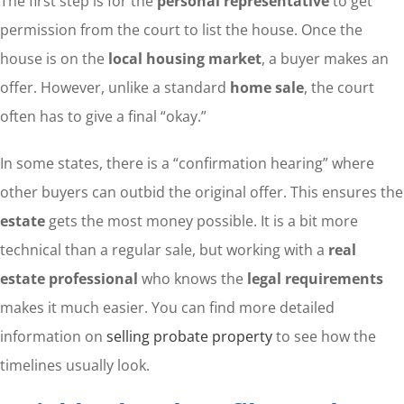
The first step is for the
personal representative
to get
permission from the court to list the house. Once the
house is on the
local housing market
, a buyer makes an
offer. However, unlike a standard
home sale
, the court
often has to give a final “okay.”
In some states, there is a “confirmation hearing” where
other buyers can outbid the original offer. This ensures the
estate
gets the most money possible. It is a bit more
technical than a regular sale, but working with a
real
estate professional
who knows the
legal requirements
makes it much easier. You can find more detailed
information on
selling probate property
to see how the
timelines usually look.