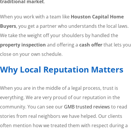
traditional market
.
When you work with a team like
Houston Capital Home
Buyers
, you get a partner who understands the local laws.
We take the weight off your shoulders by handled the
property inspection
and offering a
cash offer
that lets you
close on your own schedule.
Why Local Reputation Matters
When you are in the middle of a legal process, trust is
everything. We are very proud of our reputation in the
community. You can see our
GMB trusted reviews
to read
stories from real neighbors we have helped. Our clients
often mention how we treated them with respect during a