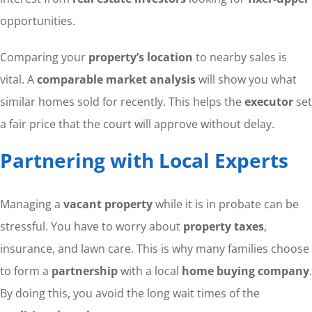
opportunities.
Comparing your
property’s location
to nearby sales is
vital. A
comparable market analysis
will show you what
similar homes sold for recently. This helps the
executor
set
a fair price that the court will approve without delay.
Partnering with Local Experts
Managing a
vacant property
while it is in probate can be
stressful. You have to worry about
property taxes
,
insurance, and lawn care. This is why many families choose
to form a
partnership
with a local
home buying company
.
By doing this, you avoid the long wait times of the