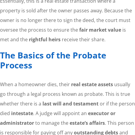
Essentially, this is a real estate transaction where a
property is sold after the owner passes away. Because the
owner is no longer there to sign the deed, the court must
oversee the process to ensure the
fair market value
is
met and the
rightful heirs
receive their share.
The Basics of the Probate
Process
When a homeowner dies, their
real estate assets
usually
go through a legal process known as probate. This is true
whether there is a
last will and testament
or if the person
died
intestate
. A judge will appoint an
executor or
administrator
to manage the
estate’s affairs
. This person
is responsible for paying off any
outstanding debts
and