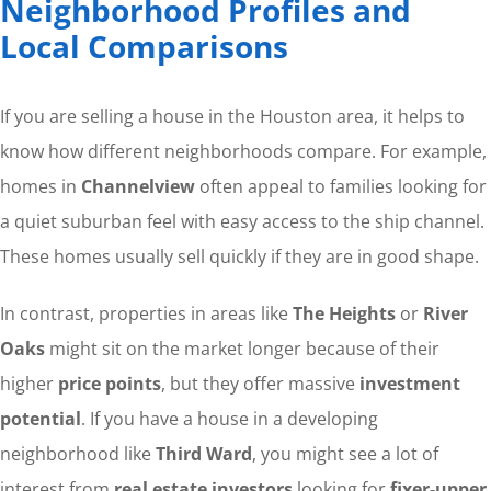
Neighborhood Profiles and
Local Comparisons
If you are selling a house in the Houston area, it helps to
know how different neighborhoods compare. For example,
homes in
Channelview
often appeal to families looking for
a quiet suburban feel with easy access to the ship channel.
These homes usually sell quickly if they are in good shape.
In contrast, properties in areas like
The Heights
or
River
Oaks
might sit on the market longer because of their
higher
price points
, but they offer massive
investment
potential
. If you have a house in a developing
neighborhood like
Third Ward
, you might see a lot of
interest from
real estate investors
looking for
fixer-upper