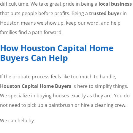
difficult time. We take great pride in being a
local business
that puts people before profits. Being a
trusted buyer
in
Houston means we show up, keep our word, and help
families find a path forward.
How Houston Capital Home
Buyers Can Help
If the probate process feels like too much to handle,
Houston Capital Home Buyers
is here to simplify things.
We specialize in buying houses exactly as they are. You do
not need to pick up a paintbrush or hire a cleaning crew.
We can help by: