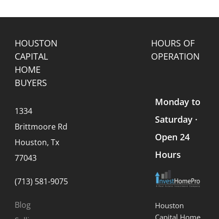
Land
in
Buy
Home
s
(What
Texas?
Houses”
Values
Every
Company?
Seller
Should
HOUSTON
HOURS OF
Know)
CAPITAL
OPERATION
HOME
BUYERS
Monday to
1334
Saturday ·
Brittmoore Rd
Open 24
Houston, Tx
Hours
77043
(713) 581-9075
Blog
Houston
Capital Home