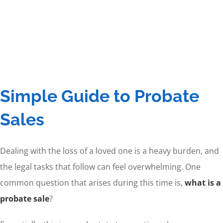
Simple Guide to Probate
Sales
Dealing with the loss of a loved one is a heavy burden, and
the legal tasks that follow can feel overwhelming. One
common question that arises during this time is,
what is a
probate sale
?