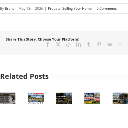
By
Brant
|
May 13th, 2026
|
Probate
,
Selling Your Home
|
0 Comments
Share This Story, Choose Your Platform!
Facebook
X
Reddit
LinkedIn
Tumblr
Pinterest
Vk
Em
Related Posts
How
to
Sell
a
Should
How
Mobile
Selling
I
Changing
Home
a
Sell
Real
enance
in
Home
My
Estate
Texas:
with
House
Trends
Park
Solar
to a
Affect
e
vs.
Panels
“We
Mobile