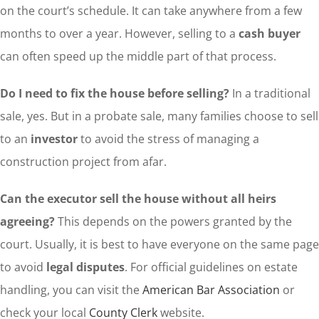
on the court’s schedule. It can take anywhere from a few
months to over a year. However, selling to a
cash buyer
can often speed up the middle part of that process.
Do I need to fix the house before selling?
In a traditional
sale, yes. But in a probate sale, many families choose to sell
to an
investor
to avoid the stress of managing a
construction project from afar.
Can the executor sell the house without all heirs
agreeing?
This depends on the powers granted by the
court. Usually, it is best to have everyone on the same page
to avoid
legal disputes
. For official guidelines on estate
handling, you can visit the
American Bar Association
or
check your local
County Clerk
website.