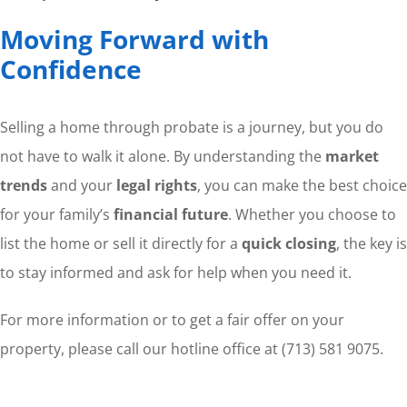
Moving Forward with
Confidence
Selling a home through probate is a journey, but you do
not have to walk it alone. By understanding the
market
trends
and your
legal rights
, you can make the best choice
for your family’s
financial future
. Whether you choose to
list the home or sell it directly for a
quick closing
, the key is
to stay informed and ask for help when you need it.
For more information or to get a fair offer on your
property, please call our hotline office at (713) 581 9075.