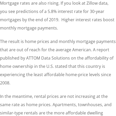
Mortgage rates are also rising. If you look at Zillow data,
you see predictions of a 5.8% interest rate for 30-year
mortgages by the end of 2019. Higher interest rates boost
monthly mortgage payments.
The result is home prices and monthly mortgage payments
that are out of reach for the average American. A report
published by ATTOM Data Solutions on the affordability of
home ownership in the U.S. stated that this country is
experiencing the least affordable home-price levels since
2008.
In the meantime, rental prices are not increasing at the
same rate as home prices. Apartments, townhouses, and
similar-type rentals are the more affordable dwelling