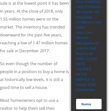
Any Condition
sale is at the lowest point it has been
⇒No Pressure.
in years. At the close of 2018, only
No Repair. No
Showings
1.55 million homes were on the
⇒Highest Cash
market. The inventory has trended
Offer
⇒No Last-
downward for the past five years,
Minute
reaching a low of 1.47 million homes
Renogiations
⇒We’re End
for sale in December 2017.
Buyers w/
100% CLOSE
So even though the number of
RATE
⇒5-STAR
people in a position to buy a home is
RATED
at historically low levels, it is still a
SERVICE 12
YEARS AND
good time to sell a house.
COUNTING
Most homeowners opt to use a
realtor to help them sell their