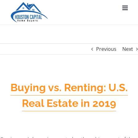
Skip
to
content
Previous
Next
Buying vs. Renting: U.S.
Real Estate in 2019