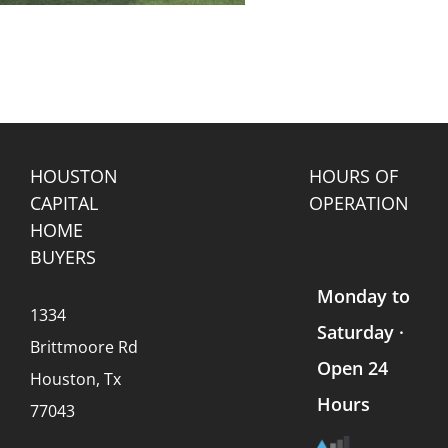
HOUSTON
HOURS OF
CAPITAL
OPERATION
HOME
BUYERS
Monday to
1334
Saturday ·
Brittmoore Rd
Open 24
Houston, Tx
Hours
77043