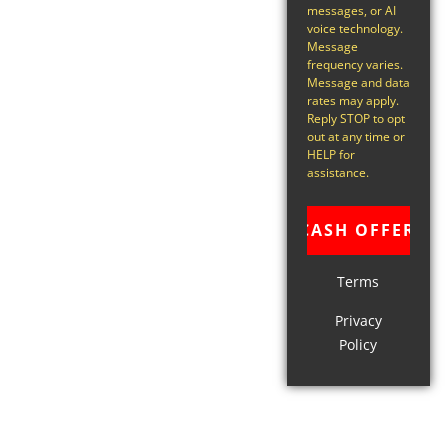
messages, or AI
voice technology.
Message
frequency varies.
Message and data
rates may apply.
Reply STOP to opt
out at any time or
HELP for
assistance.
Terms
Privacy
Policy