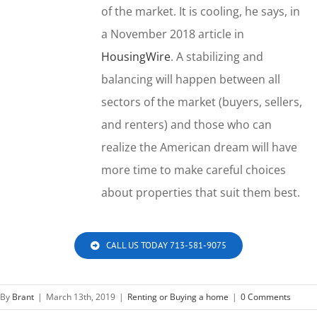
of the market. It is cooling, he says, in
a November 2018 article in
HousingWire
. A stabilizing and
balancing will happen between all
sectors of the market (buyers, sellers,
and renters) and those who can
realize the American dream will have
more time to make careful choices
about properties that suit them best.
CALL US TODAY 713-581-9075
By
Brant
|
March 13th, 2019
|
Renting or Buying a home
|
0 Comments