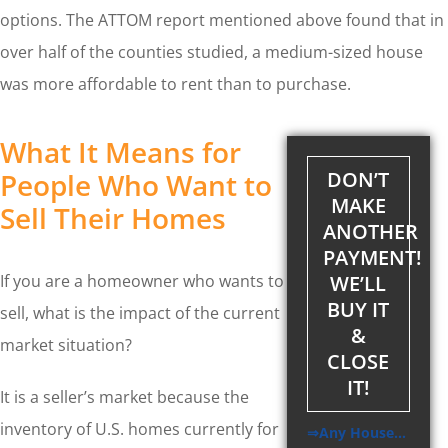
options. The ATTOM report mentioned above found that in
over half of the counties studied, a medium-sized house
was more affordable to rent than to purchase.
What It Means for
People Who Want to
DON’T
MAKE
Sell Their Homes
ANOTHER
PAYMENT!
WE’LL
If you are a homeowner who wants to
BUY IT
sell, what is the impact of the current
&
market situation?
CLOSE
IT!
It is a seller’s market because the
inventory of U.S. homes currently for
⇒Any House…