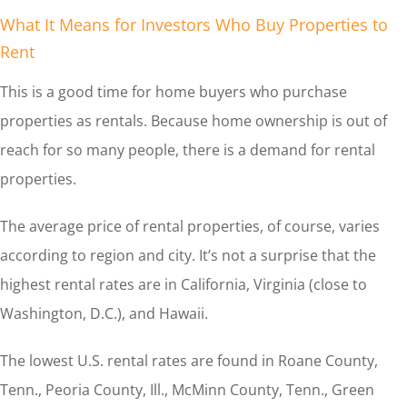
What It Means for Investors Who Buy Properties to
Rent
This is a good time for home buyers who purchase
properties as rentals. Because home ownership is out of
reach for so many people, there is a demand for rental
properties.
The average price of rental properties, of course, varies
according to region and city. It’s not a surprise that the
highest rental rates are in California, Virginia (close to
Washington, D.C.), and Hawaii.
The lowest U.S. rental rates are found in Roane County,
Tenn., Peoria County, Ill., McMinn County, Tenn., Green