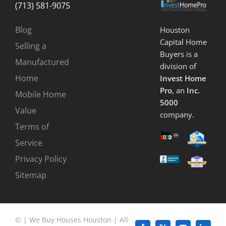
(713) 581-9075
Blog
Houston
Capital Home
Selling a
Buyers is a
Manufactured
division of
Home
Invest Home
Pro
, an
Inc.
Mobile Home
5000
Value
company.
Terms of
Service
Privacy Policy
Sitemap
©
|
We Buy Houses Houston
| All