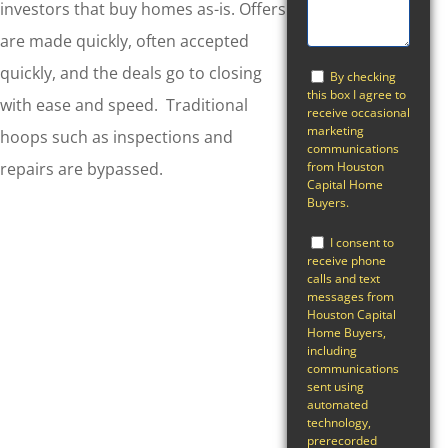
investors that buy homes as-is. Offers
are made quickly, often accepted
quickly, and the deals go to closing
By checking
this box I agree to
with ease and speed. Traditional
receive occasional
marketing
hoops such as inspections and
communications
from Houston
repairs are bypassed.
Capital Home
Buyers.
I consent to
receive phone
calls and text
messages from
Houston Capital
Home Buyers,
including
communications
sent using
automated
technology,
prerecorded