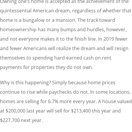
Owning one’s home is accepted as the achievement of the
quintessential American dream, regardless of whether that
home is a bungalow or a mansion. The track toward
homeownership has many bumps and hurdles, however,
and not everyone makes it to the finish line. In 2019 fewer
and fewer Americans will realize the dream and will resign
themselves to spending hard-earned cash on rent
payments for properties they do not own.
Why is this happening? Simply because home prices
continue to rise while paychecks do not. In some locations,
homes are selling for 6.7% more every year. A house valued
at $200,000 last year will sell for $213,400 this year and
$227,700 next year.