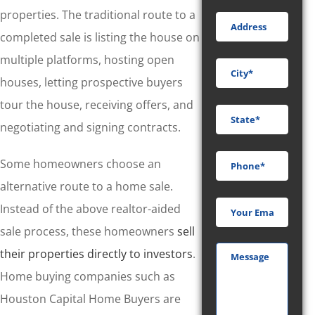
properties. The traditional route to a
completed sale is listing the house on
multiple platforms, hosting open
houses, letting prospective buyers
tour the house, receiving offers, and
negotiating and signing contracts.
Some homeowners choose an
alternative route to a home sale.
Instead of the above realtor-aided
sale process, these homeowners
sell
their properties directly to investors
.
Home buying companies such as
Houston Capital Home Buyers are