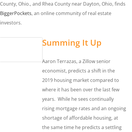
County, Ohio., and Rhea County near Dayton, Ohio, finds
BiggerPockets
, an online community of real estate
investors.
Summing It Up
Aaron Terrazas, a Zillow senior
economist, predicts a shift in the
2019 housing market compared to
where it has been over the last few
years. While he sees continually
rising mortgage rates and an ongoing
shortage of affordable housing, at
the same time he predicts a settling