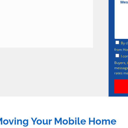
By c
from Ho
I co
Buyers, 
messages
rates ma
 Moving Your Mobile Home