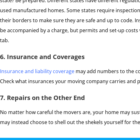
state? Be prepared. Different states have different regulat
used manufactured homes. Some states require inspections
their borders to make sure they are safe and up to code. I
be accompanied by a charge, but permits and set-up costs w
tab.
6. Insurance and Coverages
Insurance and liability coverage
may add numbers to the cos
Check what insurances your moving company carries and pu
7. Repairs on the Other End
No matter how careful the movers are, your home may susta
may instead choose to shell out the shekels yourself for the