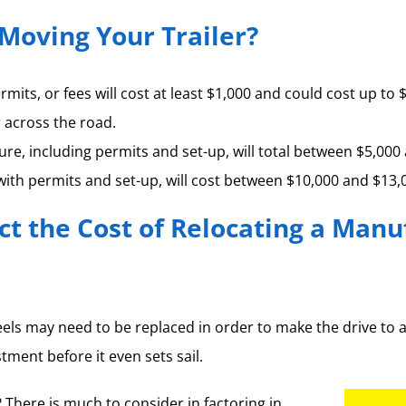
Moving Your Trailer?
ermits, or fees will cost at least $1,000 and could cost up
r across the road.
ture, including permits and set-up, will total between $5,000
 with permits and set-up, will cost between $10,000 and $13,
ct the Cost of Relocating a Man
heels may need to be replaced in order to make the drive to 
ment before it even sets sail.
There is much to consider in factoring in