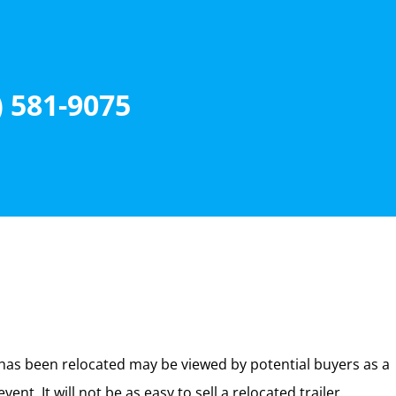
) 581-9075
 has been relocated may be viewed by potential buyers as a
. It will not be as easy to sell a relocated trailer.