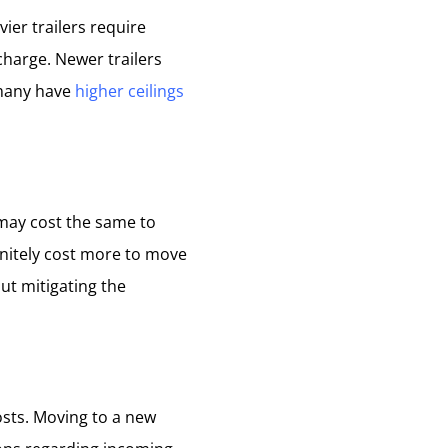
ier trailers require
harge. Newer trailers
 many have
higher ceilings
 may cost the same to
finitely cost more to move
but mitigating the
osts. Moving to a new