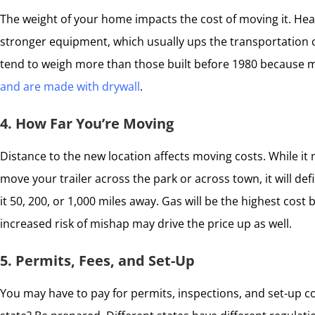
The weight of your home impacts the cost of moving it. Heav
stronger equipment, which usually ups the transportation c
tend to weigh more than those built before 1980 because
and are made with drywall
.
4. How Far You’re Moving
Distance to the new location affects moving costs. While it
move your trailer across the park or across town, it will de
it 50, 200, or 1,000 miles away. Gas will be the highest cost 
increased risk of mishap may drive the price up as well.
5. Permits, Fees, and Set-Up
You may have to pay for permits, inspections, and set-up c