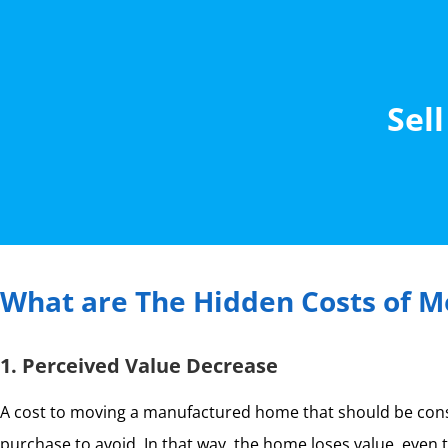
Sell
What are The Hidden Costs of Mo
1. Perceived Value Decrease
A cost to moving a manufactured home that should be consid
purchase to avoid. In that way, the home loses value, even th