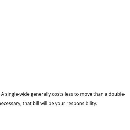
A single-wide generally costs less to move than a double-
essary, that bill will be your responsibility.