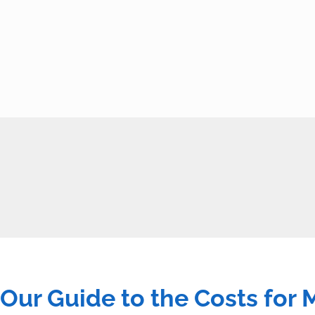
Our Guide to the Costs for