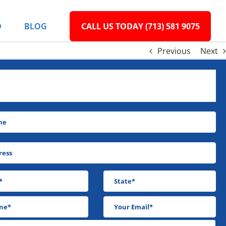
D
BLOG
CALL US TODAY (713) 581 9075
Previous
Next
N’T MAKE ANOTHER PAYMENT! WE’LL BUY
IT & CLOSE IT!