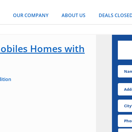
OUR COMPANY
ABOUT US
DEALS CLOSE
obiles Homes with
DO
ition