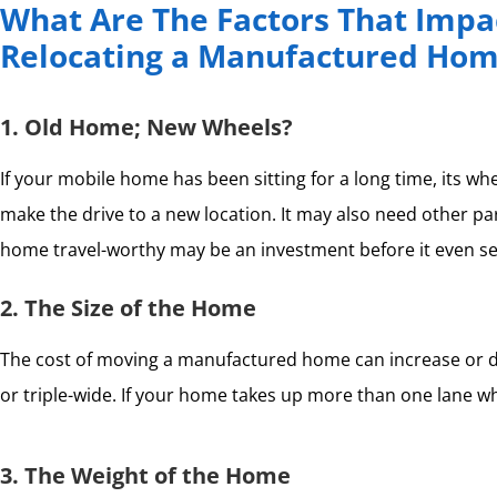
What Are The Factors That Impac
Relocating a Manufactured Ho
1. Old Home; New Wheels?
If your mobile home has been sitting for a long time, its w
make the drive to a new location. It may also need other pa
home travel-worthy may be an investment before it even set
2. The Size of the Home
The cost of moving a manufactured home can increase or decr
or triple-wide. If your home takes up more than one lane whil
3. The Weight of the Home