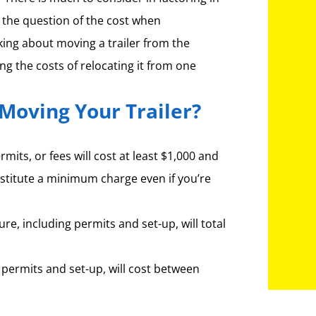
h the question of the cost when
lking about moving a trailer from the
ing the costs of relocating it from one
Moving Your Trailer?
mits, or fees will cost at least $1,000 and
stitute a minimum charge even if you’re
ure, including permits and set-up, will total
 permits and set-up, will cost between