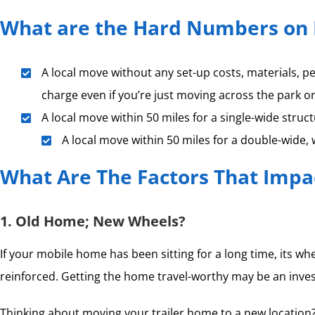
What are the Hard Numbers on 
A local move without any set-up costs, materials, p
charge even if you’re just moving across the park o
A local move within 50 miles for a single-wide struc
A local move within 50 miles for a double-wide,
What Are The Factors That Impa
1. Old Home; New Wheels?
If your mobile home has been sitting for a long time, its w
reinforced. Getting the home travel-worthy may be an invest
Thinking about moving your trailer home to a new location? 