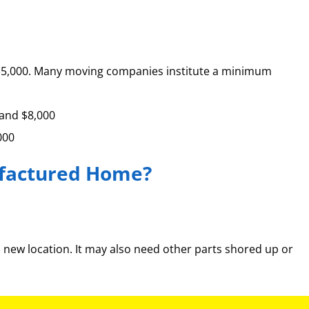
 to $5,000. Many moving companies institute a minimum
 and $8,000
000
ufactured Home?
a new location. It may also need other parts shored up or