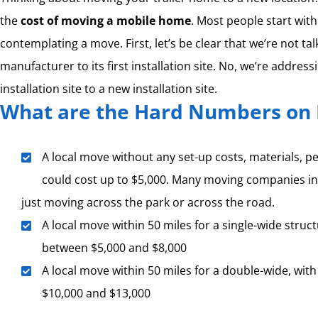
the
cost of moving a mobile home
. Most people start wit
contemplating a move. First, let’s be clear that we’re not ta
manufacturer to its first installation site. No, we’re address
installation site to a new installation site.
What are the Hard Numbers on 
A local move without any set-up costs, materials, per
could cost up to $5,000. Many moving companies in
just moving across the park or across the road.
A local move within 50 miles for a single-wide struct
between $5,000 and $8,000
A local move within 50 miles for a double-wide, with
$10,000 and $13,000