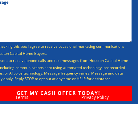
hecking this box I agree to receive occasional marketing communications
uston Capital Home Buyers.
nsent to receive phone calls and text messages from Houston Capital Home
including communications sent using automated technology, prerecorded
, or AI voice technology. Message frequency varies. Message and data
y apply. Reply STOP to opt out at any time or HELP for assistance.
Terms
Privacy Policy