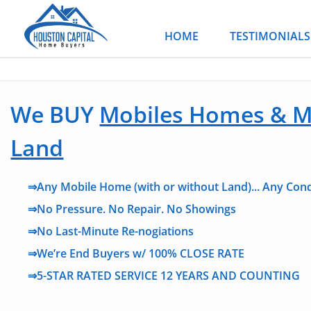
Skip
to
HOME
TESTIMONIALS
content
We BUY
Mobiles Homes & M
Land
⇒Any Mobile Home (with or without Land)... Any Cond
⇒No Pressure. No Repair. No Showings
⇒No Last-Minute Re-nogiations
⇒We’re End Buyers w/ 100% CLOSE RATE
⇒5-STAR RATED SERVICE 12 YEARS AND COUNTING