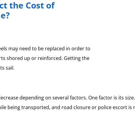
t the Cost of
me?
heels may need to be replaced in order to
rts shored up or reinforced. Getting the
s sail.
ease depending on several factors. One factor is its size. 
e being transported, and road closure or police escort is nec