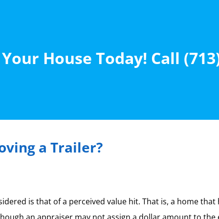
 Your House Today! Call (713
ving a Trailer?
ered is that of a perceived value hit. That is, a home that
ough an appraiser may not assign a dollar amount to the event