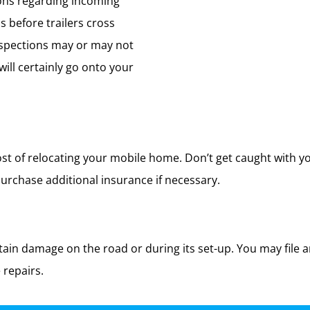
ions regarding incoming
 before trailers cross
nspections may or may not
ill certainly go onto your
t of relocating your mobile home. Don’t get caught with yo
rchase additional insurance if necessary.
in damage on the road or during its set-up. You may file a
 repairs.