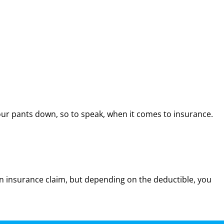
ur pants down, so to speak, when it comes to insurance.
n insurance claim, but depending on the deductible, you