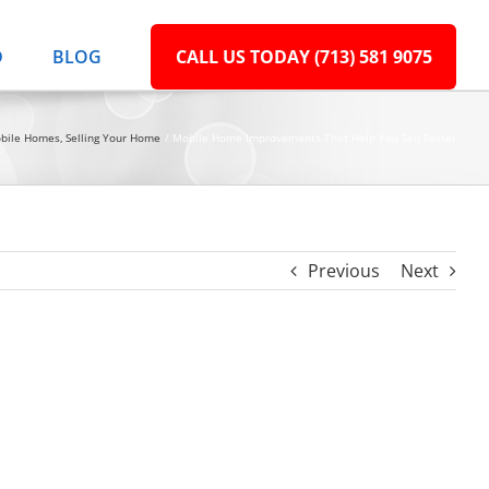
D
BLOG
CALL US TODAY (713) 581 9075
bile Homes
Selling Your Home
Mobile Home Improvements That Help You Sell Faster
Previous
Next