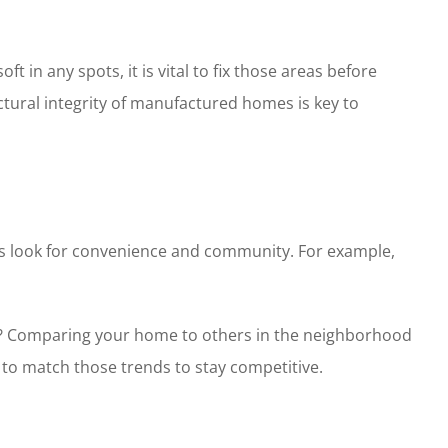
ft in any spots, it is vital to fix those areas before
ctural integrity of manufactured homes is key to
yers look for convenience and community. For example,
eet? Comparing your home to others in the neighborhood
to match those trends to stay competitive.