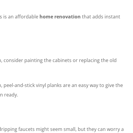
s is an affordable
home renovation
that adds instant
, consider painting the cabinets or replacing the old
peel-and-stick vinyl planks are an easy way to give the
n ready.
dripping faucets might seem small, but they can worry a