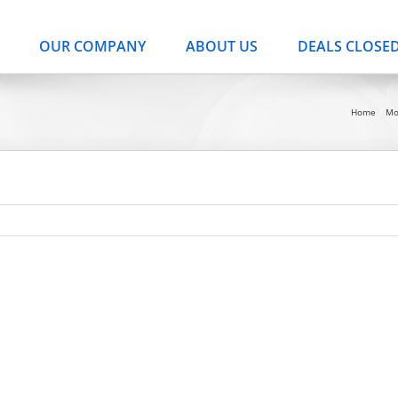
OUR COMPANY
ABOUT US
DEALS CLOSE
Home
Mo