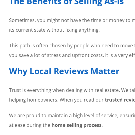
The Benefits of Selling As-Is
Sometimes, you might not have the time or money to mak
its current state without fixing anything.
This path is often chosen by people who need to move fo
you save a lot of stress and upfront costs. It is a very e
Why Local Reviews Matter
Trust is everything when dealing with real estate. We t
helping homeowners. When you read our
trusted revi
We are proud to maintain a high level of service, ensur
at ease during the
home selling process
.