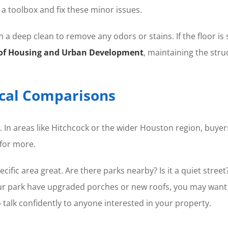
a toolbox and fix these minor issues.
 a deep clean to remove any odors or stains. If the floor is so
of Housing and Urban Development
, maintaining the stru
ocal Comparisons
er. In areas like Hitchcock or the wider Houston region, bu
for more.
cific area great. Are there parks nearby? Is it a quiet str
our park have upgraded porches or new roofs, you may want 
 talk confidently to anyone interested in your property.