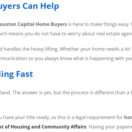
yers Can Help
ouston Capital Home Buyers
is here to make things easy.
hich means you do not have to worry about real estate agen
nd handles the heavy lifting. Whether your home needs a lot 
ommunication so you always know what is happening with y
ing Fast
and. The answer is yes, but the process is different than a 
have your title ready, as this is a legal requirement for
ho
t of Housing and Community Affairs
. Having your paperw