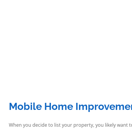
Mobile Home Improvement
When you decide to list your property, you likely want 