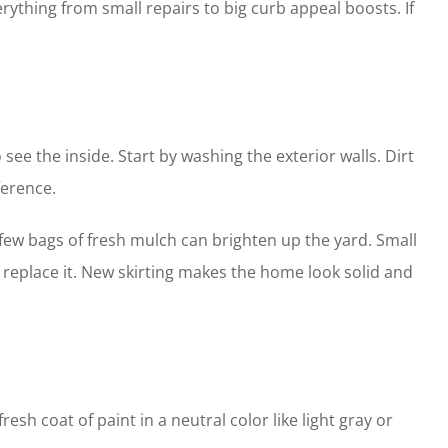
erything from small repairs to big curb appeal boosts. If
 see the inside. Start by washing the exterior walls. Dirt
ference.
 few bags of fresh mulch can brighten up the yard. Small
g, replace it. New skirting makes the home look solid and
sh coat of paint in a neutral color like light gray or