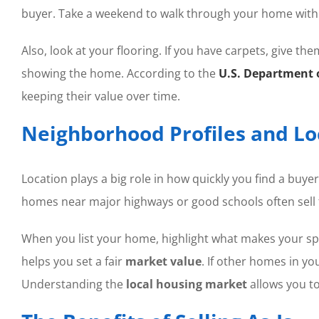
buyer. Take a weekend to walk through your home with 
Also, look at your flooring. If you have carpets, give them
showing the home. According to the
U.S. Department 
keeping their value over time.
Neighborhood Profiles and L
Location plays a big role in how quickly you find a buy
homes near major highways or good schools often sell 
When you list your home, highlight what makes your spe
helps you set a fair
market value
. If other homes in y
Understanding the
local housing market
allows you to