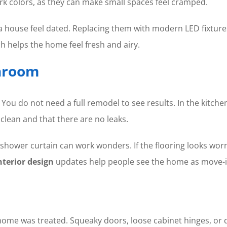
rk colors, as they can make small spaces feel cramped.
e a house feel dated. Replacing them with modern LED fixture
ch helps the home feel fresh and airy.
throom
u do not need a full remodel to see results. In the kitchen
clean and that there are no leaks.
hower curtain can work wonders. If the flooring looks worn, 
nterior design
updates help people see the home as move-i
 home was treated. Squeaky doors, loose cabinet hinges, or 