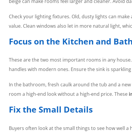
beige can make rooms feel larger and cleaner. Avoid da
Check your lighting fixtures. Old, dusty lights can mak
value. Clean windows also let in more natural light, whi
Focus on the Kitchen and Ba
These are the two most important rooms in any house. Yo
handles with modern ones. Ensure the sink is sparkling 
In the bathroom, fresh caulk around the tub and a new s
room a high-end look without a high-end price. These
i
Fix the Small Details
Buyers often look at the small things to see how well a