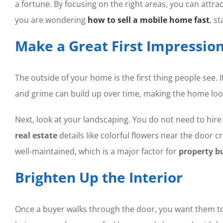
a fortune. By focusing on the right areas, you can attra
you are wondering
how to sell a mobile home fast
, s
Make a Great First Impressio
The outside of your home is the first thing people see. If
and grime can build up over time, making the home look
Next, look at your landscaping. You do not need to hire
real estate
details like colorful flowers near the door c
well-maintained, which is a major factor for
property b
Brighten Up the Interior
Once a buyer walks through the door, you want them to fe