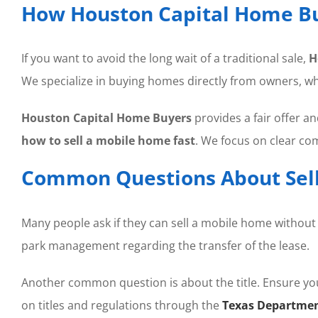
How Houston Capital Home Bu
If you want to avoid the long wait of a traditional sale,
H
We specialize in buying homes directly from owners, w
Houston Capital Home Buyers
provides a fair offer a
how to sell a mobile home fast
. We focus on clear c
Common Questions About Sell
Many people ask if they can sell a mobile home without l
park management regarding the transfer of the lease.
Another common question is about the title. Ensure you 
on titles and regulations through the
Texas Departmen