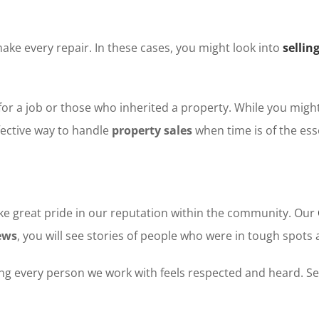
e every repair. In these cases, you might look into
sellin
r a job or those who inherited a property. While you might 
ffective way to handle
property sales
when time is of the ess
ake great pride in our reputation within the community. Our
ews
, you will see stories of people who were in tough spots 
ing every person we work with feels respected and heard. Se