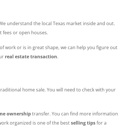
 We understand the local Texas market inside and out.
t fees or open houses.
of work or is in great shape, we can help you figure out
our
real estate transaction
.
traditional home sale. You will need to check with your
me ownership
transfer. You can find more information
ork organized is one of the best
selling tips
for a