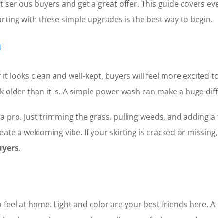
ct serious buyers and get a great offer. This guide covers ev
tarting with these simple upgrades is the best way to begin.
n
 it looks clean and well-kept, buyers will feel more excited to
 older than it is. A simple power wash can make a huge dif
 a pro. Just trimming the grass, pulling weeds, and adding a
reate a welcoming vibe. If your skirting is cracked or missin
uyers
.
el at home. Light and color are your best friends here. A fre