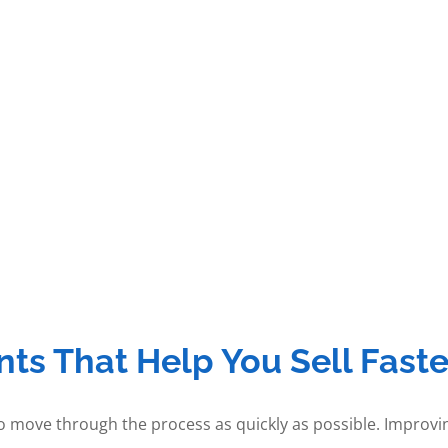
s That Help You Sell Faste
to move through the process as quickly as possible. Improvi