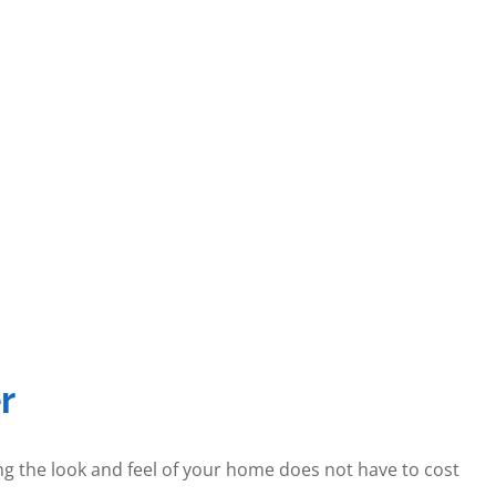
r
ng the look and feel of your home does not have to cost