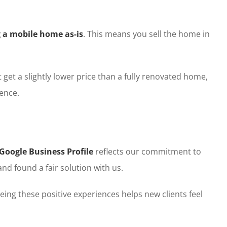
g a mobile home as-is
. This means you sell the home in
get a slightly lower price than a fully renovated home,
ence.
Google Business Profile
reflects our commitment to
and found a fair solution with us.
eing these positive experiences helps new clients feel