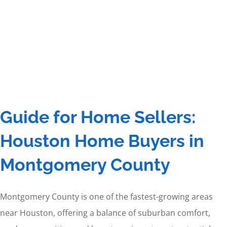
Guide for Home Sellers:
Houston Home Buyers in
Montgomery County
Montgomery County is one of the fastest-growing areas
near Houston, offering a balance of suburban comfort,