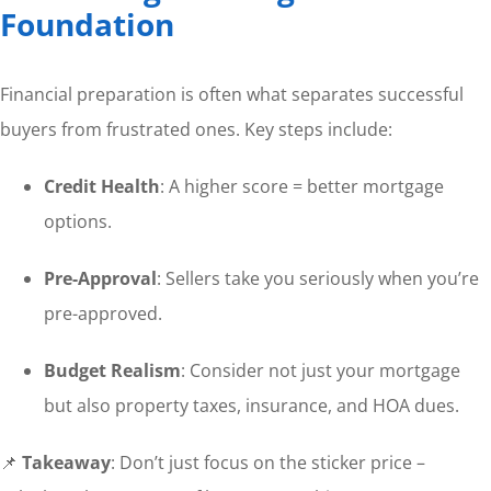
Foundation
Financial preparation is often what separates successful
buyers from frustrated ones. Key steps include:
Credit Health
: A higher score = better mortgage
options.
Pre-Approval
: Sellers take you seriously when you’re
pre-approved.
Budget Realism
: Consider not just your mortgage
but also property taxes, insurance, and HOA dues.
📌
Takeaway
: Don’t just focus on the sticker price –