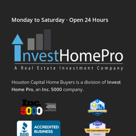
Monday to Saturday · Open 24 Hours
Houston Capital Home Buyers is a division of
Invest
Home Pro
, an
Inc. 5000
company.