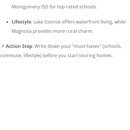
Montgomery ISD for top-rated schools.
Lifestyle
: Lake Conroe offers waterfront living, while
Magnolia provides more rural charm.
📌
Action Step
: Write down your “must-haves” (schools,
commute, lifestyle) before you start touring homes.