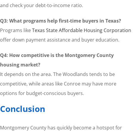
and check your debt-to-income ratio.
Q3: What programs help first-time buyers in Texas?
Programs like
Texas State Affordable Housing Corporation
offer down payment assistance and buyer education.
Q4: How competitive is the Montgomery County
housing market?
It depends on the area. The Woodlands tends to be
competitive, while areas like Conroe may have more
options for budget-conscious buyers.
Conclusion
Montgomery County has quickly become a hotspot for