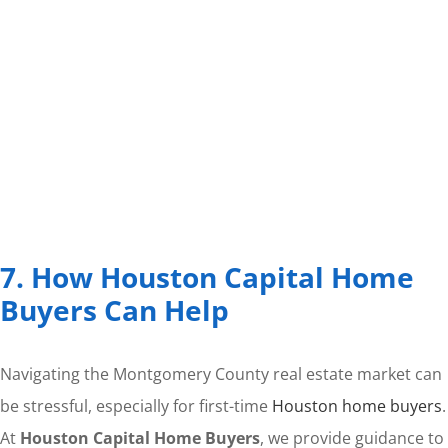
7. How Houston Capital Home
Buyers Can Help
Navigating the Montgomery County real estate market can
be stressful, especially for first-time
Houston home buyers
.
At
Houston Capital Home Buyers
, we provide guidance to