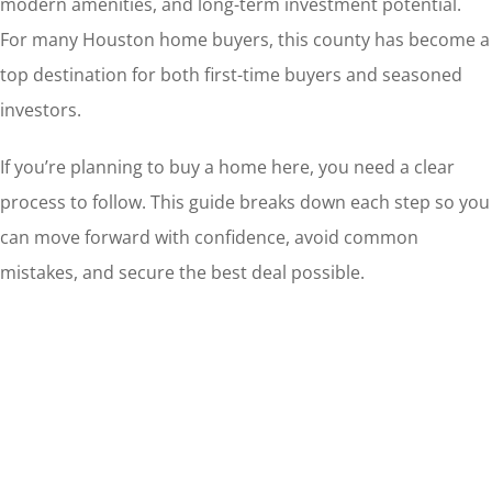
modern amenities, and long-term investment potential.
For many Houston home buyers, this county has become a
top destination for both first-time buyers and seasoned
investors.
If you’re planning to buy a home here, you need a clear
process to follow. This guide breaks down each step so you
can move forward with confidence, avoid common
mistakes, and secure the best deal possible.