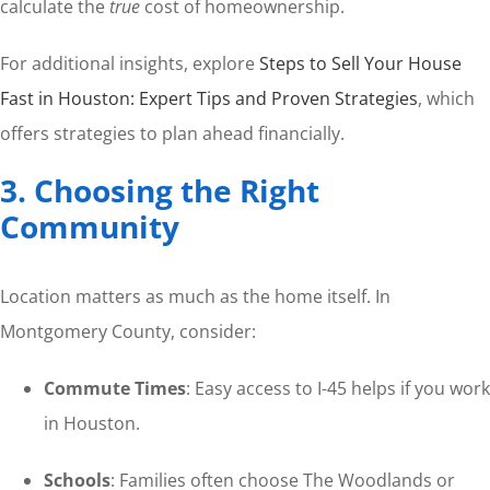
calculate the
true
cost of homeownership.
For additional insights, explore
Steps to Sell Your House
Fast in Houston: Expert Tips and Proven Strategies
, which
offers strategies to plan ahead financially.
3. Choosing the Right
Community
Location matters as much as the home itself. In
Montgomery County, consider:
Commute Times
: Easy access to I-45 helps if you work
in Houston.
Schools
: Families often choose The Woodlands or