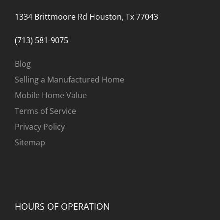
1334 Brittmoore Rd Houston, Tx 77043
(713) 581-9075
Blog
Selling a Manufactured Home
Mobile Home Value
Terms of Service
Privacy Policy
Sitemap
HOURS OF OPERATION