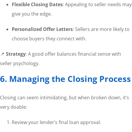
Flexible Closing Dates
: Appealing to seller needs may
give you the edge.
Personalized Offer Letters
: Sellers are more likely to
choose buyers they connect with.
📌
Strategy
: A good offer balances financial sense with
seller psychology.
6. Managing the Closing Process
Closing can seem intimidating, but when broken down, it’s
very doable:
Review your lender’s final loan approval.