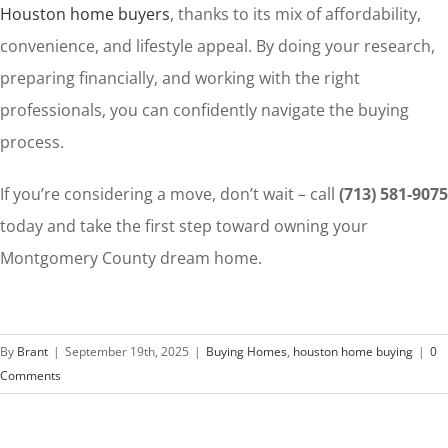
Houston home buyers
, thanks to its mix of affordability,
convenience, and lifestyle appeal. By doing your research,
preparing financially, and working with the right
professionals, you can confidently navigate the buying
process.
If you’re considering a move, don’t wait – call
(713) 581-9075
today and take the first step toward owning your
Montgomery County dream home.
By
Brant
|
September 19th, 2025
|
Buying Homes
,
houston home buying
|
0
Comments