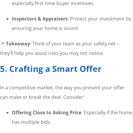
especially first-time buyer incentives.
Inspectors & Appraisers
: Protect your investment by
ensuring your home is sound.
📌
Takeaway
: Think of your team as your safety net –
they’ll help you avoid risks you may not notice.
5. Crafting a Smart Offer
In a competitive market, the way you present your offer
can make or break the deal. Consider:
Offering Close to Asking Price
: Especially if the home
has multiple bids.