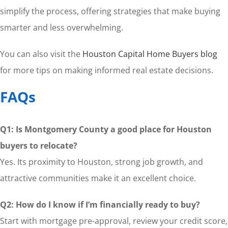
simplify the process, offering strategies that make buying
smarter and less overwhelming.
You can also visit the
Houston Capital Home Buyers blog
for more tips on making informed real estate decisions.
FAQs
Q1: Is Montgomery County a good place for Houston
buyers to relocate?
Yes. Its proximity to Houston, strong job growth, and
attractive communities make it an excellent choice.
Q2: How do I know if I’m financially ready to buy?
Start with mortgage pre-approval, review your credit score,