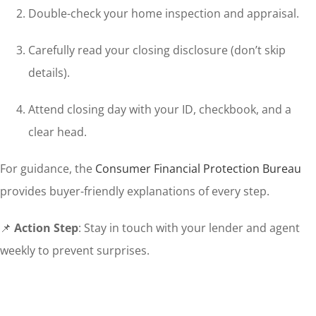
Double-check your home inspection and appraisal.
Carefully read your closing disclosure (don’t skip
details).
Attend closing day with your ID, checkbook, and a
clear head.
For guidance, the
Consumer Financial Protection Bureau
provides buyer-friendly explanations of every step.
📌
Action Step
: Stay in touch with your lender and agent
weekly to prevent surprises.