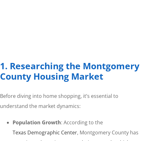
1. Researching the Montgomery
County Housing Market
Before diving into home shopping, it’s essential to
understand the market dynamics:
Population Growth
: According to the
Texas Demographic Center
, Montgomery County has