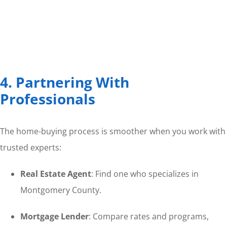
4. Partnering With
Professionals
The home-buying process is smoother when you work with
trusted experts:
Real Estate Agent
: Find one who specializes in
Montgomery County.
Mortgage Lender
: Compare rates and programs,