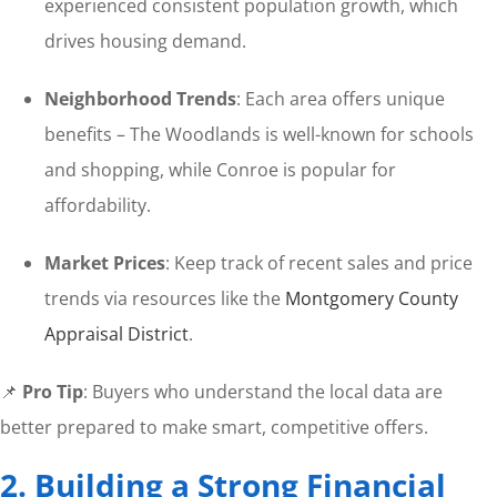
experienced consistent population growth, which
drives housing demand.
Neighborhood Trends
: Each area offers unique
benefits – The Woodlands is well-known for schools
and shopping, while Conroe is popular for
affordability.
Market Prices
: Keep track of recent sales and price
trends via resources like the
Montgomery County
Appraisal District
.
📌
Pro Tip
: Buyers who understand the local data are
better prepared to make smart, competitive offers.
2. Building a Strong Financial