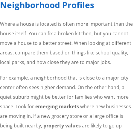
Neighborhood Profiles
Where a house is located is often more important than the
house itself. You can fix a broken kitchen, but you cannot
move a house to a better street. When looking at different
areas, compare them based on things like school quality,
local parks, and how close they are to major jobs.
For example, a neighborhood that is close to a major city
center often sees higher demand. On the other hand, a
quiet suburb might be better for families who want more
space. Look for
emerging markets
where new businesses
are moving in. If a new grocery store or a large office is
being built nearby,
property values
are likely to go up