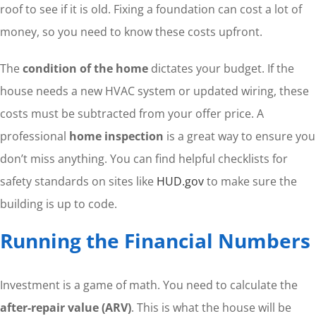
roof to see if it is old. Fixing a foundation can cost a lot of
money, so you need to know these costs upfront.
The
condition of the home
dictates your budget. If the
house needs a new HVAC system or updated wiring, these
costs must be subtracted from your offer price. A
professional
home inspection
is a great way to ensure you
don’t miss anything. You can find helpful checklists for
safety standards on sites like
HUD.gov
to make sure the
building is up to code.
Running the Financial Numbers
Investment is a game of math. You need to calculate the
after-repair value (ARV)
. This is what the house will be