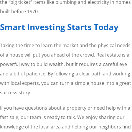
the “big ticket” items like plumbing and electricity in homes
built before 1970.
Smart Investing Starts Today
Taking the time to learn the market and the physical needs
of a house will put you ahead of the crowd. Real estate is a
powerful way to build wealth, but it requires a careful eye
and a bit of patience. By following a clear path and working
with local experts, you can turn a simple house into a great
success story.
If you have questions about a property or need help with a
fast sale, our team is ready to talk. We enjoy sharing our
knowledge of the local area and helping our neighbors find