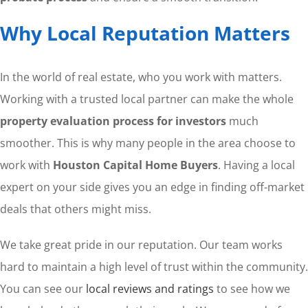
Why Local Reputation Matters
In the world of real estate, who you work with matters.
Working with a trusted local partner can make the whole
property evaluation process for investors
much
smoother. This is why many people in the area choose to
work with
Houston Capital Home Buyers
. Having a local
expert on your side gives you an edge in finding off-market
deals that others might miss.
We take great pride in our reputation. Our team works
hard to maintain a high level of trust within the community.
You can see our
local reviews and ratings
to see how we