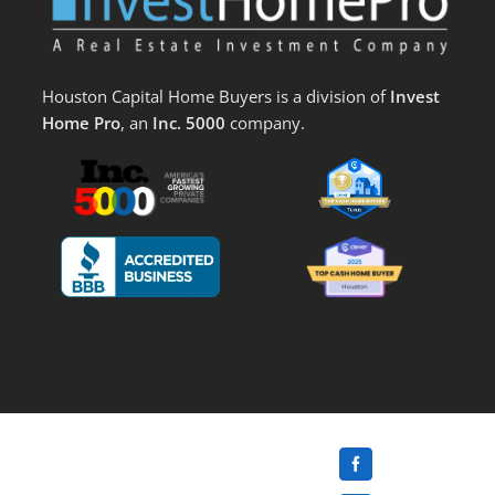
Houston Capital Home Buyers is a division of
Invest
Home Pro
, an
Inc. 5000
company.
Facebook