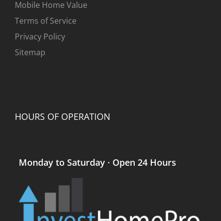
Mobile Home Value
Terms of Service
Privacy Policy
Sitemap
HOURS OF OPERATION
Monday to Saturday · Open 24 Hours