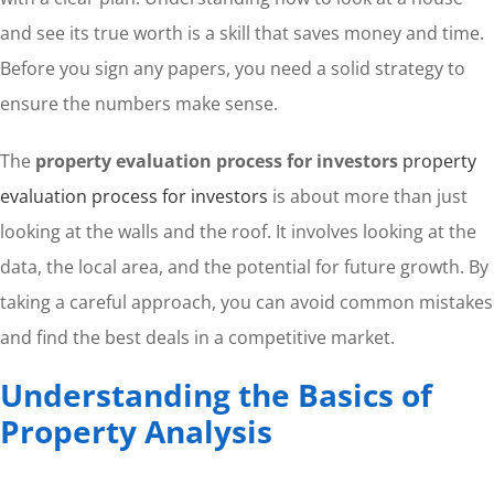
and see its true worth is a skill that saves money and time.
Before you sign any papers, you need a solid strategy to
ensure the numbers make sense.
The
property evaluation process for investors
property
evaluation process for investors
is about more than just
looking at the walls and the roof. It involves looking at the
data, the local area, and the potential for future growth. By
taking a careful approach, you can avoid common mistakes
and find the best deals in a competitive market.
Understanding the Basics of
Property Analysis