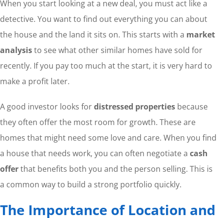
When you start looking at a new deal, you must act like a
detective. You want to find out everything you can about
the house and the land it sits on. This starts with a
market
analysis
to see what other similar homes have sold for
recently. If you pay too much at the start, it is very hard to
make a profit later.
A good investor looks for
distressed properties
because
they often offer the most room for growth. These are
homes that might need some love and care. When you find
a house that needs work, you can often negotiate a
cash
offer
that benefits both you and the person selling. This is
a common way to build a strong portfolio quickly.
The Importance of Location and