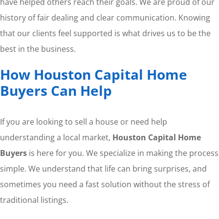
have helped others reach their goals. We are proud of our
history of fair dealing and clear communication. Knowing
that our clients feel supported is what drives us to be the
best in the business.
How Houston Capital Home
Buyers Can Help
If you are looking to sell a house or need help
understanding a local market,
Houston Capital Home
Buyers
is here for you. We specialize in making the process
simple. We understand that life can bring surprises, and
sometimes you need a fast solution without the stress of
traditional listings.