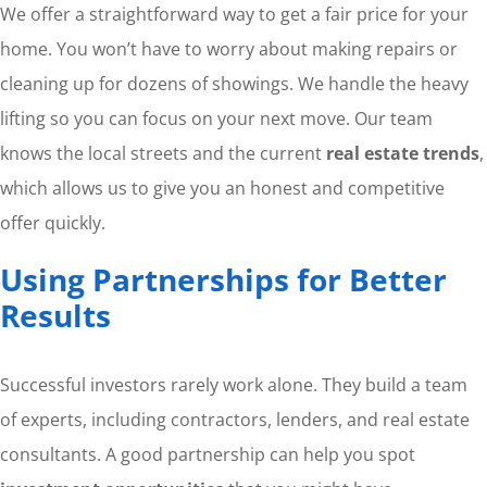
We offer a straightforward way to get a fair price for your
home. You won’t have to worry about making repairs or
cleaning up for dozens of showings. We handle the heavy
lifting so you can focus on your next move. Our team
knows the local streets and the current
real estate trends
,
which allows us to give you an honest and competitive
offer quickly.
Using Partnerships for Better
Results
Successful investors rarely work alone. They build a team
of experts, including contractors, lenders, and real estate
consultants. A good partnership can help you spot