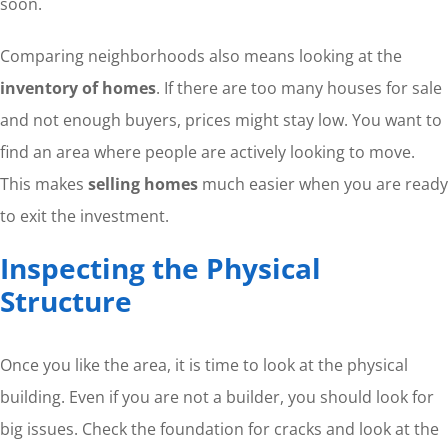
soon.
Comparing neighborhoods also means looking at the
inventory of homes
. If there are too many houses for sale
and not enough buyers, prices might stay low. You want to
find an area where people are actively looking to move.
This makes
selling homes
much easier when you are ready
to exit the investment.
Inspecting the Physical
Structure
Once you like the area, it is time to look at the physical
building. Even if you are not a builder, you should look for
big issues. Check the foundation for cracks and look at the