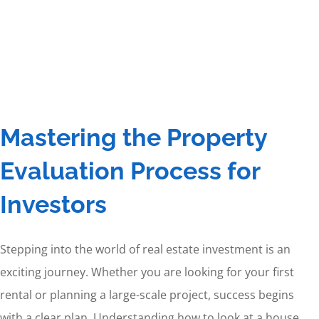
Mastering the Property
Evaluation Process for
Investors
Stepping into the world of real estate investment is an
exciting journey. Whether you are looking for your first
rental or planning a large-scale project, success begins
with a clear plan. Understanding how to look at a house