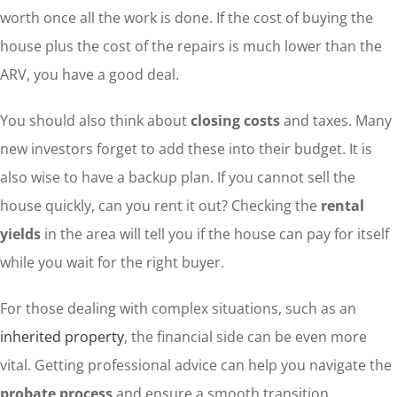
worth once all the work is done. If the cost of buying the
house plus the cost of the repairs is much lower than the
ARV, you have a good deal.
You should also think about
closing costs
and taxes. Many
new investors forget to add these into their budget. It is
also wise to have a backup plan. If you cannot sell the
house quickly, can you rent it out? Checking the
rental
yields
in the area will tell you if the house can pay for itself
while you wait for the right buyer.
For those dealing with complex situations, such as an
inherited property
, the financial side can be even more
vital. Getting professional advice can help you navigate the
probate process
and ensure a smooth transition.