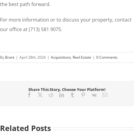
the best path forward.
For more information or to discuss your property, contact
our office at (713) 581 9075.
By
Brant
|
April 28th, 2026
|
Acquisitions
,
Real Estate
|
0 Comments
Share This Story, Choose Your Platform!
Facebook
X
Reddit
LinkedIn
Tumblr
Pinterest
Vk
Email
Related Posts