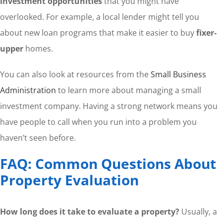
investment opportunities
that you might have
overlooked. For example, a local lender might tell you
about new loan programs that make it easier to buy
fixer-
upper
homes.
You can also look at resources from the
Small Business
Administration
to learn more about managing a small
investment company. Having a strong network means you
have people to call when you run into a problem you
haven’t seen before.
FAQ: Common Questions About
Property Evaluation
How long does it take to evaluate a property?
Usually, a