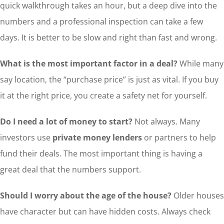
quick walkthrough takes an hour, but a deep dive into the
numbers and a professional inspection can take a few
days. It is better to be slow and right than fast and wrong.
What is the most important factor in a deal?
While many
say location, the “purchase price” is just as vital. If you buy
it at the right price, you create a safety net for yourself.
Do I need a lot of money to start?
Not always. Many
investors use
private money lenders
or partners to help
fund their deals. The most important thing is having a
great deal that the numbers support.
Should I worry about the age of the house?
Older houses
have character but can have hidden costs. Always check