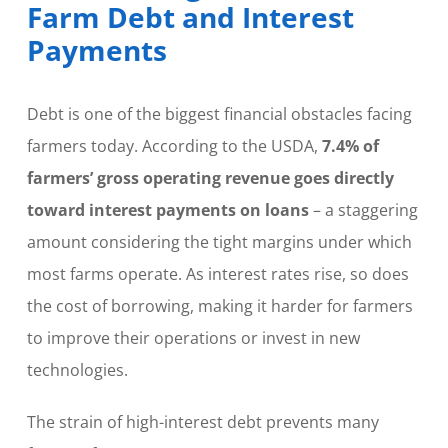
Farm Debt and Interest
Payments
Debt is one of the biggest financial obstacles facing
farmers today. According to the USDA,
7.4% of
farmers’ gross operating revenue goes directly
toward interest payments on loans
– a staggering
amount considering the tight margins under which
most farms operate. As interest rates rise, so does
the cost of borrowing, making it harder for farmers
to improve their operations or invest in new
technologies.
The strain of high-interest debt prevents many