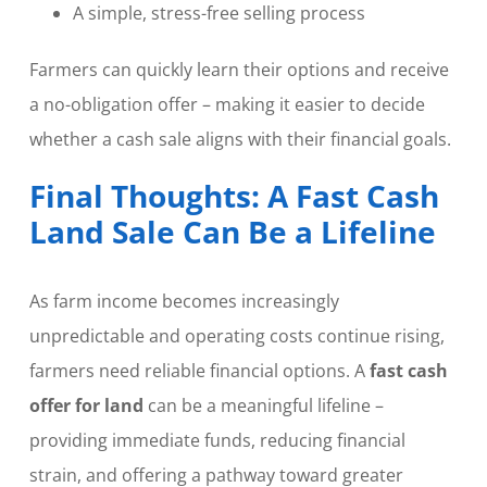
A simple, stress-free selling process
Farmers can quickly learn their options and receive
a no-obligation offer – making it easier to decide
whether a cash sale aligns with their financial goals.
Final Thoughts: A Fast Cash
Land Sale Can Be a Lifeline
As farm income becomes increasingly
unpredictable and operating costs continue rising,
farmers need reliable financial options. A
fast cash
offer for land
can be a meaningful lifeline –
providing immediate funds, reducing financial
strain, and offering a pathway toward greater