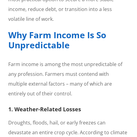
income, reduce debt, or transition into a less
volatile line of work.
Why Farm Income Is So
Unpredictable
Farm income is among the most unpredictable of
any profession. Farmers must contend with
multiple external factors – many of which are
entirely out of their control.
1. Weather-Related Losses
Droughts, floods, hail, or early freezes can
devastate an entire crop cycle. According to climate