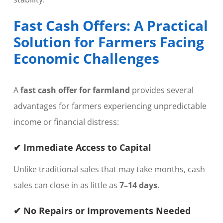
Fast Cash Offers: A Practical
Solution for Farmers Facing
Economic Challenges
A
fast cash offer for farmland
provides several
advantages for farmers experiencing unpredictable
income or financial distress:
✔ Immediate Access to Capital
Unlike traditional sales that may take months, cash
sales can close in as little as
7–14 days
.
✔ No Repairs or Improvements Needed