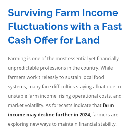
Surviving Farm Income
Fluctuations with a Fast
Cash Offer for Land
Farming is one of the most essential yet financially
unpredictable professions in the country. While
farmers work tirelessly to sustain local food
systems, many face difficulties staying afloat due to
unstable farm income, rising operational costs, and
market volatility. As forecasts indicate that
farm
income may decline further in 2024
, farmers are
exploring new ways to maintain financial stability.