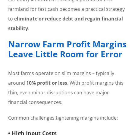
farmland for fast cash becomes a practical strategy
to
eliminate or reduce debt and regain financial
stability
.
Narrow Farm Profit Margins
Leave Little Room for Error
Most farms operate on slim margins – typically
around
10% profit or less
. With profit margins this
thin, even minor disruptions can have major
financial consequences.
Common challenges tightening margins include:
• High Input Costs