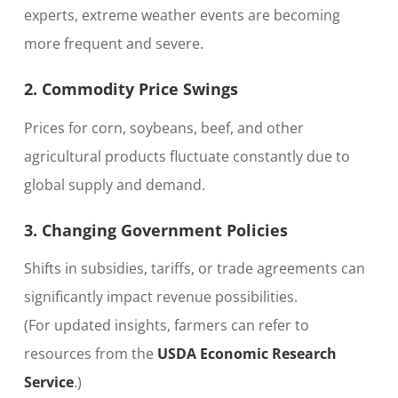
experts, extreme weather events are becoming
more frequent and severe.
2. Commodity Price Swings
Prices for corn, soybeans, beef, and other
agricultural products fluctuate constantly due to
global supply and demand.
3. Changing Government Policies
Shifts in subsidies, tariffs, or trade agreements can
significantly impact revenue possibilities.
(For updated insights, farmers can refer to
resources from the
USDA Economic Research
Service
.)