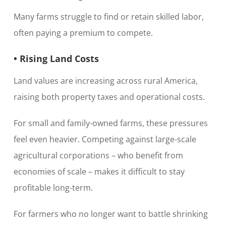
Many farms struggle to find or retain skilled labor,
often paying a premium to compete.
• Rising Land Costs
Land values are increasing across rural America,
raising both property taxes and operational costs.
For small and family-owned farms, these pressures
feel even heavier. Competing against large-scale
agricultural corporations – who benefit from
economies of scale – makes it difficult to stay
profitable long-term.
For farmers who no longer want to battle shrinking