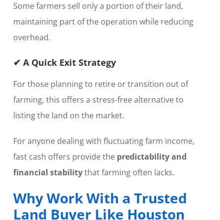
Some farmers sell only a portion of their land,
maintaining part of the operation while reducing
overhead.
✔ A Quick Exit Strategy
For those planning to retire or transition out of
farming, this offers a stress-free alternative to
listing the land on the market.
For anyone dealing with fluctuating farm income,
fast cash offers provide the
predictability and
financial stability
that farming often lacks.
Why Work With a Trusted
Land Buyer Like Houston