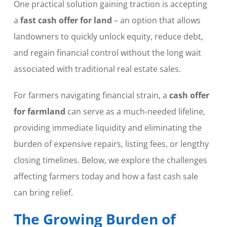
One practical solution gaining traction is accepting
a
fast cash offer for land
– an option that allows
landowners to quickly unlock equity, reduce debt,
and regain financial control without the long wait
associated with traditional real estate sales.
For farmers navigating financial strain, a
cash offer
for farmland
can serve as a much-needed lifeline,
providing immediate liquidity and eliminating the
burden of expensive repairs, listing fees, or lengthy
closing timelines. Below, we explore the challenges
affecting farmers today and how a fast cash sale
can bring relief.
The Growing Burden of