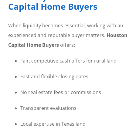
Capital Home Buyers
When liquidity becomes essential, working with an
experienced and reputable buyer matters.
Houston
Capital Home Buyers
offers:
Fair, competitive cash offers for rural land
Fast and flexible closing dates
No real estate fees or commissions
Transparent evaluations
Local expertise in Texas land