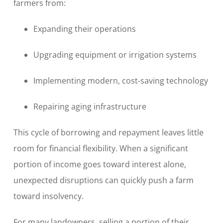
farmers from:
Expanding their operations
Upgrading equipment or irrigation systems
Implementing modern, cost-saving technology
Repairing aging infrastructure
This cycle of borrowing and repayment leaves little
room for financial flexibility. When a significant
portion of income goes toward interest alone,
unexpected disruptions can quickly push a farm
toward insolvency.
For many landowners, selling a portion of their