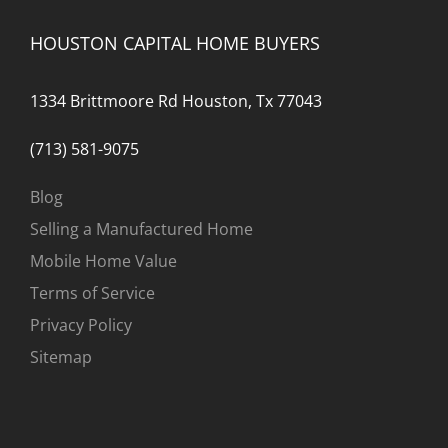
Them
Know
HOUSTON CAPITAL HOME BUYERS
1334 Brittmoore Rd Houston, Tx 77043
(713) 581-9075
Blog
Selling a Manufactured Home
Mobile Home Value
Terms of Service
Privacy Policy
Sitemap