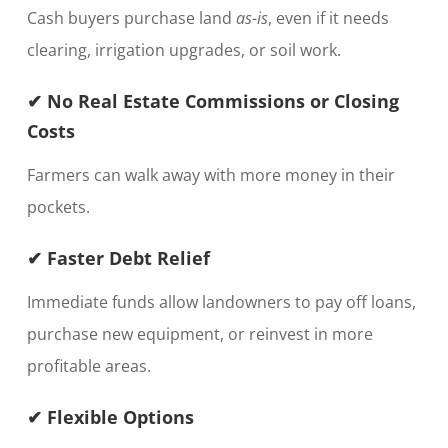
Cash buyers purchase land
as-is
, even if it needs
clearing, irrigation upgrades, or soil work.
✔ No Real Estate Commissions or Closing
Costs
Farmers can walk away with more money in their
pockets.
✔ Faster Debt Relief
Immediate funds allow landowners to pay off loans,
purchase new equipment, or reinvest in more
profitable areas.
✔ Flexible Options