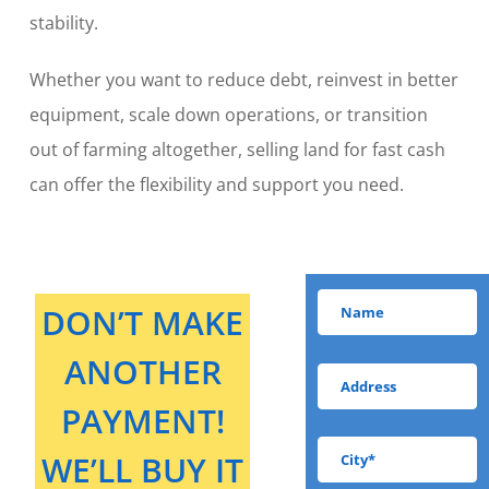
stability.
Whether you want to reduce debt, reinvest in better
equipment, scale down operations, or transition
out of farming altogether, selling land for fast cash
can offer the flexibility and support you need.
DON’T MAKE
ANOTHER
PAYMENT!
WE’LL BUY IT