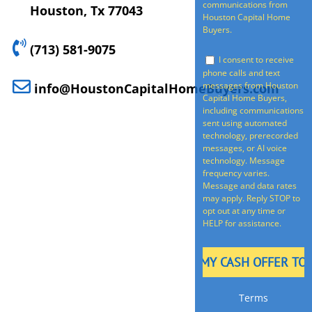
communications from
Houston, Tx 77043
Houston Capital Home
Buyers.
(713) 581-9075
I consent to receive
phone calls and text
messages from Houston
info@HoustonCapitalHomeBuyers.com
Capital Home Buyers,
including communications
sent using automated
technology, prerecorded
messages, or AI voice
technology. Message
frequency varies.
Message and data rates
may apply. Reply STOP to
opt out at any time or
HELP for assistance.
Terms