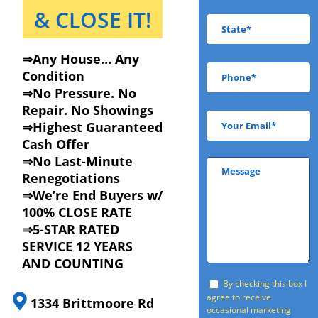
& CLOSE IT!
⇒Any House… Any
Condition
⇒No Pressure. No
Repair. No Showings
⇒Highest Guaranteed
Cash Offer
⇒No Last-Minute
Renegotiations
⇒We’re End Buyers w/
100% CLOSE RATE
⇒5-STAR RATED
SERVICE 12 YEARS
AND COUNTING
By checking this box I
agree to receive
1334 Brittmoore Rd
occasional marketing