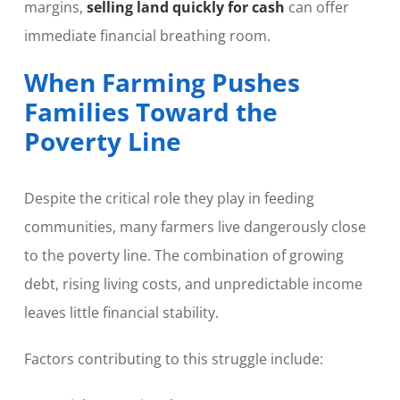
margins,
selling land quickly for cash
can offer
immediate financial breathing room.
When Farming Pushes
Families Toward the
Poverty Line
Despite the critical role they play in feeding
communities, many farmers live dangerously close
to the poverty line. The combination of growing
debt, rising living costs, and unpredictable income
leaves little financial stability.
Factors contributing to this struggle include: