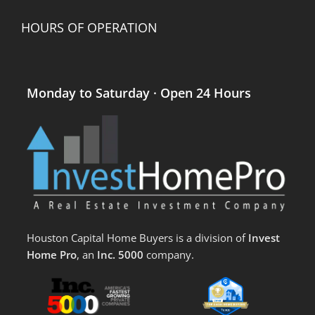
HOURS OF OPERATION
Monday to Saturday · Open 24 Hours
Houston Capital Home Buyers is a division of
Invest
Home Pro
, an
Inc. 5000
company.