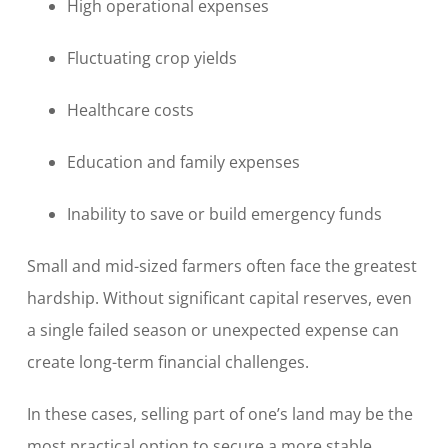
High operational expenses
Fluctuating crop yields
Healthcare costs
Education and family expenses
Inability to save or build emergency funds
Small and mid-sized farmers often face the greatest
hardship. Without significant capital reserves, even
a single failed season or unexpected expense can
create long-term financial challenges.
In these cases, selling part of one’s land may be the
most practical option to secure a more stable