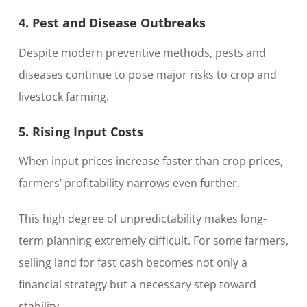
4. Pest and Disease Outbreaks
Despite modern preventive methods, pests and
diseases continue to pose major risks to crop and
livestock farming.
5. Rising Input Costs
When input prices increase faster than crop prices,
farmers’ profitability narrows even further.
This high degree of unpredictability makes long-
term planning extremely difficult. For some farmers,
selling land for fast cash becomes not only a
financial strategy but a necessary step toward
stability.