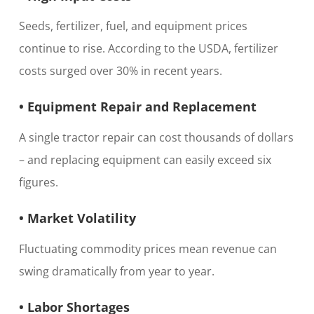
Seeds, fertilizer, fuel, and equipment prices
continue to rise. According to the USDA, fertilizer
costs surged over 30% in recent years.
• Equipment Repair and Replacement
A single tractor repair can cost thousands of dollars
– and replacing equipment can easily exceed six
figures.
• Market Volatility
Fluctuating commodity prices mean revenue can
swing dramatically from year to year.
• Labor Shortages