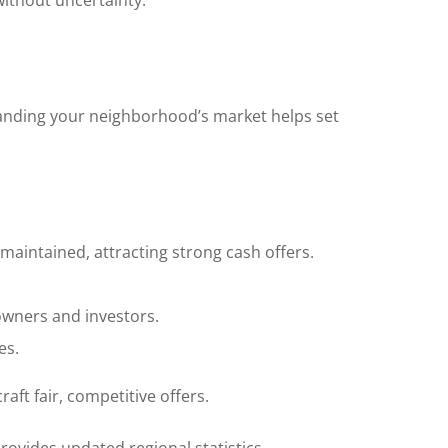
without uncertainty.
standing your neighborhood’s market helps set
maintained, attracting strong cash offers.
owners and investors.
es.
ft fair, competitive offers.