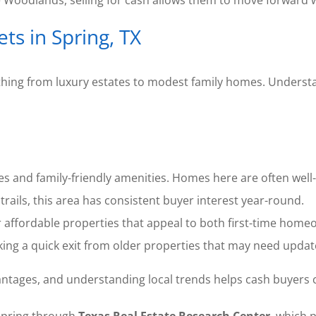
e Woodlands, selling for cash allows them to move forward 
s in Spring, TX
erything from luxury estates to modest family homes. Under
s and family-friendly amenities. Homes here are often well-
trails, this area has consistent buyer interest year-round.
r affordable properties that appeal to both first-time home
ng a quick exit from older properties that may need updat
tages, and understanding local trends helps cash buyers cra