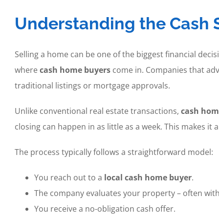
Understanding the Cash S
Selling a home can be one of the biggest financial de
where
cash home buyers
come in. Companies that adv
traditional listings or mortgage approvals.
Unlike conventional real estate transactions,
cash hom
closing can happen in as little as a week. This makes it 
The process typically follows a straightforward model:
You reach out to a
local cash home buyer
.
The company evaluates your property – often with
You receive a no-obligation cash offer.