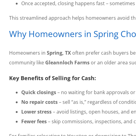
Once accepted, closing happens fast – sometimes 
This streamlined approach helps homeowners avoid the 
Why Homeowners in Spring Cho
Homeowners in
Spring, TX
often prefer cash buyers be
community like
Gleannloch Farms
or an older area su
Key Benefits of Selling for Cash:
Quick closings
– no waiting for bank approvals or 
No repair costs
– sell “as is,” regardless of conditi
Lower stress
– avoid listings, open houses, and e
Fewer fees
– skip commissions, inspections, and c