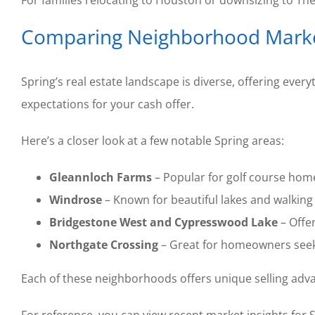
For families relocating to Houston or downsizing to Th
Comparing Neighborhood Market
Spring’s real estate landscape is diverse, offering ev
expectations for your cash offer.
Here’s a closer look at a few notable Spring areas:
Gleannloch Farms
– Popular for golf course home
Windrose
– Known for beautiful lakes and walking 
Bridgestone West and Cypresswood Lake
– Offe
Northgate Crossing
– Great for homeowners seeki
Each of these neighborhoods offers unique selling advan