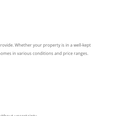
rovide. Whether your property is in a well-kept
mes in various conditions and price ranges.