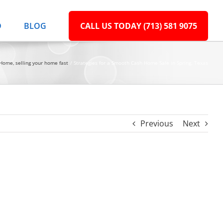
D
BLOG
CALL US TODAY (713) 581 9075
r Home
selling your home fast
Strategies for a Smooth Cash Home Sale in Spring, Texas
Previous
Next