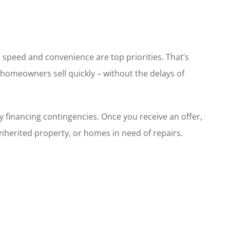
, speed and convenience are top priorities. That’s
 homeowners sell quickly – without the delays of
 financing contingencies. Once you receive an offer,
, inherited property, or homes in need of repairs.