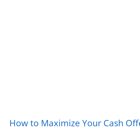
How to Maximize Your Cash Off