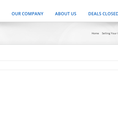
OUR COMPANY
ABOUT US
DEALS CLOSE
Home
Selling You