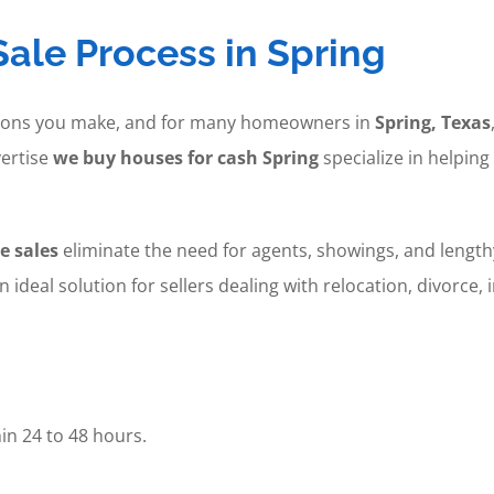
ale Process in Spring
cisions you make, and for many homeowners in
Spring, Texas
ertise
we buy houses for cash Spring
specialize in helping
e sales
eliminate the need for agents, showings, and lengthy
an ideal solution for sellers dealing with relocation, divorce
in 24 to 48 hours.