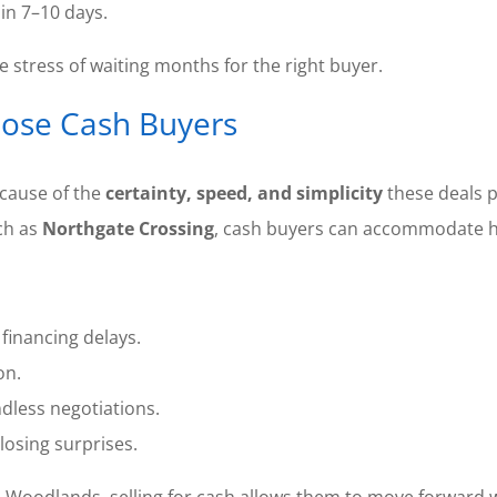
in 7–10 days.
stress of waiting months for the right buyer.
ose Cash Buyers
cause of the
certainty, speed, and simplicity
these deals p
ch as
Northgate Crossing
, cash buyers can accommodate ho
financing delays.
on.
ndless negotiations.
losing surprises.