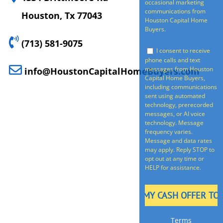
occasional marketing
communications from
Houston, Tx 77043
Houston Capital Home
Buyers.
(713) 581-9075
I consent to receive
phone calls and text
messages from Houston
info@HoustonCapitalHomeBuyers.com
Capital Home Buyers,
including communications
sent using automated
technology, prerecorded
messages, or AI voice
technology. Message
frequency varies.
Message and data rates
may apply. Reply STOP to
opt out at any time or
HELP for assistance.
Terms