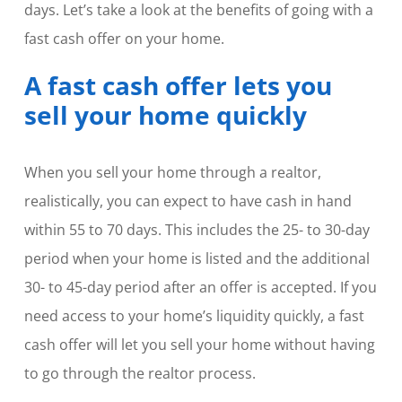
days. Let’s take a look at the benefits of going with a
fast cash offer on your home.
A fast cash offer lets you
sell your home quickly
When you sell your home through a realtor,
realistically, you can expect to have cash in hand
within 55 to 70 days. This includes the 25- to 30-day
period when your home is listed and the additional
30- to 45-day period after an offer is accepted. If you
need access to your home’s liquidity quickly, a fast
cash offer will let you sell your home without having
to go through the realtor process.