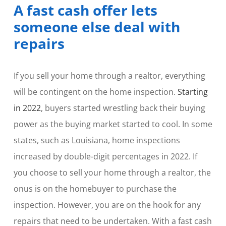
A fast cash offer lets
someone else deal with
repairs
If you sell your home through a realtor, everything
will be contingent on the home inspection.
Starting
in 2022
, buyers started wrestling back their buying
power as the buying market started to cool. In some
states, such as Louisiana, home inspections
increased by double-digit percentages in 2022. If
you choose to sell your home through a realtor, the
onus is on the homebuyer to purchase the
inspection. However, you are on the hook for any
repairs that need to be undertaken. With a fast cash