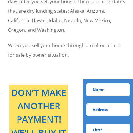
days after you sell your house. There are nine states
that are dry funding states: Alaska, Arizona,
California, Hawaii, Idaho, Nevada, New Mexico,
Oregon, and Washington.
When you sell your home through a realtor or in a
for sale by owner situation,
DON’T MAKE
ANOTHER
PAYMENT!
WE’LL BUY IT