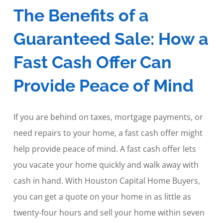
The Benefits of a
Guaranteed Sale: How a
Fast Cash Offer Can
Provide Peace of Mind
If you are behind on taxes, mortgage payments, or
need repairs to your home, a fast cash offer might
help provide peace of mind. A fast cash offer lets
you vacate your home quickly and walk away with
cash in hand. With Houston Capital Home Buyers,
you can get a quote on your home in as little as
twenty-four hours and sell your home within seven