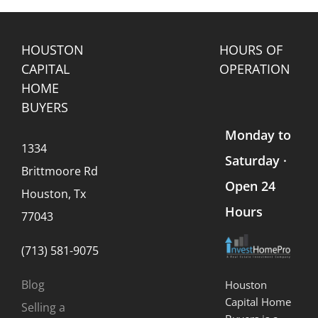
Sale
Avoid
to
s
Them
Know
HOUSTON
HOURS OF
CAPITAL
OPERATION
HOME
BUYERS
Monday to
1334
Saturday ·
Brittmoore Rd
Open 24
Houston, Tx
Hours
77043
(713) 581-9075
Blog
Houston
Capital Home
Selling a