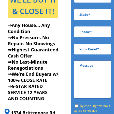
& CLOSE IT!
⇒Any House… Any
Condition
⇒No Pressure. No
Repair. No Showings
⇒Highest Guaranteed
Cash Offer
⇒No Last-Minute
Renegotiations
⇒We’re End Buyers w/
100% CLOSE RATE
⇒5-STAR RATED
SERVICE 12 YEARS
AND COUNTING
By checking this box I
agree to receive
1334 Brittmoore Rd