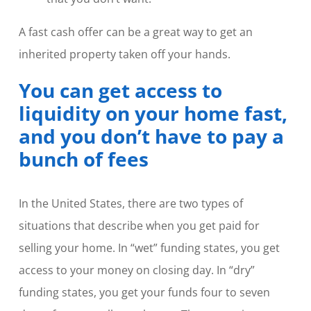
A fast cash offer can be a great way to get an
inherited property taken off your hands.
You can get access to
liquidity on your home fast,
and you don’t have to pay a
bunch of fees
In the United States, there are two types of
situations that describe when you get paid for
selling your home. In “wet” funding states, you get
access to your money on closing day. In “dry”
funding states, you get your funds four to seven