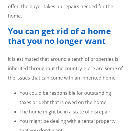
offer, the buyer takes on repairs needed for the
home.
You can get rid of a home
that you no longer want
It is estimated that around a tenth of properties is
inherited throughout the country. Here are some of
the issues that can come with an inherited home:
You could be responsible for outstanding
taxes or debt that is owed on the home.
The home might be in a state of disrepair.
You might be dealing with a rental property
that you don’t want.