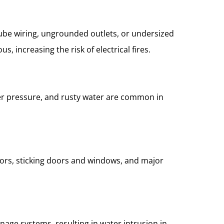
ube wiring, ungrounded outlets, or undersized
, increasing the risk of electrical fires.
ter pressure, and rusty water are common in
loors, sticking doors and windows, and major
nage systems, resulting in water intrusion in