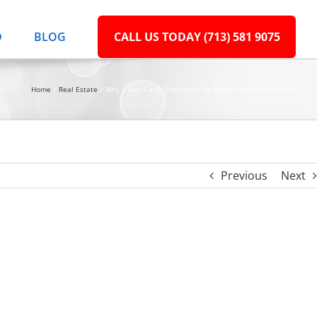
D
BLOG
CALL US TODAY (713) 581 9075
Home
Real Estate
Why a Fast Cash Offer Might Be Better Than Refinancing
Previous
Next