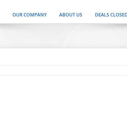
OUR COMPANY
ABOUT US
DEALS CLOSE