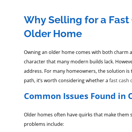
Why Selling for a Fas
Older Home
Owning an older home comes with both charm and 
character that many modern builds lack. However
address. For many homeowners, the solution is t
path, it’s worth considering whether a
fast cash 
Common Issues Found in 
Older homes often have quirks that make them sp
problems include: