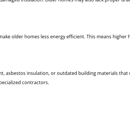
make older homes less energy efficient. This means higher 
t, asbestos insulation, or outdated building materials tha
pecialized contractors.