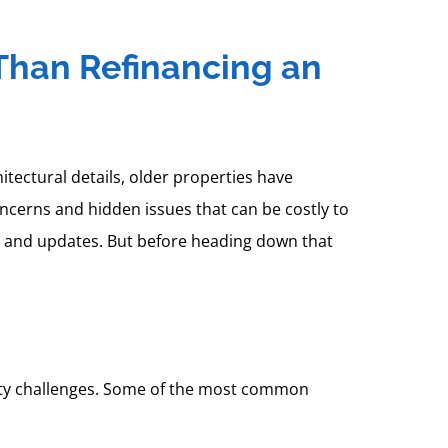
 Than Refinancing an
ectural details, older properties have
ncerns and hidden issues that can be costly to
s and updates. But before heading down that
fety challenges. Some of the most common