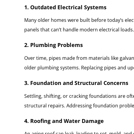
1. Outdated Electrical Systems
Many older homes were built before today’s elec
panels that can’t handle modern electrical loads. 
2. Plumbing Problems
Over time, pipes made from materials like galvan
older plumbing systems. Replacing pipes and upd
3. Foundation and Structural Concerns
Settling, shifting, or cracking foundations are 
structural repairs. Addressing foundation proble
4. Roofing and Water Damage
An aging roof can leak, leading to rot, mold, an