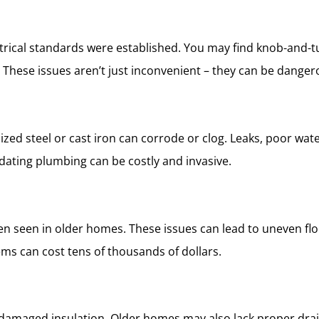
trical standards were established. You may find knob-and-t
These issues aren’t just inconvenient – they can be dangerous
ized steel or cast iron can corrode or clog. Leaks, poor wa
ating plumbing can be costly and invasive.
often seen in older homes. These issues can lead to uneven f
ms can cost tens of thousands of dollars.
d damaged insulation. Older homes may also lack proper drai