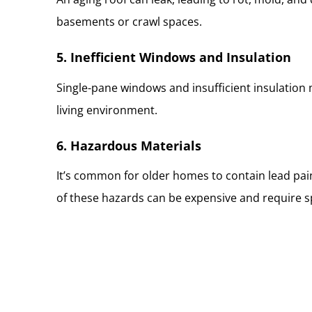
basements or crawl spaces.
5. Inefficient Windows and Insulation
Single-pane windows and insufficient insulation 
living environment.
6. Hazardous Materials
It’s common for older homes to contain lead pain
of these hazards can be expensive and require s