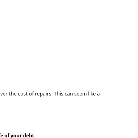
er the cost of repairs. This can seem like a
e of your debt.