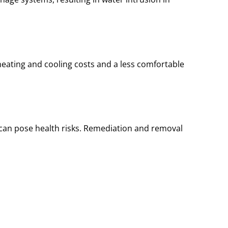
heating and cooling costs and a less comfortable
t can pose health risks. Remediation and removal