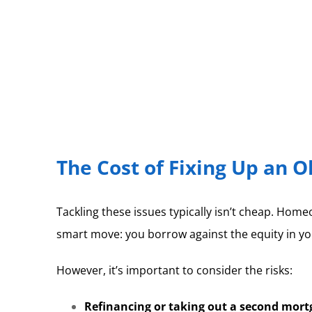
The Cost of Fixing Up an 
Tackling these issues typically isn’t cheap. Home
smart move: you borrow against the equity in yo
However, it’s important to consider the risks:
Refinancing or taking out a second mortg