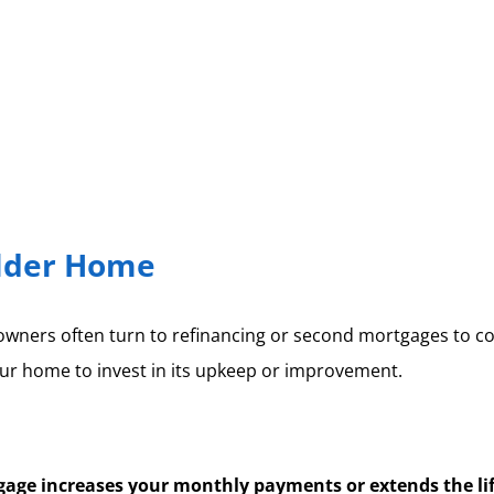
Older Home
owners often turn to refinancing or second mortgages to cov
ur home to invest in its upkeep or improvement.
age increases your monthly payments or extends the lif