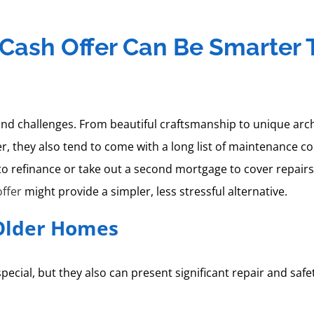
t Cash Offer Can Be Smarter
challenges. From beautiful craftsmanship to unique archit
, they also tend to come with a long list of maintenance co
o refinance or take out a second mortgage to cover repair
offer
might provide a simpler, less stressful alternative.
Older Homes
ecial, but they also can present significant repair and sa