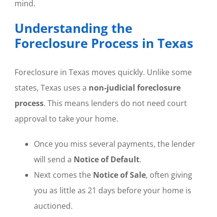
mind.
Understanding the
Foreclosure Process in Texas
Foreclosure in Texas moves quickly. Unlike some
states, Texas uses a
non-judicial foreclosure
process
. This means lenders do not need court
approval to take your home.
Once you miss several payments, the lender
will send a
Notice of Default
.
Next comes the
Notice of Sale
, often giving
you as little as 21 days before your home is
auctioned.