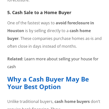
5. Cash Sale to a Home Buyer
One of the fastest ways to
avoid foreclosure in
Houston
is by selling directly to a
cash home
buyer
. These companies purchase homes as-is and
often close in days instead of months.
Related:
Learn more about selling your house for
cash
Why a Cash Buyer May Be
Your Best Option
Unlike traditional buyers,
cash home buyers
don’t