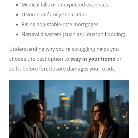
Medical bills or unexpected expenses
Divorce or family separation
Rising adjustable-rate mortgages
Natural disasters (such as Houston flooding)
Understanding why you’re struggling helps you
choose the best option to
stay in your home
or
sell it before foreclosure damages your credit.