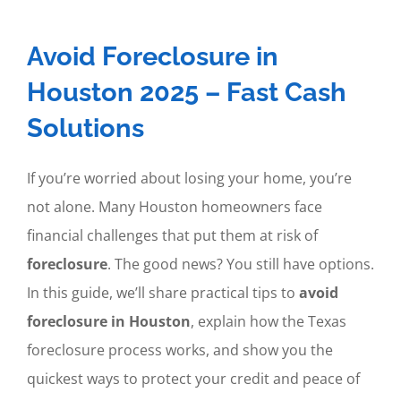
Avoid Foreclosure in
Houston 2025 – Fast Cash
Solutions
If you’re worried about losing your home, you’re
not alone. Many Houston homeowners face
financial challenges that put them at risk of
foreclosure
. The good news? You still have options.
In this guide, we’ll share practical tips to
avoid
foreclosure in Houston
, explain how the Texas
foreclosure process works, and show you the
quickest ways to protect your credit and peace of