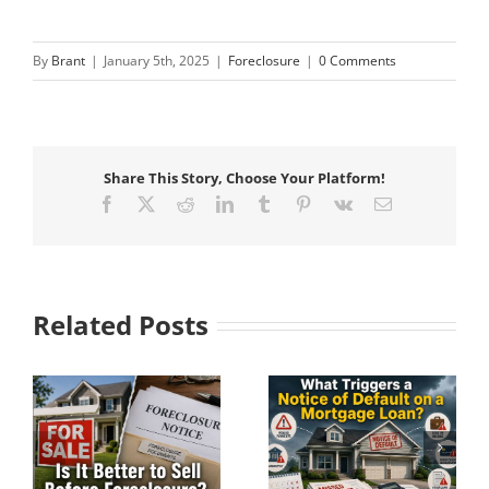
By
Brant
|
January 5th, 2025
|
Foreclosure
|
0 Comments
Share This Story, Choose Your Platform!
Facebook
X
Reddit
LinkedIn
Tumblr
Pinterest
Vk
Email
Related Posts
Understanding Pre-
What Triggers a
e?
Foreclosure Before
Notice of Default on
It Becomes