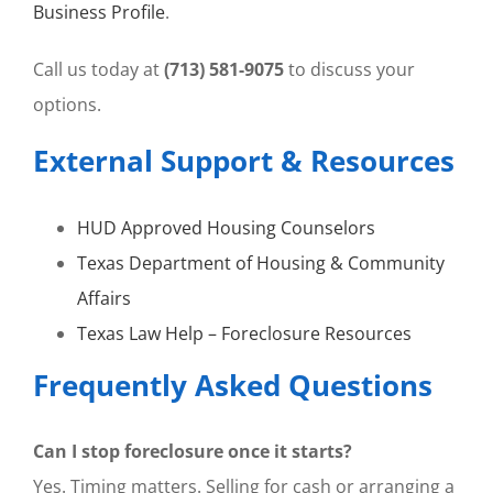
Business Profile
.
Call us today at
(713) 581-9075
to discuss your
options.
External Support & Resources
HUD Approved Housing Counselors
Texas Department of Housing & Community
Affairs
Texas Law Help – Foreclosure Resources
Frequently Asked Questions
Can I stop foreclosure once it starts?
Yes. Timing matters. Selling for cash or arranging a