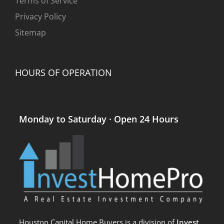
Terms of Service
Privacy Policy
Sitemap
HOURS OF OPERATION
Monday to Saturday · Open 24 Hours
Houston Capital Home Buyers is a division of
Invest