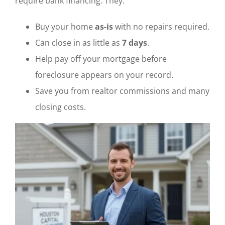
require bank financing. They:
Buy your home
as-is
with no repairs required.
Can close in as little as
7 days
.
Help pay off your mortgage before
foreclosure appears on your record.
Save you from realtor commissions and many
closing costs.