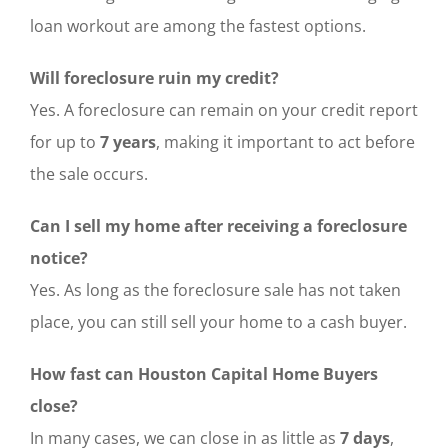
loan workout are among the fastest options.
Will foreclosure ruin my credit?
Yes. A foreclosure can remain on your credit report
for up to
7 years
, making it important to act before
the sale occurs.
Can I sell my home after receiving a foreclosure
notice?
Yes. As long as the foreclosure sale has not taken
place, you can still sell your home to a cash buyer.
How fast can Houston Capital Home Buyers
close?
In many cases, we can close in as little as
7 days
,