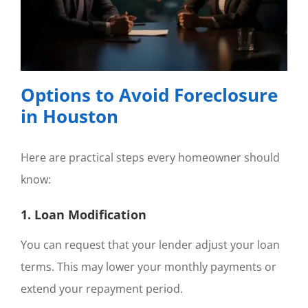
Options to Avoid Foreclosure
in Houston
Here are practical steps every homeowner should
know:
1. Loan Modification
You can request that your lender adjust your loan
terms. This may lower your monthly payments or
extend your repayment period.