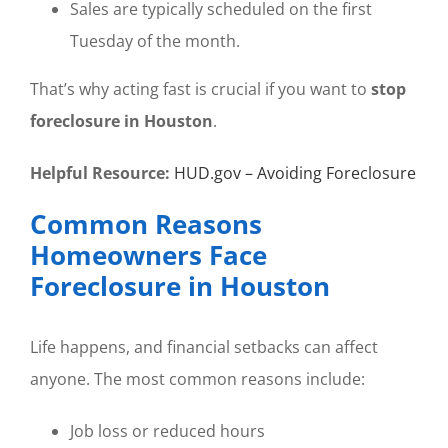
Sales are typically scheduled on the first
Tuesday of the month.
That’s why acting fast is crucial if you want to
stop
foreclosure in Houston
.
Helpful Resource:
HUD.gov – Avoiding Foreclosure
Common Reasons
Homeowners Face
Foreclosure in Houston
Life happens, and financial setbacks can affect
anyone. The most common reasons include:
Job loss or reduced hours