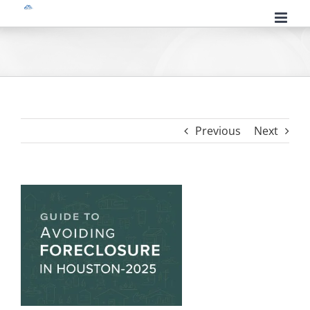
Skip
to
content
Previous
Next
View
Larger
Image