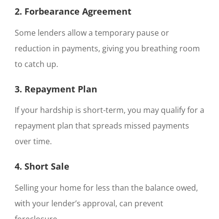
2. Forbearance Agreement
Some lenders allow a temporary pause or
reduction in payments, giving you breathing room
to catch up.
3. Repayment Plan
If your hardship is short-term, you may qualify for a
repayment plan that spreads missed payments
over time.
4. Short Sale
Selling your home for less than the balance owed,
with your lender’s approval, can prevent
foreclosure.