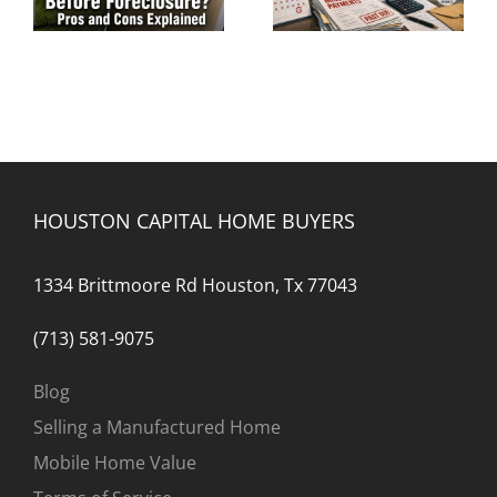
a Mortgage Loan?
Foreclosure
HOUSTON CAPITAL HOME BUYERS
1334 Brittmoore Rd Houston, Tx 77043
(713) 581-9075
Blog
Selling a Manufactured Home
Mobile Home Value