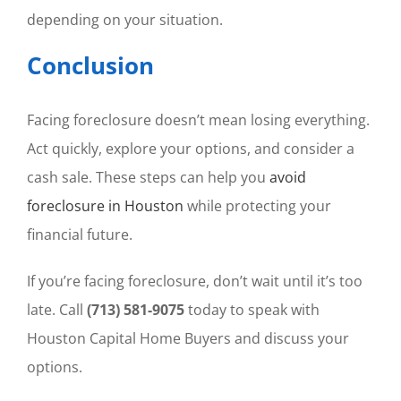
depending on your situation.
Conclusion
Facing foreclosure doesn’t mean losing everything.
Act quickly, explore your options, and consider a
cash sale. These steps can help you
avoid
foreclosure in Houston
while protecting your
financial future.
If you’re facing foreclosure, don’t wait until it’s too
late. Call
(713) 581-9075
today to speak with
Houston Capital Home Buyers and discuss your
options.