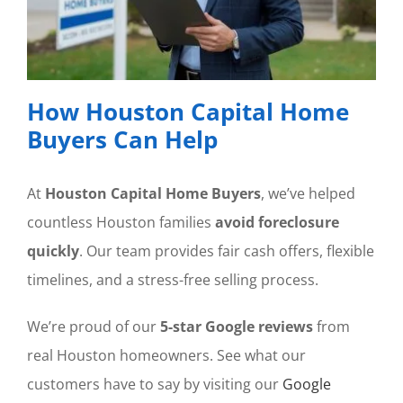
How Houston Capital Home
Buyers Can Help
At
Houston Capital Home Buyers
, we’ve helped
countless Houston families
avoid foreclosure
quickly
. Our team provides fair cash offers, flexible
timelines, and a stress-free selling process.
We’re proud of our
5-star Google reviews
from
real Houston homeowners. See what our
customers have to say by visiting our
Google