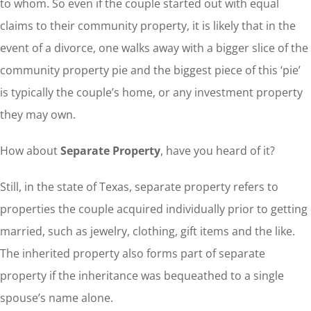
to whom. So even if the couple started out with equal
claims to their community property, it is likely that in the
event of a divorce, one walks away with a bigger slice of the
community property pie and the biggest piece of this ‘pie’
is typically the couple’s home, or any investment property
they may own.
How about
Separate Property
, have you heard of it?
Still, in the state of Texas, separate property refers to
properties the couple acquired individually prior to getting
married, such as jewelry, clothing, gift items and the like.
The inherited property also forms part of separate
property if the inheritance was bequeathed to a single
spouse’s name alone.