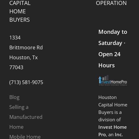
CAPITAL
OPERATION
HOME
BUYERS
Monday to
1334
Saturday ·
Brittmoore Rd
Open 24
Houston, Tx
Hours
77043
(713) 581-9075
Blog
Houston
Capital Home
Selling a
Buyers is a
Manufactured
division of
Home
Invest Home
Pro
, an
Inc.
Mobile Home