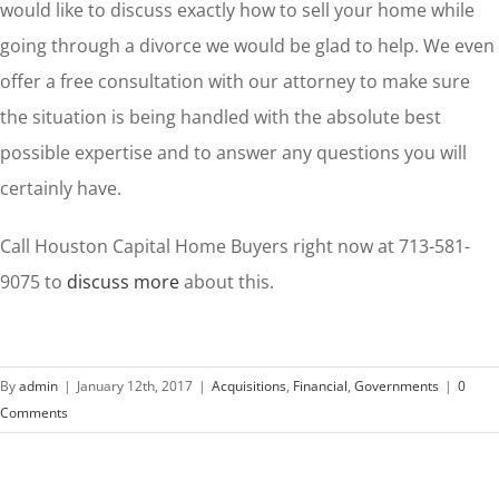
would like to discuss exactly how to sell your home while
going through a divorce we would be glad to help. We even
offer a free consultation with our attorney to make sure
the situation is being handled with the absolute best
possible expertise and to answer any questions you will
certainly have.
Call Houston Capital Home Buyers right now at 713-581-
9075 to
discuss more
about this.
By
admin
|
January 12th, 2017
|
Acquisitions
,
Financial
,
Governments
|
0
Comments