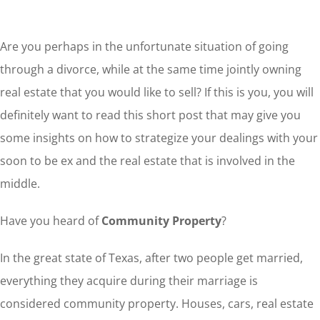
Are you perhaps in the unfortunate situation of going
through a divorce, while at the same time jointly owning
real estate that you would like to sell? If this is you, you will
definitely want to read this short post that may give you
some insights on how to strategize your dealings with your
soon to be ex and the real estate that is involved in the
middle.
Have you heard of
Community Property
?
In the great state of Texas, after two people get married,
everything they acquire during their marriage is
considered community property. Houses, cars, real estate