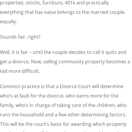
properties, stocks, furniture, 401k and practically
everything that has value belongs to the married couple
equally.
Sounds fair, right?
Well, it is fair – until the couple decides to call it quits and
get a divorce. Now, selling community property becomes a
tad more difficult.
Common practice is that a Divorce Court will determine
who’s at fault for the divorce, who earns more for the
family, who’s in charge of taking care of the children, who
runs the household and a few other determining factors.
This will be the court’s basis for awarding which property