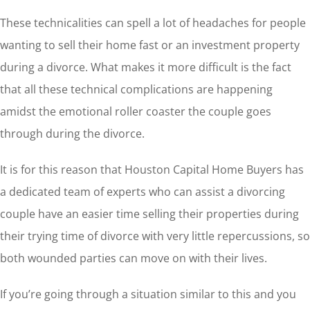
These technicalities can spell a lot of headaches for people
wanting to sell their home fast or an investment property
during a divorce. What makes it more difficult is the fact
that all these technical complications are happening
amidst the emotional roller coaster the couple goes
through during the divorce.
It is for this reason that Houston Capital Home Buyers has
a dedicated team of experts who can assist a divorcing
couple have an easier time selling their properties during
their trying time of divorce with very little repercussions, so
both wounded parties can move on with their lives.
If you’re going through a situation similar to this and you