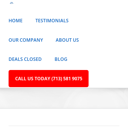
Skip
to
HOME
TESTIMONIALS
content
OUR COMPANY
ABOUT US
DEALS CLOSED
BLOG
CALL US TODAY (713) 581 9075