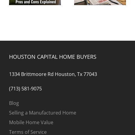
Foreclosure
HOUSTON CAPITAL HOME BUYERS
1334 Brittmoore Rd Houston, Tx 77043
(713) 581-9075
Blog
Selling a Manufactured Home
Mobile Home Value
Terms of Service