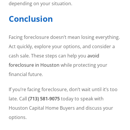
depending on your situation.
Conclusion
Facing foreclosure doesn’t mean losing everything.
Act quickly, explore your options, and consider a
cash sale. These steps can help you
avoid
foreclosure in Houston
while protecting your
financial future.
If you’re facing foreclosure, don’t wait until it’s too
late. Call
(713) 581-9075
today to speak with
Houston Capital Home Buyers and discuss your
options.