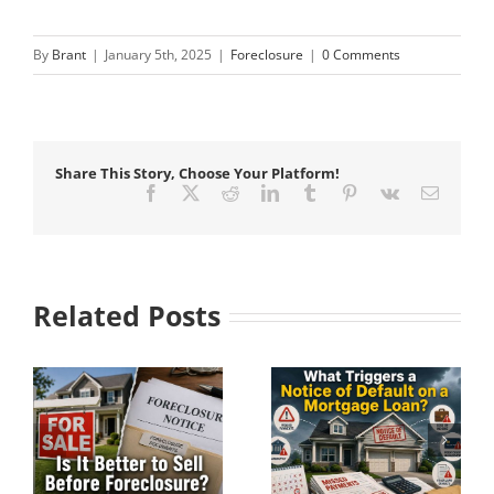
By
Brant
|
January 5th, 2025
|
Foreclosure
|
0 Comments
Share This Story, Choose Your Platform!
Facebook
X
Reddit
LinkedIn
Tumblr
Pinterest
Vk
Email
Related Posts
Understanding Pre-
What Triggers a
e?
Foreclosure Before
Notice of Default on
It Becomes
a Mortgage Loan?