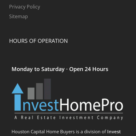
Privacy Policy
Sitemap
HOURS OF OPERATION
Monday to Saturday · Open 24 Hours
Houston Capital Home Buyers is a division of
Invest