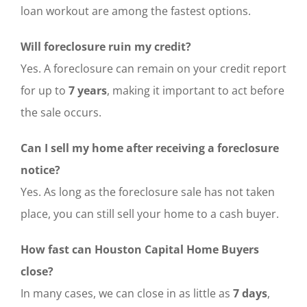
loan workout are among the fastest options.
Will foreclosure ruin my credit?
Yes. A foreclosure can remain on your credit report
for up to
7 years
, making it important to act before
the sale occurs.
Can I sell my home after receiving a foreclosure
notice?
Yes. As long as the foreclosure sale has not taken
place, you can still sell your home to a cash buyer.
How fast can Houston Capital Home Buyers
close?
In many cases, we can close in as little as
7 days
,