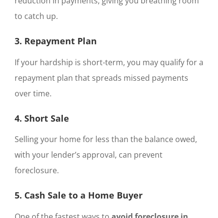
reduction in payments, giving you breathing room
to catch up.
3. Repayment Plan
If your hardship is short-term, you may qualify for a
repayment plan that spreads missed payments
over time.
4. Short Sale
Selling your home for less than the balance owed,
with your lender’s approval, can prevent
foreclosure.
5. Cash Sale to a Home Buyer
One of the fastest ways to
avoid foreclosure in