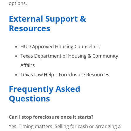
options.
External Support &
Resources
HUD Approved Housing Counselors
Texas Department of Housing & Community
Affairs
Texas Law Help – Foreclosure Resources
Frequently Asked
Questions
Can I stop foreclosure once it starts?
Yes. Timing matters. Selling for cash or arranging a