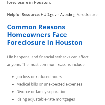
foreclosure in Houston
.
Helpful Resource:
HUD.gov – Avoiding Foreclosure
Common Reasons
Homeowners Face
Foreclosure in Houston
Life happens, and financial setbacks can affect
anyone. The most common reasons include:
Job loss or reduced hours
Medical bills or unexpected expenses
Divorce or family separation
Rising adjustable-rate mortgages