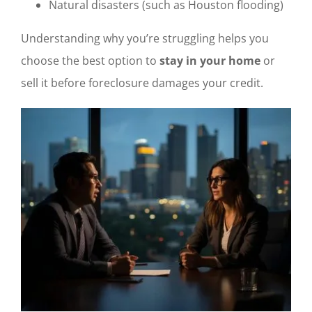
Natural disasters (such as Houston flooding)
Understanding why you’re struggling helps you
choose the best option to
stay in your home
or
sell it before foreclosure damages your credit.