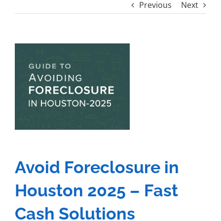
Previous
Next
View
Larger
Image
Avoid Foreclosure in
Houston 2025 – Fast
Cash Solutions