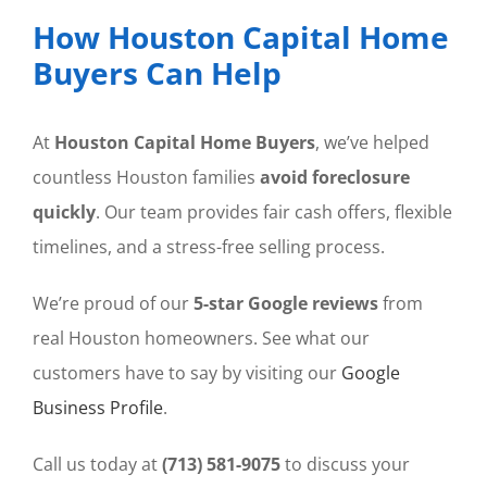
How Houston Capital Home
Buyers Can Help
At
Houston Capital Home Buyers
, we’ve helped
countless Houston families
avoid foreclosure
quickly
. Our team provides fair cash offers, flexible
timelines, and a stress-free selling process.
We’re proud of our
5-star Google reviews
from
real Houston homeowners. See what our
customers have to say by visiting our
Google
Business Profile
.
Call us today at
(713) 581-9075
to discuss your