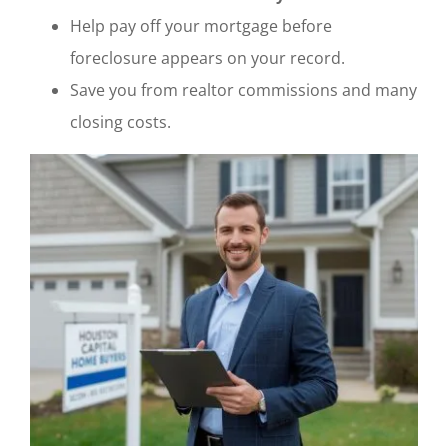
Help pay off your mortgage before
foreclosure appears on your record.
Save you from realtor commissions and many
closing costs.