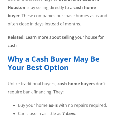
Houston
is by selling directly to a
cash home
buyer
. These companies purchase homes as-is and
often close in days instead of months.
Related:
Learn more about selling your house for
cash
Why a Cash Buyer May Be
Your Best Option
Unlike traditional buyers,
cash home buyers
don’t
require bank financing. They:
Buy your home
as-is
with no repairs required.
Can close in as little as
7 days
.