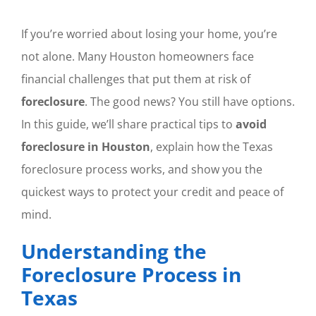
If you’re worried about losing your home, you’re
not alone. Many Houston homeowners face
financial challenges that put them at risk of
foreclosure
. The good news? You still have options.
In this guide, we’ll share practical tips to
avoid
foreclosure in Houston
, explain how the Texas
foreclosure process works, and show you the
quickest ways to protect your credit and peace of
mind.
Understanding the
Foreclosure Process in
Texas