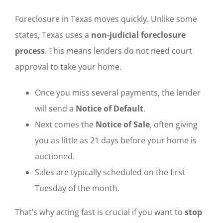
Foreclosure in Texas moves quickly. Unlike some
states, Texas uses a
non-judicial foreclosure
process
. This means lenders do not need court
approval to take your home.
Once you miss several payments, the lender
will send a
Notice of Default
.
Next comes the
Notice of Sale
, often giving
you as little as 21 days before your home is
auctioned.
Sales are typically scheduled on the first
Tuesday of the month.
That’s why acting fast is crucial if you want to
stop