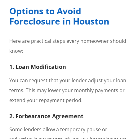
Options to Avoid
Foreclosure in Houston
Here are practical steps every homeowner should
know:
1. Loan Modification
You can request that your lender adjust your loan
terms. This may lower your monthly payments or
extend your repayment period.
2. Forbearance Agreement
Some lenders allow a temporary pause or