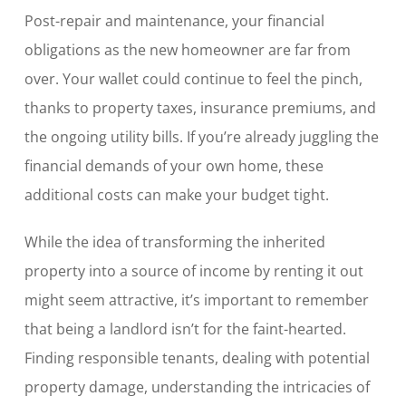
Post-repair and maintenance, your financial
obligations as the new homeowner are far from
over. Your wallet could continue to feel the pinch,
thanks to property taxes, insurance premiums, and
the ongoing utility bills. If you’re already juggling the
financial demands of your own home, these
additional costs can make your budget tight.
While the idea of transforming the inherited
property into a source of income by renting it out
might seem attractive, it’s important to remember
that being a landlord isn’t for the faint-hearted.
Finding responsible tenants, dealing with potential
property damage, understanding the intricacies of