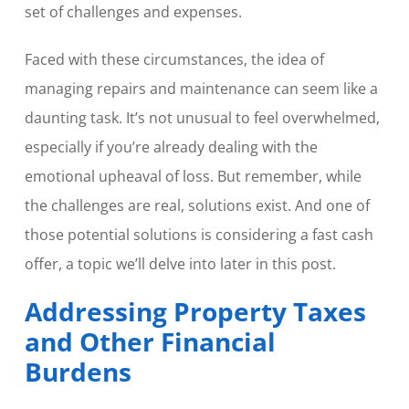
set of challenges and expenses.
Faced with these circumstances, the idea of
managing repairs and maintenance can seem like a
daunting task. It’s not unusual to feel overwhelmed,
especially if you’re already dealing with the
emotional upheaval of loss. But remember, while
the challenges are real, solutions exist. And one of
those potential solutions is considering a fast cash
offer, a topic we’ll delve into later in this post.
Addressing Property Taxes
and Other Financial
Burdens