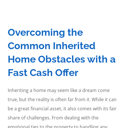
Overcoming the
Common Inherited
Home Obstacles with a
Fast Cash Offer
Inheriting a home may seem like a dream come
true, but the reality is often far from it. While it can
be a great financial asset, it also comes with its fair
share of challenges. From dealing with the
emotional ties to the property to handling any