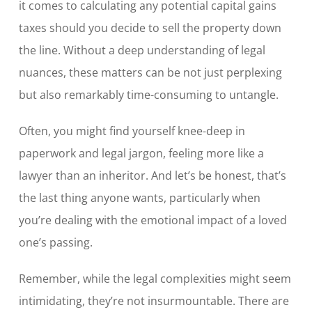
it comes to calculating any potential capital gains
taxes should you decide to sell the property down
the line. Without a deep understanding of legal
nuances, these matters can be not just perplexing
but also remarkably time-consuming to untangle.
Often, you might find yourself knee-deep in
paperwork and legal jargon, feeling more like a
lawyer than an inheritor. And let’s be honest, that’s
the last thing anyone wants, particularly when
you’re dealing with the emotional impact of a loved
one’s passing.
Remember, while the legal complexities might seem
intimidating, they’re not insurmountable. There are