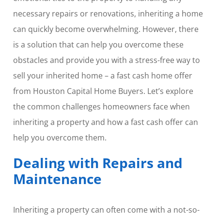
necessary repairs or renovations, inheriting a home
can quickly become overwhelming. However, there
is a solution that can help you overcome these
obstacles and provide you with a stress-free way to
sell your inherited home – a fast cash home offer
from Houston Capital Home Buyers. Let’s explore
the common challenges homeowners face when
inheriting a property and how a fast cash offer can
help you overcome them.
Dealing with Repairs and
Maintenance
Inheriting a property can often come with a not-so-