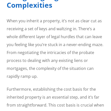
Complexities
When you inherit a property, it’s not as clear cut as
receiving a set of keys and waltzing in. There’s a
whole different layer of legal hurdles that can leave
you feeling like you’re stuck in a never-ending maze.
From negotiating the intricacies of the probate
process to dealing with any existing liens or
mortgages, the complexity of the situation can
rapidly ramp up.
Furthermore, establishing the cost basis for the
inherited property is an essential step, and it’s far
from straightforward. This cost basis is crucial when