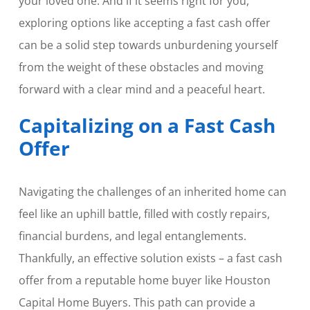
your loved one. And if it seems right for you,
exploring options like accepting a fast cash offer
can be a solid step towards unburdening yourself
from the weight of these obstacles and moving
forward with a clear mind and a peaceful heart.
Capitalizing on a Fast Cash
Offer
Navigating the challenges of an inherited home can
feel like an uphill battle, filled with costly repairs,
financial burdens, and legal entanglements.
Thankfully, an effective solution exists – a fast cash
offer from a reputable home buyer like Houston
Capital Home Buyers. This path can provide a