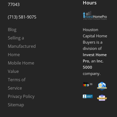
Hours
77043
(713) 581-9075
Blog
Houston
Capital Home
Selling a
Buyers is a
Manufactured
division of
Home
Invest Home
Pro
, an
Inc.
Mobile Home
5000
Value
company.
Terms of
Service
Privacy Policy
Sitemap