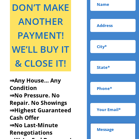
DON’T MAKE
ANOTHER
PAYMENT!
WE’LL BUY IT
& CLOSE IT!
⇒Any House… Any
Condition
⇒No Pressure. No
Repair. No Showings
⇒Highest Guaranteed
Cash Offer
⇒No Last-Minute
Renegotiations