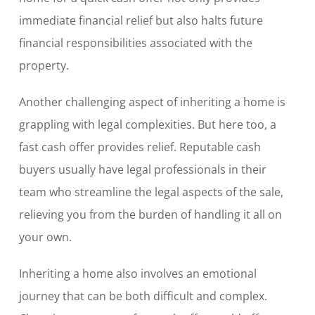
immediate financial relief but also halts future
financial responsibilities associated with the
property.
Another challenging aspect of inheriting a home is
grappling with legal complexities. But here too, a
fast cash offer provides relief. Reputable cash
buyers usually have legal professionals in their
team who streamline the legal aspects of the sale,
relieving you from the burden of handling it all on
your own.
Inheriting a home also involves an emotional
journey that can be both difficult and complex.