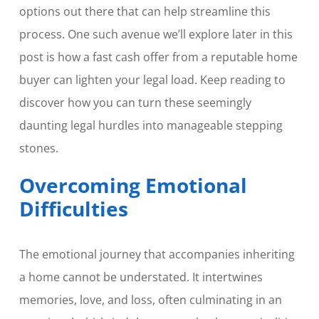
options out there that can help streamline this
process. One such avenue we’ll explore later in this
post is how a fast cash offer from a reputable home
buyer can lighten your legal load. Keep reading to
discover how you can turn these seemingly
daunting legal hurdles into manageable stepping
stones.
Overcoming Emotional
Difficulties
The emotional journey that accompanies inheriting
a home cannot be understated. It intertwines
memories, love, and loss, often culminating in an