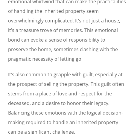
emotional whirlwind that can make the practicalities
of handling the inherited property seem
overwhelmingly complicated. It’s not just a house;
it’s a treasure trove of memories. This emotional
bond can evoke a sense of responsibility to
preserve the home, sometimes clashing with the
pragmatic necessity of letting go.
It’s also common to grapple with guilt, especially at
the prospect of selling the property. This guilt often
stems from a place of love and respect for the
deceased, and a desire to honor their legacy.
Balancing these emotions with the logical decision-
making required to handle an inherited property
can be a significant challenge.