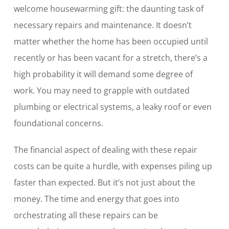
welcome housewarming gift: the daunting task of
necessary repairs and maintenance. It doesn’t
matter whether the home has been occupied until
recently or has been vacant for a stretch, there’s a
high probability it will demand some degree of
work. You may need to grapple with outdated
plumbing or electrical systems, a leaky roof or even
foundational concerns.
The financial aspect of dealing with these repair
costs can be quite a hurdle, with expenses piling up
faster than expected. But it’s not just about the
money. The time and energy that goes into
orchestrating all these repairs can be