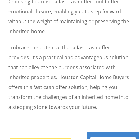
Choosing to accept a fast cash offer could offer
emotional closure, enabling you to step forward
without the weight of maintaining or preserving the
inherited home.
Embrace the potential that a fast cash offer
provides. It’s a practical and advantageous solution
that can alleviate the burdens associated with
inherited properties. Houston Capital Home Buyers
offers this fast cash offer solution, helping you
transform the challenges of an inherited home into
a stepping stone towards your future.