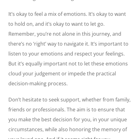
It’s okay to feel a mix of emotions. It’s okay to want
to hold on, and it’s okay to want to let go.
Remember, you’re not alone in this journey, and
there’s no ‘right’ way to navigate it. It’s important to
listen to your emotions and respect your feelings.
But it’s equally important not to let these emotions
cloud your judgement or impede the practical
decision-making process.
Don’t hesitate to seek support, whether from family,
friends or professionals. The aim is to ensure that
you make the best decision for you, in your unique
circumstances, while also honoring the memory of