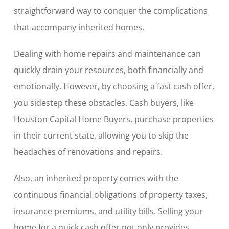
straightforward way to conquer the complications
that accompany inherited homes.
Dealing with home repairs and maintenance can
quickly drain your resources, both financially and
emotionally. However, by choosing a fast cash offer,
you sidestep these obstacles. Cash buyers, like
Houston Capital Home Buyers, purchase properties
in their current state, allowing you to skip the
headaches of renovations and repairs.
Also, an inherited property comes with the
continuous financial obligations of property taxes,
insurance premiums, and utility bills. Selling your
home for a quick cash offer not only provides