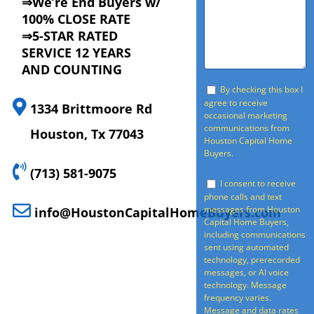
⇒We’re End Buyers w/
100% CLOSE RATE
⇒5-STAR RATED
SERVICE 12 YEARS
AND COUNTING
By checking this box I
agree to receive
1334 Brittmoore Rd
occasional marketing
communications from
Houston, Tx 77043
Houston Capital Home
Buyers.
(713) 581-9075
I consent to receive
phone calls and text
messages from Houston
info@HoustonCapitalHomeBuyers.com
Capital Home Buyers,
including communications
sent using automated
technology, prerecorded
messages, or AI voice
technology. Message
frequency varies.
Message and data rates