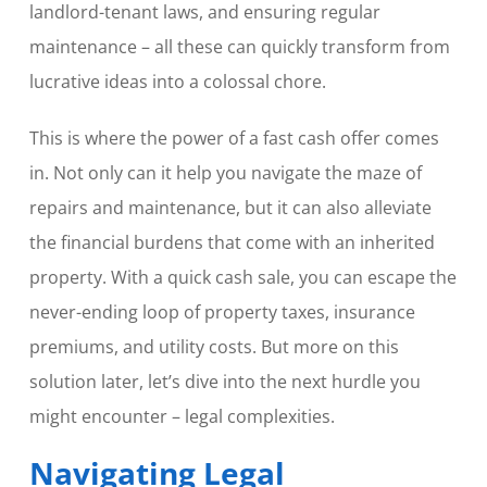
landlord-tenant laws, and ensuring regular
maintenance – all these can quickly transform from
lucrative ideas into a colossal chore.
This is where the power of a fast cash offer comes
in. Not only can it help you navigate the maze of
repairs and maintenance, but it can also alleviate
the financial burdens that come with an inherited
property. With a quick cash sale, you can escape the
never-ending loop of property taxes, insurance
premiums, and utility costs. But more on this
solution later, let’s dive into the next hurdle you
might encounter – legal complexities.
Navigating Legal