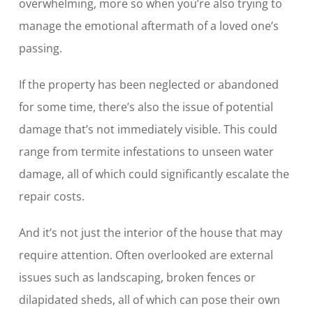
overwhelming, more so when you’re also trying to
manage the emotional aftermath of a loved one’s
passing.
If the property has been neglected or abandoned
for some time, there’s also the issue of potential
damage that’s not immediately visible. This could
range from termite infestations to unseen water
damage, all of which could significantly escalate the
repair costs.
And it’s not just the interior of the house that may
require attention. Often overlooked are external
issues such as landscaping, broken fences or
dilapidated sheds, all of which can pose their own