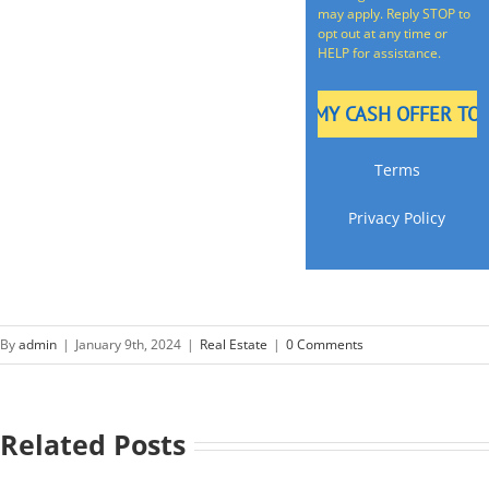
may apply. Reply STOP to
opt out at any time or
HELP for assistance.
Terms
Privacy Policy
By
admin
|
January 9th, 2024
|
Real Estate
|
0 Comments
Related Posts