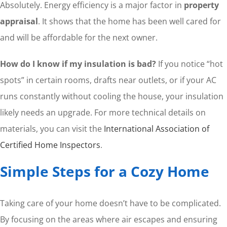
Absolutely. Energy efficiency is a major factor in
property
appraisal
. It shows that the home has been well cared for
and will be affordable for the next owner.
How do I know if my insulation is bad?
If you notice “hot
spots” in certain rooms, drafts near outlets, or if your AC
runs constantly without cooling the house, your insulation
likely needs an upgrade. For more technical details on
materials, you can visit the
International Association of
Certified Home Inspectors
.
Simple Steps for a Cozy Home
Taking care of your home doesn’t have to be complicated.
By focusing on the areas where air escapes and ensuring