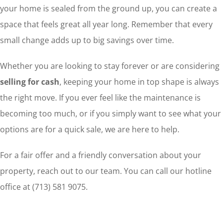
your home is sealed from the ground up, you can create a
space that feels great all year long. Remember that every
small change adds up to big savings over time.
Whether you are looking to stay forever or are considering
selling for cash
, keeping your home in top shape is always
the right move. If you ever feel like the maintenance is
becoming too much, or if you simply want to see what your
options are for a quick sale, we are here to help.
For a fair offer and a friendly conversation about your
property, reach out to our team. You can call our hotline
office at (713) 581 9075.