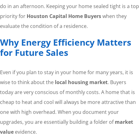
do in an afternoon. Keeping your home sealed tight is a top
priority for
Houston Capital Home Buyers
when they
evaluate the condition of a residence.
Why Energy Efficiency Matters
for Future Sales
Even if you plan to stay in your home for many years, it is
wise to think about the
local housing market
. Buyers
today are very conscious of monthly costs. A home that is
cheap to heat and cool will always be more attractive than
one with high overhead. When you document your
upgrades, you are essentially building a folder of
market
value
evidence.