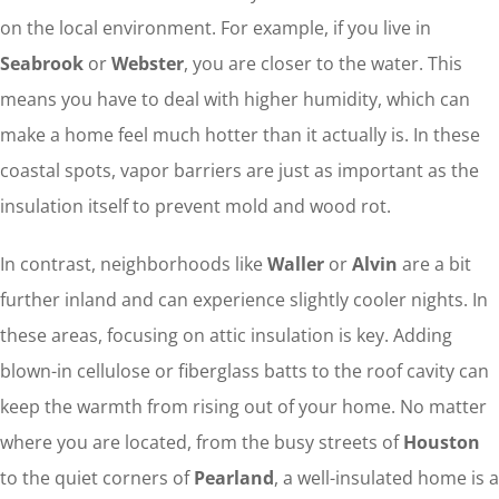
on the local environment. For example, if you live in
Seabrook
or
Webster
, you are closer to the water. This
means you have to deal with higher humidity, which can
make a home feel much hotter than it actually is. In these
coastal spots, vapor barriers are just as important as the
insulation itself to prevent mold and wood rot.
In contrast, neighborhoods like
Waller
or
Alvin
are a bit
further inland and can experience slightly cooler nights. In
these areas, focusing on attic insulation is key. Adding
blown-in cellulose or fiberglass batts to the roof cavity can
keep the warmth from rising out of your home. No matter
where you are located, from the busy streets of
Houston
to the quiet corners of
Pearland
, a well-insulated home is a