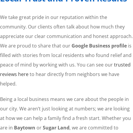
We take great pride in our reputation within the
community. Our clients often talk about how much they
appreciate our clear communication and honest approach.
We are proud to share that our
Google Business profile
is
filled with stories from local residents who found relief and
peace of mind by working with us. You can see our
trusted
reviews here
to hear directly from neighbors we have
helped.
Being a local business means we care about the people in
our city. We aren’t just looking at numbers; we are looking
at how we can help a family find a fresh start. Whether you
are in
Baytown
or
Sugar Land
, we are committed to