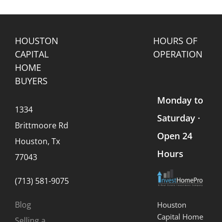
Land
Homes
Selling
Sales
Ownership
Process
d
HOUSTON
HOURS OF
CAPITAL
OPERATION
HOME
BUYERS
Monday to
1334
Saturday ·
Brittmoore Rd
Open 24
Houston, Tx
Hours
77043
(713) 581-9075
Blog
Houston
Capital Home
Selling a