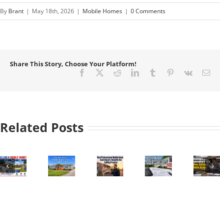
By
Brant
|
May 18th, 2026
|
Mobile Homes
|
0 Comments
Share This Story, Choose Your Platform!
Facebook
X
Reddit
LinkedIn
Tumblr
Pinterest
Vk
Em
Related Posts
How
Essential
e
Professional
Understanding
Guide
Challenges
Mobile
Depreciation
to
Homeowners
Home
and
Mobile
Face
:
Cash
Taxes
Home
When
Buyers
on
Titles
Selling
Simplify
Mobile
and
Mobile
the
Home