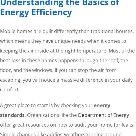
Understanding the Basics of
Energy Efficiency
Mobile homes are built differently than traditional houses,
which means they have unique needs when it comes to
keeping the air inside at the right temperature. Most of the
heat loss in these homes happens through the roof, the
floor, and the windows. If you can stop the air from
escaping, you will notice a massive difference in your daily
comfort.
A great place to start is by checking your
energy
standards
. Organizations like the
Department of Energy
offer great resources on how to audit your home for leaks.
Simple changes, like adding weatherstripping around