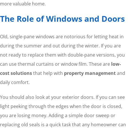
more valuable home.
The Role of Windows and Doors
Old, single-pane windows are notorious for letting heat in
during the summer and out during the winter. If you are
not ready to replace them with double-pane versions, you
can use thermal curtains or window film. These are
low-
cost solutions
that help with
property management
and
daily comfort.
You should also look at your exterior doors. If you can see
light peeking through the edges when the door is closed,
you are losing money. Adding a simple door sweep or
replacing old seals is a quick task that any homeowner can