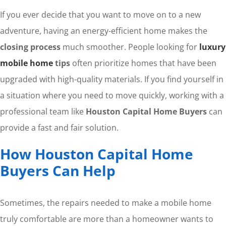
If you ever decide that you want to move on to a new
adventure, having an energy-efficient home makes the
closing process
much smoother. People looking for
luxury
mobile home
tips
often prioritize homes that have been
upgraded with high-quality materials. If you find yourself in
a situation where you need to move quickly, working with a
professional team like
Houston Capital Home Buyers
can
provide a fast and fair solution.
How Houston Capital Home
Buyers Can Help
Sometimes, the repairs needed to make a mobile home
truly comfortable are more than a homeowner wants to