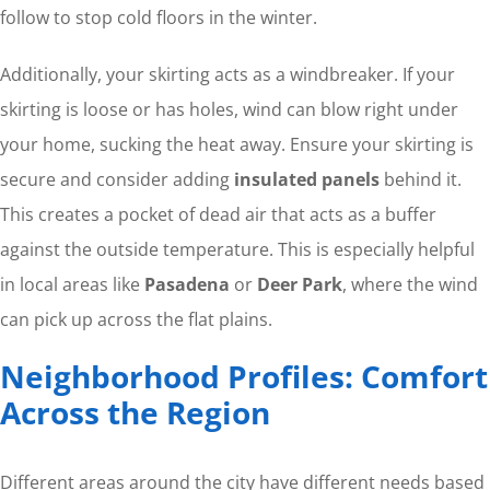
follow to stop cold floors in the winter.
Additionally, your skirting acts as a windbreaker. If your
skirting is loose or has holes, wind can blow right under
your home, sucking the heat away. Ensure your skirting is
secure and consider adding
insulated panels
behind it.
This creates a pocket of dead air that acts as a buffer
against the outside temperature. This is especially helpful
in local areas like
Pasadena
or
Deer Park
, where the wind
can pick up across the flat plains.
Neighborhood Profiles: Comfort
Across the Region
Different areas around the city have different needs based