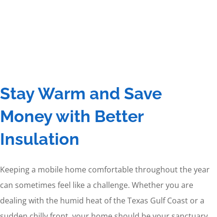
Stay Warm and Save
Money with Better
Insulation
Keeping a mobile home comfortable throughout the year
can sometimes feel like a challenge. Whether you are
dealing with the humid heat of the Texas Gulf Coast or a
sudden chilly front, your home should be your sanctuary.