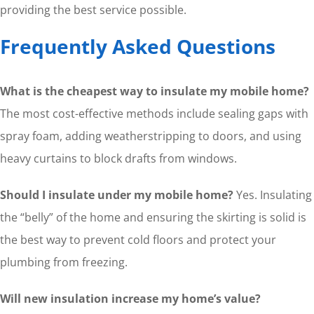
providing the best service possible.
Frequently Asked Questions
What is the cheapest way to insulate my mobile home?
The most cost-effective methods include sealing gaps with
spray foam, adding weatherstripping to doors, and using
heavy curtains to block drafts from windows.
Should I insulate under my mobile home?
Yes. Insulating
the “belly” of the home and ensuring the skirting is solid is
the best way to prevent cold floors and protect your
plumbing from freezing.
Will new insulation increase my home’s value?