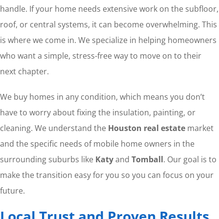
handle. If your home needs extensive work on the subfloor,
roof, or central systems, it can become overwhelming. This
is where we come in. We specialize in helping homeowners
who want a simple, stress-free way to move on to their
next chapter.
We buy homes in any condition, which means you don’t
have to worry about fixing the insulation, painting, or
cleaning. We understand the
Houston real estate
market
and the specific needs of mobile home owners in the
surrounding suburbs like
Katy
and
Tomball
. Our goal is to
make the transition easy for you so you can focus on your
future.
Local Trust and Proven Results