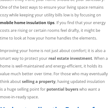
One of the best ways to ensure your living space remains
cozy while keeping your utility bills low is by focusing on
mobile home insulation tips
. If you find that your energy
costs are rising or certain rooms feel drafty, it might be
time to look at how your home handles the elements.
Improving your home is not just about comfort; it is also a
smart way to protect your
real estate investment
. When a
home is well-maintained and energy-efficient, it holds its
value much better over time. For those who may eventually
think about
selling a property
, having updated insulation
is a huge selling point for
potential buyers
who want a
move-in-ready space.