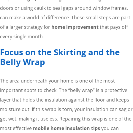
doors or using caulk to seal gaps around window frames,
can make a world of difference. These small steps are part
of a larger strategy for
home improvement
that pays off
every single month.
Focus on the Skirting and the
Belly Wrap
The area underneath your home is one of the most
important spots to check. The “belly wrap” is a protective
layer that holds the insulation against the floor and keeps
moisture out. If this wrap is torn, your insulation can sag or
get wet, making it useless. Repairing this wrap is one of the
most effective
mobile home insulation tips
you can