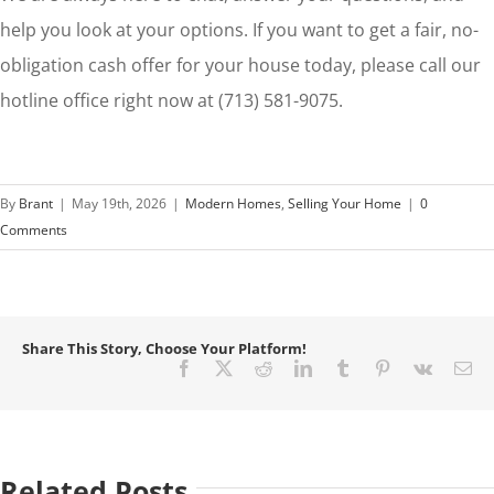
help you look at your options. If you want to get a fair, no-
obligation cash offer for your house today, please call our
hotline office right now at (713) 581-9075.
By
Brant
|
May 19th, 2026
|
Modern Homes
,
Selling Your Home
|
0
Comments
Share This Story, Choose Your Platform!
Facebook
X
Reddit
LinkedIn
Tumblr
Pinterest
Vk
Em
Related Posts
How