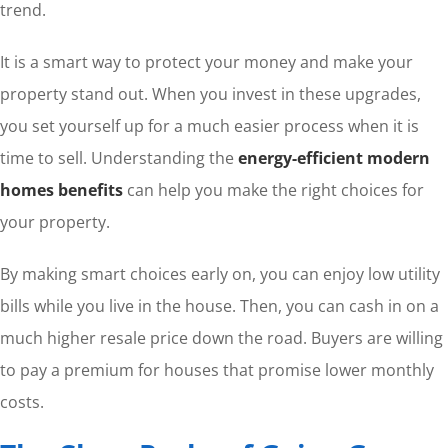
trend.
It is a smart way to protect your money and make your
property stand out. When you invest in these upgrades,
you set yourself up for a much easier process when it is
time to sell. Understanding the
energy-efficient modern
homes benefits
can help you make the right choices for
your property.
By making smart choices early on, you can enjoy low utility
bills while you live in the house. Then, you can cash in on a
much higher resale price down the road. Buyers are willing
to pay a premium for houses that promise lower monthly
costs.