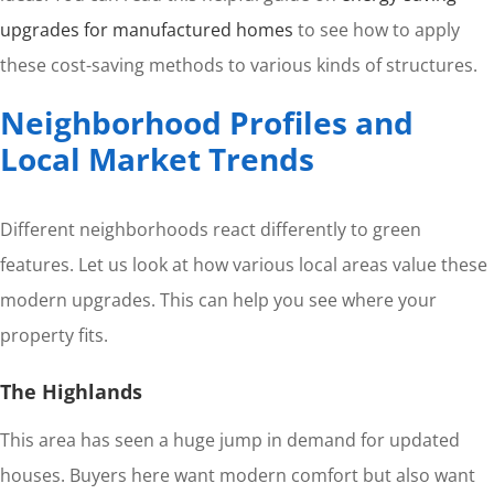
upgrades for manufactured homes
to see how to apply
these cost-saving methods to various kinds of structures.
Neighborhood Profiles and
Local Market Trends
Different neighborhoods react differently to green
features. Let us look at how various local areas value these
modern upgrades. This can help you see where your
property fits.
The Highlands
This area has seen a huge jump in demand for updated
houses. Buyers here want modern comfort but also want