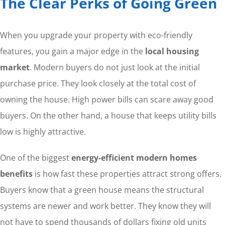
The Clear Perks of Going Green
When you upgrade your property with eco-friendly
features, you gain a major edge in the
local housing
market
. Modern buyers do not just look at the initial
purchase price. They look closely at the total cost of
owning the house. High power bills can scare away good
buyers. On the other hand, a house that keeps utility bills
low is highly attractive.
One of the biggest
energy-efficient modern homes
benefits
is how fast these properties attract strong offers.
Buyers know that a green house means the structural
systems are newer and work better. They know they will
not have to spend thousands of dollars fixing old units