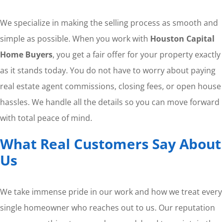
We specialize in making the selling process as smooth and
simple as possible. When you work with
Houston Capital
Home Buyers
, you get a fair offer for your property exactly
as it stands today. You do not have to worry about paying
real estate agent commissions, closing fees, or open house
hassles. We handle all the details so you can move forward
with total peace of mind.
What Real Customers Say About
Us
We take immense pride in our work and how we treat every
single homeowner who reaches out to us. Our reputation