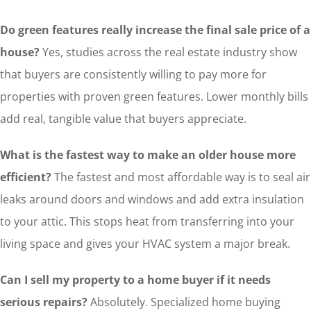
Do green features really increase the final sale price of a
house?
Yes, studies across the real estate industry show
that buyers are consistently willing to pay more for
properties with proven green features. Lower monthly bills
add real, tangible value that buyers appreciate.
What is the fastest way to make an older house more
efficient?
The fastest and most affordable way is to seal air
leaks around doors and windows and add extra insulation
to your attic. This stops heat from transferring into your
living space and gives your HVAC system a major break.
Can I sell my property to a home buyer if it needs
serious repairs?
Absolutely. Specialized home buying