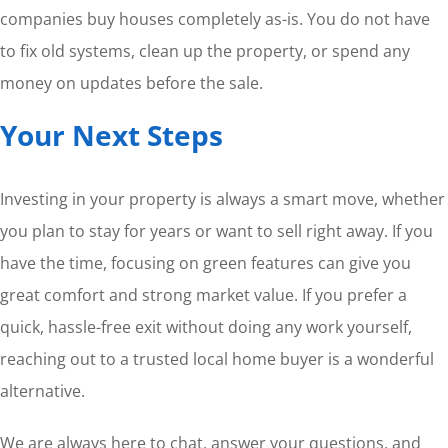
companies buy houses completely as-is. You do not have
to fix old systems, clean up the property, or spend any
money on updates before the sale.
Your Next Steps
Investing in your property is always a smart move, whether
you plan to stay for years or want to sell right away. If you
have the time, focusing on green features can give you
great comfort and strong market value. If you prefer a
quick, hassle-free exit without doing any work yourself,
reaching out to a trusted local home buyer is a wonderful
alternative.
We are always here to chat, answer your questions, and