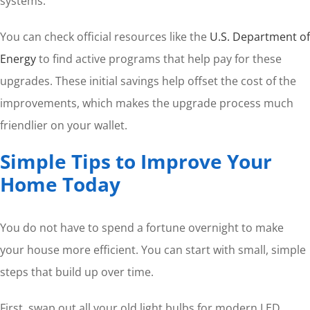
systems.
You can check official resources like the
U.S. Department of
Energy
to find active programs that help pay for these
upgrades. These initial savings help offset the cost of the
improvements, which makes the upgrade process much
friendlier on your wallet.
Simple Tips to Improve Your
Home Today
You do not have to spend a fortune overnight to make
your house more efficient. You can start with small, simple
steps that build up over time.
First, swap out all your old light bulbs for modern LED