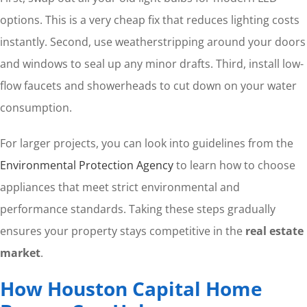
options. This is a very cheap fix that reduces lighting costs
instantly. Second, use weatherstripping around your doors
and windows to seal up any minor drafts. Third, install low-
flow faucets and showerheads to cut down on your water
consumption.
For larger projects, you can look into guidelines from the
Environmental Protection Agency
to learn how to choose
appliances that meet strict environmental and
performance standards. Taking these steps gradually
ensures your property stays competitive in the
real estate
market
.
How Houston Capital Home