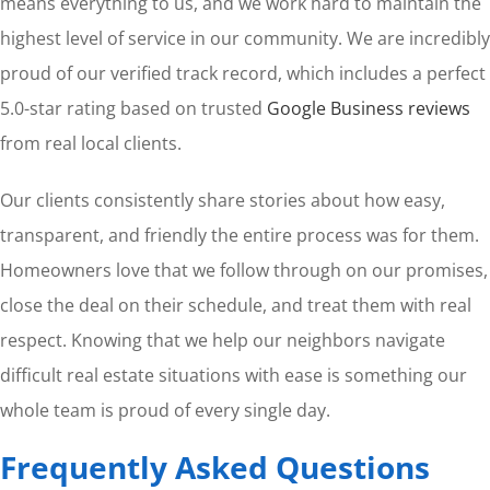
means everything to us, and we work hard to maintain the
highest level of service in our community. We are incredibly
proud of our verified track record, which includes a perfect
5.0-star rating based on trusted
Google Business reviews
from real local clients.
Our clients consistently share stories about how easy,
transparent, and friendly the entire process was for them.
Homeowners love that we follow through on our promises,
close the deal on their schedule, and treat them with real
respect. Knowing that we help our neighbors navigate
difficult real estate situations with ease is something our
whole team is proud of every single day.
Frequently Asked Questions