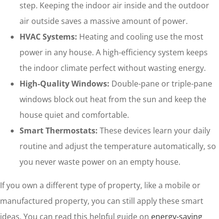
step. Keeping the indoor air inside and the outdoor
air outside saves a massive amount of power.
HVAC Systems:
Heating and cooling use the most
power in any house. A high-efficiency system keeps
the indoor climate perfect without wasting energy.
High-Quality Windows:
Double-pane or triple-pane
windows block out heat from the sun and keep the
house quiet and comfortable.
Smart Thermostats:
These devices learn your daily
routine and adjust the temperature automatically, so
you never waste power on an empty house.
If you own a different type of property, like a mobile or
manufactured property, you can still apply these smart
ideas. You can read this helpful guide on
energy-saving