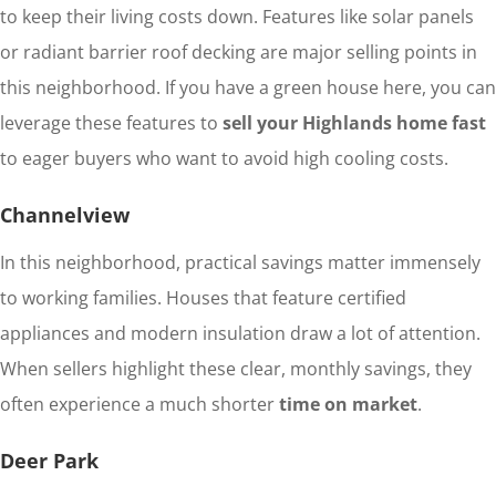
to keep their living costs down. Features like solar panels
or radiant barrier roof decking are major selling points in
this neighborhood. If you have a green house here, you can
leverage these features to
sell your Highlands home fast
to eager buyers who want to avoid high cooling costs.
Channelview
In this neighborhood, practical savings matter immensely
to working families. Houses that feature certified
appliances and modern insulation draw a lot of attention.
When sellers highlight these clear, monthly savings, they
often experience a much shorter
time on market
.
Deer Park