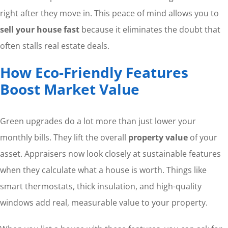
right after they move in. This peace of mind allows you to
sell your house fast
because it eliminates the doubt that
often stalls real estate deals.
How Eco-Friendly Features
Boost Market Value
Green upgrades do a lot more than just lower your
monthly bills. They lift the overall
property value
of your
asset. Appraisers now look closely at sustainable features
when they calculate what a house is worth. Things like
smart thermostats, thick insulation, and high-quality
windows add real, measurable value to your property.