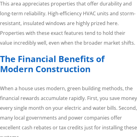
This area appreciates properties that offer durability and
long-term reliability. High-efficiency HVAC units and storm-
resistant, insulated windows are highly prized here.
Properties with these exact features tend to hold their
value incredibly well, even when the broader market shifts.
The Financial Benefits of
Modern Construction
When a house uses modern, green building methods, the
financial rewards accumulate rapidly. First, you save money
every single month on your electric and water bills. Second,
many local governments and power companies offer
excellent cash rebates or tax credits just for installing these