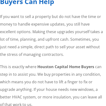
Buyers Can Help
If you want to sell a property but do not have the time or
money to handle expensive updates, you still have
excellent options. Making these upgrades yourself takes a
lot of time, planning, and upfront cash. Sometimes, you
just need a simple, direct path to sell your asset without
the stress of managing contractors.
This is exactly where
Houston Capital Home Buyers
can
step in to assist you. We buy properties in any condition,
which means you do not have to lift a finger to fix or
upgrade anything. If your house needs new windows, a
better HVAC system, or more insulation, you can leave all
of that work to us.