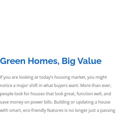
Green Homes, Big Value
If you are looking at today’s housing market, you might
notice a major shift in what buyers want. More than ever,
people look for houses that look great, function well, and
save money on power bills. Building or updating a house
with smart, eco-friendly features is no longer just a passing