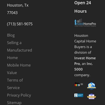
Open 24
Houston, Tx
Hours
77043
(713) 581-9075
Blog
Houston
Capital Home
Selling a
Buyers is a
Manufactured
division of
Home
Invest Home
Pro
, an
Inc.
Mobile Home
5000
Value
company.
Terms of
Service
Privacy Policy
Sitemap