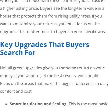
When you list a house with these features, you can ask for
a higher asking price. Buyers see the long-term value in a
house that protects them from rising utility rates. If you
want to maximize your returns, you must focus on the
upgrades that matter most to buyers in your specific area.
Key Upgrades That Buyers
Search For
Not all green upgrades give you the same return on your
money. If you want to get the best results, you should
focus on the areas that make the biggest difference in daily
comfort and cost.
Smart Insulation and Sealing:
This is the most basic